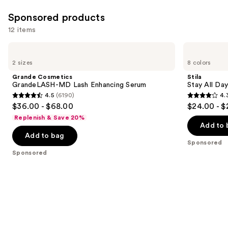
Sponsored products
12 items
Use
Grande
Stila
Cosmetics
Stay
previous
2 sizes
8 colors
GrandeLASH-
All
and
MD
Day
Grande Cosmetics
Stila
Lash
Waterproof
next
GrandeLASH-MD Lash Enhancing Serum
Stay All Da
Enhancing
Liquid
4.5
(6190)
4.
buttons
Serum
Eye
4.5
4.3
$36.00 - $68.00
$24.00 - $
Liner
to
out
out
Replenish & Save 20%
navigate
of
of
Add to 
the
Add to bag
5
5
Sponsored
slides
stars
stars
Sponsored
of
;
;
the
6190
8665
Sponsored
reviews
reviews
products
Product
Carousel