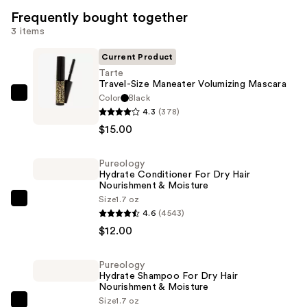
Frequently bought together
3 items
Current Product
Tarte
Travel-Size Maneater Volumizing Mascara
Color
Black
Tarte
4.3
(378)
Travel-
$15.00
Size
Maneater
Pureology
Volumizing
Hydrate Conditioner For Dry Hair
Mascara
Nourishment & Moisture
—
Size
1.7 oz
Pureology
4.6
(4543)
$15.00
Hydrate
$12.00
Conditioner
For
Pureology
Dry
Hydrate Shampoo For Dry Hair
Hair
Nourishment & Moisture
Size
1.7 oz
Nourishment