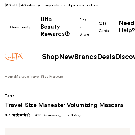
$10 off $40 when you buy online and pick up in store.
Ulta
k
Find
Need
Gift
Beauty
Community
a
Help?
Cards
Rewards®
r
Store
Shop
New
Brands
Deals
Disco
Home
Makeup
Travel Size Makeup
Tarte
Travel-Size Maneater Volumizing Mascara
4.3
378 Reviews
Q & A