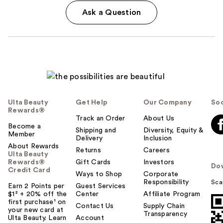
Ask a Question
Ulta Beauty
Get Help
Our Company
Soc
Rewards®
Track an Order
About Us
Become a
Shipping and
Diversity, Equity &
Member
Delivery
Inclusion
About Rewards
Returns
Careers
Ulta Beauty
Rewards®
Gift Cards
Investors
Do
Credit Card
Ways to Shop
Corporate
Responsibility
Sca
Earn 2 Points per
Guest Services
$1² + 20% off the
Center
Affiliate Program
first purchase¹ on
Contact Us
Supply Chain
your new card at
Transparency
Ulta Beauty. Learn
Account