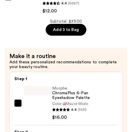
Pureology
4.4
(5697)
&
Hydrate
$12.00
Moisture
Shampoo
—
For
Subtotal: $39.00
$12.00
Dry
Add 3 to Bag
Hair
Nourishment
&
Make it a routine
Moisture
Add these personalized recommendations to complete
—
your beauty routine.
$12.00
Step 1
Morphe
ChromaPlus 6-Pan
Eyeshadow Palette
Color:
Mauve Mode
Morphe
4.8
(1531)
ChromaPlus
$16.00
6-
Pan