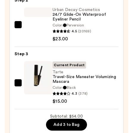
Step 2
Eyeshadow
Palette
Urban Decay Cosmetics
24/7 Glide-On Waterproof
—
Eyeliner Pencil
$16.00
Color:
Perversion
Urban
4.5
(20169)
Decay
$23.00
Cosmetics
24/7
Step 3
Glide-
On
Current Product
Waterproof
Tarte
Travel-Size Maneater Volumizing
Eyeliner
Mascara
Pencil
Tarte
Color:
Black
—
Travel-
4.3
(378)
$23.00
Size
$15.00
Maneater
Volumizing
Subtotal: $54.00
Mascara
Add 3 to Bag
—