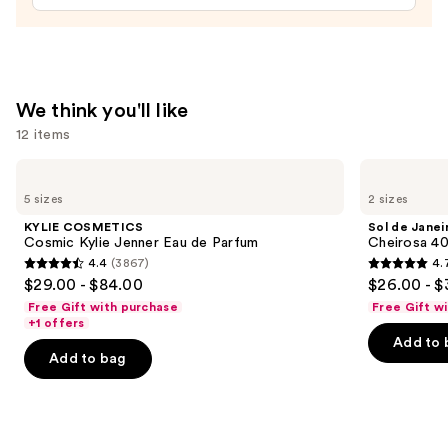
$15.00
We think you'll like
12 items
Use
KYLIE
Sol
COSMETICS
de
previous
5 sizes
2 sizes
Cosmic
Janeiro
and
Kylie
Cheirosa
KYLIE COSMETICS
Sol de Janei
Jenner
40
next
Cosmic Kylie Jenner Eau de Parfum
Cheirosa 40
Eau
Hair
4.4
(3867)
4.
buttons
de
&
4.4
4.7
$29.00 - $84.00
$26.00 - $
Parfum
Body
to
out
out
Perfume
Free Gift with purchase
Free Gift w
navigate
Mist
of
of
+1 offers
the
Add to 
5
5
Add to bag
slides
stars
stars
of
;
;
the
3867
4702
We
reviews
reviews