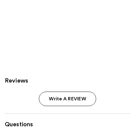
Reviews
Write A REVIEW
Questions