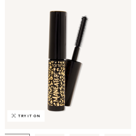
TRY IT ON