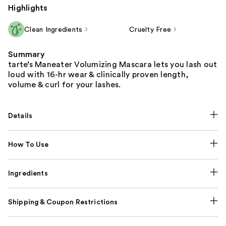
Highlights
Clean Ingredients
Cruelty Free
Summary
tarte’s Maneater Volumizing Mascara lets you lash out
loud with 16-hr wear & clinically proven length,
volume & curl for your lashes.
Details
How To Use
Ingredients
Shipping & Coupon Restrictions