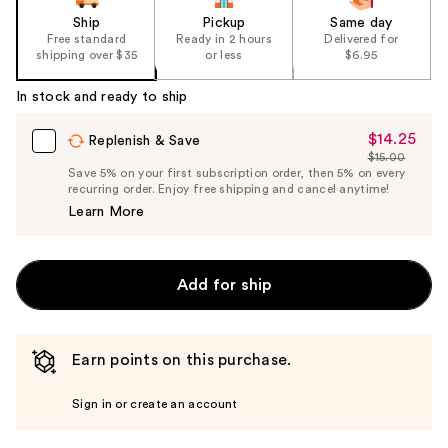
Ship
Pickup
Same day
Free standard
Ready in 2 hours
Delivered for
shipping over $35
or less
$6.95
In stock and ready to ship
$14.25
Sale
Replenish & Save
$15.00
Price
List
Save 5% on your first subscription order, then 5% on every
$14.25
recurring order. Enjoy free shipping and cancel anytime!
Price
Learn More
$15.00
Add for ship
Earn points on this purchase.
Sign in or create an account