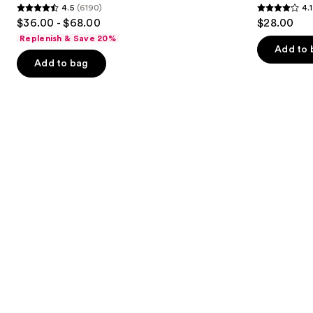
4.5
(6190)
4.1
buttons
Serum
4.5
4.1
$36.00 - $68.00
$28.00
to
out
out
Replenish & Save 20%
navigate
of
of
Add to 
the
Add to bag
5
5
slides
stars
stars
of
;
;
the
6190
1859
Similar
reviews
reviews
items
for
you
Product
Carousel