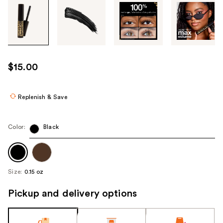
Tab
through
the
images
or
use
$15.00
the
previous
or
Replenish & Save
next
buttons
Color:
Black
to
navigate
each
product
Size:
0.15 oz
image
Pickup and delivery options