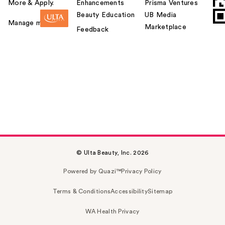
More & Apply.
Enhancements
Prisma Ventures
Beauty Education
UB Media
Manage my card
Marketplace
Feedback
© Ulta Beauty, Inc. 2026
Powered by Quazi™
Privacy Policy
Terms & Conditions
Accessibility
Sitemap
WA Health Privacy