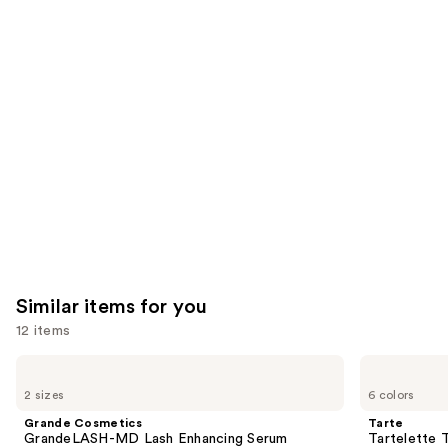
think
you'll
like
Product
Carousel
Similar items for you
12 items
Use
Grande
Tarte
Cosmetics
Tartelette
previous
2 sizes
6 colors
GrandeLASH-
Tubing
and
MD
Mascara
Grande Cosmetics
Tarte
Lash
next
GrandeLASH-MD Lash Enhancing Serum
Tartelette 
Enhancing