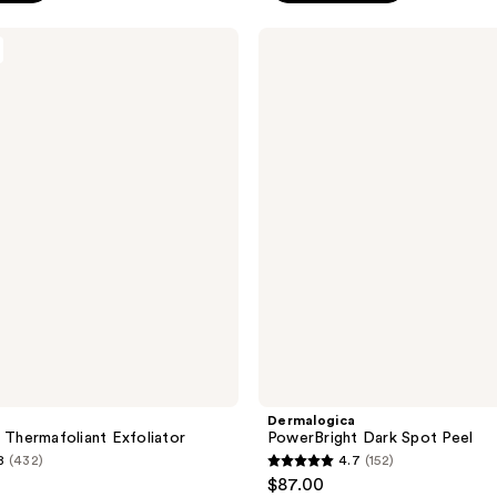
stars
;
Dermalogica
PowerBright
108
Dark
reviews
Spot
Peel
a
Dermalogica
n Thermafoliant Exfoliator
PowerBright Dark Spot Peel
8
(432)
4.7
(152)
4.7
$87.00