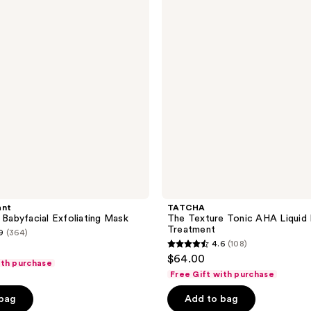
reviews
Tonic
AHA
Liquid
Exfoliating
Treatment
ant
TATCHA
i Babyfacial Exfoliating Mask
The Texture Tonic AHA Liquid E
Treatment
9
(364)
4.6
(108)
4.6
$64.00
ith purchase
out
Free Gift with purchase
of
 bag
Add to bag
5