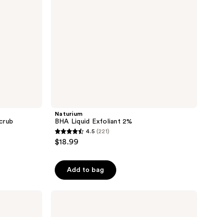
Naturium
crub
BHA Liquid Exfoliant 2%
4.5
(221)
4.5
$18.99
out
of
Add to bag
5
stars
;
TATCHA
The
221
Rice