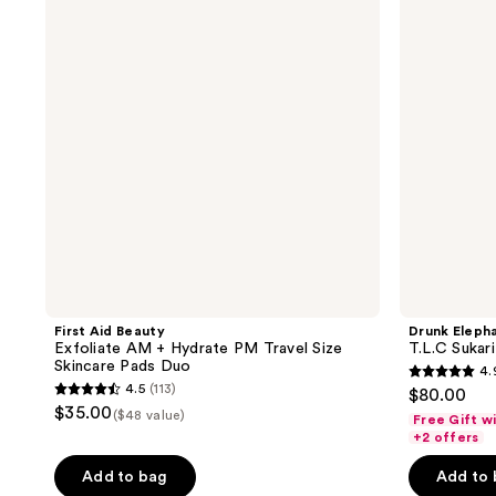
Exfoliate
Sukari
reviews
reviews
AM +
Babyfacial
Hydrate
Exfoliating
PM
Mask
Travel
Size
Skincare
Pads
Duo
First Aid Beauty
Drunk Eleph
Exfoliate AM + Hydrate PM Travel Size
T.L.C Sukar
Skincare Pads Duo
4.
4.9
4.5
(113)
$80.00
4.5
out
$35.00
($48 value)
Free Gift w
out
of
+2 offers
of
5
Add to bag
Add to
5
stars