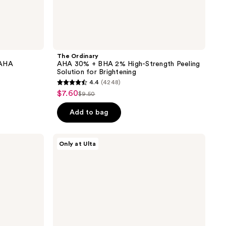
The Ordinary
 AHA
AHA 30% + BHA 2% High-Strength Peeling
Solution for Brightening
4.4
(4248)
4.4
$7.60
sale
$9.50
list
out
price
price
of
Add to bag
$7.60
$9.50
5
stars
PEACH
Only at Ulta
;
&
LILY
4248
Glass
reviews
Skin
Face
Polisher