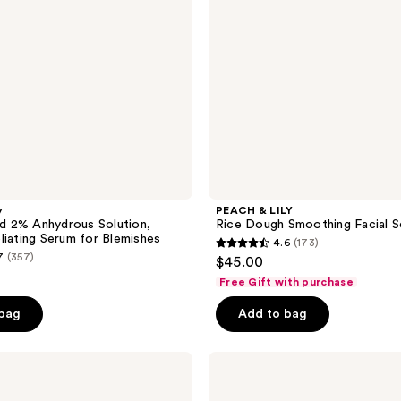
Scrub
y
PEACH & LILY
cid 2% Anhydrous Solution,
Rice Dough Smoothing Facial S
liating Serum for Blemishes
4.6
(173)
4.6
7
(357)
$45.00
out
Free Gift with purchase
of
e
 bag
Add to bag
5
0
stars
;
TATCHA
The
173
Texture