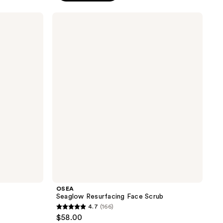
;
OSEA
152
Seaglow
reviews
Resurfacing
Face
Scrub
OSEA
Seaglow Resurfacing Face Scrub
4.7
(166)
4.7
$58.00