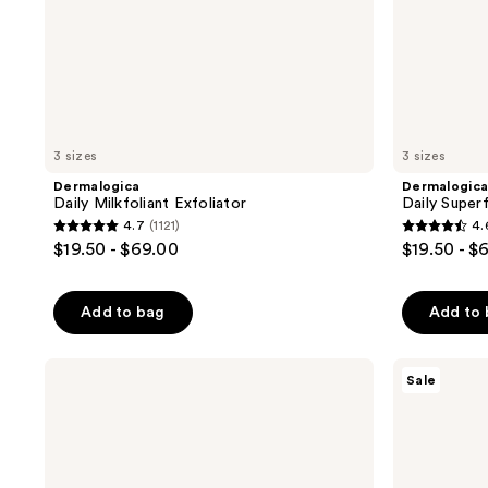
3 sizes
3 sizes
Dermalogica
Dermalogic
Daily Milkfoliant Exfoliator
Daily Superf
4.7
(1121)
4.
4.7
4.6
$19.50 - $69.00
$19.50 - $
out
out
of
of
Add to bag
Add to
5
5
stars
stars
;
;
Dermalogica
The
Sale
Phyto
Ordinary
1121
1989
Nature
Salicylic
reviews
reviews
E²
Acid
Regenerating
2%
Daily
Anhydrous
Exosome
Solution,