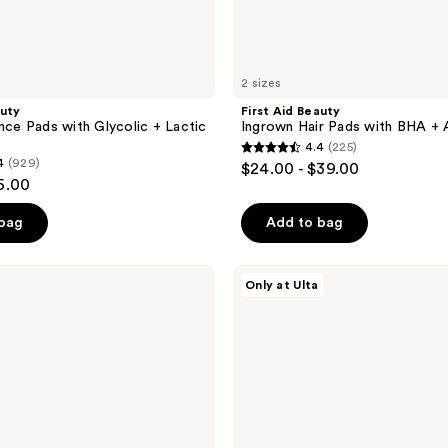
2 sizes
auty
First Aid Beauty
ance Pads with Glycolic + Lactic
Ingrown Hair Pads with BHA +
4.4
(225)
4.4
4
(929)
$24.00 - $39.00
out
6.00
of
 bag
Add to bag
5
stars
;
Good
Only at Ulta
Molecules
225
Pineapple
reviews
Exfoliating
Powder