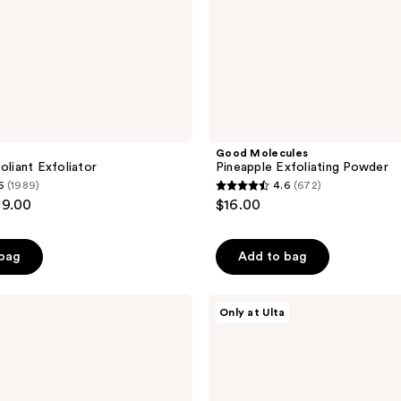
a
Good Molecules
oliant Exfoliator
Pineapple Exfoliating Powder
6
(1989)
4.6
(672)
4.6
69.00
$16.00
out
of
 bag
Add to bag
5
stars
;
PEACH
Only at Ulta
&
672
LILY
reviews
Rice
Dough
Smoothing
Facial