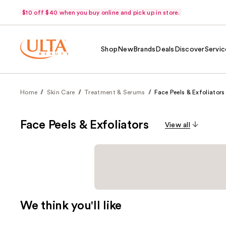
$10 off $40 when you buy online and pick up in store.
Shop
New
Brands
Deals
Discover
Servic
Home
Skin Care
Treatment & Serums
Face Peels & Exfoliators
Face Peels & Exfoliators
View all
We think you'll like