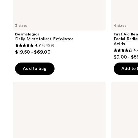
3 sizes
4 sizes
Dermalogica
First Aid Be
Daily Microfoliant Exfoliator
Facial Radi
Acids
4.7
(5499)
4.7
4.
$19.50 - $69.00
4.4
out
$9.00 - $5
out
of
of
Add to bag
Add to
5
5
stars
stars
;
Dermalogica
Dermalogica
;
Daily
Daily
5499
Milkfoliant
Superfoliant
929
reviews
Exfoliator
Exfoliator
reviews