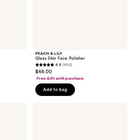
PEACH & LILY
Glass Skin Face Polisher
4.8
(495)
4.8
$48.00
out
Free Gift with purchase
of
Add to bag
5
stars
;
Naturium
BHA
495
Liquid
reviews
Exfoliant
2%