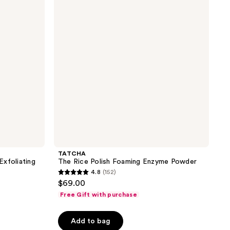
reviews
Polish
Foaming
Enzyme
Powder
TATCHA
xfoliating
The Rice Polish Foaming Enzyme Powder
4.8
(152)
4.8
$69.00
out
Free Gift with purchase
of
5
Add to bag
stars