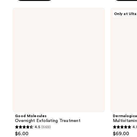
stars
;
;
Good
Dermalogica
364
Only at Ulta
Molecules
Multivitamin
113
reviews
Overnight
Thermafoliant
reviews
Exfoliating
Exfoliator
Treatment
Good Molecules
Dermalogic
Overnight Exfoliating Treatment
Multivitami
4.5
(669)
4.
4.5
4.8
$6.00
$69.00