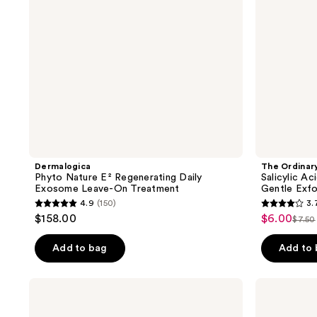
Leave-
Gentle
On
Exfoliating
Treatment
Serum
for
Blemishes
Dermalogica
The Ordinar
Phyto Nature E² Regenerating Daily
Salicylic A
Exosome Leave-On Treatment
Gentle Exfo
4.9
(150)
3.
4.9
3.7
$158.00
$6.00
sale
$7.50
list
out
out
price
pric
of
of
Add to bag
Add to
$6.00
$7.5
5
5
stars
stars
First
Drunk
;
;
Aid
Elephant
Beauty
T.L.C
150
357