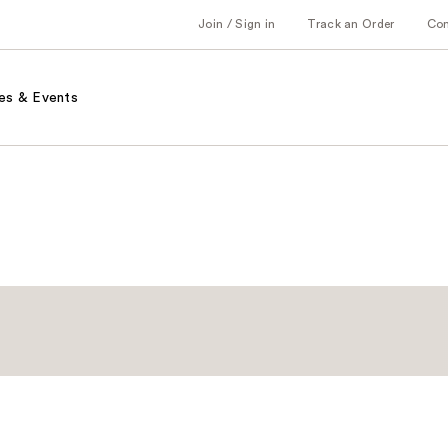
Join / Sign in
Track an Order
Co
es & Events