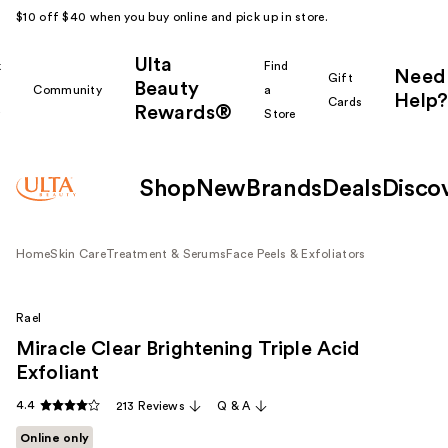
$10 off $40 when you buy online and pick up in store.
Ulta
k
Find
Need
Gift
Beauty
Community
a
Help?
Cards
Rewards®
r
Store
Shop
New
Brands
Deals
Disco
Home
Skin Care
Treatment & Serums
Face Peels & Exfoliators
Rael
Miracle Clear Brightening Triple Acid
Exfoliant
4.4
213 Reviews
Q & A
Online only