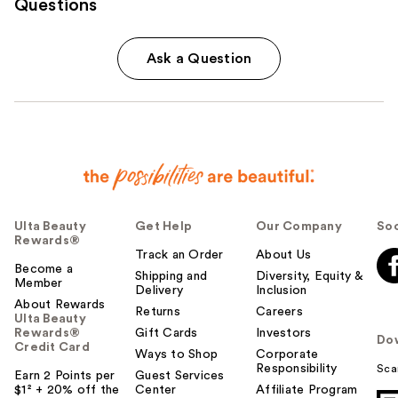
Questions
Ask a Question
Ulta Beauty
Get Help
Our Company
Soc
Rewards®
Track an Order
About Us
Become a
Shipping and
Diversity, Equity &
Member
Delivery
Inclusion
About Rewards
Returns
Careers
Ulta Beauty
Rewards®
Gift Cards
Investors
Do
Credit Card
Ways to Shop
Corporate
Responsibility
Sca
Earn 2 Points per
Guest Services
$1² + 20% off the
Center
Affiliate Program