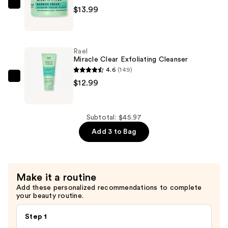
Exfoliant
Rael
$13.99
—
Miracle
$18.99
Clear
Barrier
Rael
Cream
Miracle Clear Exfoliating Cleanser
—
4.6
(149)
$13.99
Rael
$12.99
Miracle
Clear
Exfoliating
Subtotal: $45.97
Cleanser
Add 3 to Bag
—
$12.99
Make it a routine
Add these personalized recommendations to complete
your beauty routine.
Step 1