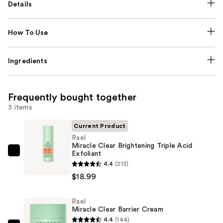
Details
How To Use
Ingredients
Frequently bought together
3 items
Current Product
Rael
Miracle Clear Brightening Triple Acid
Exfoliant
Rael
4.4
(213)
Miracle
$18.99
Clear
Brightening
Rael
Triple
Miracle Clear Barrier Cream
Acid
4.4
(144)