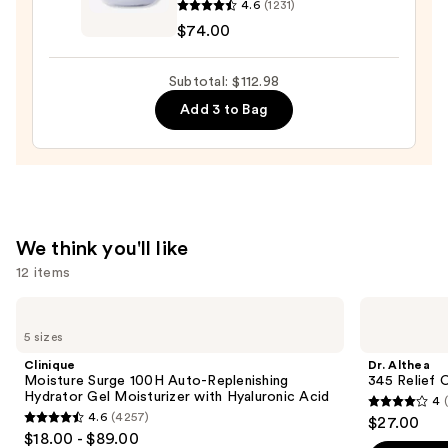
$18.99
4.6
(1231)
The
$74.00
Dewy
Skin
Subtotal: $112.98
Cream
Add 3 to Bag
Line-
Plumping
Moisturizer
—
$74.00
We think you'll like
12 items
Use
Clinique
Dr.
Moisture
Althea
previous
5 sizes
Surge
345
and
100H
Relief
Clinique
Dr. Althea
Auto-
Cream
next
Moisture Surge 100H Auto-Replenishing
345 Relief 
Replenishing
Hydrator Gel Moisturizer with Hyaluronic Acid
4
buttons
Hydrator
4
4.6
(4257)
$27.00
Gel
4.6
to
out
$18.00 - $89.00
Moisturizer