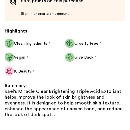
Earn points on this purchase.
Sign in or create an account
Highlights
Clean Ingredients
Cruelty Free
Vegan
Give Back
K Beauty
Summary
Rael's Miracle Clear Brightening Triple Acid Exfoliant
helps improve the look of skin brightness and
evenness. It is designed to help smooth skin texture,
enhance the appearance of uneven tone, and reduce
the look of dark spots.