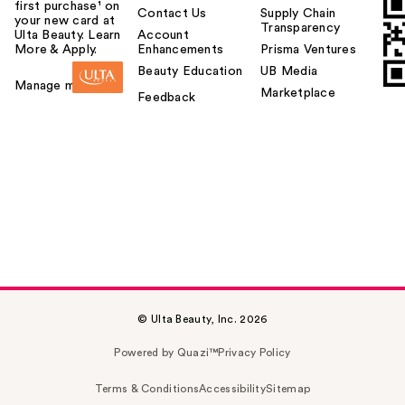
first purchase¹ on
Contact Us
Supply Chain
your new card at
Transparency
Ulta Beauty. Learn
Account
More & Apply.
Enhancements
Prisma Ventures
Beauty Education
UB Media
Manage my card
Marketplace
Feedback
© Ulta Beauty, Inc. 2026
Powered by Quazi™
Privacy Policy
Terms & Conditions
Accessibility
Sitemap