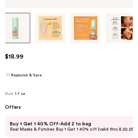
Tab
through
the
images
or
use
$18.99
the
previous
or
Replenish & Save
next
buttons
Size:
1.7 oz
to
navigate
Offers
each
Use
product
Buy 1 Get 1 40% Off-Add 2 to bag
previous
image
Rael Masks & Patches Buy 1 Get 1 40% off (valid thru 8.22.26)
and