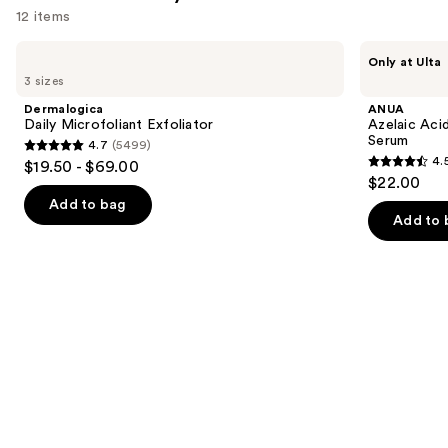
12 items
Use
Dermalogica
ANUA
Only at Ulta
Daily
Azelaic
previous
3 sizes
Microfoliant
Acid
and
Exfoliator
10
Dermalogica
ANUA
Hyaluron
next
Daily Microfoliant Exfoliator
Azelaic Aci
Redness
Serum
4.7
(5499)
buttons
Soothing
4.7
4.
$19.50 - $69.00
Serum
4.5
to
out
$22.00
out
navigate
of
Add to bag
of
the
Add to 
5
5
slides
stars
stars
of
;
;
the
5499
257
Similar
reviews
reviews
items
for
you
Product
Carousel