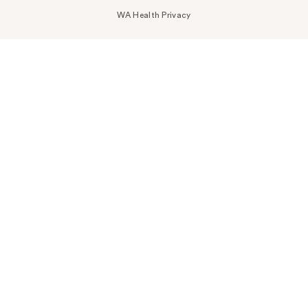
WA Health Privacy