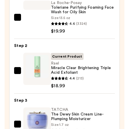
La Roche-Posay
Toleriane Purifying Foaming Face
Wash for Oily Skin
Size:
13.5 oz
La
4.6
(3324)
Roche-
$19.99
Posay
Toleriane
Step 2
Purifying
Foaming
Current Product
Face
Rael
Miracle Clear Brightening Triple
Wash
Acid Exfoliant
Rael
for
4.4
(213)
Miracle
Oily
$18.99
Clear
Skin
Brightening
—
Step 3
Triple
$19.99
Acid
TATCHA
The Dewy Skin Cream Line-
Exfoliant
Plumping Moisturizer
—
Size:
1.7 oz
TATCHA