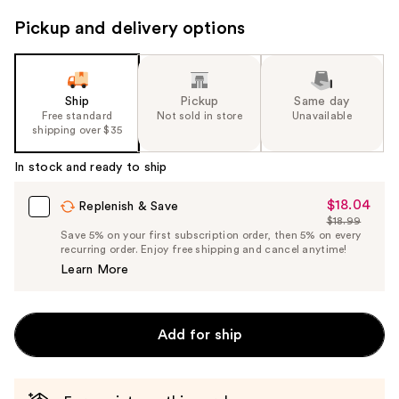
next
Pickup and delivery options
buttons
to
navigate
the
Ship
Pickup
Same day
slides
Free standard
Not sold in store
Unavailable
shipping over $35
of
the
In stock and ready to ship
%1
Product
$18.04
Sale
Replenish & Save
$18.99
Carousel
Price
List
Save 5% on your first subscription order, then 5% on every
$18.04
recurring order. Enjoy free shipping and cancel anytime!
Price
Learn More
$18.99
Add for ship