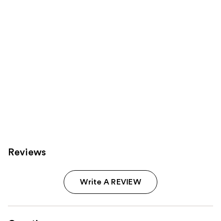
Reviews
Write A REVIEW