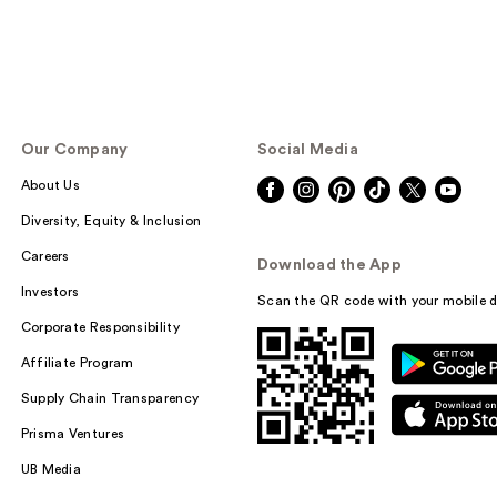
Our Company
Social Media
About Us
Diversity, Equity & Inclusion
Careers
Download the App
Investors
Scan the QR code with your mobile d
Corporate Responsibility
Affiliate Program
Supply Chain Transparency
Prisma Ventures
UB Media