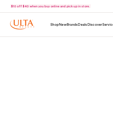
$10 off $40 when you buy online and pick up in store.
Shop
New
Brands
Deals
Discover
Servic