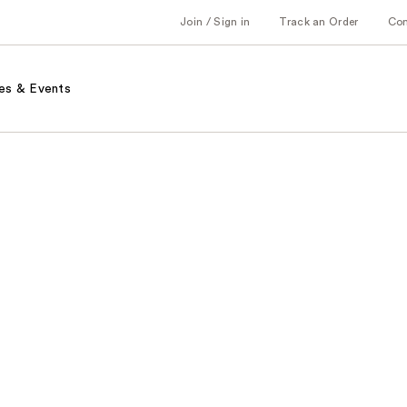
Join / Sign in
Track an Order
Co
es & Events