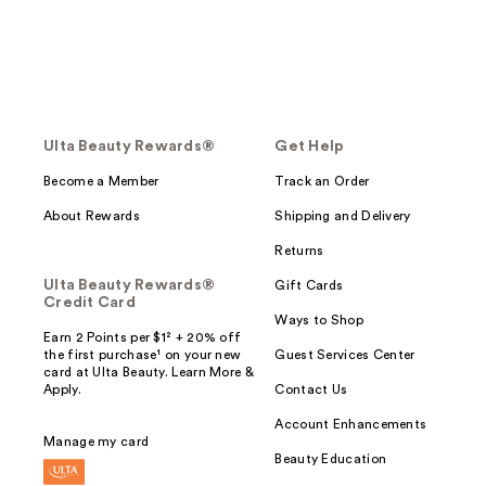
Ulta Beauty Rewards®
Get Help
Become a Member
Track an Order
About Rewards
Shipping and Delivery
Returns
Ulta Beauty Rewards®
Gift Cards
Credit Card
Ways to Shop
Earn 2 Points per $1² + 20% off
the first purchase¹ on your new
Guest Services Center
card at Ulta Beauty. Learn More &
Apply.
Contact Us
Account Enhancements
Manage my card
Beauty Education