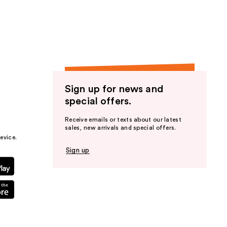
the
results
Sign up for news and
special offers.
Receive emails or texts about our latest
sales, new arrivals and special offers.
evice.
Sign up