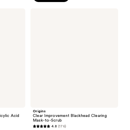
;
364
Origins
reviews
Clear
Improvement
Blackhead
Clearing
Mask-
to-
Scrub
Origins
icylic Acid
Clear Improvement Blackhead Clearing
Mask-to-Scrub
4.8
(176)
4.8