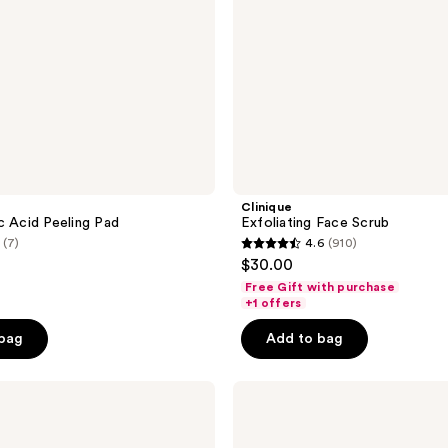
Clinique
c Acid Peeling Pad
Exfoliating Face Scrub
(7)
4.6
(910)
4.6
$30.00
out
Free Gift with purchase
of
+1 offers
5
 bag
Add to bag
stars
;
Clinique
910
Clarifying
reviews
Face
Lotion