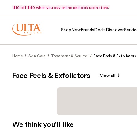
$10 off $40 when you buy online and pick up in store.
Shop
New
Brands
Deals
Discover
Servic
Home
Skin Care
Treatment & Serums
Face Peels & Exfoliators
Face Peels & Exfoliators
View all
We think you'll like