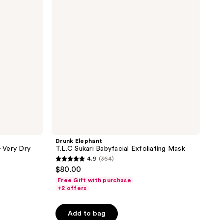
Babyfacial
Exfoliating
Mask
Drunk Elephant
- Very Dry
T.L.C Sukari Babyfacial Exfoliating Mask
4.9
(364)
4.9
$80.00
out
Free Gift with purchase
of
+2 offers
5
stars
Add to bag