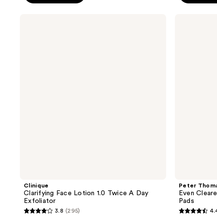
;
;
246
221
Clinique
Peter
reviews
reviews
Clarifying
Thomas
Face
Roth
Lotion
Even
1.0
Clearer
Twice
Max
A
Complexion
Day
Correction
Exfoliator
Pads
Clinique
Peter Thom
Clarifying Face Lotion 1.0 Twice A Day
Even Clear
Exfoliator
Pads
3.8
(295)
4.
3.8
4.4