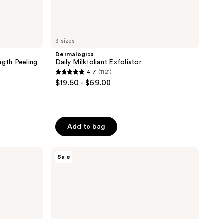
3 sizes
Dermalogica
gth Peeling
Daily Milkfoliant Exfoliator
4.7
(1121)
4.7
$19.50 - $69.00
out
of
5
stars
Add to bag
;
1121
The
Sale
reviews
Ordinary
Salicylic
Acid
2%
Anhydrous
Solution,
Gentle
Exfoliating