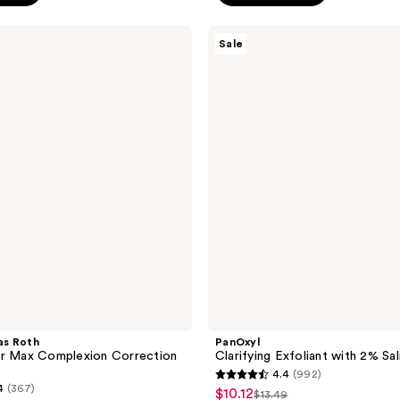
;
PanOxyl
140
Sale
Clarifying
reviews
Exfoliant
with
2%
Salicylic
Acid
as Roth
PanOxyl
er Max Complexion Correction
Clarifying Exfoliant with 2% Sal
4.4
(992)
4.4
4
(367)
$10.12
sale
$13.49