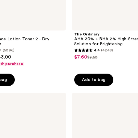
The Ordinary
Face Lotion Toner 2 - Dry
AHA 30% + BHA 2% High-Stren
n
Solution for Brightening
7
(5096)
4.4
(4248)
4.4
43.00
$7.60
sale
$9.50
list
out
ith purchase
price
price
of
$7.60
$9.50
5
 bag
Add to bag
stars
;
Clinique
4248
Exfoliating
reviews
Face
Scrub