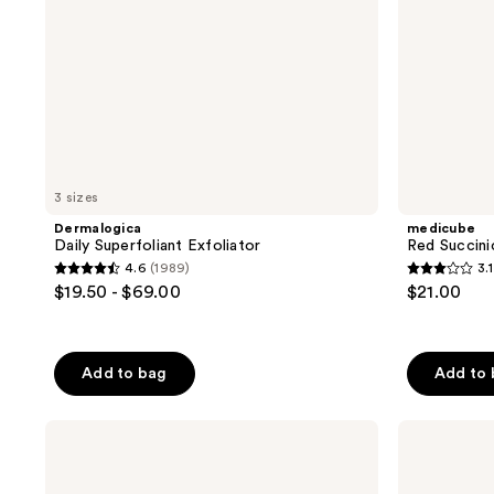
3 sizes
Dermalogica
medicube
Daily Superfoliant Exfoliator
Red Succini
4.6
(1989)
3.1
4.6
3.1
$19.50 - $69.00
$21.00
out
out
of
of
5
5
Add to bag
Add to
stars
stars
;
;
Clinique
Naturium
1989
7
Acne
BHA
reviews
reviews
Solutions
Liquid
Clarifying
Exfoliant