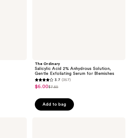
Serum
for
Blemishes
The Ordinary
Salicylic Acid 2% Anhydrous Solution,
Gentle Exfoliating Serum for Blemishes
3.7
(357)
3.7
$6.00
sale
$7.50
list
out
price
price
of
$6.00
Add to bag
$7.50
5
stars
;
Drunk
Elephant
357
T.L.C
reviews
Sukari