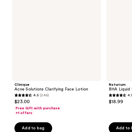
Face
2%
Lotion
Clinique
Naturium
Acne Solutions Clarifying Face Lotion
BHA Liquid 
4.5
(246)
4.
4.5
4.5
$23.00
$18.99
out
out
Free Gift with purchase
of
of
+1 offers
5
5
stars
stars
Add to bag
Add to