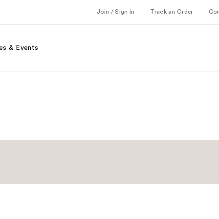
Join / Sign in
Track an Order
Co
es & Events