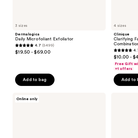
3 sizes
4 sizes
Dermalogica
Clinique
Daily Microfoliant Exfoliator
Clarifying 
Combinatio
4.7
(5499)
4.7
4.
$19.50 - $69.00
4.7
out
$10.00 - $
out
of
Free Gift w
of
+1 offers
5
5
stars
Add to bag
Add to
stars
;
;
5499
Dermalogica
medicube
5096
Online only
reviews
Daily
Red
reviews
Superfoliant
Succinic
Exfoliator
Acid
Peeling
Pad