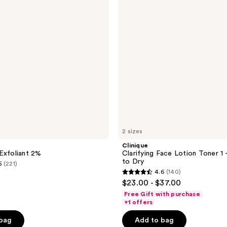
Toner
1 -
Very
Dry
to
Dry
2 sizes
Clinique
Exfoliant 2%
Clarifying Face Lotion Toner 1 
to Dry
5
(221)
4.6
(140)
4.6
$23.00 - $37.00
out
Free Gift with purchase
of
+1 offers
5
 bag
Add to bag
stars