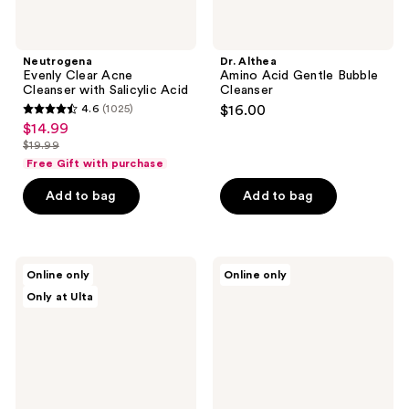
Neutrogena
Dr. Althea
Evenly Clear Acne
Amino Acid Gentle Bubble
Cleanser with Salicylic Acid
Cleanser
4.6
(1025)
$16.00
4.6
$14.99
sale
out
$19.99
price
list
of
Free Gift with purchase
$14.99
price
5
Add to bag
Add to bag
$19.99
stars
;
1025
Dr.
Bioderma
reviews
Online only
Online only
Althea
Sébium
Only at Ulta
Premium
Foaming
Quick
Gel
Step
Purifying
Sebum
Face
Cleanser
Cleanser
for
Combination
to