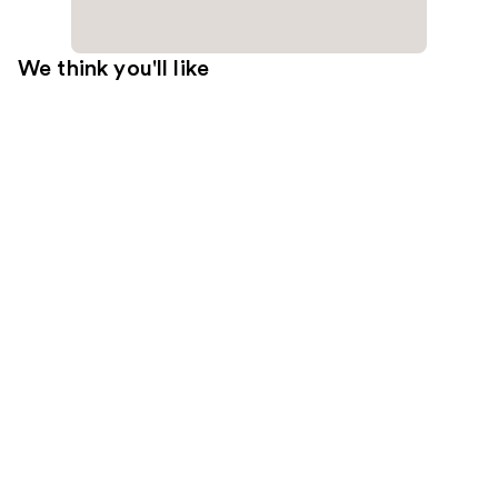
We think you'll like