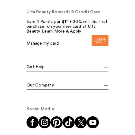
Ulta Beauty Rewards® Credit Card
Earn 2 Points per $1² + 20% off the first
purchase¹ on your new card at Ulta
Beauty. Learn More & Apply.
Manage my card
Get Help
Our Company
Social Media