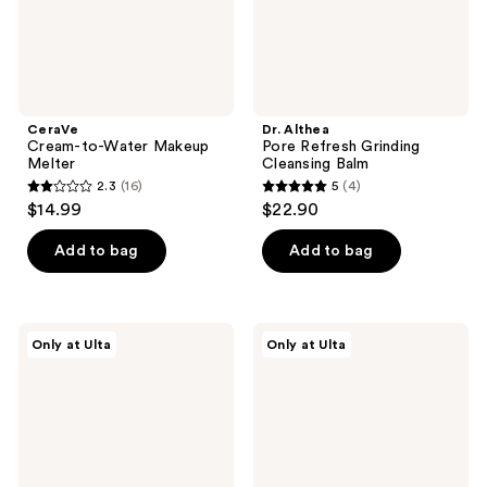
CeraVe
Dr. Althea
Cream-to-Water Makeup
Pore Refresh Grinding
Melter
Cleansing Balm
2.3
(16)
5
(4)
2.3
5
$14.99
$22.90
out
out
of
of
Add to bag
Add to bag
5
5
stars
stars
;
;
Dr.
Dr.
Only at Ulta
Only at Ulta
16
4
Althea
Althea
Pure
Green
reviews
reviews
Grinding
Relief
Cleansing
Amino
Balm
Gel
Cleanser