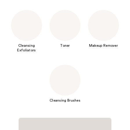
Cleansing
Toner
Makeup Remover
Exfoliators
Cleansing Brushes