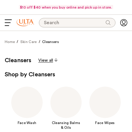
$10 off $40 when you buy online and pick up in store.
Search
Home
Skin Care
Cleansers
Cleansers
View all
Shop by Cleansers
Face Wash
Cleansing Balms
Face Wipes
& Oils