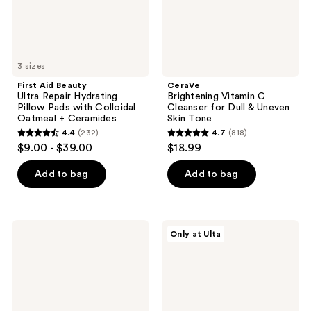
with
Uneven
Colloidal
Skin
Oatmeal
Tone
+
Ceramides
3 sizes
First Aid Beauty
CeraVe
Ultra Repair Hydrating
Brightening Vitamin C
Pillow Pads with Colloidal
Cleanser for Dull & Uneven
Oatmeal + Ceramides
Skin Tone
4.4
(232)
4.7
(818)
4.4
4.7
$9.00 - $39.00
$18.99
out
out
of
of
Add to bag
Add to bag
5
5
stars
stars
;
;
CeraVe
Dr.
Only at Ulta
232
818
Cream-
Althea
to-
Pore
reviews
reviews
Water
Refresh
Makeup
Grinding
Melter
Cleansing
Balm