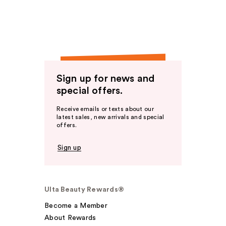
Sign up for news and
special offers.
Receive emails or texts about our
latest sales, new arrivals and special
offers.
Sign up
Ulta Beauty Rewards®
Become a Member
About Rewards