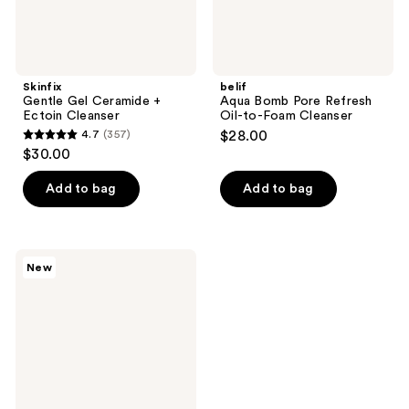
Skinfix
belif
Gentle Gel Ceramide +
Aqua Bomb Pore Refresh
Ectoin Cleanser
Oil-to-Foam Cleanser
4.7
(357)
$28.00
4.7
$30.00
out
of
Add to bag
Add to bag
5
stars
;
Skinfix
New
357
Balancing
Soft-
reviews
Foam
Clay
Cleanser