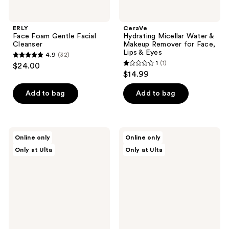
ERLY
CeraVe
Face Foam Gentle Facial
Hydrating Micellar Water &
Cleanser
Makeup Remover for Face,
Lips & Eyes
4.9
(32)
4.9
1
(1)
$24.00
1
out
$14.99
out
of
of
Add to bag
Add to bag
5
5
stars
stars
;
;
32
celimax
celimax
Online only
Online only
1
Derma
Dual
reviews
Only at Ulta
Only at Ulta
Nature
Barrier
reviews
Fresh
Purifying
Blackhead
Cleansing
Jojoba
Balm
Cleansing
Oil