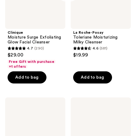
Clinique
La Roche-Posay
Moisture Surge Exfoliating
Toleriane Moisturizing
Glow Facial Cleanser
Milky Cleanser
4.7
(290)
4.6
(581)
4.7
4.6
$29.00
$19.99
out
out
Free Gift with purchase
of
of
+1 offers
5
5
Add to bag
Add to bag
stars
stars
;
;
290
581
First
CeraVe
reviews
reviews
Aid
Brightening
Beauty
Vitamin
Ultra
C
Repair
Cleanser
Hydrating
for
Pillow
Dull
Pads
&