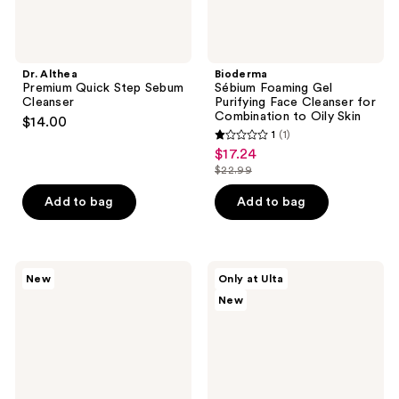
Oily
Skin
Dr. Althea
Bioderma
Premium Quick Step Sebum
Sébium Foaming Gel
Cleanser
Purifying Face Cleanser for
Combination to Oily Skin
$14.00
1
(1)
1
$17.24
sale
out
$22.99
price
list
of
$17.24
price
Add to bag
Add to bag
5
$22.99
stars
;
1
Skinfix
belif
New
Only at Ulta
Gentle
Aqua
reviews
New
Gel
Bomb
Ceramide
Pore
+
Refresh
Ectoin
Oil-
Cleanser
to-
Foam
Cleanser