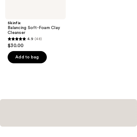
Skinfix
Balancing Soft-Foam Clay
Cleanser
4.9
(48)
4.9
$30.00
out
of
Add to bag
5
stars
;
48
reviews