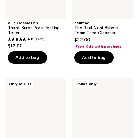
e.l.f. Cosmetics
celimax
Thirst Burst Pore-fecting
The Real Noni Bubble
Toner
Foam Face Cleanser
4.8
(1401)
$22.00
4.8
$12.00
Free Gift with purchase
out
of
Add to bag
Add to bag
5
stars
;
celimax
BLUME
Only at Ulta
Online only
1401
Jiwoogae
Meltdown
Heartleaf
Daily
reviews
BHA
Balancing
Peeling
Gel
&
Cleanser
Exfoliating
Pads