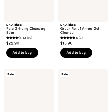
Dr. Althea
Dr. Althea
Pure Grinding Cleansing
Green Relief Amino Gel
Balm
Cleanser
4.1
(10)
5
(3)
4.1
5
$22.90
$15.90
out
out
of
of
Add to bag
Add to bag
5
5
stars
stars
;
;
CeraVe
Avène
Sale
Sale
10
3
BHA
Cleanance
Exfoliating
Cleansing
reviews
reviews
Toner
Gel
with
Salicylic
Acid