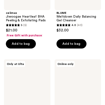
celimax
BLUME
Jiwoogae Heartleaf BHA
Meltdown Daily Balancing
Peeling & Exfoliating Pads
Gel Cleanser
5
(5)
4.8
(43)
5
4.8
$21.00
$32.00
out
out
Free Gift with purchase
of
of
Add to bag
Add to bag
5
5
stars
stars
;
;
5
43
ERLY
CeraVe
Only at Ulta
Online only
Face
Hydrating
reviews
reviews
Foam
Micellar
Gentle
Water
Facial
&
Cleanser
Makeup
Remover
for
Face,
Lips
&
Eyes