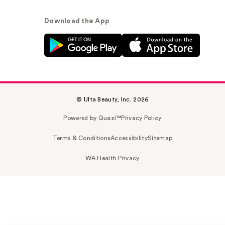
Download the App
© Ulta Beauty, Inc. 2026
Powered by Quazi™
Privacy Policy
Terms & Conditions
Accessibility
Sitemap
WA Health Privacy