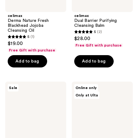
celimax
celimax
Derma Nature Fresh
Dual Barrier Purifying
Blackhead Jojoba
Cleansing Balm
Cleansing Oil
5
(2)
5
5
(1)
$28.00
5
out
$19.00
Free Gift with purchase
out
of
Free Gift with purchase
of
5
Add to bag
Add to bag
5
stars
stars
;
;
2
1
Neutrogena
Dr.
reviews
Sale
Online only
Evenly
Althea
reviews
Only at Ulta
Clear
Amino
Acne
Acid
Cleanser
Gentle
with
Bubble
Salicylic
Cleanser
Acid