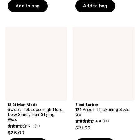
of
of
Add to bag
Add to bag
5
5
stars
stars
;
;
1
18.21
Blind
414
Man
Barber
reviews
Made
121
reviews
Sweet
Proof
Tobacco
Thickening
High
Style
Hold,
Gel
Low
Shine,
Hair
Styling
Wax
18.21 Man Made
Blind Barber
Sweet Tobacco High Hold,
121 Proof Thickening Style
Low Shine, Hair Styling
Gel
Wax
4.4
(14)
4.4
3.6
(11)
$21.99
3.6
out
$26.00
out
of