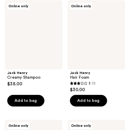
;
Jack
Jack
Online only
Online only
1
Henry
Henry
Creamy
Hair
reviews
Shampoo
Foam
Jack Henry
Jack Henry
Creamy Shampoo
Hair Foam
$38.00
3
(1)
3
$30.00
out
of
Add to bag
Add to bag
5
stars
;
Jack
Jack
Online only
Online only
1
Henry
Henry