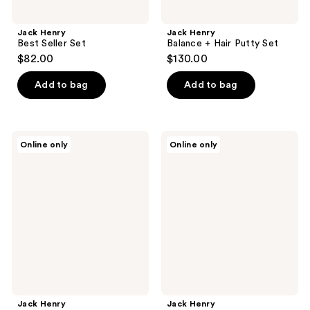
Jack Henry
Jack Henry
Best Seller Set
Balance + Hair Putty Set
$82.00
$130.00
Add to bag
Add to bag
Jack
Jack
Online only
Online only
Henry
Henry
Hair
Hair
Wax
Styling
Set
Jack Henry
Jack Henry