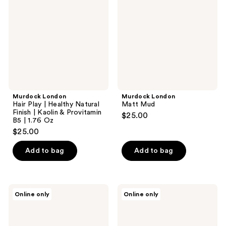
|
Healthy
Natural
Finish
|
Kaolin
&
Provitamin
B5 |
1.76
Oz
Murdock London
Murdock London
Hair Play | Healthy Natural
Matt Mud
Finish | Kaolin & Provitamin
$25.00
B5 | 1.76 Oz
$25.00
Add to bag
Add to bag
Murdock
RAZOR
Online only
Online only
London
MD
Sea
CONTROL
Salt
Wash
Spray
4 in