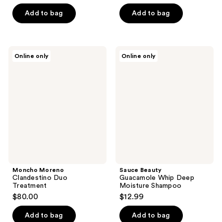
Add to bag
Add to bag
Moncho
Sauce
Online only
Online only
Moreno
Beauty
Clandestino
Guacamole
Duo
Whip
Treatment
Deep
Moisture
Shampoo
Moncho Moreno
Sauce Beauty
Clandestino Duo
Guacamole Whip Deep
Treatment
Moisture Shampoo
$80.00
$12.99
Add to bag
Add to bag