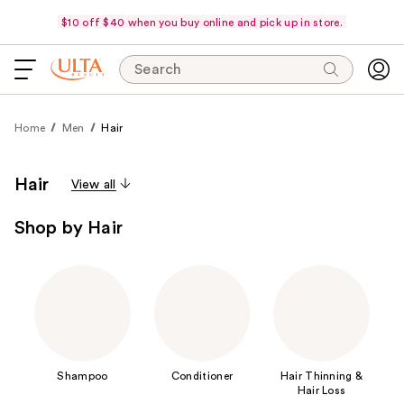
$10 off $40 when you buy online and pick up in store.
Search
Home
Men
Hair
Hair
View all
Shop by Hair
Shampoo
Conditioner
Hair Thinning &
Hair Loss