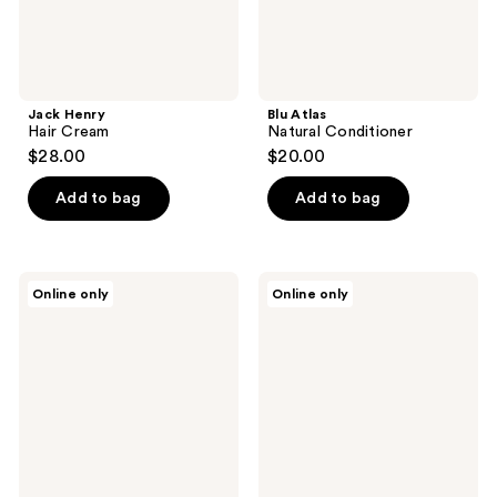
Jack Henry
Blu Atlas
Hair Cream
Natural Conditioner
$28.00
$20.00
Add to bag
Add to bag
Jack
Jack
Online only
Online only
Henry
Henry
Best
Balance
Seller
+
Set
Hair
Putty
Set