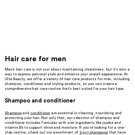
Hair care for men
Men's hair care is not just about maintaining cleanliness, but it's also a
way to express personal style and enhance your overall appearance. At
Ulta Beauty, we offer a variety of hair care products for men, including
shampoo, conditioner and styling products, so you can create a
comprehensive hair care routine that’s best suited for your hair type.
Shampoo and conditioner
Shampoo
and
conditioner
are essential in cleaning, nourishing and
protecting your hair. Not only that, our selection of shampoo and
conditioner includes formulas with star ingredients like jojoba and
vitamin B5 to support shine and moisture. If you’re looking for a one-
step routine, check out our assortment of
2-in-1 shampoos
that have