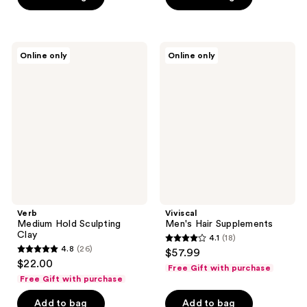
5
5
stars
stars
;
;
Verb
Viviscal
Online only
Online only
177
7
Medium
Men's
Hold
Hair
reviews
reviews
Sculpting
Supplements
Clay
Verb
Viviscal
Medium Hold Sculpting
Men's Hair Supplements
Clay
4.1
(18)
4.1
4.8
(26)
$57.99
4.8
out
$22.00
Free Gift with purchase
out
of
Free Gift with purchase
of
5
Add to bag
Add to bag
5