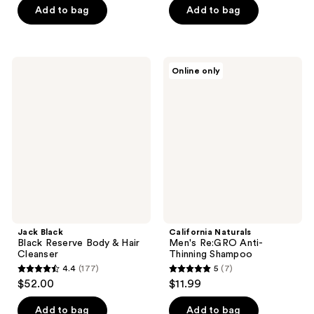
of
Add to bag
Add to bag
5
5
stars
stars
;
;
14
Jack
California
Online only
11
Black
Naturals
reviews
Black
Men's
reviews
Reserve
Re:GRO
Body
Anti-
&
Thinning
Hair
Shampoo
Cleanser
Jack Black
California Naturals
Black Reserve Body & Hair
Men's Re:GRO Anti-
Cleanser
Thinning Shampoo
4.4
(177)
5
(7)
4.4
5
$52.00
$11.99
out
out
of
of
Add to bag
Add to bag