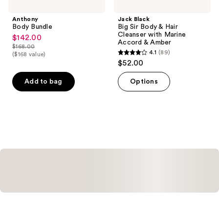
Anthony
Jack Black
Body Bundle
Big Sir Body & Hair
Cleanser with Marine
$142.00
sale
Accord & Amber
$168.00
price
list
4.1
(89)
($168 value)
4.1
$142.00
$52.00
price
out
$168.00
of
Add to bag
Options
5
stars
;
89
reviews