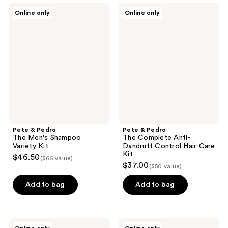
Pete
Pete
Online only
Online only
&
&
Pedro
Pedro
The
The
Men's
Complete
Shampoo
Anti-
Variety
Dandruff
Kit
Control
Hair
Care
Kit
Pete & Pedro
Pete & Pedro
The Men's Shampoo
The Complete Anti-
Variety Kit
Dandruff Control Hair Care
Kit
$46.50
($66 value)
$37.00
($50 value)
Add to bag
Add to bag
Pete
Murdock