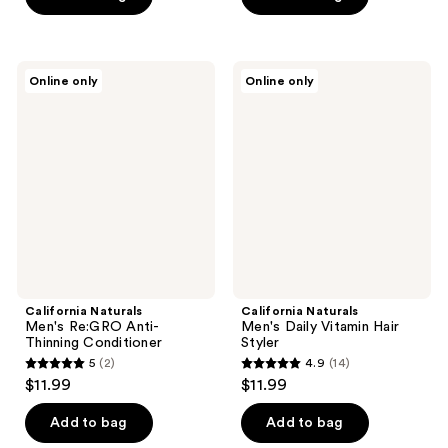
stars
stars
;
;
18
26
California
California
reviews
Online only
Online only
Naturals
Naturals
reviews
Men's
Men's
Re:GRO
Daily
Anti-
Vitamin
Thinning
Hair
Conditioner
Styler
California Naturals
California Naturals
Men's Re:GRO Anti-
Men's Daily Vitamin Hair
Thinning Conditioner
Styler
5
(2)
4.9
(14)
5
4.9
$11.99
$11.99
out
out
of
of
Add to bag
Add to bag
5
5