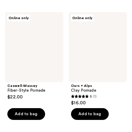
stars
stars
;
;
Caswell-
Oars
Online only
Online only
2
14
Massey
+
Fiber-
Alps
reviews
reviews
Style
Clay
Pomade
Pomade
Caswell-Massey
Oars + Alps
Fiber-Style Pomade
Clay Pomade
$22.00
5
(1)
5
$16.00
out
of
Add to bag
Add to bag
5
stars