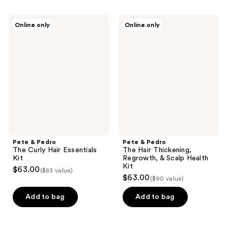
Pete
Pete
Online only
Online only
&
&
Pedro
Pedro
The
The
Curly
Hair
Hair
Thickening,
Essentials
Regrowth,
Kit
&
Scalp
Health
Kit
Pete & Pedro
Pete & Pedro
The Curly Hair Essentials
The Hair Thickening,
Kit
Regrowth, & Scalp Health
Kit
$63.00
($83 value)
$63.00
($90 value)
Add to bag
Add to bag