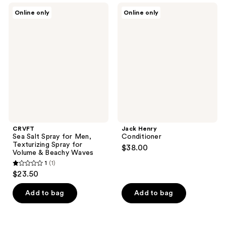
;
CRVFT
Jack
Online only
Online only
1
Sea
Henry
Salt
Conditioner
reviews
Spray
for
Men,
Texturizing
Spray
for
Volume
&
Beachy
Waves
CRVFT
Jack Henry
Sea Salt Spray for Men,
Conditioner
Texturizing Spray for
$38.00
Volume & Beachy Waves
1
(1)
1
$23.50
out
of
Add to bag
Add to bag
5
stars