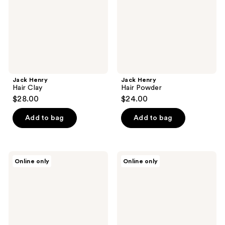
Jack Henry
Jack Henry
Hair Clay
Hair Powder
$28.00
$24.00
Add to bag
Add to bag
Jack
Blu
Online only
Online only
Henry
Atlas
Hair
Natural
Cream
Conditioner