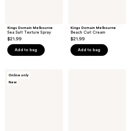
Kings Domain Melbourne
Kings Domain Melbourne
Sea Salt Texture Spray
Beach Curl Cream
$21.99
$21.99
Add to bag
Add to bag
Anthony
Jack
Online only
Body
Black
New
Bundle
Big
Sir
Body
&
Hair
Cleanser
with
Marine
Accord
&
Amber