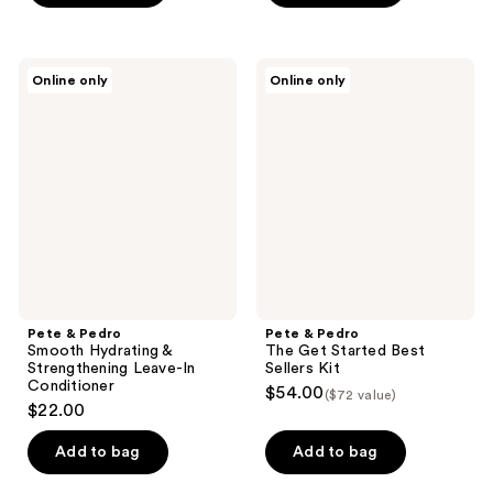
Pete
Pete
Online only
Online only
&
&
Pedro
Pedro
Smooth
The
Hydrating
Get
&
Started
Strengthening
Best
Leave-
Sellers
In
Kit
Conditioner
Pete & Pedro
Pete & Pedro
Smooth Hydrating &
The Get Started Best
Strengthening Leave-In
Sellers Kit
Conditioner
$54.00
($72 value)
$22.00
Add to bag
Add to bag