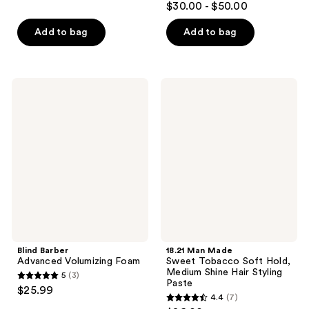
out
$30.00 - $50.00
out
of
of
Add to bag
Add to bag
5
5
stars
stars
;
;
19
Blind
18.21
57
Barber
Man
reviews
Advanced
Made
reviews
Volumizing
Sweet
Foam
Tobacco
Soft
Hold,
Medium
Shine
Hair
Styling
Paste
Blind Barber
18.21 Man Made
Advanced Volumizing Foam
Sweet Tobacco Soft Hold,
Medium Shine Hair Styling
5
(3)
5
Paste
$25.99
4.4
(7)
out
4.4