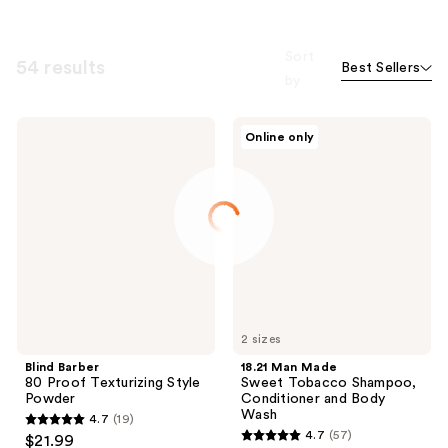
Sort
54 results
Best Sellers
by
Blind
18.21
Online only
Barber
Man
80
Made
Proof
Sweet
Texturizing
Tobacco
Style
Shampoo,
Powder
Conditioner
and
Body
Wash
2 sizes
Blind Barber
18.21 Man Made
80 Proof Texturizing Style
Sweet Tobacco Shampoo,
Powder
Conditioner and Body
Wash
4.7
(19)
4.7
4.7
(57)
$21.99
4.7