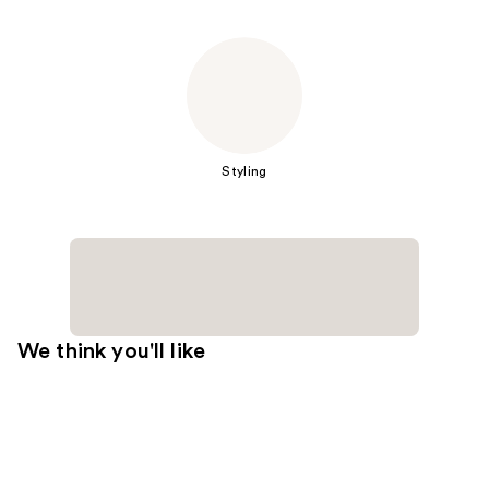
Styling
We think you'll like