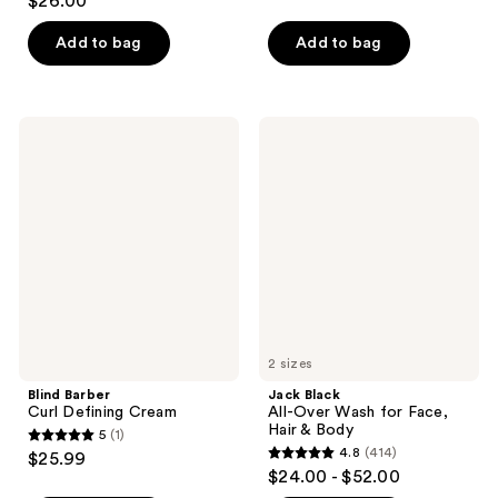
$26.00
out
of
of
Add to bag
Add to bag
5
5
stars
stars
;
;
625
Blind
Jack
5
Barber
Black
reviews
Curl
All-
reviews
Defining
Over
Cream
Wash
for
Face,
Hair
&
Body
2 sizes
Blind Barber
Jack Black
Curl Defining Cream
All-Over Wash for Face,
Hair & Body
5
(1)
5
4.8
(414)
$25.99
4.8
out
$24.00 - $52.00
out