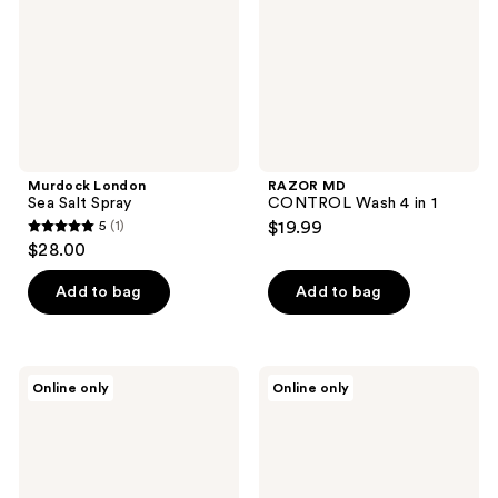
1
Murdock London
RAZOR MD
Sea Salt Spray
CONTROL Wash 4 in 1
5
(1)
$19.99
5
$28.00
out
of
Add to bag
Add to bag
5
stars
;
RAZOR
RAZOR
Online only
Online only
1
MD
MD
Sea
Forming
reviews
Salt
Cream
Spray