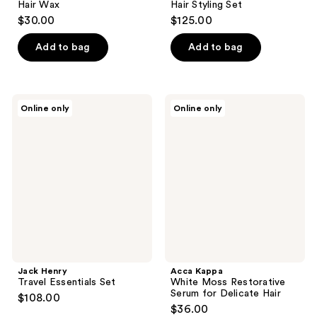
Hair Wax
Hair Styling Set
$30.00
$125.00
Add to bag
Add to bag
Jack
Acca
Online only
Online only
Henry
Kappa
Travel
White
Essentials
Moss
Set
Restorative
Serum
for
Delicate
Hair
Jack Henry
Acca Kappa
Travel Essentials Set
White Moss Restorative
Serum for Delicate Hair
$108.00
$36.00