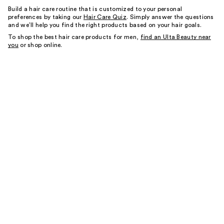
Build a hair care routine that is customized to your personal
preferences by taking our
Hair Care Quiz
. Simply answer the questions
and we’ll help you find the right products based on your hair goals.
To shop the best hair care products for men,
find an Ulta Beauty near
you
or shop online.