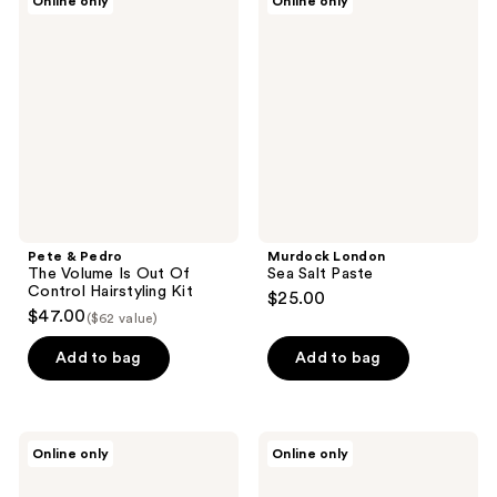
Online only
Online only
&
London
Pedro
Sea
The
Salt
Volume
Paste
Is
Out
Of
Control
Hairstyling
Kit
Pete & Pedro
Murdock London
The Volume Is Out Of
Sea Salt Paste
Control Hairstyling Kit
$25.00
$47.00
($62 value)
Add to bag
Add to bag
Murdock
Murdock
Online only
Online only
London
London
Hair
Matt
Play
Mud