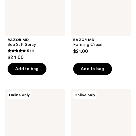
RAZOR MD
RAZOR MD
Sea Salt Spray
Forming Cream
5
(1)
$21.00
5
$24.00
out
of
Add to bag
Add to bag
5
stars
;
Kings
Kings
Online only
Online only
1
Domain
Domain
Melbourne
Melbourne
reviews
Sea
Beach
Salt
Curl
Texture
Cream
Spray