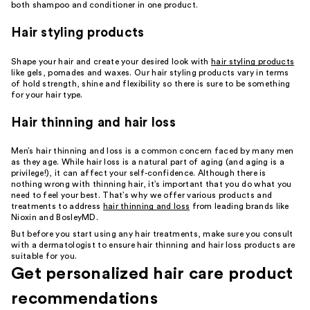
both shampoo and conditioner in one product.
Hair styling products
Shape your hair and create your desired look with
hair styling products
like gels, pomades and waxes. Our hair styling products vary in terms
of hold strength, shine and flexibility so there is sure to be something
for your hair type.
Hair thinning and hair loss
Men’s hair thinning and loss is a common concern faced by many men
as they age. While hair loss is a natural part of aging (and aging is a
privilege!), it can affect your self-confidence. Although there is
nothing wrong with thinning hair, it’s important that you do what you
need to feel your best. That’s why we offer various products and
treatments to address
hair thinning and loss
from leading brands like
Nioxin and BosleyMD.
But before you start using any hair treatments, make sure you consult
with a dermatologist to ensure hair thinning and hair loss products are
suitable for you.
Get personalized hair care product
recommendations