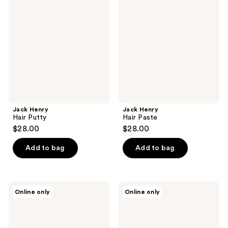
Hair
Hair
reviews
Putty
Paste
Jack Henry
Jack Henry
Hair Putty
Hair Paste
$28.00
$28.00
Add to bag
Add to bag
Jack
Jack
Online only
Online only
Henry
Henry
Hair
Hair
Clay
Powder