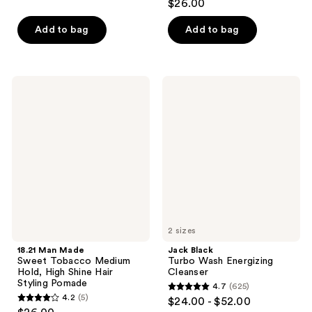
$26.00
of
out
5
of
Add to bag
Add to bag
stars
5
;
stars
3
;
18.21
Jack
reviews
7
Man
Black
Made
Turbo
reviews
Sweet
Wash
Tobacco
Energizing
Medium
Cleanser
Hold,
High
Shine
Hair
Styling
Pomade
2 sizes
18.21 Man Made
Jack Black
Sweet Tobacco Medium
Turbo Wash Energizing
Hold, High Shine Hair
Cleanser
Styling Pomade
4.7
(625)
4.7
4.2
(5)
$24.00 - $52.00
4.2
out