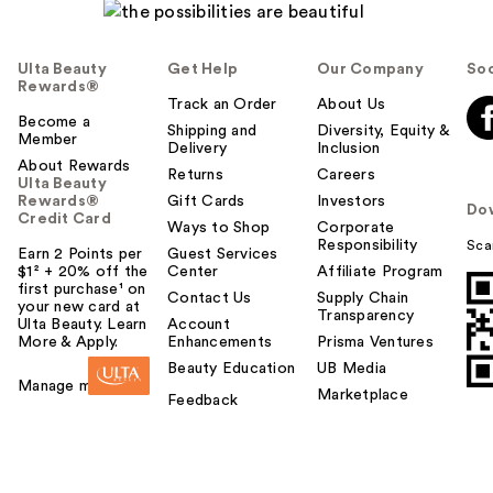
Ulta Beauty
Get Help
Our Company
Soc
Rewards®
Track an Order
About Us
Become a
Shipping and
Diversity, Equity &
Member
Delivery
Inclusion
About Rewards
Returns
Careers
Ulta Beauty
Rewards®
Gift Cards
Investors
Do
Credit Card
Ways to Shop
Corporate
Responsibility
Sca
Earn 2 Points per
Guest Services
$1² + 20% off the
Center
Affiliate Program
first purchase¹ on
Contact Us
Supply Chain
your new card at
Transparency
Ulta Beauty. Learn
Account
More & Apply.
Enhancements
Prisma Ventures
Beauty Education
UB Media
Manage my card
Marketplace
Feedback