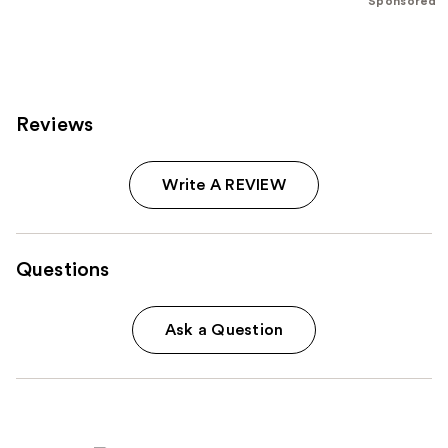
Sponsored
;
96
reviews
Reviews
Write A REVIEW
Questions
Ask a Question