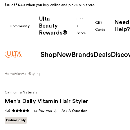
$10 off $40 when you buy online and pick up in store.
Ulta
k
Find
Need
Gift
Beauty
Community
a
Help?
Cards
Rewards®
r
Store
Shop
New
Brands
Deals
Disco
Home
Men
Hair
Styling
California Naturals
Men's Daily Vitamin Hair Styler
4.9
14 Reviews
Ask A Question
Online only