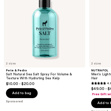
buttons
Salt
Thinning
Spray
Hair
to
For
navigate
Volume
&
the
Texture
slides
With
Hydrating
of
Sea
the
Kelp
Sponsored
products
Product
Carousel
2 sizes
2 sizes
Pete & Pedro
NUTRAFOL
Salt Natural Sea Salt Spray For Volume &
Men's Light
Texture With Hydrating Sea Kelp
Hair
$10.00 - $20.00
4.
4.8
$49.00 - $
out
Add to bag
Free Gift w
of
Sponsored
Add to 
5
stars