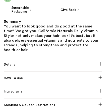
Sustainable
Give Back
Packaging
Summary
You want to look good and do good at the same
time? We got you. California Naturals Daily Vitamin
Styler not only makes your hair look it's best, but it
also delivers essential vitamins and nutrients to your
strands, helping to strengthen and protect for
healthier hair.
Details
How To Use
Ingredients
Shipping & Coupon Restrictions