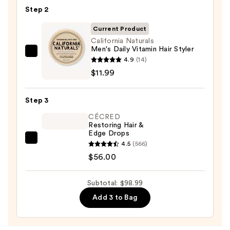
Multi-
Step 2
Benefit
Leave
Current Product
In
California Naturals
Men's Daily Vitamin Hair Styler
Conditioner
California
4.9
(14)
Spray
Naturals
$11.99
—
Men's
$31.00
Daily
Step 3
Vitamin
CÉCRED
Hair
Restoring Hair &
Styler
Edge Drops
—
CÉCRED
4.5
(566)
$11.99
Restoring
$56.00
Hair
&
Subtotal: $98.99
Edge
Add 3 to Bag
Drops
—
$56.00