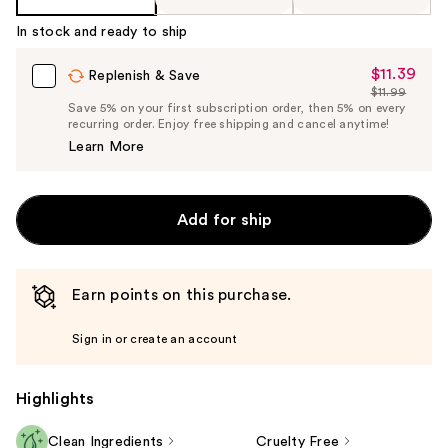
In stock and ready to ship
$11.39
Sale
Replenish & Save
$11.99
Price
List
Save 5% on your first subscription order, then 5% on every
$11.39
recurring order. Enjoy free shipping and cancel anytime!
Price
Learn More
$11.99
Add for ship
Earn points on this purchase.
Sign in or create an account
Highlights
Clean Ingredients
Cruelty Free