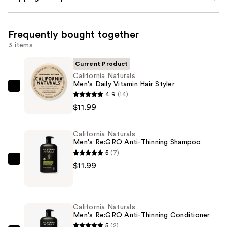
Frequently bought together
3 items
Current Product
California Naturals
Men's Daily Vitamin Hair Styler
California
4.9
(14)
Naturals
$11.99
Men's
Daily
California Naturals
Vitamin
Men's Re:GRO Anti-Thinning Shampoo
Hair
5
(7)
Styler
California
$11.99
—
Naturals
$11.99
Men's
Re:GRO
California Naturals
Anti-
Men's Re:GRO Anti-Thinning Conditioner
Thinning
5
(2)