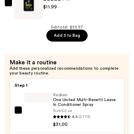
Shampoo
California
$11.99
—
Naturals
$11.99
Men's
Re:GRO
Subtotal: $35.97
Anti-
Add 3 to Bag
Thinning
Conditioner
—
Make it a routine
$11.99
Add these personalized recommendations to complete
your beauty routine.
Step 1
Redken
One United Multi-Benefit Leave
In Conditioner Spray
Size:
5.0 oz
Redken
4.5
(2773)
One
$31.00
United