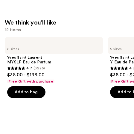
We think you'll like
12 items
Use
Yves
Yves
Saint
Saint
previous
6 sizes
5 sizes
Laurent
Laurent
and
MYSLF
Y
Yves Saint Laurent
Yves Saint L
Eau
Eau
next
MYSLF Eau de Parfum
Y Eau de Pa
de
de
4.7
(3926)
4.
buttons
Parfum
Parfum
4.7
4.7
$38.00 - $198.00
$38.00 - $
to
out
out
Free Gift with purchase
Free Gift w
navigate
of
of
the
Add to bag
Add to 
5
5
slides
stars
stars
of
;
;
the
3926
4770
We
reviews
reviews
think
you'll