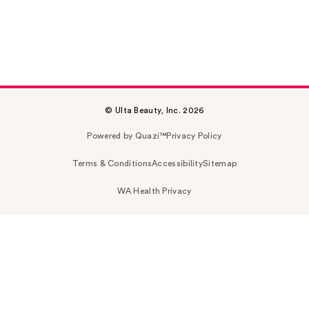
© Ulta Beauty, Inc. 2026
Powered by Quazi™
Privacy Policy
Terms & Conditions
Accessibility
Sitemap
WA Health Privacy