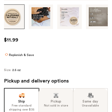
Tab
through
the
images
or
use
$11.99
the
previous
or
Replenish & Save
next
buttons
Size:
2.5 oz
to
navigate
Pickup and delivery options
each
product
image
Ship
Pickup
Same day
Free standard
Not sold in store
Unavailable
shipping over $35