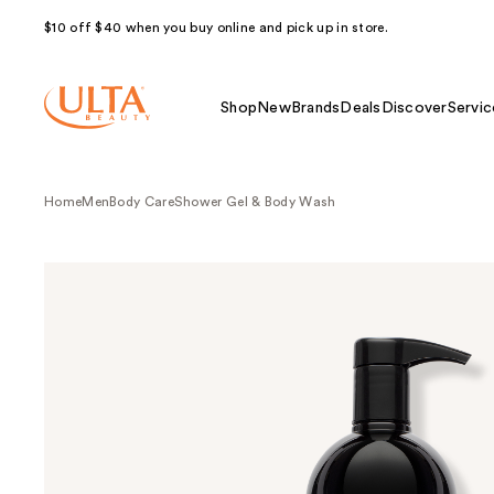
$10 off $40 when you buy online and pick up in store.
Shop
New
Brands
Deals
Discover
Servic
Home
Men
Body Care
Shower Gel & Body Wash