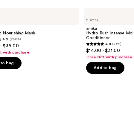
amika
Hydro
2 sizes
Rush
Intense
amika
Moisture
d Nourishing Mask
Hydro Rush Intense Moi
Leave-
Conditioner
4.9
(2504)
In
4.8
(722)
- $36.00
Conditioner
4.8
$14.00 - $31.00
ft with purchase
out
Free Gift with purchase
of
to bag
Add to bag
5
stars
;
722
s
reviews