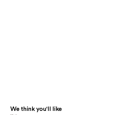
We think you'll like