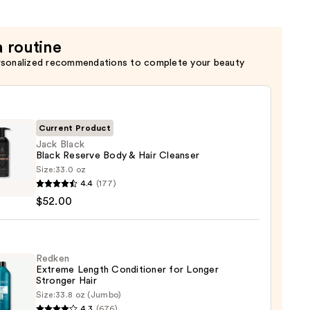
a routine
rsonalized recommendations to complete your beauty
Current Product
Jack Black
Black Reserve Body & Hair Cleanser
Size:
33.0 oz
4.4
(177)
$52.00
ve
Redken
Extreme Length Conditioner for Longer
Stronger Hair​
ser
Size:
33.8 oz (Jumbo)
en
4.3
(676)