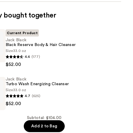
y bought together
Current Product
Jack Black
Black Reserve Body & Hair Cleanser
Size
33.0 oz
4.4
(177)
$52.00
Jack Black
Turbo Wash Energizing Cleanser
Size
33.0 oz
4.7
(625)
$52.00
Subtotal: $104.00
g
Add 2 to Bag