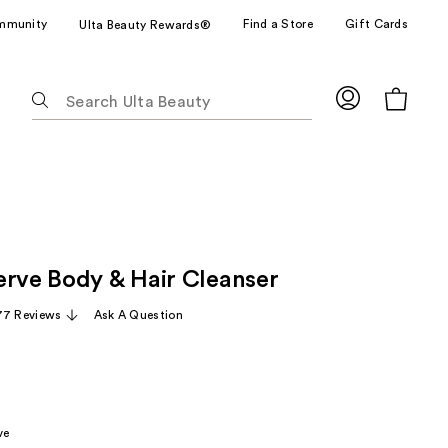
mmunity
Find a Store
Gift Cards
Ulta Beauty Rewards®
The
following
text
field
filters
the
results
for
erve Body & Hair Cleanser
suggestions
as
77 Reviews
Ask A Question
you
type.
Use
Tab
to
ve
access