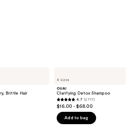
OUAI
Clarifying
4 sizes
Detox
Shampoo
OUAI
, Brittle Hair
Clarifying Detox Shampoo
4.7
(2717)
4.7
$16.00 - $68.00
out
of
Add to bag
5
stars