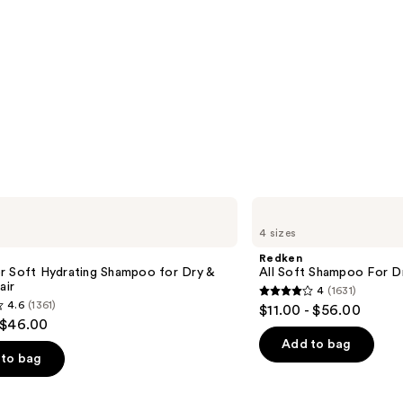
Redken
All
4 sizes
Soft
Shampoo
Redken
For
r Soft Hydrating Shampoo for Dry &
All Soft Shampoo For Dry
Dry,
air
4
(1631)
Brittle
4
4.6
(1361)
$11.00 - $56.00
Hair
out
 $46.00
of
Add to bag
to bag
5
stars