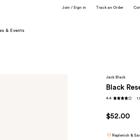
Join / Sign in
Track an Order
Co
es & Events
Jack Black
Black Res
4.4
1
$52.00
Replenish & Sa