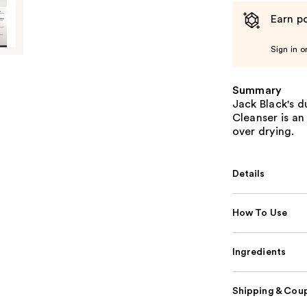
Earn po
Sign in o
Summary
Jack Black's d
Cleanser is an
over drying.
Details
How To Use
Ingredients
Shipping & Coup