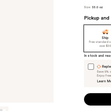
Size:
33.0 oz
Pickup and 
Ship
Free standard 
over $3
In stock and rea
Reple
Save 5% on
Enjoy fre
Learn M