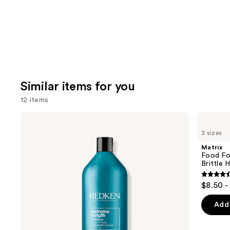
Similar items for you
12 items
Use
Redken
Matrix
Extreme
Food
previous
3 sizes
Length
For
and
Shampoo
Soft
Matrix
For
Hydrating
next
Food Fo
Longer,
Shampoo
Brittle H
buttons
Stronger
for
Dry
4.6
to
$8.50 -
&
out
navigate
Brittle
Hair
of
the
Add 
5
slides
stars
of