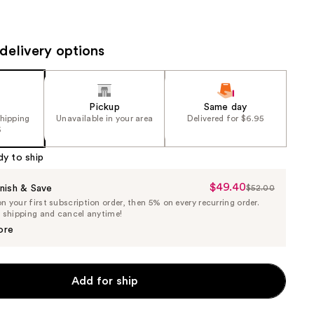
the
results
delivery options
Pickup
Same day
shipping
Unavailable in your area
Delivered for $6.95
5
dy to ship
$49.40
Sale
nish & Save
$52.00
List
 your first subscription order, then 5% on every recurring order.
Price
Price
e shipping and cancel anytime!
$49.40
$52.00
ore
Add for ship