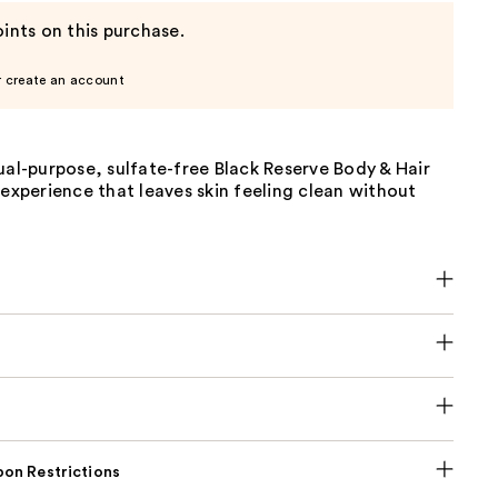
ints on this purchase.
r create an account
ual-purpose, sulfate-free Black Reserve Body & Hair
 experience that leaves skin feeling clean without
on Restrictions