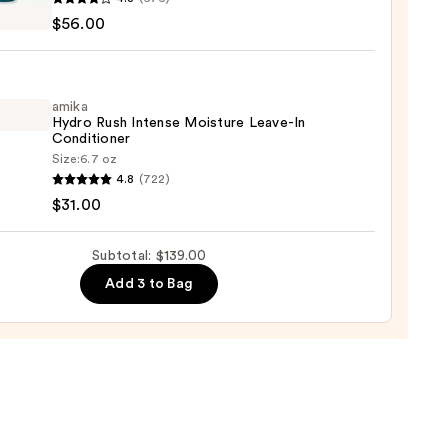
eme
0
$56.00
h
tioner
r
amika
Hydro Rush Intense Moisture Leave-In
ger
Conditioner
Size:
6.7 oz
4.8
(722)
o
0
$31.00
se
Subtotal: $139.00
ure
Add 3 to Bag
-
tioner
0