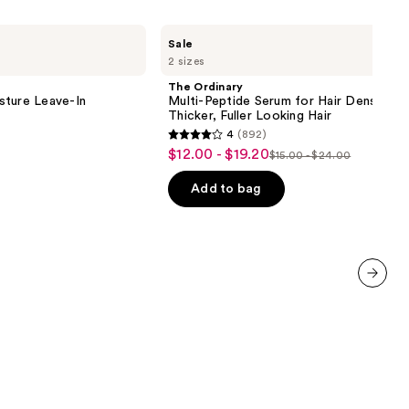
The
Sale
Ordinary
2 sizes
Multi-
Peptide
The Ordinary
Serum
sture Leave-In
Multi-Peptide Serum for Hair Density fo
for
Thicker, Fuller Looking Hair
Hair
4
(892)
Density
4
$12.00 - $19.20
Sale
for
$15.00 - $24.00
List
out
Thicker,
price
Fuller
price
of
Add to bag
$12.00
Looking
$15.00
5
Hair
-
-
stars
$19.20
$24.00
;
892
reviews
next item