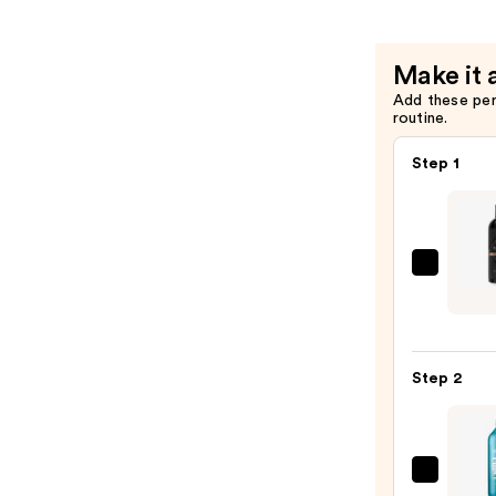
—
$52.00
Make it 
Add these pe
routine.
Step 1
Jack
Black
Black
Reser
Step 2
Body
&
Hair
Clean
Redk
—