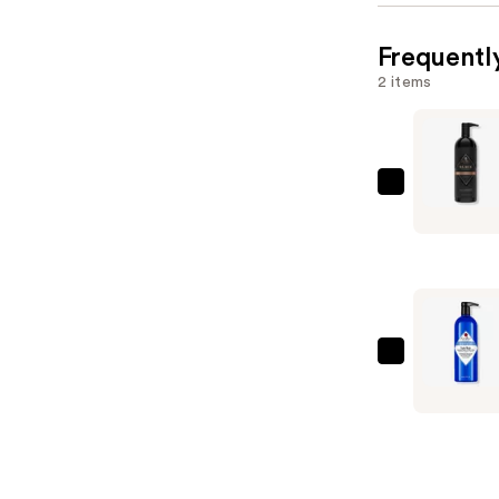
Frequentl
2 items
Jack
Black
Black
Reserve
Body
&
Hair
Jack
Cleanser
Black
—
Turbo
$52.00
Wash
Energizin
Cleanser