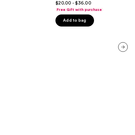
$20.00 - $36.00
out
Free Gift with purchase
of
Add to bag
5
stars
;
2504
reviews
next item