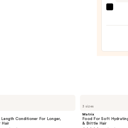
Set
—
CÉCR
$130.
Resto
Hair
&
Edge
Drops
—
$56.0
Matrix
Food
3 sizes
For
Soft
Matrix
Hydrating
 Length Conditioner For Longer,
Food For Soft Hydratin
Conditioner
 Hair​
& Brittle Hair
for