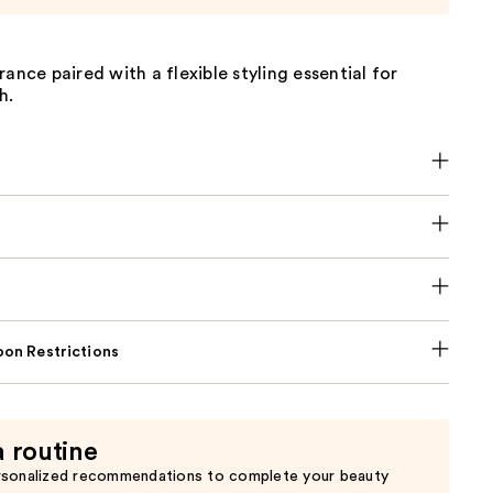
rance paired with a flexible styling essential for
h.
on Restrictions
a routine
rsonalized recommendations to complete your beauty