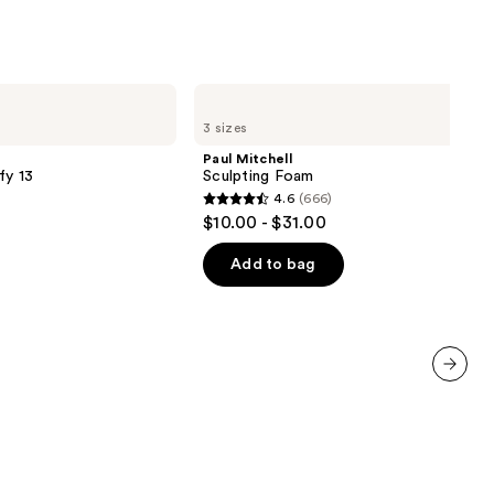
Paul
Mitchell
3 sizes
Sculpting
Foam
Paul Mitchell
fy 13
Sculpting Foam
4.6
(666)
4.6
$10.00 - $31.00
out
of
Add to bag
5
stars
;
666
reviews
next item