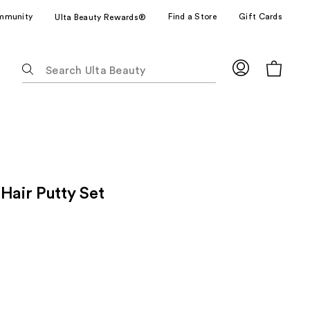
mmunity
Find a Store
Gift Cards
Ulta Beauty Rewards®
The
following
text
field
filters
the
results
for
Hair Putty Set
suggestions
as
you
type.
Use
Tab
to
access