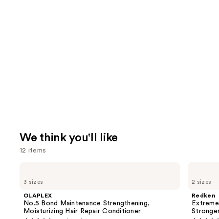
We think you'll like
12 items
Use
OLAPLEX
Redken
No.5
Extreme
previous
3 sizes
2 sizes
Bond
Length
and
Maintenance
Conditioner
OLAPLEX
Redken
Strengthening,
For
next
No.5 Bond Maintenance Strengthening,
Extreme
Moisturizing
Longer,
Moisturizing Hair Repair Conditioner
Stronger
buttons
Hair
Stronger