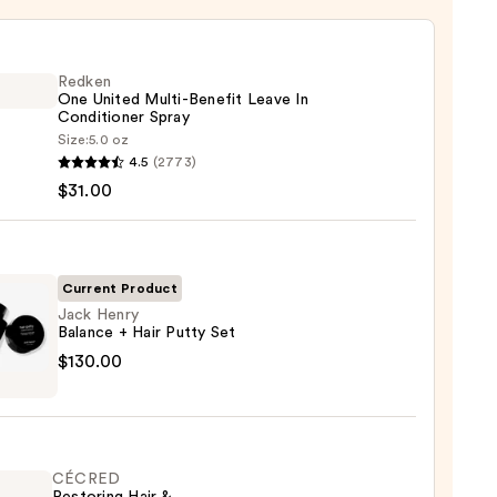
Redken
One United Multi-Benefit Leave In
Conditioner Spray
Size:
5.0 oz
en
4.5
(2773)
$31.00
d
-
it
Current Product
Jack Henry
Balance + Hair Putty Set
tioner
$130.00
ce
0
CÉCRED