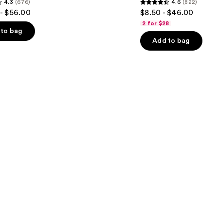
4.3
(676)
4.6
(822)
Dry
4.6
- $56.00
$8.50 - $46.00
&
out
Brittle
2 for $28
Hair
of
to bag
Add to bag
5
stars
;
822
s
reviews