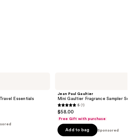
Jean
Paul
Gaultier
Mini
Jean Paul Gaultier
Gaultier
ravel Essentials
Mini Gaultier Fragrance Sampler Set
Fragrance
5
(1)
Sampler
5
$58.00
Set
out
Free Gift with purchase
of
sored
Add to bag
5
Sponsored
stars