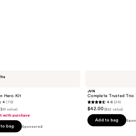
JVN
lta
Complete
Trusted
Trio
JVN
Travel
n Hero Kit
Complete Trusted Trio T
Essentials
4
(76)
4.6
(24)
4.6
$42.00
($51 value)
($62 value)
out
ft with purchase
of
Add to bag
Spon
to bag
Sponsored
5
stars