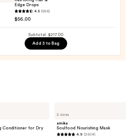
Restoring Hair &
Edge Drops
ED
4.5
(566)
00
ring
$56.00
Subtotal: $217.00
Add 3 to Bag
0
amika
Soulfood
2 sizes
Nourishing
Mask
amika
g Conditioner for Dry
Soulfood Nourishing Mask
4.9
(2504)
4.9