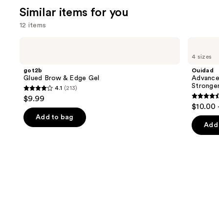
Similar items for you
12 items
Use
got2b
Ouidad
Glued
Advanced
previous
4 sizes
Brow
Climate
and
&
Control
got2b
Ouidad
Edge
Heat
next
Glued Brow & Edge Gel
Advance
Gel
and
Stronge
4.1
(213)
buttons
Humidity
4.1
$9.99
Stronger
4.4
to
out
$10.00 
Hold
out
navigate
Gel
of
Add to bag
of
the
Add 
5
5
slides
stars
stars
of
;
;
the
213
1348
Similar
reviews
review
items
for
you
Product