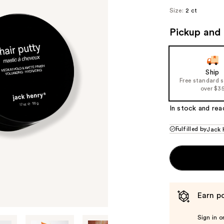
Size:
2 ct
Pickup and 
Ship
Free standard 
over $3
In stock and rea
Fulfilled by
Jack 
Earn po
Sign in o