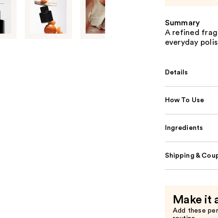
Summary
A refined frag
everyday polis
Details
How To Use
Ingredients
Shipping & Coup
Make it 
Add these pe