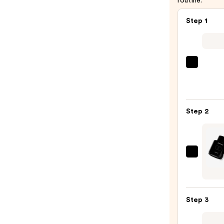
routine.
Step 1
Redk
One
Unite
Multi
Step 2
Benef
Leave
In
Condi
Jack
Spray
Henry
—
Balan
$31.0
+
Step 3
Hair
Putty