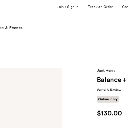
Join / Sign in
Track an Order
Co
es & Events
Jack Henry
Balance + 
Write A Review
Online only
$130.00