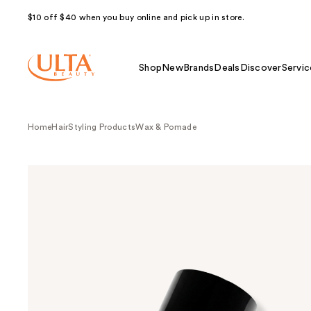
$10 off $40 when you buy online and pick up in store.
Shop
New
Brands
Deals
Discover
Servic
Home
Hair
Styling Products
Wax & Pomade