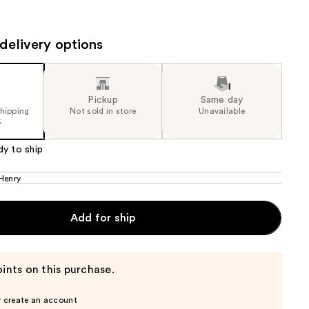
the
results
delivery options
Pickup
Same day
shipping
Not sold in store
Unavailable
5
dy to ship
Henry
Add for ship
ints on this purchase.
r create an account