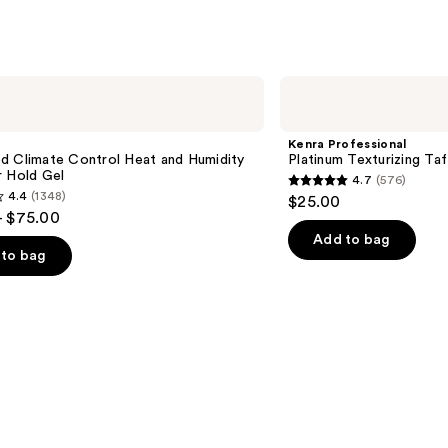
Kenra
Professional
Platinum
Texturizing
Kenra Professional
Taffy
d Climate Control Heat and Humidity
Platinum Texturizing Taf
13
r Hold Gel
4.7
(576)
4.7
4.4
(1348)
$25.00
out
- $75.00
of
Add to bag
to bag
5
stars
;
576
reviews
s