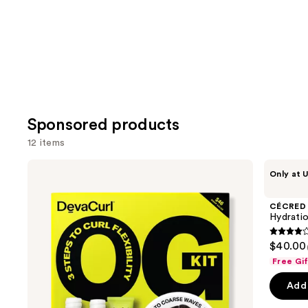
Carousel
Sponsored products
12 items
Use
DevaCurl
CÉCRED
Only at U
OG
Hydration
previous
Kit
Hero
and
Kit
CÉCRED
next
Hydratio
buttons
4
$40.00
to
out
Free Gi
navigate
of
the
Add 
5
slides
stars