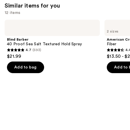
Similar items for you
12 items
Use
Blind
American
Barber
Crew
previous
2 sizes
40
Fiber
and
Proof
Blind Barber
American C
Sea
next
40 Proof Sea Salt Textured Hold Spray
Fiber
Salt
4.7
(593)
4.
buttons
Textured
4.7
4.4
$21.99
$13.50 - $
Hold
to
out
out
Spray
navigate
of
of
Add to bag
Add to 
the
5
5
slides
stars
stars
of
;
;
the
593
127
Similar
reviews
reviews
items
for
you
Product