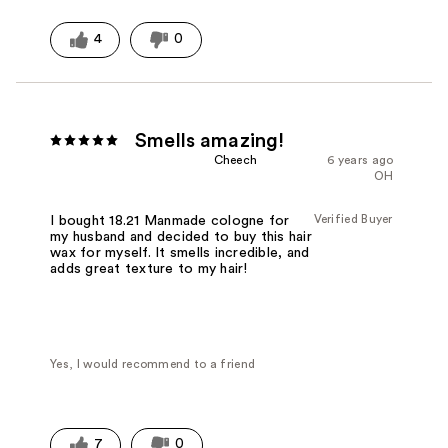
Was this a gift?
No
4
0
Smells amazing!
Cheech
6 years ago
OH
Verified Buyer
I bought 18.21 Manmade cologne for
my husband and decided to buy this hair
wax for myself. It smells incredible, and
adds great texture to my hair!
Yes, I would recommend to a friend
7
0