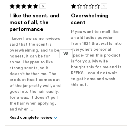
5
1
I like the scent, and
Overwhelming
most of all, the
scent
performance
If you want to smell like
an old ladies powder
I know how some reviews
from 1821 that wafts into
said that the scent is
everyone's personal
overwhelming, and to be
VS
space- then this product
honest, it can be for
is for you. My wife
some. I happen to like
bought this for me and it
strong scents, so it
REEKS. I could not wait
doesn't bother me. The
to get home and wash
product itself comes out
this out.
of the jar pretty well, and
goes into the hair easily,
for a wax. it doesn't pull
the hair when applying,
and when ...
Read complete review