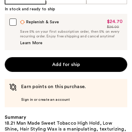
In stock and ready to ship
$24.70
Sale
Replenish & Save
$26.00
Price
List
Save 5% on your first subscription order, then 5% on every
$24.70
recurring order. Enjoy free shipping and cancel anytime!
Price
Learn More
$26.00
Add for ship
Earn points on this purchase.
Sign in or create an account
Summary
18.21 Man Made Sweet Tobacco High Hold, Low
Shine, Hair Styling Wax is a manipulating, texturizing,