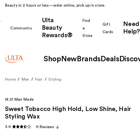
Beauty in 2 hours or less—order online, pick up in store.
Ulta
k
Find
Need
Gift
Beauty
Community
a
Help?
Cards
Rewards®
r
Store
Shop
New
Brands
Deals
Disco
Home
Men
Hair
Styling
18.21 Man Made
Sweet Tobacco High Hold, Low Shine, Hair
Styling Wax
3.6
11 Reviews