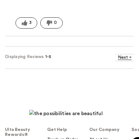
3
0
Displaying Reviews
1-5
Next
»
Ulta Beauty
Get Help
Our Company
Soc
Rewards®