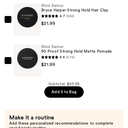
Sweet
Blind Barber
Tobacco
Bryce Harper Strong Hold Hair Clay
High
4.7
(556)
Hold,
Blind
$21.99
Low
Barber
Shine,
Bryce
Hair
Harper
Blind Barber
Styling
Strong
90 Proof Strong Hold Matte Pomade
Wax
Hold
4.8
(576)
—
Hair
Blind
$21.99
$26.00
Clay
Barber
—
90
$21.99
Proof
Subtotal: $69.98
Strong
Add 3 to Bag
Hold
Matte
Pomade
Make it a routine
—
Add these personalized recommendations to complete
$21.99
your beauty routine.