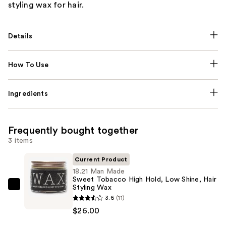
styling wax for hair.
Details
How To Use
Ingredients
Frequently bought together
3 items
Current Product
18.21 Man Made
Sweet Tobacco High Hold, Low Shine, Hair
Styling Wax
18.21
3.6
(11)
Man
$26.00
Made