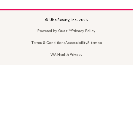
© Ulta Beauty, Inc. 2026
Powered by Quazi™
Privacy Policy
Terms & Conditions
Accessibility
Sitemap
WA Health Privacy