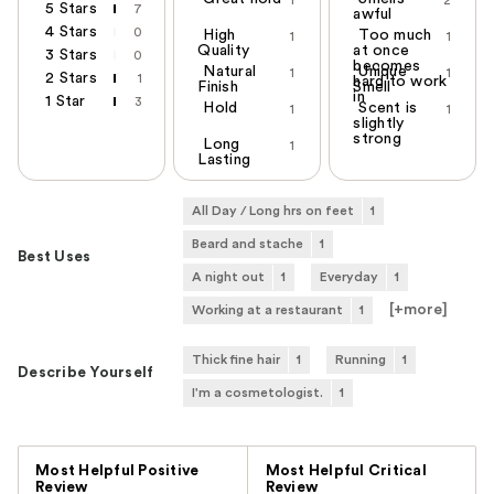
5 Stars
7
awful
4 Stars
0
High
Too much
1
1
Quality
at once
3 Stars
0
becomes
Natural
Unique
1
1
2 Stars
1
hard to work
Finish
Smell
in
1 Star
3
Hold
Scent is
1
1
slightly
strong
Long
1
Lasting
All Day / Long hrs on feet
1
Beard and stache
1
Best Uses
A night out
1
Everyday
1
[+
more
]
Working at a restaurant
1
Thick fine hair
1
Running
1
Describe Yourself
I'm a cosmetologist.
1
Versus
Most Helpful Positive
Most Helpful Critical
Review
Review