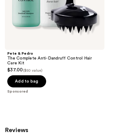
Frizz
of
Control
the
Sponsored
products
Product
Carousel
Pete & Pedro
The Complete Anti-Dandruff Control Hair
Care Kit
$37.00
($50 value)
Add to bag
Sponsored
Reviews