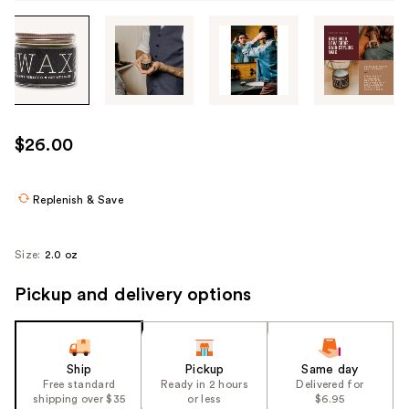
Tab
through
the
images
or
use
$26.00
the
previous
or
Replenish & Save
next
buttons
Size:
2.0 oz
to
navigate
Pickup and delivery options
each
product
image
Ship
Pickup
Same day
Free standard
Ready in 2 hours
Delivered for
shipping over $35
or less
$6.95