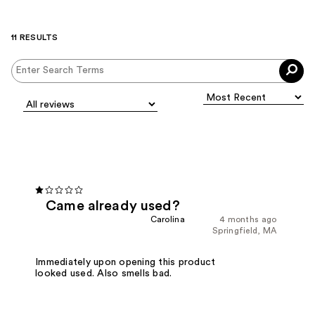
11 RESULTS
Came already used?
Carolina
4 months ago
Springfield, MA
Immediately upon opening this product
looked used. Also smells bad.