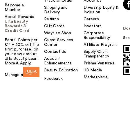
Track an Order
About Us
Become a
Shipping and
Diversity, Equity &
Member
Delivery
Inclusion
About Rewards
Returns
Careers
Ulta Beauty
Rewards®
Gift Cards
Investors
Do
Credit Card
Ways to Shop
Corporate
Responsibility
Sca
Earn 2 Points per
Guest Services
$1² + 20% off the
Center
Affiliate Program
first purchase¹ on
Contact Us
Supply Chain
your new card at
Transparency
Ulta Beauty. Learn
Account
More & Apply.
Enhancements
Prisma Ventures
Beauty Education
UB Media
Manage my card
Marketplace
Feedback