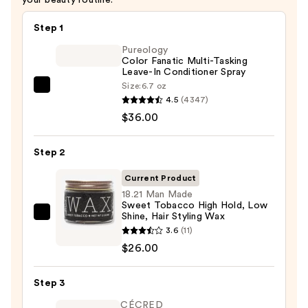
Step 1
Pureology
Color Fanatic Multi-Tasking
Leave-In Conditioner Spray
Size:
6.7 oz
Pureology
4.5
(4347)
Color
$36.00
Fanatic
Multi-
Step 2
Tasking
Leave-
Current Product
In
18.21 Man Made
Sweet Tobacco High Hold, Low
Conditioner
Shine, Hair Styling Wax
18.21
Spray
3.6
(11)
Man
—
$26.00
Made
$36.00
Sweet
Step 3
Tobacco
High
CÉCRED