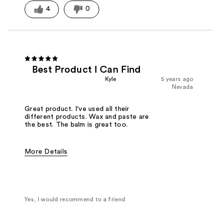
4
0
Best Product I Can Find
Kyle
5 years ago
Nevada
Great product. I've used all their
different products. Wax and paste are
the best. The balm is great too.
More Details
Pros
Great hold
High Quality
Natural Finish
Cons
Too much at once becomes hard to work in
Best for
All Day / Long hrs on feet
Yes, I would recommend to a friend
Beard and stache