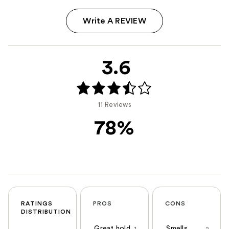
Write A REVIEW
3.6
11 Reviews
78%
RATINGS
PROS
CONS
DISTRIBUTION
Great hold
Smells
1
2