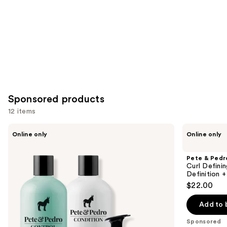
Carousel
Sponsored products
12 items
Use
Pete
Pete
Online only
Online only
&
&
previous
Pedro
Pedro
and
The
Curl
Pete & Pedr
Complete
Defining
next
Curl Defini
Anti-
Cream
Definition +
buttons
Dandruff
for
$22.00
Control
Hydrating
to
Hair
Curl
navigate
Care
&
Add to 
Kit
Wave
the
Definition
Sponsored
slides
+