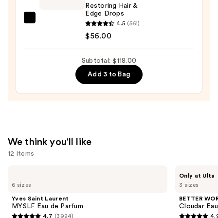
Restoring Hair &
Hold,
Edge Drops
Low
CÉCRED
4.5
(561)
Shine,
Restoring
$56.00
Hair
Hair
Styling
&
Subtotal: $118.00
Wax
Edge
Add 3 to Bag
—
Drops
$26.00
—
$56.00
We think you'll like
12 items
Use
Yves
BETTER
Only at Ulta
Saint
WORLD
previous
6 sizes
3 sizes
Laurent
FRAGRANCE
and
MYSLF
HOUSE
Yves Saint Laurent
BETTER WO
Eau
Cloudar
next
MYSLF Eau de Parfum
Cloudar Eau
de
Eau
4.7
(3924)
4.
buttons
Parfum
de