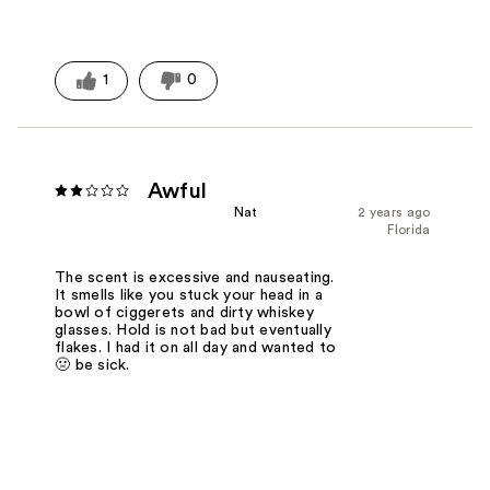
1
0
Awful
Nat
2 years ago
Florida
The scent is excessive and nauseating.
It smells like you stuck your head in a
bowl of ciggerets and dirty whiskey
glasses. Hold is not bad but eventually
flakes. I had it on all day and wanted to
🤢 be sick.