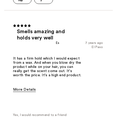
Smells amazing and
holds very well
Es
7 years ago
El Paso
It has a firm hold which I would expect
from a wax. And when you blow dry the
product while on your hair, you can
really get the scent come out. It's
worth the price. It's a high end product.
More Details
Was this a gift?
No
Yes, I would recommend to a friend