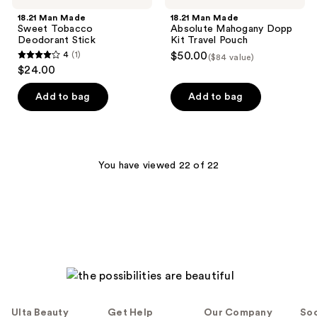
18.21 Man Made
18.21 Man Made
Sweet Tobacco
Absolute Mahogany Dopp
Deodorant Stick
Kit Travel Pouch
4
(1)
$50.00
($84 value)
4
$24.00
out
of
Add to bag
Add to bag
5
stars
;
1
You have viewed 22 of 22
reviews
Ulta Beauty
Get Help
Our Company
Soc