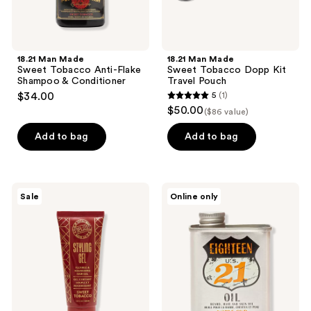
18.21 Man Made
18.21 Man Made
Sweet Tobacco Anti-Flake
Sweet Tobacco Dopp Kit
Shampoo & Conditioner
Travel Pouch
$34.00
5
(1)
5
$50.00
($86 value)
out
of
Add to bag
Add to bag
5
stars
;
18.21
18.21
Sale
Online only
1
Man
Man
Made
Made
reviews
Sweet
Noble
Tobacco
Oud
Hair
Lightweight,
Styling
Conditioning
Gel
Beard,
Hair
&
Skin
Oil