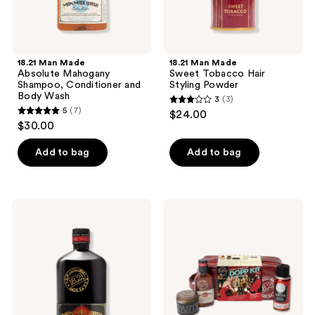
18.21 Man Made
18.21 Man Made
Absolute Mahogany
Sweet Tobacco Hair
Shampoo, Conditioner and
Styling Powder
Body Wash
3
(3)
3
5
(7)
$24.00
5
out
$30.00
out
of
of
Add to bag
Add to bag
5
5
stars
stars
;
;
3
18.21
18.21
7
Man
Man
reviews
Made
Made
reviews
Sweet
Sweet
Tobacco
Tobacco
Anti-
Dopp
Flake
Kit
Shampoo
Travel
&
Pouch
Conditioner