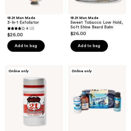
18.21 Man Made
18.21 Man Made
3-In-1 Exfoliator
Sweet Tobacco Low Hold,
Soft Shine Beard Balm
4
(2)
4
$26.00
$26.00
out
of
Add to bag
Add to bag
5
stars
;
18.21
18.21
Online only
Online only
2
Man
Man
Made
Made
reviews
Sweet
Absolute
Tobacco
Mahogany
Deodorant
Dopp
Stick
Kit
Travel
Pouch