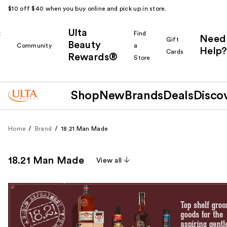
$10 off $40 when you buy online and pick up in store.
Ulta
k
Find
Need
Gift
Beauty
Community
a
Help?
Cards
Rewards®
r
Store
Shop
New
Brands
Deals
Disco
Home
Brand
18.21 Man Made
18.21 Man Made
View all