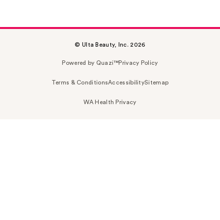
© Ulta Beauty, Inc. 2026
Powered by Quazi™
Privacy Policy
Terms & Conditions
Accessibility
Sitemap
WA Health Privacy