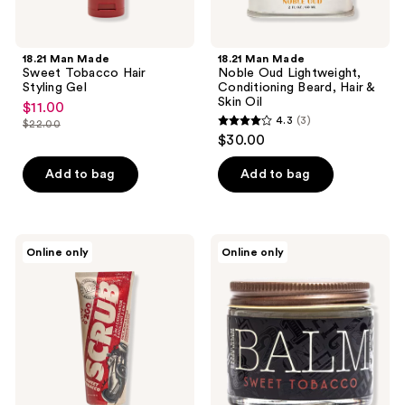
18.21 Man Made
18.21 Man Made
Sweet Tobacco Hair
Noble Oud Lightweight,
Styling Gel
Conditioning Beard, Hair &
Skin Oil
$11.00
sale
4.3
(3)
$22.00
4.3
price
list
$30.00
out
$11.00
price
of
Add to bag
Add to bag
$22.00
5
stars
;
18.21
18.21
Online only
Online only
3
Man
Man
Made
Made
reviews
3-
Sweet
In-1
Tobacco
Exfoliator
Low
Hold,
Soft
Shine
Beard
Balm