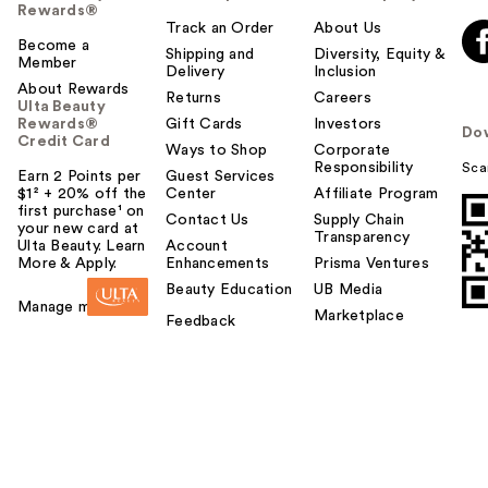
Rewards®
Track an Order
About Us
Become a
Shipping and
Diversity, Equity &
Member
Delivery
Inclusion
About Rewards
Returns
Careers
Ulta Beauty
Rewards®
Gift Cards
Investors
Do
Credit Card
Ways to Shop
Corporate
Responsibility
Sca
Earn 2 Points per
Guest Services
$1² + 20% off the
Center
Affiliate Program
first purchase¹ on
Contact Us
Supply Chain
your new card at
Transparency
Ulta Beauty. Learn
Account
More & Apply.
Enhancements
Prisma Ventures
Beauty Education
UB Media
Manage my card
Marketplace
Feedback