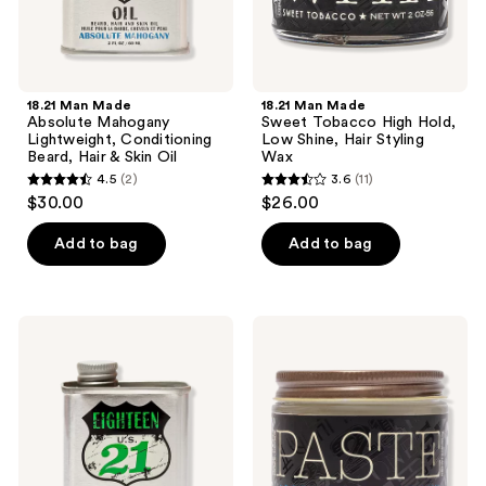
Skin
Styling
Oil
Wax
18.21 Man Made
18.21 Man Made
Absolute Mahogany
Sweet Tobacco High Hold,
Lightweight, Conditioning
Low Shine, Hair Styling
Beard, Hair & Skin Oil
Wax
4.5
(2)
3.6
(11)
4.5
3.6
$30.00
$26.00
out
out
of
of
Add to bag
Add to bag
5
5
stars
stars
;
;
18.21
18.21
2
11
Man
Man
Made
Made
reviews
reviews
Spiced
Absolute
Vanilla
Mahogany
Lightweight,
Soft
Conditioning
Hold,
Beard,
Medium
Hair
Shine
&
Hair