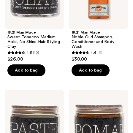
Hair
Wash
Styling
Clay
18.21 Man Made
18.21 Man Made
Sweet Tobacco Medium
Noble Oud Shampoo,
Hold, No Shine Hair Styling
Conditioner and Body
Clay
Wash
4.5
(10)
4.6
(11)
4.5
4.6
$26.00
$30.00
out
out
of
of
Add to bag
Add to bag
5
5
stars
stars
;
;
18.21
18.21
10
11
Man
Man
Made
Made
reviews
reviews
Sweet
Sweet
Tobacco
Tobacco
Soft
Medium
Hold,
Hold,
Medium
High
Shine
Shine