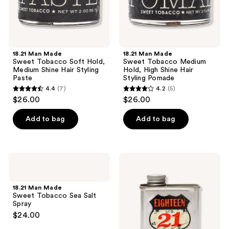
Hair
Hair
Styling
Styling
Paste
Pomade
18.21 Man Made
18.21 Man Made
Sweet Tobacco Soft Hold,
Sweet Tobacco Medium
Medium Shine Hair Styling
Hold, High Shine Hair
Paste
Styling Pomade
4.4
(7)
4.2
(5)
4.4
4.2
$26.00
$26.00
out
out
of
of
Add to bag
Add to bag
5
5
stars
stars
;
;
18.21
18.21
7
5
Man
Man
Made
Made
reviews
reviews
Sweet
Sweet
18.21 Man Made
Tobacco
Tobacco
Sweet Tobacco Sea Salt
Sea
Lightweight,
Spray
Salt
Conditioning
$24.00
Spray
Beard,
Hair