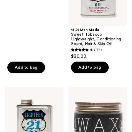
&
Skin
Oil
18.21 Man Made
Sweet Tobacco
Lightweight, Conditioning
Beard, Hair & Skin Oil
4.7
(7)
4.7
$30.00
out
of
Add to bag
Add to bag
5
stars
;
18.21
18.21
7
Man
Man
Made
Made
reviews
Absolute
Sweet
Mahogany
Tobacco
Lightweight,
High
Conditioning
Hold,
Beard,
Low
Hair
Shine,
&
Hair