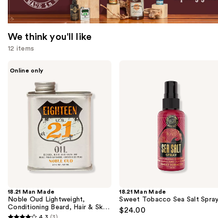
We think you'll like
12 items
Use
18.21
18.21
Online only
Man
Man
previous
Made
Made
and
Noble
Sweet
Oud
Tobacco
next
Lightweight,
Sea
buttons
Conditioning
Salt
Beard,
Spray
to
Hair
navigate
&
Skin
the
Oil
slides
of
the
18.21 Man Made
18.21 Man Made
We
Noble Oud Lightweight,
Sweet Tobacco Sea Salt Spra
think
Conditioning Beard, Hair & Skin
$24.00
Oil
you'll
4.3
(3)