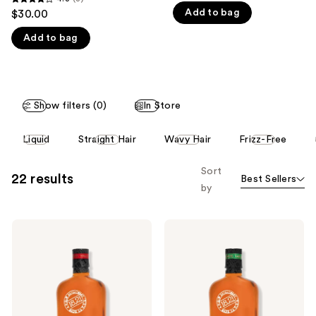
4.3
Add to bag
$30.00
like
out
Product
Add to bag
of
Carousel
5
stars
;
Show filters (0)
In Store
3
reviews
This
Liquid
Straight Hair
Wavy Hair
Frizz-Free
carousel
allows
Sort
22 results
Best Sellers
you
by
to
filter
18.21
18.21
product
Man
Man
listing
Made
Made
Sweet
Spiced
results.
Tobacco
Vanilla
Please
Shampoo,
Shampoo,
Conditioner
Conditioner
use
and
and
Body
Body