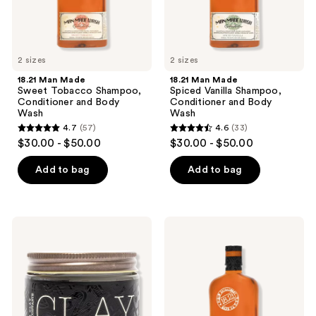
the
Wash
Wash
next
and
previous
2 sizes
2 sizes
buttons
18.21 Man Made
18.21 Man Made
to
Sweet Tobacco Shampoo,
Spiced Vanilla Shampoo,
navigate
Conditioner and Body
Conditioner and Body
Wash
Wash
4.7
(57)
4.6
(33)
4.7
4.6
$30.00 - $50.00
$30.00 - $50.00
out
out
of
of
Add to bag
Add to bag
5
5
stars
stars
;
;
18.21
18.21
57
33
Man
Man
Made
Made
reviews
reviews
Sweet
Noble
Tobacco
Oud
Medium
Shampoo,
Hold,
Conditioner
No
and
Shine
Body