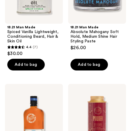
Skin
Styling
Oil
Paste
18.21 Man Made
18.21 Man Made
Spiced Vanilla Lightweight,
Absolute Mahogany Soft
Conditioning Beard, Hair &
Hold, Medium Shine Hair
Skin Oil
Styling Paste
4.4
(7)
$26.00
4.4
$30.00
out
of
Add to bag
Add to bag
5
stars
;
18.21
18.21
7
Man
Man
Made
Made
reviews
Absolute
Sweet
Mahogany
Tobacco
Shampoo,
Hair
Conditioner
Styling
and
Powder
Body
Wash