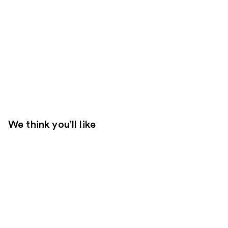
We think you'll like