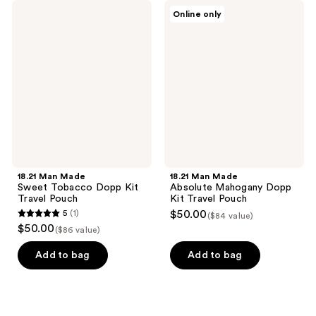
18.21
18.21
Online only
Man
Man
Made
Made
Sweet
Absolute
Tobacco
Mahogany
Dopp
Dopp
Kit
Kit
Travel
Travel
Pouch
Pouch
18.21 Man Made
18.21 Man Made
Sweet Tobacco Dopp Kit
Absolute Mahogany Dopp
Travel Pouch
Kit Travel Pouch
5
(1)
$50.00
($84 value)
5
$50.00
($86 value)
out
of
Add to bag
Add to bag
5
stars
;