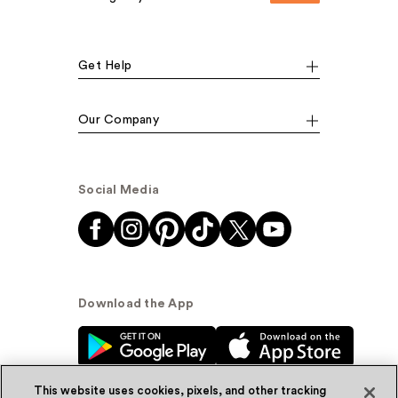
Get Help
Our Company
Social Media
Download the App
This website uses cookies, pixels, and other tracking