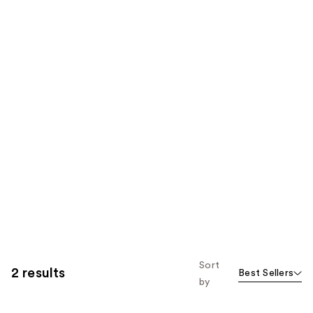
Sort
2 results
Best Sellers
by