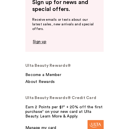
Sign up for news and
special offers.
Receive emails or texts about our
latest sales, new arrivals and special
offers.
Sign up
Ulta Beauty Rewards®
Become a Member
About Rewards
Ulta Beauty Rewards® Credit Card
Earn 2 Points per $1² + 20% off the first
purchase¹ on your new card at Ulta
Beauty. Learn More & Apply.
Manage my card