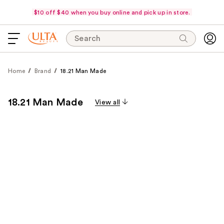
$10 off $40 when you buy online and pick up in store.
Search
Home
Brand
18.21 Man Made
18.21 Man Made
View all