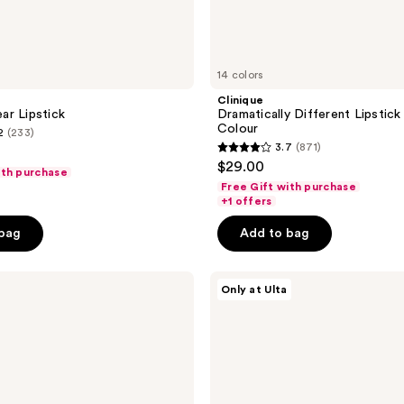
14 colors
Clinique
ar Lipstick
Dramatically Different Lipstick
Colour
2
(233)
3.7
(871)
3.7
$29.00
ith purchase
out
Free Gift with purchase
of
+1 offers
5
 bag
Add to bag
stars
;
ULTA
871
Only at Ulta
Beauty
reviews
Collection
Velvet
Matte
Lip
Crayon