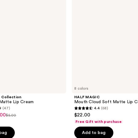
Mouth
reviews
Cloud
Soft
Matte
Lip
Cream
8 colors
 Collection
HALF MAGIC
 Matte Lip Cream
Mouth Cloud Soft Matte Lip 
9
(47)
4.4
(68)
4.4
.00
$22.00
$5.00
list
out
Free Gift with purchase
price
of
 bag
Add to bag
$5.00
5