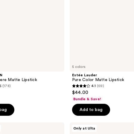
5 colors
WN
Estée Lauder
ere Matte Lipstick
Pure Color Matte Lipstick
6
(178)
4.1
(69)
4.1
$44.00
out
Bundle & Save!
of
 bag
Add to bag
5
stars
;
HALF
Only at Ulta
MAGIC
69