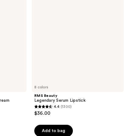
Legendary
reviews
Serum
Lipstick
8 colors
RMS Beauty
Cream
Legendary Serum Lipstick
4.4
(1300)
4.4
$36.00
out
of
Add to bag
5