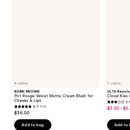
Pot
Collection
reviews
reviews
Rouge
Cloud
Velvet
Kiss
Matte
Matte
Cream
Lip
Blush
Cream
for
Cheeks
&
Lips
4 colors
7 colors
BOBBI BROWN
ULTA Beauty
Pot Rouge Velvet Matte Cream Blush for
Cloud Kiss
Cheeks & Lips
2.
2.9
4.7
(115)
$3.50 - $5
sale
4.7
out
$36.00
price
out
of
$3.50
of
Add to bag
Add to
5
-