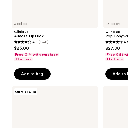
3 colors
28 colors
Clinique
Clinique
Almost Lipstick
Pop Longwe
4.5
(3341)
4.
4.5
4.2
$25.00
$27.00
out
out
Free Gift with purchase
Free Gift w
of
of
+1 offers
+1 offers
5
5
stars
stars
Add to bag
Add to
;
;
3341
233
ULTA
bareMinerals
Only at Ulta
reviews
reviews
Beauty
GEN
Collection
NUDE
Luxe
Dew
Satin
in
Lipstick
One
Cheek
&
Lip