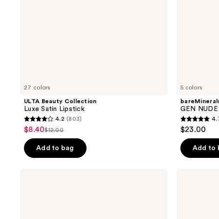
Stick
27 colors
5 colors
ULTA Beauty Collection
bareMineral
Luxe Satin Lipstick
GEN NUDE D
4.2
(803)
4.
4.2
4.7
$8.40
$23.00
sale
$12.00
list
out
out
price
price
of
of
Add to bag
Add to
$8.40
$12.00
5
5
stars
stars
BOBBI
BOBBI
;
;
BROWN
BROWN
Pot
Luxe
803
335
Rouge
Cashmere
reviews
reviews
Cream
Matte
Blush
Lipstick