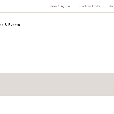
Join / Sign in
Track an Order
Co
es & Events