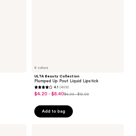
Liquid
Lipstick
8 colors
ULTA Beauty Collection
Plumped Up Pout Liquid Lipstick
4.1
(459)
4.1
$4.20 - $8.40
sale
$6.00 - $12.00
list
out
price
price
of
$4.20
Add to bag
$6.00
5
-
-
stars
$8.40
$12.00
;
RMS
Beauty
459