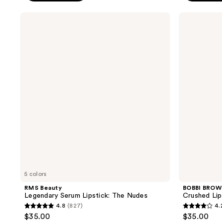
5
stars
$5.00
stars
;
RMS
BOBBI
;
Beauty
BROWN
47
Legendary
Crushed
115
reviews
Serum
Lip
reviews
Lipstick:
Color
The
Moisturizing
Nudes
Lipstick
5 colors
RMS Beauty
BOBBI BRO
Legendary Serum Lipstick: The Nudes
Crushed Lip
4.8
(827)
4.
4.8
4.2
$35.00
$35.00