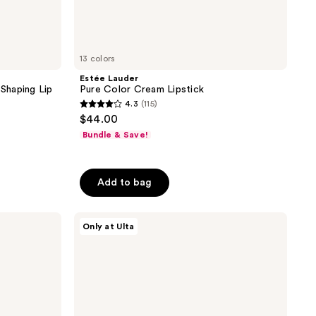
13 colors
Estée Lauder
 Shaping Lip
Pure Color Cream Lipstick
4.3
(115)
4.3
$44.00
out
Bundle & Save!
of
5
stars
Add to bag
;
115
ULTA
Only at Ulta
reviews
Beauty
Collection
Dual
Ended
Lipstick
&
Liner