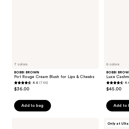
for
Lips
&
Cheeks
7 colors
6 colors
BOBBI BROWN
BOBBI BRO
Pot Rouge Cream Blush for Lips & Cheeks
Luxe Cashm
4.6
(766)
4.
4.6
4.6
$36.00
$45.00
out
out
of
of
Add to bag
Add to
5
5
stars
stars
;
;
BOBBI
ULTA
Only at Ulta
BROWN
Beauty
766
178