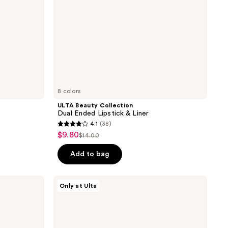
8 colors
ULTA Beauty Collection
Dual Ended Lipstick & Liner
4.1
(38)
4.1
$9.80
sale
$14.00
list
out
price
price
of
Add to bag
$9.80
$14.00
5
stars
ULTA
Only at Ulta
;
Beauty
Collection
38
Plumped
reviews
Up
Pout