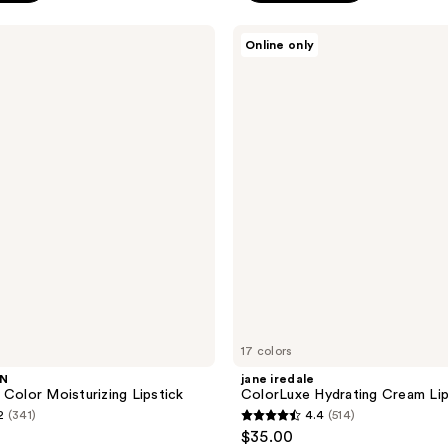
stars
;
jane
Online only
iredale
68
ColorLuxe
reviews
Hydrating
Cream
Lipstick
17 colors
WN
jane iredale
 Color Moisturizing Lipstick
ColorLuxe Hydrating Cream Lip
2
(341)
4.4
(514)
4.4
$35.00