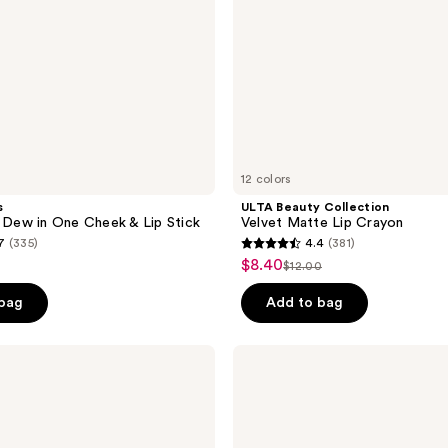
12 colors
s
ULTA Beauty Collection
ew in One Cheek & Lip Stick
Velvet Matte Lip Crayon
7
(335)
4.4
(381)
4.4
$8.40
sale
$12.00
list
out
price
price
of
 bag
Add to bag
$8.40
$12.00
5
stars
Estée
;
Lauder
Pure
381
Color
reviews
Matte
Lipstick