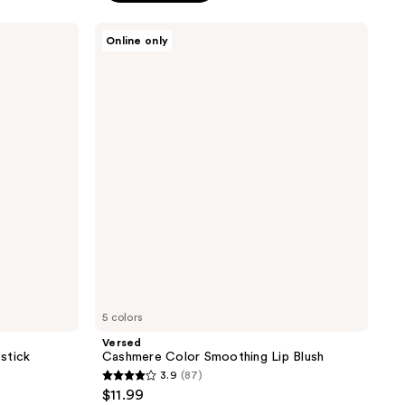
stars
;
Versed
Online only
Cashmere
1300
Color
reviews
Smoothing
Lip
Blush
5 colors
Versed
stick
Cashmere Color Smoothing Lip Blush
3.9
(87)
3.9
$11.99