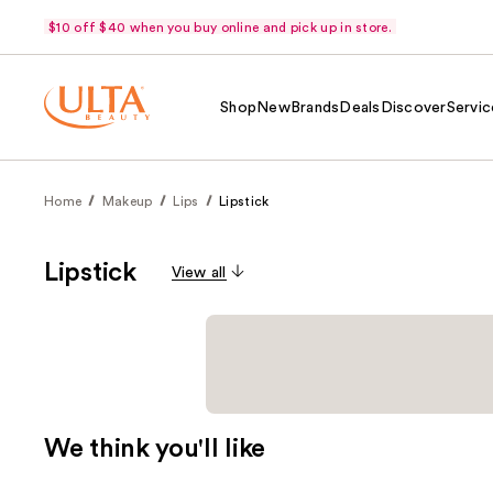
$10 off $40 when you buy online and pick up in store.
Shop
New
Brands
Deals
Discover
Servic
Home
Makeup
Lips
Lipstick
Lipstick
View all
We think you'll like