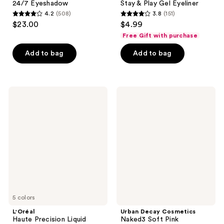
24/7 Eyeshadow
Stay & Play Gel Eyeliner
4.2
(508)
3.8
(151)
4.2
3.8
$23.00
$4.99
out
out
Free Gift with purchase
of
of
Add to bag
Add to bag
5
5
stars
stars
;
;
508
151
L'Oréal
Urban
Haute
Decay
reviews
reviews
Precision
Cosmetics
Liquid
Naked3
Eyeliner
Soft
Pink
Eyeshadow
Palette
5 colors
L'Oréal
Urban Decay Cosmetics
Haute Precision Liquid
Naked3 Soft Pink