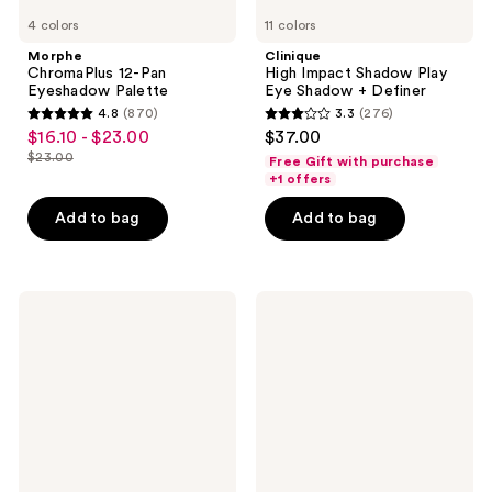
4 colors
11 colors
Morphe
Clinique
ChromaPlus 12-Pan
High Impact Shadow Play
Eyeshadow Palette
Eye Shadow + Definer
4.8
(870)
3.3
(276)
4.8
3.3
$16.10 - $23.00
$37.00
sale
out
out
$23.00
Free Gift with purchase
price
list
of
of
+1 offers
$16.10
price
5
5
-
Add to bag
Add to bag
$23.00
stars
stars
$23.00
;
;
870
276
Laura
Urban
reviews
reviews
Mercier
Decay
Caviar
Cosmetics
Stick
24/7
Eyeshadow
Liquid
Stick
Retractable
Waterproof
Gel
Eyeliner
+