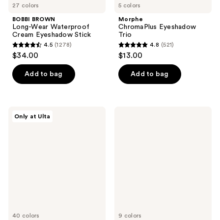
27 colors
5 colors
BOBBI BROWN
Morphe
Long-Wear Waterproof
ChromaPlus Eyeshadow
Cream Eyeshadow Stick
Trio
4.5
(1278)
4.8
(521)
4.5
4.8
$34.00
$13.00
out
out
of
of
Add to bag
Add to bag
5
5
stars
stars
;
;
ULTA
Clinique
Only at Ulta
1278
521
Beauty
Quickliner
Collection
For
reviews
reviews
Eyeshadow
Eyes
Singles
Intense
Eyeliner
40 colors
9 colors