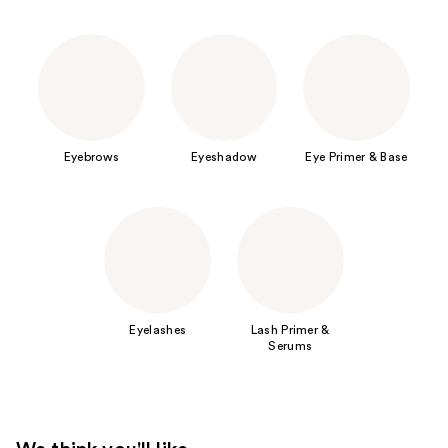
Eyebrows
Eyeshadow
Eye Primer & Base
Eyelashes
Lash Primer &
Serums