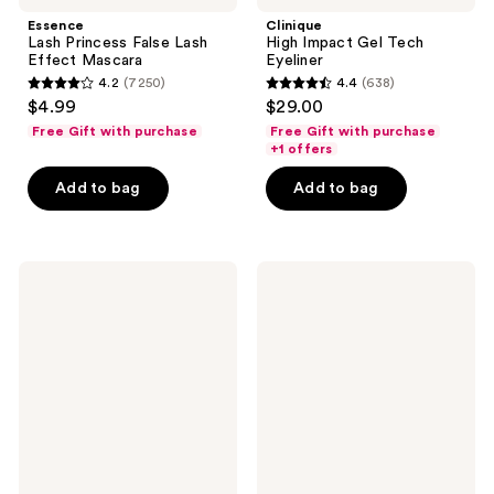
Essence
Clinique
Lash Princess False Lash
High Impact Gel Tech
Effect Mascara
Eyeliner
4.2
(7250)
4.4
(638)
4.2
4.4
$4.99
$29.00
out
out
Free Gift with purchase
Free Gift with purchase
of
of
+1 offers
5
5
Add to bag
Add to bag
stars
stars
;
;
7250
638
BOBBI
Morphe
reviews
reviews
BROWN
ChromaPlus
Long-
Eyeshadow
Wear
Trio
Waterproof
Cream
Eyeshadow
Stick