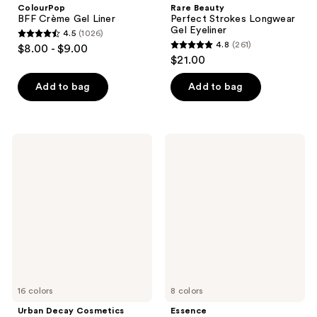
ColourPop
Rare Beauty
BFF Crème Gel Liner
Perfect Strokes Longwear
Gel Eyeliner
4.5
(1026)
4.5
4.8
(261)
$8.00 - $9.00
4.8
out
$21.00
out
of
of
Add to bag
Add to bag
5
5
stars
stars
;
;
1026
Urban
Essence
261
Decay
Stay
reviews
Cosmetics
&
reviews
24/7
Play
Eyeshadow
Gel
Eyeliner
16 colors
8 colors
Urban Decay Cosmetics
Essence