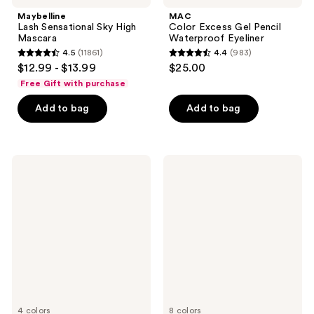
Maybelline
MAC
Lash Sensational Sky High
Color Excess Gel Pencil
Mascara
Waterproof Eyeliner
4.5
(11861)
4.4
(983)
4.5
4.4
$12.99 - $13.99
$25.00
out
out
Free Gift with purchase
of
of
Add to bag
Add to bag
5
5
stars
stars
;
;
11861
983
Essence
Clinique
Lash
High
reviews
reviews
Princess
Impact
False
Gel
Lash
Tech
Effect
Eyeliner
Mascara
4 colors
8 colors