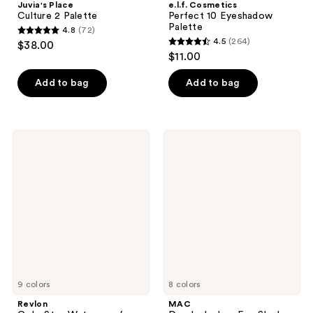
Juvia's Place
e.l.f. Cosmetics
Culture 2 Palette
Perfect 10 Eyeshadow
Palette
4.8
(72)
4.8
4.5
(264)
$38.00
4.5
out
$11.00
out
of
of
Add to bag
Add to bag
5
5
stars
stars
;
;
72
Revlon
MAC
264
ColorStay
Dazzleshadow
reviews
Waterproof
Eye
reviews
Eyeliner
Shadow
Pencil
Stick
9 colors
8 colors
Revlon
MAC