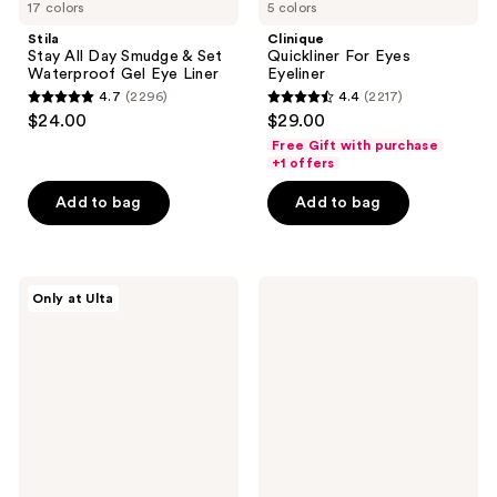
17 colors
5 colors
Stila
Clinique
Stay All Day Smudge & Set
Quickliner For Eyes
Waterproof Gel Eye Liner
Eyeliner
4.7
(2296)
4.4
(2217)
4.7
4.4
$24.00
$29.00
out
out
Free Gift with purchase
of
of
+1 offers
5
5
Add to bag
Add to bag
stars
stars
;
;
2296
2217
Morphe
Clinique
reviews
reviews
Only at Ulta
ChromaPlus
High
12-
Impact
Pan
Shadow
Eyeshadow
Play
Palette
Eye
Shadow
+
Definer