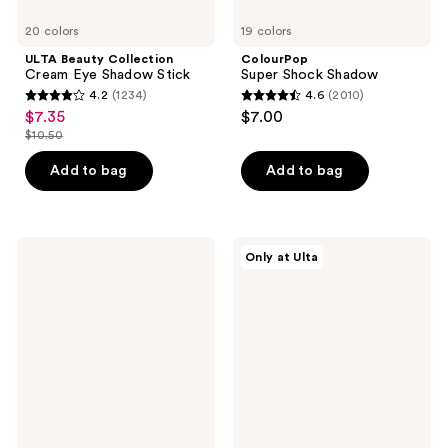
20 colors
19 colors
ULTA Beauty Collection
ColourPop
Cream Eye Shadow Stick
Super Shock Shadow
4.2
(1234)
4.6
(2010)
4.2
4.6
$7.35
$7.00
sale
out
out
$10.50
price
list
of
of
$7.35
price
Add to bag
Add to bag
5
5
$10.50
stars
stars
;
;
1234
2010
Clinique
ULTA
Only at Ulta
All
Beauty
reviews
reviews
About
Collection
Shadow
Gel
Duo
Eyeliner
Eyeshadow
Pencil