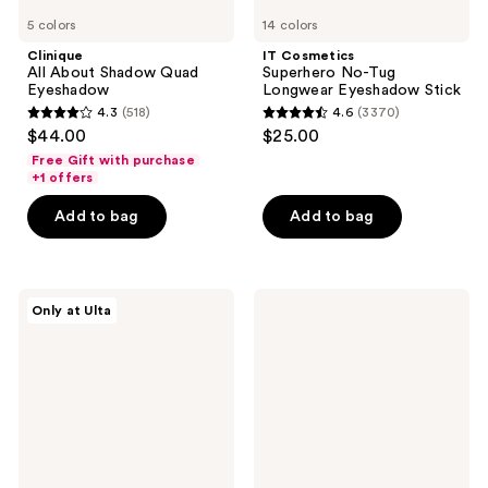
5 colors
14 colors
Clinique
IT Cosmetics
All About Shadow Quad
Superhero No-Tug
Eyeshadow
Longwear Eyeshadow Stick
4.3
(518)
4.6
(3370)
4.3
4.6
$44.00
$25.00
out
out
Free Gift with purchase
of
of
+1 offers
5
5
Add to bag
Add to bag
stars
stars
;
;
518
3370
r.e.m.
Tarte
reviews
reviews
Only at Ulta
beauty
Fake
Sweet
Awake
Dreams
Eye
Eyeshadow
Highlight
Quad