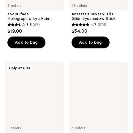
7 colors
25 colors
about-face
Anastasia Beverly Hills
Holographic Eye Paint
Glidr Eyeshadow Stick
3.5
(67)
4.7
(575)
3.5
4.7
$19.00
$34.00
out
out
of
of
Add to bag
Add to bag
5
5
stars
stars
;
;
ColourPop
Rare
Only at Ulta
67
575
BFF
Beauty
Crème
Perfect
reviews
reviews
Gel
Strokes
Liner
Longwear
Gel
Eyeliner
8 colors
3 colors