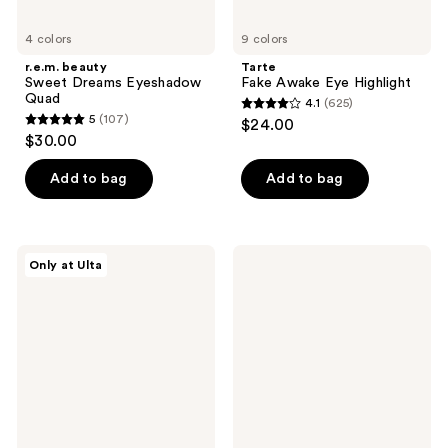
4 colors
9 colors
r.e.m. beauty
Tarte
Sweet Dreams Eyeshadow
Fake Awake Eye Highlight
Quad
4.1
(625)
4.1
5
(107)
$24.00
5
out
$30.00
out
of
of
Add to bag
Add to bag
5
5
stars
stars
;
;
625
HALF
NYX
Only at Ulta
107
MAGIC
Professional
reviews
Eyeshadow
Makeup
reviews
Singles
Epic
Wear
Long
Lasting
Liquid
Eyeliner