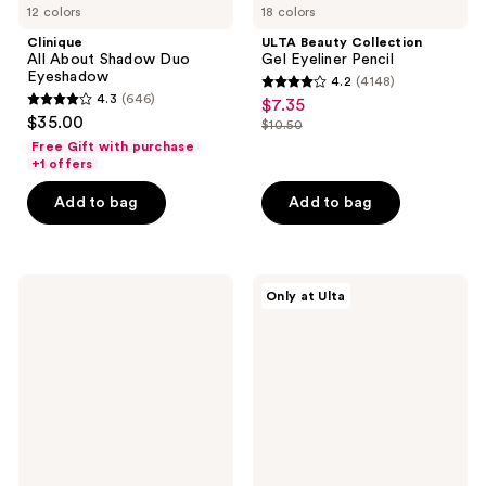
12 colors
18 colors
Clinique
ULTA Beauty Collection
All About Shadow Duo
Gel Eyeliner Pencil
Eyeshadow
4.2
(4148)
4.2
4.3
(646)
$7.35
sale
4.3
out
$35.00
$10.50
price
out
list
of
Free Gift with purchase
$7.35
of
price
+1 offers
5
5
$10.50
stars
Add to bag
Add to bag
stars
;
;
4148
646
reviews
NYX
about-
reviews
Only at Ulta
Professional
face
Makeup
Matte
Epic
Fluid
Inky
Eye
Stix
Paint
Mechanical
Cream
Gel
Eyeliner