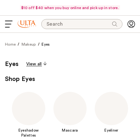
$10 off $40 when you buy online and pick up in store.
Search
Home
Makeup
Eyes
Eyes
View all
Shop Eyes
Eyeshadow
Mascara
Eyeliner
Palettes