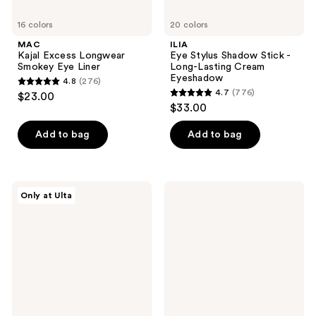
16 colors
20 colors
MAC
ILIA
Kajal Excess Longwear
Eye Stylus Shadow Stick -
Smokey Eye Liner
Long-Lasting Cream
Eyeshadow
4.8
(276)
4.8
4.7
(776)
$23.00
4.7
out
$33.00
out
of
of
Add to bag
Add to bag
5
5
stars
stars
;
;
276
ULTA
ColourPop
Only at Ulta
776
Beauty
Super
reviews
Collection
Shock
reviews
Cream
Shadow
Eye
Shadow
Stick