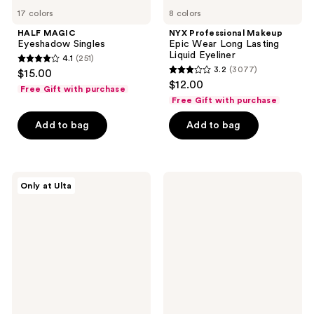
17 colors
8 colors
HALF MAGIC
NYX Professional Makeup
Eyeshadow Singles
Epic Wear Long Lasting
Liquid Eyeliner
4.1
(251)
4.1
3.2
(3077)
$15.00
3.2
out
$12.00
Free Gift with purchase
out
of
Free Gift with purchase
of
5
Add to bag
Add to bag
5
stars
stars
;
;
251
3077
about-
Maybelline
reviews
Only at Ulta
face
Tattoo
reviews
Fractal
Studio
Glitter
Sharpenable
Eye
Gel
Paint
Pencil
Eyeliner