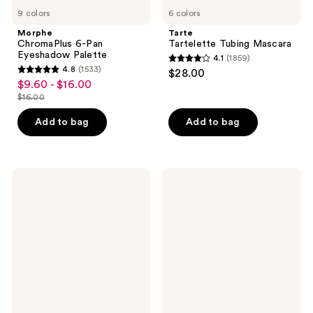
9 colors
6 colors
Morphe
Tarte
ChromaPlus 6-Pan
Tartelette Tubing Mascara
Eyeshadow Palette
4.1
(1859)
4.1
4.8
(1533)
$28.00
4.8
out
$9.60 - $16.00
sale
out
$16.00
of
price
list
of
5
$9.60
price
Add to bag
Add to bag
5
stars
-
$16.00
stars
;
$16.00
;
1859
1533
Benefit
Urban
reviews
Cosmetics
Decay
reviews
BADgal
Cosmetics
BANG!
24/7
Volumizing
Glide-
Mascara
On
Waterproof
Eyeliner
Pencil