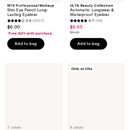
NYX Professional Makeup
ULTA Beauty Collection
Slim Eye Pencil Long-
Automatic Longwear &
Lasting Eyeliner
Waterproof Eyeliner
3.9
(3007)
4.7
(161)
3.9
4.7
$6.00
$6.65
sale
out
out
$9.50
Free Gift with purchase
price
list
of
of
$6.65
price
Add to bag
Add to bag
5
5
$9.50
stars
stars
;
;
3007
161
L'Oréal
ColourPop
Only at Ulta
Voluminous
Jelly
reviews
reviews
Original
Much
Washable
Gel
Mascara
Eyeshadow
Stick
7 colors
8 colors