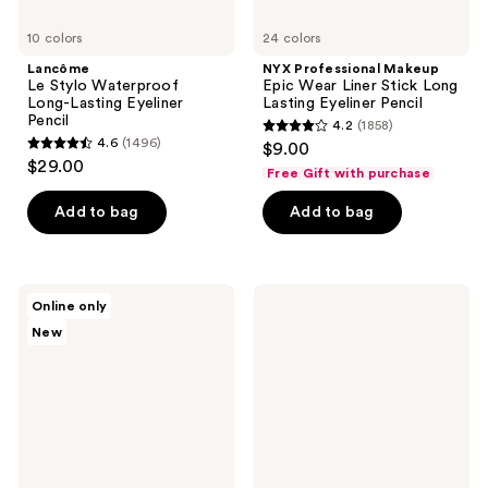
10 colors
24 colors
Lancôme
NYX Professional Makeup
Le Stylo Waterproof
Epic Wear Liner Stick Long
Long-Lasting Eyeliner
Lasting Eyeliner Pencil
Pencil
4.2
(1858)
4.2
4.6
(1496)
$9.00
4.6
out
$29.00
Free Gift with purchase
out
of
of
Add to bag
Add to bag
5
5
stars
stars
;
;
1858
MAC
ILIA
Online only
1496
Kajal
Eye
reviews
New
Excess
Stylus
reviews
Longwear
Shadow
Smokey
Stick
Eye
-
Liner
Long-
Lasting
Cream
Eyeshadow