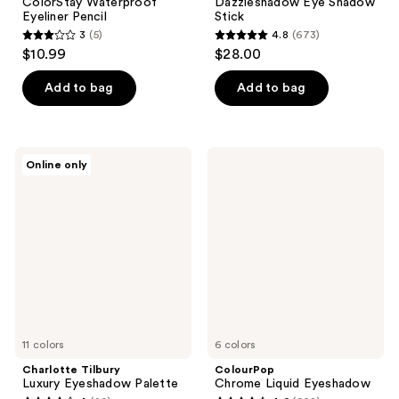
ColorStay Waterproof
Dazzleshadow Eye Shadow
Eyeliner Pencil
Stick
3
(5)
4.8
(673)
3
4.8
$10.99
$28.00
out
out
of
of
Add to bag
Add to bag
5
5
stars
stars
;
;
Charlotte
ColourPop
Online only
5
673
Tilbury
Chrome
Luxury
Liquid
reviews
reviews
Eyeshadow
Eyeshadow
Palette
11 colors
6 colors
Charlotte Tilbury
ColourPop
Luxury Eyeshadow Palette
Chrome Liquid Eyeshadow