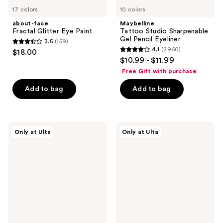
17 colors
10 colors
about-face
Maybelline
Fractal Glitter Eye Paint
Tattoo Studio Sharpenable
Gel Pencil Eyeliner
3.5
(159)
3.5
4.1
(2960)
$18.00
4.1
out
$10.99 - $11.99
out
of
Free Gift with purchase
of
5
Add to bag
Add to bag
5
stars
stars
;
;
159
2960
Juvia's
FENTY
reviews
Only at Ulta
Only at Ulta
Place
BEAUTY
reviews
Culture
by
Palette
Rihanna
Fine
Linez
Lash
Line-
Enhancing
Eyeliner