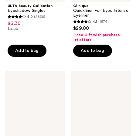
ULTA Beauty Collection
Clinique
Eyeshadow Singles
Quickliner For Eyes Intense
Eyeliner
4.2
(2838)
4.2
4.1
(1574)
$6.30
sale
4.1
out
$29.00
$9.00
price
list
out
of
Free Gift with purchase
$6.30
price
of
+1 offers
5
$9.00
5
stars
Add to bag
Add to bag
stars
;
;
2838
1574
reviews
Stila
Clinique
reviews
Stay
Quickliner
All
For
Day
Eyes
Smudge
Eyeliner
&
Set
Waterproof
Gel
Eye
Liner