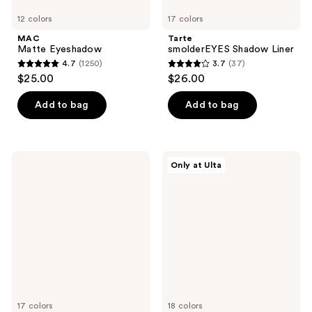
12 colors
17 colors
MAC
Tarte
Matte Eyeshadow
smolderEYES Shadow Liner
4.7
(1250)
3.7
(37)
4.7
3.7
$25.00
$26.00
out
out
of
of
Add to bag
Add to bag
5
5
stars
stars
;
;
NYX
ULTA
Only at Ulta
1250
37
Professional
Beauty
Makeup
Collection
reviews
reviews
Slim
Automatic
Eye
Longwear
Pencil
&
Long-
Waterproof
Lasting
Eyeliner
Eyeliner
17 colors
18 colors