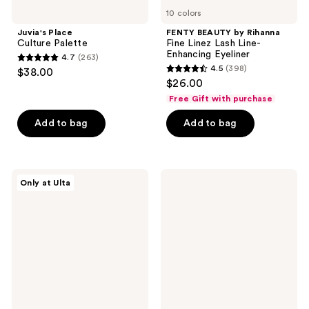
10 colors
Juvia's Place
FENTY BEAUTY by Rihanna
Culture Palette
Fine Linez Lash Line-
Enhancing Eyeliner
4.7
(263)
4.7
4.5
(398)
$38.00
4.5
out
$26.00
out
of
Free Gift with purchase
of
5
Add to bag
Add to bag
5
stars
stars
;
;
263
398
about-
Anastasia
reviews
Only at Ulta
face
Beverly
reviews
Holographic
Hills
Eye
Glidr
Paint
Eyeshadow
Stick