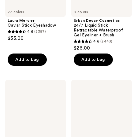
Brush
27 colors
9 colors
Laura Mercier
Urban Decay Cosmetics
Caviar Stick Eyeshadow
24/7 Liquid Stick
Retractable Waterproof
4.6
(2387)
4.6
Gel Eyeliner + Brush
$33.00
4.6
(2443)
out
4.6
$26.00
of
out
5
of
Add to bag
Add to bag
stars
5
;
stars
2387
;
Lancôme
NYX
reviews
2443
Le
Professional
Stylo
Makeup
reviews
Waterproof
Epic
Long-
Wear
Lasting
Liner
Eyeliner
Stick
Pencil
Long
Lasting
Eyeliner
Pencil