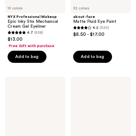
13 colors
32 colors
NYX Professional Makeup
about-face
Epic Inky Stix Mechanical
Matte Fluid Eye Paint
Cream Gel Eyeliner
4.2
(320)
4.2
4.7
(538)
$8.50 - $17.00
4.7
out
$13.00
out
of
Free Gift with purchase
of
5
Add to bag
Add to bag
5
stars
stars
;
;
320
538
MAC
Tarte
reviews
Matte
smolderEYES
reviews
Eyeshadow
Shadow
Liner