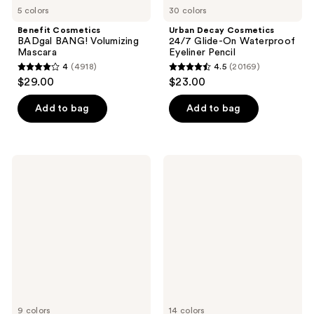
5 colors
30 colors
Benefit Cosmetics
Urban Decay Cosmetics
BADgal BANG! Volumizing
24/7 Glide-On Waterproof
Mascara
Eyeliner Pencil
4
(4918)
4.5
(20169)
4
4.5
$29.00
$23.00
out
out
of
of
Add to bag
Add to bag
5
5
stars
stars
;
;
Maybelline
MAC
4918
20169
Lash
Color
Sensational
Excess
reviews
reviews
Sky
Gel
High
Pencil
Mascara
Waterproof
Eyeliner
9 colors
14 colors