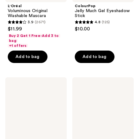
L'Oréal
ColourPop
Voluminous Original
Jelly Much Gel Eyeshadow
Washable Mascara
Stick
3.9
(2671)
4.8
(125)
3.9
4.8
$11.99
$10.00
out
out
Buy 2 Get 1 Free-Add 3 to
of
of
bag
+1 offers
5
5
stars
stars
Add to bag
Add to bag
;
;
2671
125
reviews
reviews
Clinique
IT
All
Cosmetics
About
Superhero
Shadow
No-
Quad
Tug
Eyeshadow
Longwear
Eyeshadow
Stick