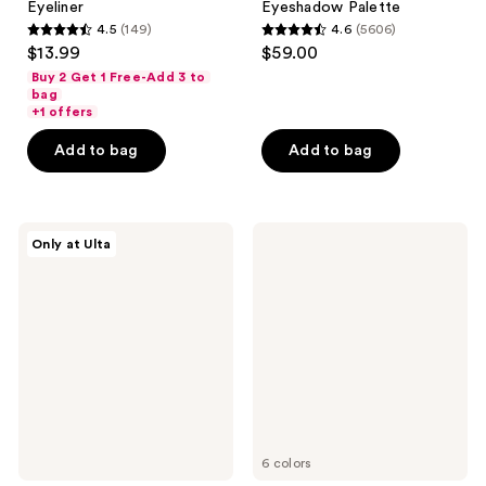
Eyeliner
Eyeshadow Palette
4.5
(149)
4.6
(5606)
4.5
4.6
$13.99
$59.00
out
out
Buy 2 Get 1 Free-Add 3 to
of
of
bag
+1 offers
5
5
stars
stars
Add to bag
Add to bag
;
;
149
5606
reviews
reviews
Juvia's
e.l.f.
Only at Ulta
Place
Cosmetics
Culture
Perfect
2
10
Palette
Eyeshadow
Palette
6 colors