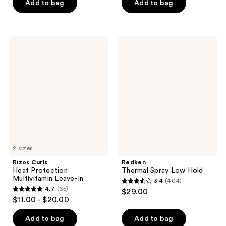
of
of
Add to bag
Add to bag
5
5
stars
stars
;
;
Rizos
Redken
552
1650
Curls
Thermal
Heat
Spray
reviews
reviews
Protection
Low
Multivitamin
Hold
Leave-
In
2 sizes
Rizos Curls
Redken
Heat Protection
Thermal Spray Low Hold
Multivitamin Leave-In
3.4
(404)
3.4
4.7
(65)
$29.00
4.7
out
$11.00 - $20.00
out
of
of
Add to bag
Add to bag
5