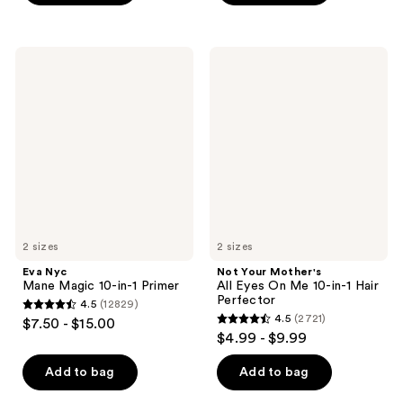
5
stars
stars
;
;
404
Eva
Not
65
Nyc
Your
reviews
Mane
Mother's
reviews
Magic
All
10-
Eyes
in-1
On
Primer
Me
10-
in-1
Hair
Perfector
2 sizes
2 sizes
Eva Nyc
Not Your Mother's
Mane Magic 10-in-1 Primer
All Eyes On Me 10-in-1 Hair
Perfector
4.5
(12829)
4.5
4.5
(2721)
$7.50 - $15.00
4.5
out
$4.99 - $9.99
out
of
of
Add to bag
Add to bag
5
5
stars