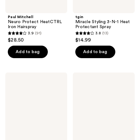
Paul Mitchell
tgin
Neuro Protect HeatCTRL
Miracle Styling 3-N-1 Heat
Iron Hairspray
Protectant Spray
3.9
(91)
3.8
(13)
3.9
3.8
$28.50
$14.99
out
out
of
of
Add to bag
Add to bag
5
5
stars
stars
;
;
Kitsch
Kitsch
91
13
Purple
Rosemary
Toning
&
reviews
reviews
Shampoo
Biotin
&
Volumizing
Conditioner
Shampoo
Bar
and
Combo
Conditioner
Pack
Combo
Pack