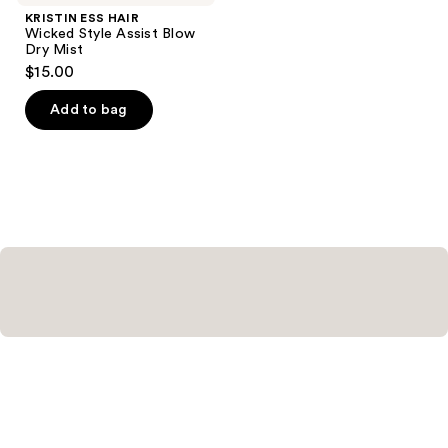
KRISTIN ESS HAIR
Wicked Style Assist Blow
Dry Mist
$15.00
Add to bag