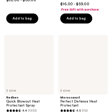
$32.00 - $56.00
4.9
out
$16.00 - $59.00
out
of
Free Gift with purchase
of
5
Add to bag
Add to bag
5
stars
stars
;
;
1082
3351
Redken
Moroccanoil
reviews
Quick
Perfect
reviews
Blowout
Defense
Heat
Heat
Protectant
Protectant
Spray
2 sizes
2 sizes
Redken
Moroccanoil
Quick Blowout Heat
Perfect Defense Heat
Protectant Spray
Protectant
4.4
(1933)
4.5
(112)