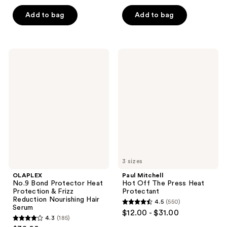
out
of
of
Add to bag
Add to bag
5
5
stars
stars
;
;
530
OLAPLEX
Paul
760
No.9
Mitchell
reviews
Bond
Hot
reviews
Protector
Off
Heat
The
Protection
Press
&
Heat
Frizz
Protectant
Reduction
Nourishing
Hair
Serum
3 sizes
OLAPLEX
Paul Mitchell
No.9 Bond Protector Heat
Hot Off The Press Heat
Protection & Frizz
Protectant
Reduction Nourishing Hair
4.5
(550)
4.5
Serum
$12.00 - $31.00
4.3
(185)
out
4.3