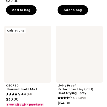
$32.00
of
out
5
of
Add to bag
Add to bag
stars
5
;
stars
550
;
CÉCRED
Living
reviews
Only at Ulta
185
Thermal
Proof
Shield
Perfect
reviews
Mist
hair
Day
(PhD)
Heat
Styling
Spray
CÉCRED
Living Proof
Thermal Shield Mist
Perfect hair Day (PhD)
Heat Styling Spray
4.3
(41)
4.3
4.2
(320)
$30.00
4.2
out
$34.00
Free Gift with purchase
out