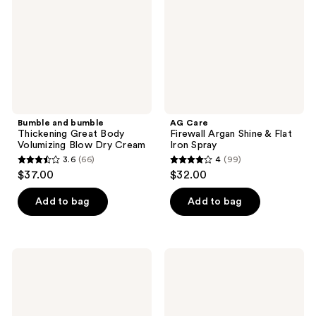
Body
&
Volumizing
Flat
Blow
Iron
Dry
Spray
Cream
Bumble and bumble
AG Care
Thickening Great Body
Firewall Argan Shine & Flat
Volumizing Blow Dry Cream
Iron Spray
3.6
(66)
4
(99)
3.6
4
$37.00
$32.00
out
out
of
of
Add to bag
Add to bag
5
5
stars
stars
;
;
Living
Sexy
66
99
Proof
Hair
Style
Style
reviews
reviews
Lab
Sexy
Air-
Hair
Dry
Protect