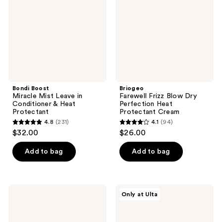
Leave
Dry
in
Perfection
Conditioner
Heat
&
Protectant
Heat
Cream
Protectant
Bondi Boost
Briogeo
Miracle Mist Leave in
Farewell Frizz Blow Dry
Conditioner & Heat
Perfection Heat
Protectant
Protectant Cream
4.8
(231)
4.1
(94)
4.8
4.1
$32.00
$26.00
out
out
of
of
Add to bag
Add to bag
5
5
stars
stars
;
;
Bumble
AG
Only at Ulta
231
94
and
Care
bumble
Firewall
reviews
reviews
Thickening
Argan
Great
Shine