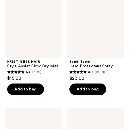
HAIR
Heat
reviews
reviews
Style
Protectant
Assist
Spray
Blow
Dry
Mist
KRISTIN ESS HAIR
Bondi Boost
Style Assist Blow Dry Mist
Heat Protectant Spray
4.6
(399)
4.7
(2091)
4.6
4.7
$15.00
$23.00
out
out
of
of
Add to bag
Add to bag
5
5
stars
stars
;
;
Bondi
Briogeo
399
2091
Boost
Farewell
Miracle
Frizz
reviews
reviews
Mist
Blow