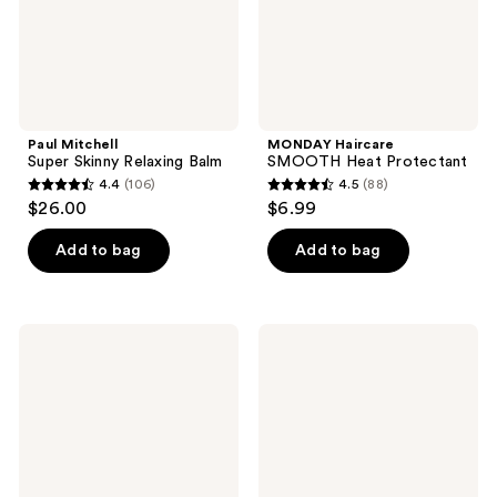
Paul Mitchell
MONDAY Haircare
Super Skinny Relaxing Balm
SMOOTH Heat Protectant
4.4
(106)
4.5
(88)
4.4
4.5
$26.00
$6.99
out
out
of
of
Add to bag
Add to bag
5
5
stars
stars
;
;
IGK
It's
106
88
Beach
A 10
Club
Blow
reviews
reviews
Bouncy
Dry
Blowout
Miracle
Cream
Blow
Dry
Styling
Balm