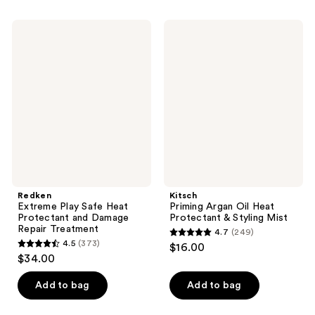
stars
;
;
960
Redken
Kitsch
398
Extreme
Priming
reviews
Play
Argan
reviews
Safe
Oil
Heat
Heat
Protectant
Protectant
and
&
Damage
Styling
Repair
Mist
Treatment
Redken
Kitsch
Extreme Play Safe Heat
Priming Argan Oil Heat
Protectant and Damage
Protectant & Styling Mist
Repair Treatment
4.7
(249)
4.7
4.5
(373)
$16.00
4.5
out
$34.00
out
of
of
Add to bag
Add to bag
5
5
stars