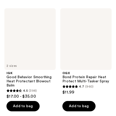
stars
;
;
12829
IGK
OGX
2721
Good
Bond
reviews
Behavior
Protein
reviews
Smoothing
Repair
Heat
Heat
Protectant
Protect
Blowout
Multi-
Balm
Tasker
Spray
2 sizes
IGK
OGX
Good Behavior Smoothing
Bond Protein Repair Heat
Heat Protectant Blowout
Protect Multi-Tasker Spray
Balm
4.7
(960)
4.7
4.5
(398)
$11.99
4.5
out
$17.00 - $35.00
out
of
of
Add to bag
Add to bag
5
5
stars