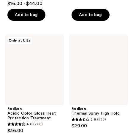
4.7
$16.00 - $44.00
of
out
5
of
Add to bag
Add to bag
stars
5
;
stars
4698
;
Redken
Redken
reviews
Only at Ulta
1869
Acidic
Thermal
Color
Spray
reviews
Gloss
High
Heat
Hold
Protection
Treatment
Redken
Redken
Acidic Color Gloss Heat
Thermal Spray High Hold
Protection Treatment
3.6
(530)
3.6
4.6
(760)
$29.00
4.6
out
$36.00