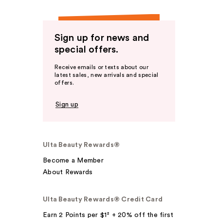
Sign up for news and
special offers.
Receive emails or texts about our
latest sales, new arrivals and special
offers.
Sign up
Ulta Beauty Rewards®
Become a Member
About Rewards
Ulta Beauty Rewards® Credit Card
Earn 2 Points per $1² + 20% off the first