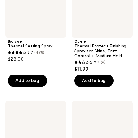
Frizz
Control
+
Medium
Hold
Biolage
Odele
Thermal Setting Spray
Thermal Protect Finishing
Spray for Shine, Frizz
3.7
(478)
3.7
Control + Medium Hold
$28.00
2.3
(6)
out
2.3
$11.99
of
out
5
of
Add to bag
Add to bag
stars
5
;
stars
478
;
Paul
MONDAY
reviews
6
Mitchell
Haircare
Super
SMOOTH
reviews
Skinny
Heat
Relaxing
Protectant
Balm