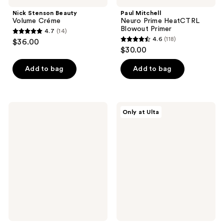
Nick Stenson Beauty
Paul Mitchell
Volume Créme
Neuro Prime HeatCTRL
Blowout Primer
4.7
(14)
4.7
4.6
(118)
$36.00
4.6
out
$30.00
out
of
of
Add to bag
Add to bag
5
5
stars
stars
;
;
14
Kitsch
Nick
Only at Ulta
118
Ultra
Stenson
reviews
Solid
Beauty
reviews
Shampoo
Root
&
Lifter
Body
Spray
Wash
and
Conditioner
&
Shave
Bar
Combo
Pack