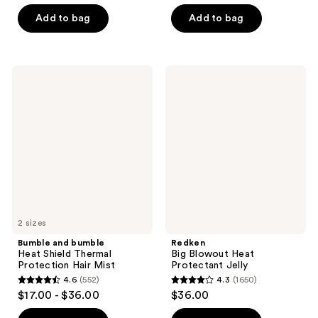
of
of
Add to bag
Add to bag
5
5
stars
stars
;
;
41
Bumble
Redken
320
and
Big
reviews
bumble
Blowout
reviews
Heat
Heat
Shield
Protectant
Thermal
Jelly
Protection
Hair
Mist
2 sizes
Bumble and bumble
Redken
Heat Shield Thermal
Big Blowout Heat
Protection Hair Mist
Protectant Jelly
4.6
(552)
4.3
(1650)
4.6
4.3
$17.00 - $36.00
$36.00
out
out