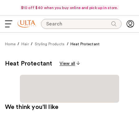
$10 off $40 when you buy online and pick up in store.
Search
Home
Hair
Styling Products
Heat Protectant
Heat Protectant
View all
We think you'll like