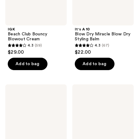
IGK
It's A 10
Beach Club Bouncy
Blow Dry Miracle Blow Dry
Blowout Cream
Styling Balm
4.3
(59)
4.3
(67)
4.3
4.3
$29.00
$22.00
out
out
of
of
Add to bag
Add to bag
5
5
stars
stars
;
;
It's
Bumble
59
67
A 10
and
Blow
bumble
reviews
reviews
Dry
Surf
Miracle
Foam
H2O
Spray
Shield
Blow
Spray
Dry
Mousse