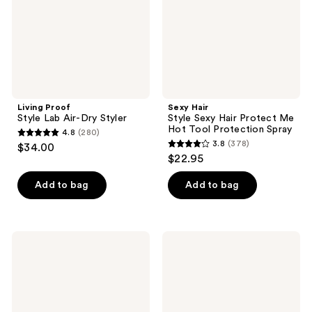
Styler
Me
Hot
Tool
Protection
Spray
Living Proof
Sexy Hair
Style Lab Air-Dry Styler
Style Sexy Hair Protect Me
Hot Tool Protection Spray
4.8
(280)
4.8
3.8
(378)
$34.00
3.8
out
$22.95
out
of
of
Add to bag
Add to bag
5
5
stars
stars
;
;
280
Biolage
Odele
378
Thermal
Thermal
reviews
Setting
Protect
reviews
Spray
Finishing
Spray
for
Shine,