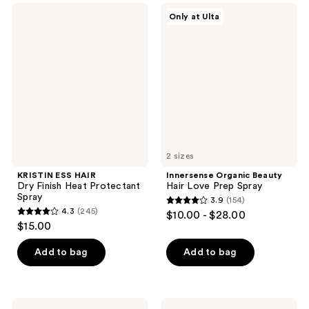
;
113
KRISTIN
Innersense
Only at Ulta
502
ESS
Organic
reviews
HAIR
Beauty
reviews
Dry
Hair
Finish
Love
Heat
Prep
Protectant
Spray
Spray
2 sizes
KRISTIN ESS HAIR
Innersense Organic Beauty
Dry Finish Heat Protectant
Hair Love Prep Spray
Spray
3.9
(154)
3.9
4.3
(245)
$10.00 - $28.00
4.3
out
$15.00
out
of
of
Add to bag
Add to bag
5
5
stars
stars
;
;
154
Eva
JVN