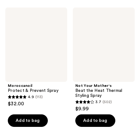
stars
;
;
249
Moroccanoil
Not
373
Protect
Your
reviews
&
Mother's
reviews
Prevent
Beat
Spray
the
Heat
Thermal
Styling
Spray
Moroccanoil
Not Your Mother's
Protect & Prevent Spray
Beat the Heat Thermal
Styling Spray
4.9
(113)
4.9
3.7
(502)
$32.00
3.7
out
$9.99
out
of
of
Add to bag
Add to bag
5
5
stars
stars
;