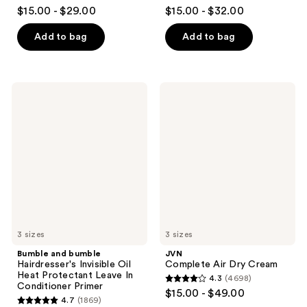
4.4
4.5
$15.00 - $29.00
$15.00 - $32.00
out
out
of
of
Add to bag
Add to bag
5
5
stars
stars
;
;
Bumble
JVN
1933
112
and
Complete
bumble
Air
reviews
reviews
Hairdresser's
Dry
Invisible
Cream
Oil
Heat
Protectant
Leave
In
Conditioner
Primer
3 sizes
3 sizes
Bumble and bumble
JVN
Hairdresser's Invisible Oil
Complete Air Dry Cream
Heat Protectant Leave In
4.3
(4698)
4.3
Conditioner Primer
$15.00 - $49.00
4.7
(1869)
out