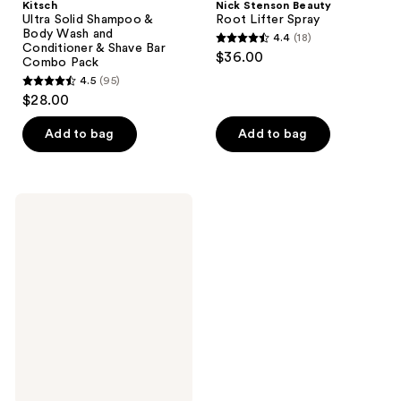
Kitsch
Nick Stenson Beauty
Ultra Solid Shampoo &
Root Lifter Spray
Body Wash and
4.4
(18)
4.4
Conditioner & Shave Bar
$36.00
Combo Pack
out
4.5
(95)
4.5
of
$28.00
out
5
of
stars
Add to bag
Add to bag
5
;
stars
18
;
reviews
KRISTIN
95
ESS
HAIR
reviews
Wicked
Style
Assist
Blow
Dry
Mist