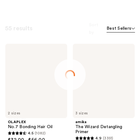
Sort
55 results
Best Sellers
by
OLAPLEX
amika
No.7
The
Bonding
Wizard
Hair
Detangling
Oil
Primer
2 sizes
3 sizes
OLAPLEX
amika
No.7 Bonding Hair Oil
The Wizard Detangling
Primer
4.5
(1082)
4.5
4.9
(3351)