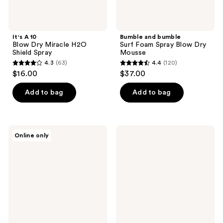
It's A 10
Bumble and bumble
Blow Dry Miracle H2O
Surf Foam Spray Blow Dry
Shield Spray
Mousse
4.3
(63)
4.4
(120)
4.3
4.4
$16.00
$37.00
out
out
of
of
Add to bag
Add to bag
5
5
stars
stars
;
;
Paul
tgin
Online only
63
120
Mitchell
Miracle
Neuro
Styling
reviews
reviews
Protect
3-N-
HeatCTRL
1
Iron
Heat
Hairspray
Protectant
Spray