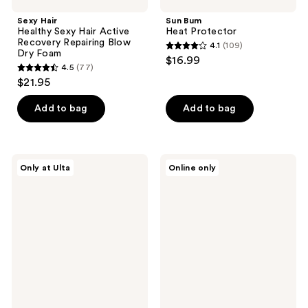
Sexy Hair
Sun Bum
Healthy Sexy Hair Active
Heat Protector
Recovery Repairing Blow
4.1
(109)
4.1
Dry Foam
$16.99
4.5
(77)
out
4.5
$21.95
of
out
5
of
Add to bag
Add to bag
stars
5
;
stars
109
;
Nick
Paul
reviews
Only at Ulta
Online only
77
Stenson
Mitchell
Beauty
Neuro
reviews
Volume
Prime
Créme
HeatCTRL
Blowout
Primer