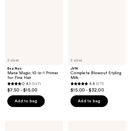
245
Nyc
Complete
reviews
Mane
Blowout
reviews
Magic
Styling
10-
Milk
in-1
Primer
for
Fine
Hair
2 sizes
2 sizes
Eva Nyc
JVN
Mane Magic 10-in-1 Primer
Complete Blowout Styling
for Fine Hair
Milk
4.1
(927)
4.8
(571)
4.1
4.8
$7.50 - $15.00
$15.00 - $32.00
out
out
of
of
Add to bag
Add to bag
5
5
stars
stars
;
;
KRISTIN
Bondi
927
571
ESS
Boost