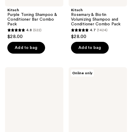
Kitsch
Kitsch
Purple Toning Shampoo &
Rosemary & Biotin
Conditioner Bar Combo
Volumizing Shampoo and
Pack
Conditioner Combo Pack
4.8
(522)
4.7
(1424)
4.8
4.7
$28.00
$28.00
out
out
of
of
Add to bag
Add to bag
5
5
stars
stars
;
;
Sexy
Sun
Online only
522
1424
Hair
Bum
Healthy
Heat
reviews
reviews
Sexy
Protector
Hair
Active
Recovery
Repairing
Blow
Dry
Foam