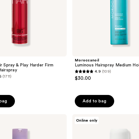
Moroccanoil
ir Spray & Play Harder Firm
Luminous Hairspray Medium Ho
Hairspray
4.9
(109)
4.9
6
(1711)
$30.00
out
of
5
 bag
Add to bag
stars
;
Tricoci
109
Online only
Ultimate
reviews
Sculpting
Spray