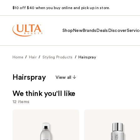
$10 off $40 when you buy online and pick up in store.
Shop
New
Brands
Deals
Discover
Servic
Home
Hair
Styling Products
Hairspray
Hairspray
View all
We think you'll like
12 items
Use
Kenra
Kenra
Professional
Professional
previous
Volume
Platinum
and
Spray
Dry
25
Texture
next
Spray