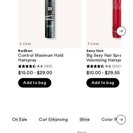
&
the
Play
Volumizing
results
Hairspray
next item
2 sizes
3 sizes
Redken
Sexy Hair
Control Maximum Hold
Big Sexy Hair Spray & P
Hairspray
Volumizing Hairspray
4.4
(189)
4.6
(2926)
4.4
4.6
$15.00 - $29.00
$10.00 - $29.55
out
out
Add to bag
Add to bag
of
of
5
5
stars
stars
;
;
189
2926
reviews
reviews
e
On Sale
Curl Enhancing
Shine
Color Protecti
Scroll set t
o f