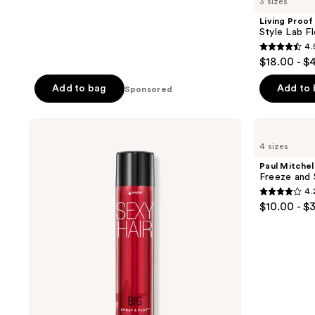
3 sizes
Living Proof
Style Lab Fl
4.
4.5
$18.00 - $
out
of
Add to bag
Add to
Sponsored
5
stars
Sexy
Paul
;
Hair
Mitchell
4 sizes
Big
Freeze
391
Sexy
and
Paul Mitchel
reviews
Hair
Shine
Freeze and 
Spray
Hairspray
4.
&
4.2
$10.00 - $
Play
out
Volumizing
Hairspray
of
5
stars
;
496