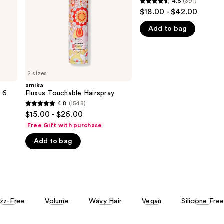
4.5
(391)
4.5
$18.00 - $42.00
out
Add to bag
of
5
stars
;
2 sizes
391
amika
reviews
y 6
Fluxus Touchable Hairspray
4.8
(1548)
4.8
$15.00 - $26.00
out
Free Gift with purchase
of
Add to bag
5
stars
;
1548
reviews
izz-Free
Volume
Wavy Hair
Vegan
Silicone Fre