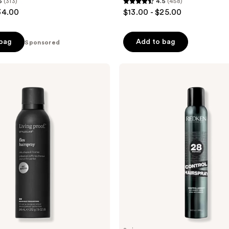
5
(313)
4.5
(458)
4.5
34.00
$13.00 - $25.00
out
of
 bag
Add to bag
Sponsored
5
stars
;
Redken
Control
458
Maximum
reviews
Hold
Hairspray