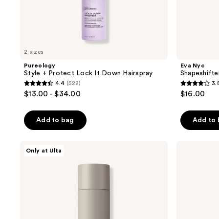
2 sizes
Pureology
Eva Nyc
Style + Protect Lock It Down Hairspray
Shapeshifte
4.4
(522)
3.
4.4
3.8
$13.00 - $34.00
$16.00
out
out
of
of
Add to bag
Add to
5
5
stars
stars
;
;
CÉCRED
Sexy
Only at Ulta
Flexible
Hair
522
85
Hold
Big
reviews
reviews
Hairspray
Sexy
Hair
Spray
&
Play
Harder
Firm