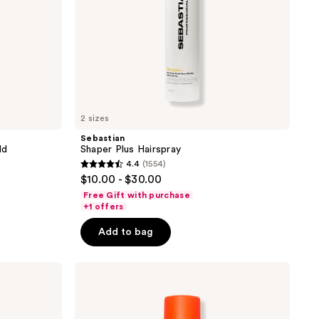
2 sizes
Sebastian
ld
Shaper Plus Hairspray
4.4
(1554)
4.4
$10.00 - $30.00
out
Free Gift with purchase
of
+1 offers
5
Add to bag
stars
;
amika
1554
Headstrong
reviews
Intense
Hold
Hairspray