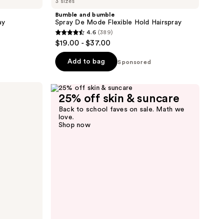
3 sizes
Bumble and bumble
ay
Spray De Mode Flexible Hold Hairspray
4.6
(389)
4.6
$19.00 - $37.00
out
of
Add to bag
Sponsored
5
stars
;
25% off skin & suncare
389
Back to school faves on sale. Math we
love.
reviews
Shop now