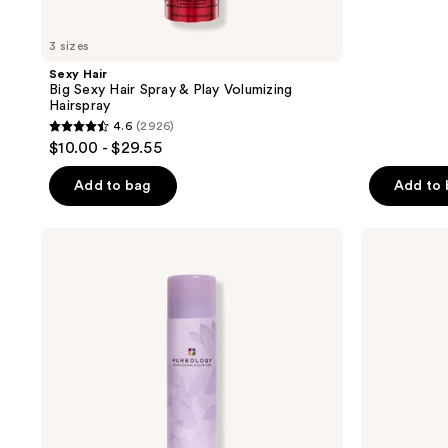
reviews
3 sizes
Sexy Hair
Big Sexy Hair Spray & Play Volumizing
Hairspray
4.6
(2926)
4.6
$10.00 - $29.55
out
of
Add to bag
Add to
5
stars
Pureology
Eva
;
Style
Nyc
+
Shapeshifter
2926
Protect
Flexible
reviews
Lock
Hold
It
Hairspray
Down
Hairspray