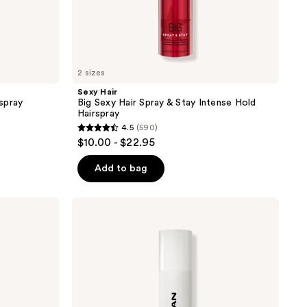
2 sizes
Sexy Hair
spray
Big Sexy Hair Spray & Stay Intense Hold
Hairspray
4.5
(590)
4.5
$10.00 - $22.95
out
of
Add to bag
5
stars
Sebastian
;
Shaper
Plus
590
Hairspray
reviews