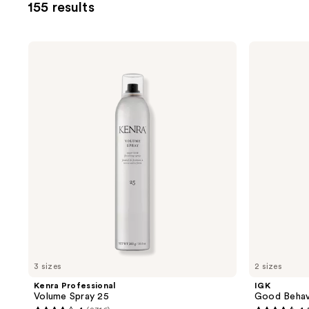
155 results
you
to
filter
Kenra
IGK
product
Professional
Good
Volume
Behavior
listing
Spray
Flexible
results.
25
Hold
Hairspray
Please
use
the
next
and
previous
buttons
to
navigate
3 sizes
2 sizes
Kenra Professional
IGK
Volume Spray 25
Good Behavi