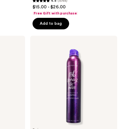
4.8
(1548)
4.8
$15.00 - $26.00
out
Free Gift with purchase
of
Add to bag
5
stars
;
Bumble
and
1548
bumble
reviews
Spray
De
Mode
Flexible
Hold
Hairspray