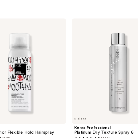
Kenra
Professional
Platinum
Dry
Texture
Spray
6
2 sizes
Kenra Professional
or Flexible Hold Hairspray
Platinum Dry Texture Spray 6