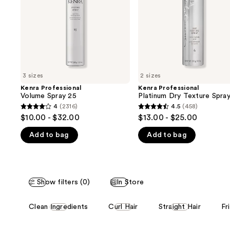
buttons
6
to
navigate
the
slides
of
3 sizes
2 sizes
the
Kenra Professional
Kenra Professional
We
Volume Spray 25
Platinum Dry Texture Spra
think
4
(2316)
4.5
(458)
4
4.5
you'll
$10.00 - $32.00
$13.00 - $25.00
out
out
like
Add to bag
Add to bag
of
of
Product
5
5
Carousel
stars
stars
;
;
Show filters (0)
In Store
2316
458
reviews
reviews
This
Clean Ingredients
Curl Hair
Straight Hair
Fr
carousel
allows