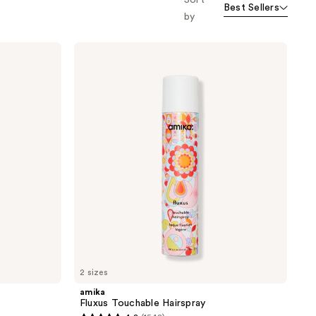
Sort
Best Sellers
orward
by
amika
Fluxus
Touchable
Hairspray
2 sizes
amika
Fluxus Touchable Hairspray