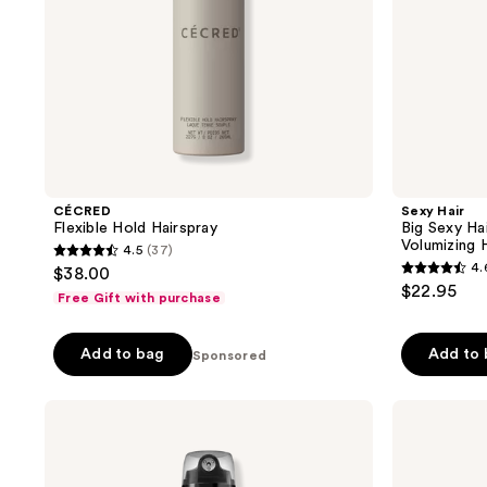
Volumizing
Hairspray
CÉCRED
Sexy Hair
Flexible Hold Hairspray
Big Sexy Ha
Volumizing 
4.5
(37)
4.5
4.
$38.00
4.6
out
$22.95
Free Gift with purchase
out
of
of
5
Add to bag
Add to
Sponsored
5
stars
stars
;
;
Redken
Pureology
37
Max
Style
1711
reviews
Hold
+
reviews
Hairspray
Protect
Soft