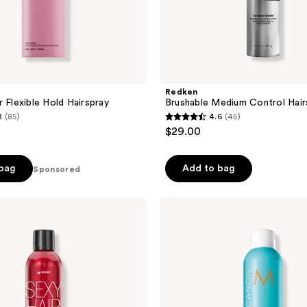
Redken
r Flexible Hold Hairspray
Brushable Medium Control Hair
8
(85)
4.6
(45)
4.6
$29.00
out
of
 bag
Add to bag
Sponsored
5
stars
;
Moroccanoil
Luminous
45
Hairspray
reviews
Medium
Hold