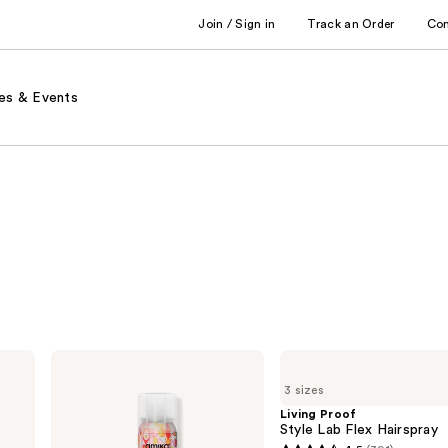
Join / Sign in
Track an Order
Co
es & Events
amika
Living
Fluxus
Proof
3 sizes
Touchable
Style
Hairspray
Lab
Living Proof
Flex
Style Lab Flex Hairspray
Hairspray