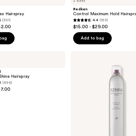
2 sizes
Redken
ex Hairspray
Control Maximum Hold Hairspr
5
(391)
4.4
(189)
4.4
42.00
$15.00 - $29.00
out
of
 bag
Add to bag
5
stars
Kenra
;
Professional
Perfect
189
Medium
l
reviews
Spray
Shine Hairspray
13
2
(496)
37.00