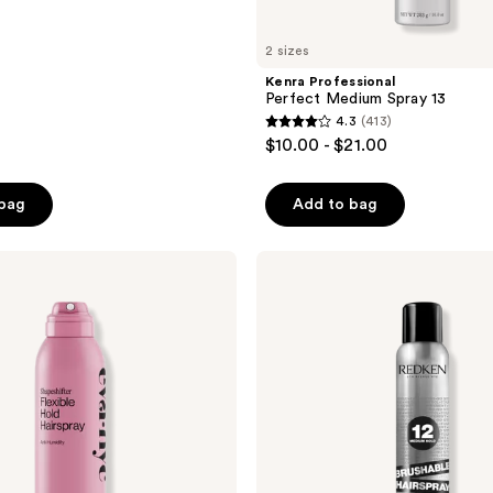
2 sizes
Kenra Professional
Perfect Medium Spray 13
4.3
(413)
4.3
$10.00 - $21.00
out
of
 bag
Add to bag
5
stars
;
Redken
Brushable
413
Medium
reviews
Control
Hairspray