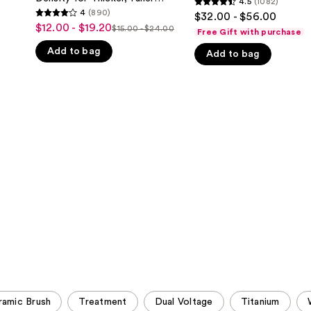
4.5
(1082)
4.5
Hair
Looking Hair
4
(890)
$32.00 - $56.00
4
Density
out
$12.00 - $19.20
Sale
$15.00 - $24.00
for
Free Gift with purchase
List
out
of
Thicker,
price
Add to bag
price
of
Fuller
Add to bag
5
$12.00
Looking
$15.00
5
stars
Hair
-
-
stars
;
$19.20
$24.00
;
1082
890
reviews
reviews
amic Brush
Treatment
Dual Voltage
Titanium