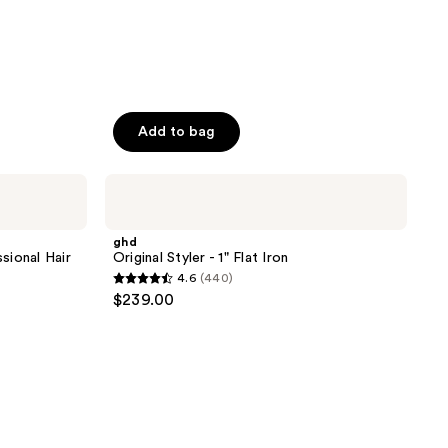
Add to bag
ghd
Original
Styler
- 1"
ghd
Flat
sional Hair
Original Styler - 1" Flat Iron
Iron
4.6
(440)
4.6
$239.00
out
of
5
stars
;
440