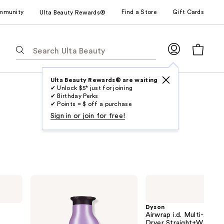
mmunity
Find a Store
Gift Cards
Ulta Beauty Rewards®
The
following
text
field
Ulta Beauty Rewards® are waiting
✔ Unlock $5* just for joining
filters
✔ Birthday Perks
the
✔ Points = $ off a purchase
results
Sign in or join for free!
for
suggestions
as
you
type.
Pureology
Dyson
Use
Hydrate
Airwrap
Shampoo
i.d.
Tab
For
Multi-
Dyson
to
Dry
styler
Airwrap i.d. Multi-styler
Hair
and
access
Dryer Straight+Wavy Ha