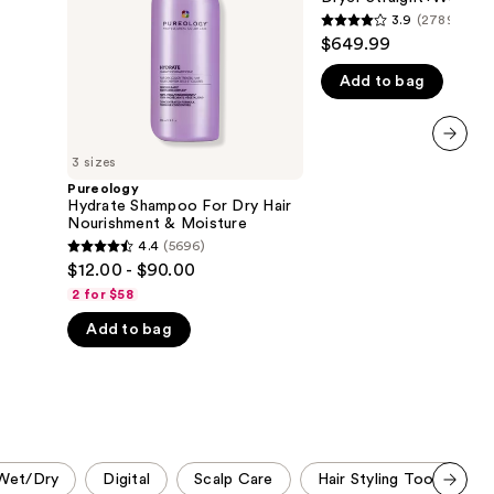
Nourishment
Dryer
3.9
(2789)
the
3.9
&
Straight+Wavy
$649.99
Moisture
Hair
results
out
Add to bag
of
5
stars
;
3 sizes
next item
2789
Pureology
Hydrate Shampoo For Dry Hair
reviews
Nourishment & Moisture
4.4
(5696)
4.4
$12.00 - $90.00
out
2 for $58
of
Add to bag
5
stars
;
5696
reviews
Wet/Dry
Digital
Scalp Care
Hair Styling Tools