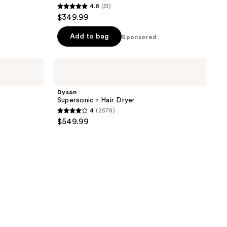
4.8
(51)
4.8
$349.99
out
of
Add to bag
Sponsored
5
stars
Dyson
;
Supersonic
r
51
Hair
Dyson
reviews
Dryer
Supersonic r Hair Dryer
4
(2578)
4
$549.99
out
of
5
stars
;
2578
reviews