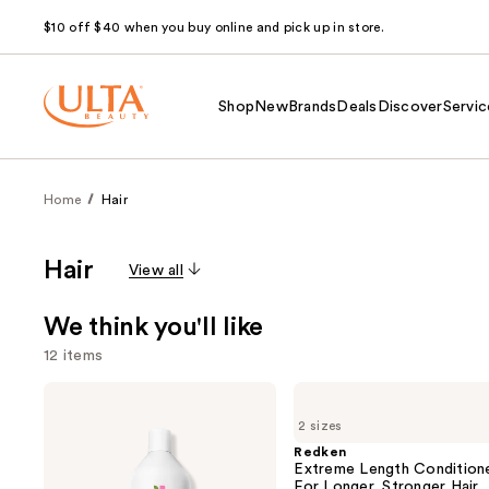
$10 off $40 when you buy online and pick up in store.
Shop
New
Brands
Deals
Discover
Servic
Home
Hair
Hair
View all
We think you'll like
12 items
Use
Biolage
Redken
Color
Extreme
previous
2 sizes
Last
Length
and
Shampoo
Conditioner
Redken
for
For
Extreme Length Condition
next
Color-
Longer,
For Longer, Stronger Hair​