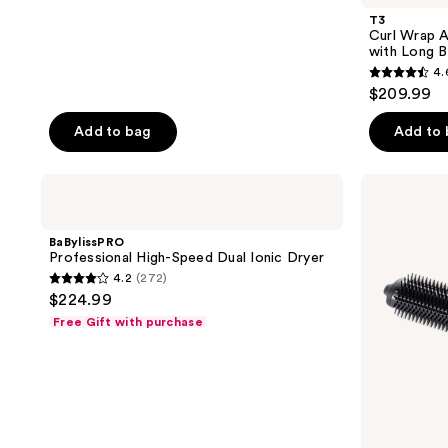
T3
Curl Wrap A
with Long B
4.
4.6
$209.99
out
of
Add to bag
Add to
5
stars
BaBylissPRO
ghd
;
Professional
Duet
High-
Blow
268
Speed
Dry
BaBylissPRO
reviews
Dual
2-
Professional High-Speed Dual Ionic Dryer
Ionic
In-1
4.2
(272)
Dryer
Hair
4.2
$224.99
Dryer
out
Brush
Free Gift with purchase
of
5
stars
;
272