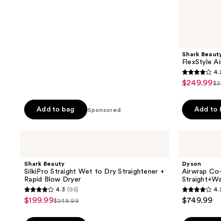
106
reviews
Shark Beaut
FlexStyle Ai
4.
4.2
$249.99
sale
$3
lis
out
price
pr
of
$249.99
Add to bag
Add to
Sponsored
$
5
stars
;
Shark
Dyson
Beauty
Airwrap
2680
SilkiPro
Co-
reviews
Straight
anda2x
Shark Beauty
Dyson
Wet
Multi-
SilkiPro Straight Wet to Dry Straightener +
Airwrap Co-
to
Styler
Rapid Blow Dryer
Straight+W
Dry
and
4.3
(95)
4.
Straightener
Dryer
4.3
4.2
$199.99
$749.99
sale
+
Straight+Wavy
$249.99
list
out
out
Rapid
price
Blow
price
of
of