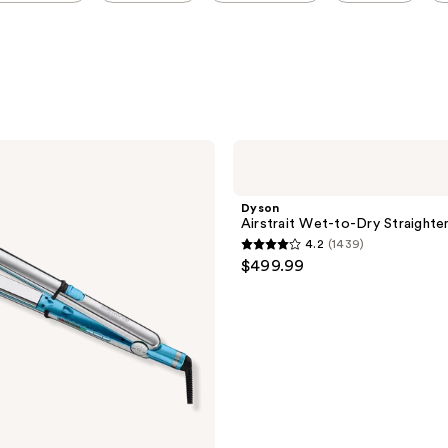
Dyson
Airstrait
Wet-
to-
Dyson
Dry
Airstrait Wet-to-Dry Straighte
Straightener
4.2
(1439)
4.2
$499.99
out
of
5
stars
;
1439
reviews