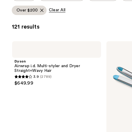
allows
Clear All
Over $200
you
to
121 results
filter
product
listing
Dyson
BaBylissPRO
results.
Airwrap
Nano
i.d.
Titanium
Please
Multi-
Prima
Dyson
use
styler
Styling
Airwrap i.d. Multi-styler and Dryer
and
Iron
the
Straight+Wavy Hair
Dryer
next
3.9
(2789)
Straight+Wavy
3.9
$649.99
Hair
and
out
previous
of
buttons
5
to
stars
navigate
;
2789
reviews