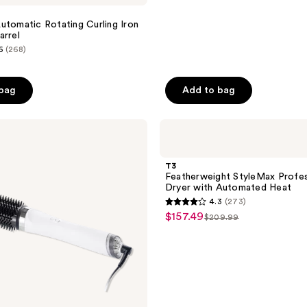
utomatic Rotating Curling Iron
arrel
6
(268)
 bag
Add to bag
T3
Featherweight
StyleMax
Professional
T3
Hair
Featherweight StyleMax Profes
Dryer
Dryer with Automated Heat
with
4.3
(273)
Automated
4.3
$157.49
sale
Heat
$209.99
list
out
price
price
of
$157.49
$209.99
5
stars
;