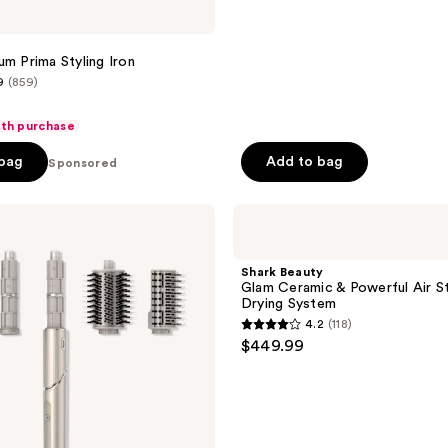
um Prima Styling Iron
9
(859)
ith purchase
 bag
Add to bag
Sponsored
Shark
Beauty
Glam
Ceramic
Shark Beauty
&
Glam Ceramic & Powerful Air St
Powerful
Drying System
Air
4.2
(118)
Styling
4.2
$449.99
&
out
Drying
System
of
5
stars