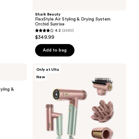
Shark Beauty
FlexStyle Air Styling & Drying System
Orchid Sunrise
4.2
(2680)
4.2
$349.99
out
of
Add to bag
5
stars
Shark
Only at Ulta
;
Beauty
New
SpeedStyle
2680
Pro
reviews
FLEX
yling &
Hair
Dryer
System
in
Strawberry
Matcha