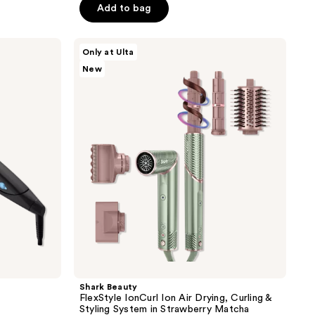
System
price
of
Add to bag
$189.99
$249.99
5
stars
Shark
Only at Ulta
;
Beauty
New
FlexStyle
322
IonCurl
reviews
Ion
Air
Drying,
Curling
&
Styling
System
in
Strawberry
Matcha
Shark Beauty
FlexStyle IonCurl Ion Air Drying, Curling &
Styling System in Strawberry Matcha