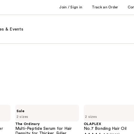
Join / Sign in
Track an Order
Co
es & Events
The
OLAPLEX
Sale
Ordinary
No.7
2 sizes
2 sizes
Multi-
Bonding
Peptide
Hair
The Ordinary
OLAPLEX
Serum
Oil
er
Multi-Peptide Serum for Hair
No.7 Bonding Hair Oil
for
Density for Thicker, Fuller