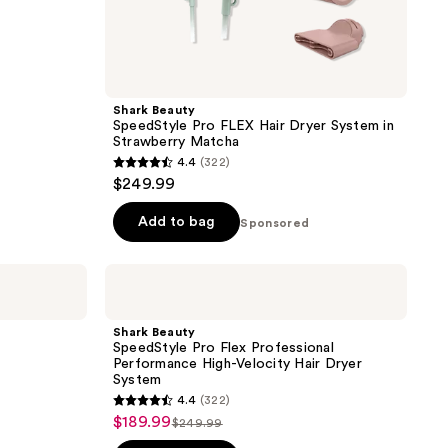
Shark Beauty
SpeedStyle Pro FLEX Hair Dryer System in
Strawberry Matcha
4.4
(322)
4.4
$249.99
out
of
Add to bag
Sponsored
5
stars
Shark
;
Beauty
SpeedStyle
322
Pro
Shark Beauty
reviews
Flex
SpeedStyle Pro Flex Professional
Professional
Performance High-Velocity Hair Dryer
Performance
System
High-
4.4
(322)
Velocity
4.4
$189.99
sale
Hair
$249.99
list
out
Dryer
price