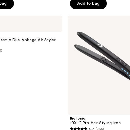
5
 bag
Add to bag
stars
;
Bio
9
Ionic
reviews
10X
1”
Pro
ramic Dual Voltage Air Styler
Hair
t
Styling
1)
Iron
Bio Ionic
10X 1” Pro Hair Styling Iron
4.7
(265)