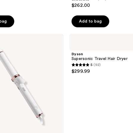
4.7
$262.00
out
of
 bag
Add to bag
5
stars
;
Dyson
Supersonic
265
Travel
reviews
Hair
Dyson
Dryer
Supersonic Travel Hair Dryer
5
(92)
5
$299.99
out
of
5
stars
;
92
reviews