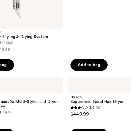
;
118
reviews
y
r Styling & Drying System
2
(2680)
49.99
t
ice
 bag
Add to bag
349.99
Dyson
Supersonic
Nural
Hair
Dyson
Dryer
anda2x Multi-Styler and Dryer
Supersonic Nural Hair Dryer
avy
3.2
(9)
3.2
2
(194)
$449.99
out
of