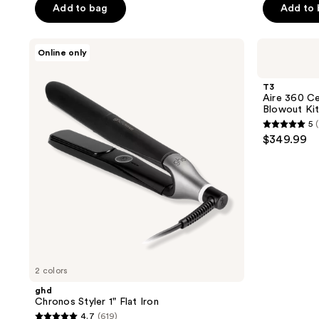
$199.99
Dryer
Add to bag
Add to
$249.99
5
5
stars
stars
;
;
ghd
T3
Online only
Chronos
Aire
95
194
Styler
360
reviews
reviews
1"
Ceramic
T3
Flat
Dual
Aire 360 Ce
Iron
Voltage
Blowout Ki
Air
5
(
Styler
5
$349.99
Blowout
out
Kit
of
5
stars
;
1
reviews
2 colors
ghd
Chronos Styler 1" Flat Iron
4.7
(619)