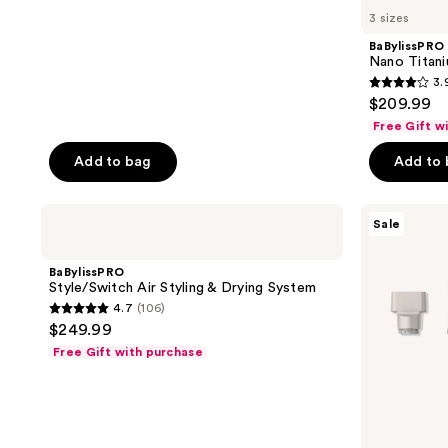
3 sizes
BaBylissPRO
Nano Titani
3.
3.9
$209.99
out
Free Gift w
of
Add to bag
Add to
5
stars
;
BaBylissPRO
Shark
Sale
Style/Switch
Beauty
859
Air
FlexStyle
reviews
Styling
Air
BaBylissPRO
&
Styling
Style/Switch Air Styling & Drying System
Drying
&
4.7
(106)
System
Drying
4.7
$249.99
System
out
Free Gift with purchase
of
5
stars
;