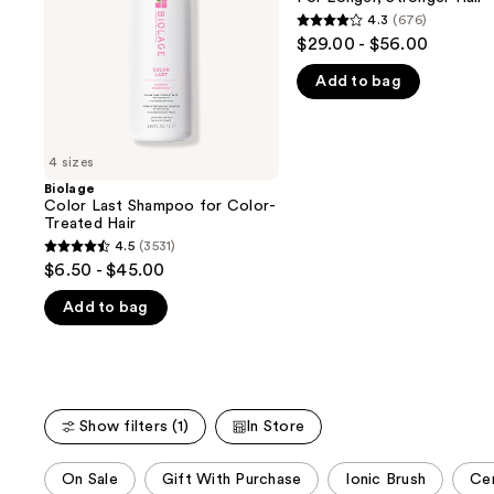
buttons
Treated
Stronger
4.3
(676)
4.3
Hair
Hair​
to
$29.00 - $56.00
out
navigate
Add to bag
of
the
5
slides
stars
of
;
4 sizes
the
676
Biolage
We
Color Last Shampoo for Color-
reviews
think
Treated Hair
you'll
4.5
(3531)
4.5
$6.50 - $45.00
like
out
Product
Add to bag
of
Carousel
5
stars
;
3531
Show filters (1)
In Store
reviews
This
On Sale
Gift With Purchase
Ionic Brush
Cer
carousel