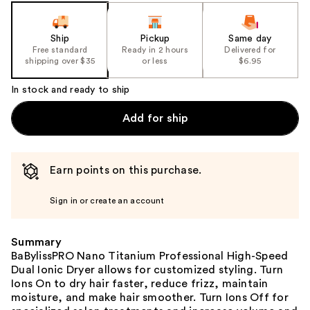
slides
of
the
Ship
Pickup
Same day
Free standard
Ready in 2 hours
Delivered for
%1
shipping over $35
or less
$6.95
Product
Carousel
In stock and ready to ship
Add for ship
Earn points on this purchase.
Sign in or create an account
Summary
BaBylissPRO Nano Titanium Professional High-Speed
Dual Ionic Dryer allows for customized styling. Turn
Ions On to dry hair faster, reduce frizz, maintain
moisture, and make hair smoother. Turn Ions Off for