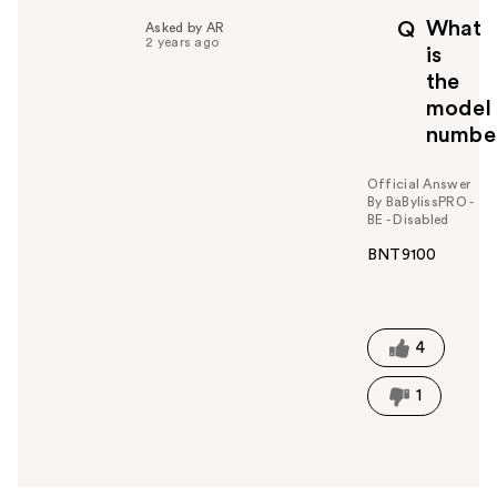
p
What
Q
Asked by AR
f
2 years ago
is
u
the
l
model
t
o
numbe
y
o
Official Answer
u
By BaBylissPRO -
BE - Disabled
BNT9100
W
a
s
t
4
h
i
1
s
a
n
s