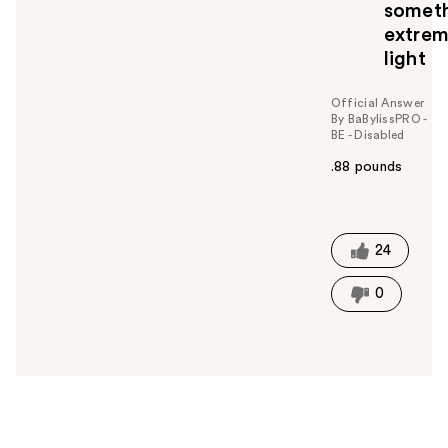
somet
extrem
light
Official Answer
By BaBylissPRO -
BE - Disabled
.88 pounds
W
a
s
t
24
h
i
0
s
a
n
s
w
e
r