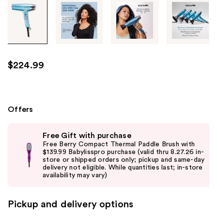
Tab
through
the
images
or
use
$224.99
the
previous
or
next
Offers
buttons
Use
to
Free Gift with purchase
previous
navigate
Free Berry Compact Thermal Paddle Brush with
and
$139.99 Babylisspro purchase (valid thru 8.27.26 in-
each
store or shipped orders only; pickup and same-day
next
product
delivery not eligible. While quantities last; in-store
buttons
availability may vary)
image
to
navigate
Pickup and delivery options
the