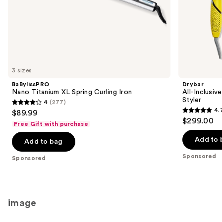
of
the
Sponsored
products
Product
Carousel
3 sizes
BaBylissPRO
Drybar
Nano Titanium XL Spring Curling Iron
All-Inclusiv
Styler
4
(277)
4
4.
$89.99
4.7
out
$299.00
Free Gift with purchase
out
of
of
Add to 
Add to bag
5
5
stars
Sponsored
Sponsored
stars
;
;
277
90
reviews
reviews
image