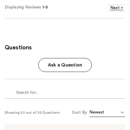
Displaying Reviews
1-5
Next
»
Questions
Ask a Question
Sort By
Showing 20 out of 35 Questions