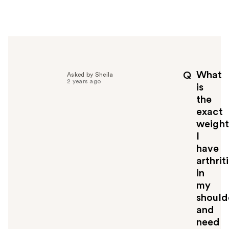
w
e
r
h
e
l
p
What
Q
Asked by Sheila
f
2 years ago
is
u
the
l
exact
t
o
weight
y
I
o
have
u
arthrit
in
my
should
and
need