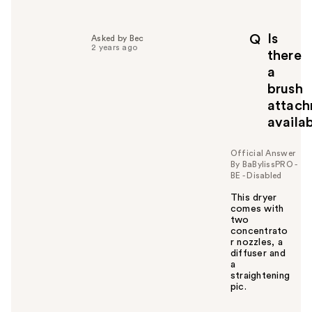
Is
Q
Asked by Bec
2 years ago
there
a
brush
attac
availa
Official Answer
By BaBylissPRO -
BE - Disabled
This dryer
comes with
two
concentrato
r nozzles, a
diffuser and
a
straightening
pic.
W