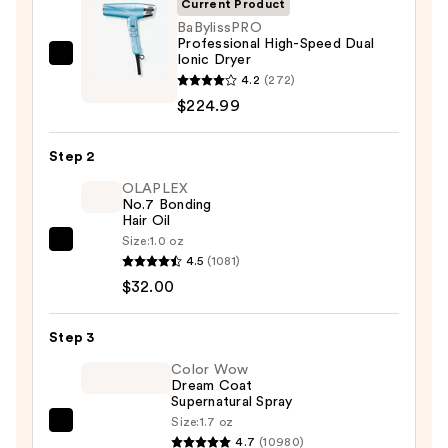
Current Product
BaBylissPRO
Professional High-Speed Dual
Ionic Dryer
BaBylissPRO
4.2
(272)
Professional
$224.99
High-
Speed
Step 2
Dual
Ionic
OLAPLEX
No.7 Bonding
Dryer
Hair Oil
—
Size:
1.0 oz
OLAPLEX
$224.99
4.5
(1081)
No.7
$32.00
Bonding
Hair
Step 3
Oil
—
Color Wow
Dream Coat
$32.00
Supernatural Spray
Size:
1.7 oz
Color
4.7
(10980)