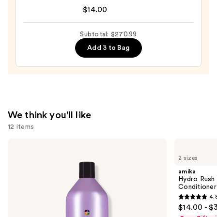
Wow
$14.00
Dream
Coat
Subtotal: $270.99
Supernatural
Add 3 to Bag
Spray
—
$14.00
We think you'll like
12 items
Use
Pureology
amika
Hydrate
Hydro
previous
2 sizes
Conditioner
Rush
and
For
Intense
amika
Dry
Moisture
next
Hydro Rush 
Hair
Leave-
Conditioner
buttons
Nourishment
In
4.
&
Conditioner
4.8
to
$14.00 - $
Moisture
out
navigate