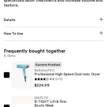
specialized salon treatments and increase volume and
texture.
Details
How To Use
Frequently bought together
3 items
Current Product
BaBylissPRO
Professional High-Speed Dual Ionic Dryer
BaBylissPRO
4.2
(272)
Professional
$224.99
High-
Speed
MAËLYS
Dual
B-TIGHT Lift & Firm
Booty Mask
Ionic