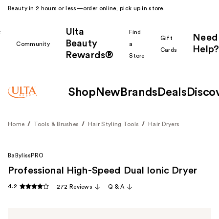
Beauty in 2 hours or less—order online, pick up in store.
Ulta
k
Find
Need
Gift
Beauty
Community
a
Help?
Cards
Rewards®
r
Store
Shop
New
Brands
Deals
Disco
Home
Tools & Brushes
Hair Styling Tools
Hair Dryers
BaBylissPRO
Professional High-Speed Dual Ionic Dryer
4.2
272 Reviews
Q & A