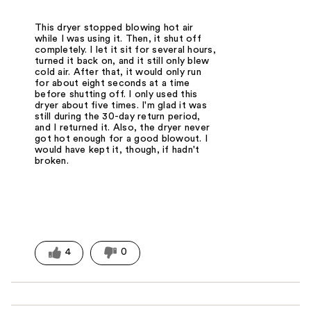
This dryer stopped blowing hot air
while I was using it. Then, it shut off
completely. I let it sit for several hours,
turned it back on, and it still only blew
cold air. After that, it would only run
for about eight seconds at a time
before shutting off. I only used this
dryer about five times. I'm glad it was
still during the 30-day return period,
and I returned it. Also, the dryer never
got hot enough for a good blowout. I
would have kept it, though, if hadn't
broken.
4
0