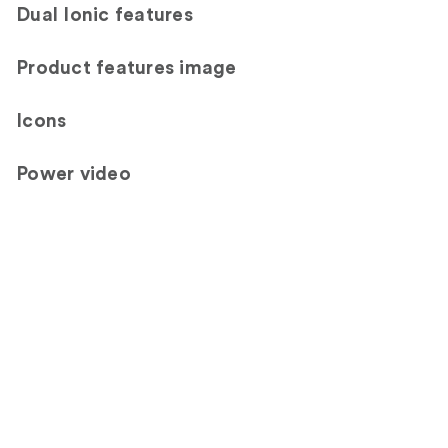
Dual Ionic features
Product features image
Icons
Power video