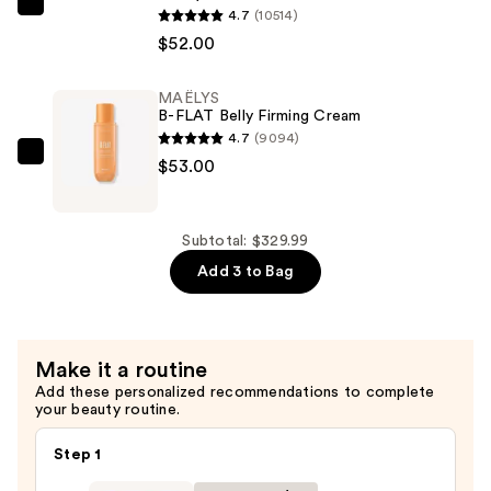
MAËLYS
4.7
(10514)
Dryer
B-
$52.00
—
TIGHT
$224.99
Lift
MAËLYS
B-FLAT Belly Firming Cream
&
4.7
(9094)
Firm
MAËLYS
$53.00
Booty
B-
Mask
FLAT
—
Belly
Subtotal: $329.99
$52.00
Firming
Add 3 to Bag
Cream
—
$53.00
Make it a routine
Add these personalized recommendations to complete
your beauty routine.
Step 1