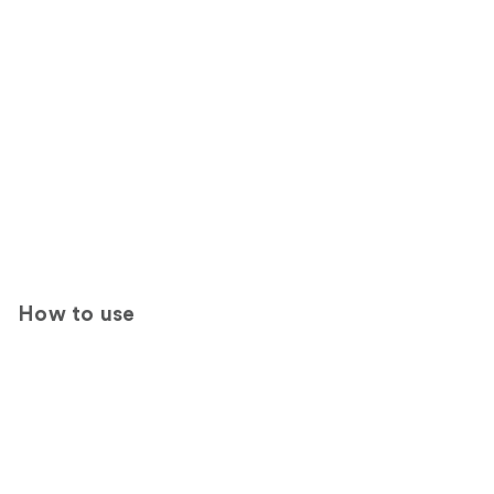
How to use