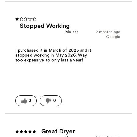
Stopped Working
Melissa
2 months ago
Georgia
I purchased it in March of 2025 and it
stopped working in May 2026. Way
too expensive to only last a year!
3
0
Great Dryer