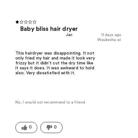
Baby bliss hair dryer
Jan
11 days ago
Waukesha wi
This hairdryer was disappointing. It not
only fried my hair and made it look very
frizzy but it didn't cut the dry time like
it says it does. It was awkward to hold
also. Very dissatisfied with it.
No, I would not recommend to a friend
0
0