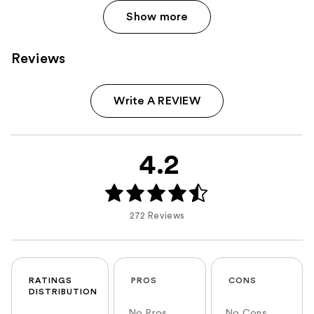
Show more
Reviews
Write A REVIEW
4.2
272 Reviews
RATINGS
PROS
CONS
DISTRIBUTION
No Pros
No Cons