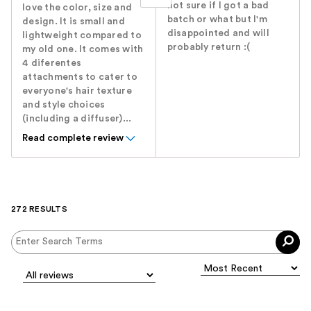
not sure if I got a bad
love the color, size and
batch or what but I'm
design. It is small and
disappointed and will
lightweight compared to
probably return :(
my old one. It comes with
4 diferentes
attachments to cater to
everyone's hair texture
and style choices
(including a diffuser)...
Read complete review
272 RESULTS