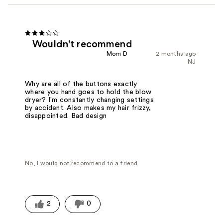
Wouldn't recommend
Mom D
2 months ago
NJ
Why are all of the buttons exactly
where you hand goes to hold the blow
dryer? I'm constantly changing settings
by accident. Also makes my hair frizzy,
disappointed. Bad design
No, I would not recommend to a friend
2
0