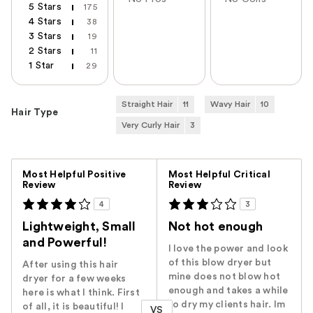
5 Stars
175
4 Stars
38
3 Stars
19
2 Stars
11
1 Star
29
Straight Hair
11
Wavy Hair
10
Hair Type
Very Curly Hair
3
Versus
Most Helpful Positive
Most Helpful Critical
Review
Review
4
3
Lightweight, Small
Not hot enough
and Powerful!
I love the power and look
of this blow dryer but
After using this hair
mine does not blow hot
dryer for a few weeks
enough and takes a while
here is what I think. First
to dry my clients hair. Im
of all, it is beautiful! I
VS