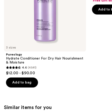
Free Gift w
of
the
Add to 
5
slides
stars
of
;
the
720
We
reviews
think
you'll
like
3 sizes
Product
Pureology
Carousel
Hydrate Conditioner For Dry Hair Nourishment
& Moisture
4.6
(4541)
4.6
$12.00 - $90.00
out
of
Add to bag
5
stars
;
4541
Similar items for you