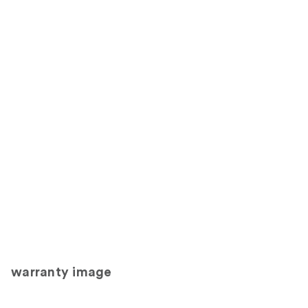
warranty image