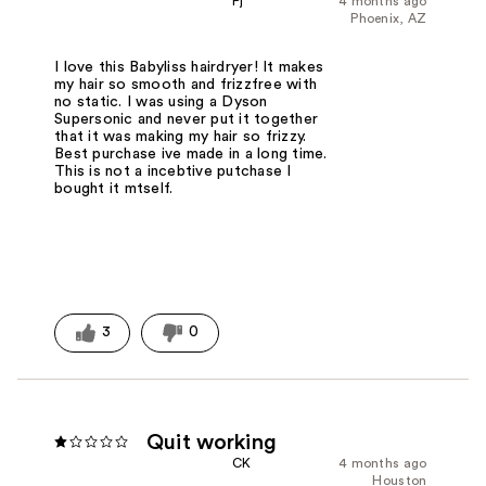
Pj
4 months ago
Phoenix, AZ
I love this Babyliss hairdryer! It makes
my hair so smooth and frizzfree with
no static. I was using a Dyson
Supersonic and never put it together
that it was making my hair so frizzy.
Best purchase ive made in a long time.
This is not a incebtive putchase I
bought it mtself.
3
0
Quit working
CK
4 months ago
Houston