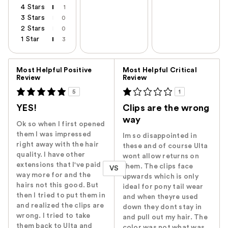
4 Stars
1
3 Stars
0
2 Stars
0
1 Star
3
Versus
Most Helpful Positive
Most Helpful Critical
Review
Review
5
1
YES!
Clips are the wrong
way
Ok so when I first opened
them I was impressed
Im so disappointed in
right away with the hair
these and of course Ulta
quality. I have other
wont allow returns on
extensions that I've paid
them. The clips face
VS
way more for and the
upwards which is only
hairs not this good. But
ideal for pony tail wear
then I tried to put them in
and when theyre used
and realized the clips are
down they dont stay in
wrong. I tried to take
and pull out my hair. The
them back to Ulta and
color was not what was