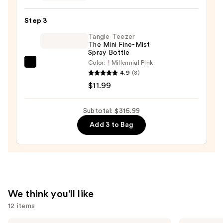
Headbands
$295.00
Set
Step 3
—
Tangle Teezer
$10.00
The Mini Fine-Mist
Spray Bottle
Color:
Millennial Pink
Tangle
4.9
(8)
Teezer
$11.99
The
Mini
Subtotal: $316.99
Fine-
Add 3 to Bag
Mist
Spray
Bottle
—
$11.99
We think you'll like
12 items
Dyson
Madison