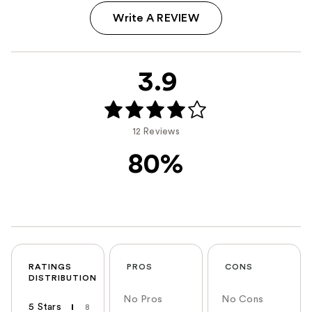
Write A REVIEW
3.9
12 Reviews
80%
RATINGS
PROS
CONS
DISTRIBUTION
No Pros
No Cons
5 Stars
8