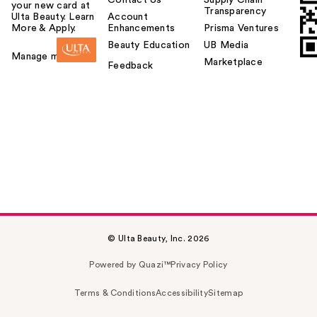
your new card at
Transparency
Ulta Beauty. Learn
Account
More & Apply.
Enhancements
Prisma Ventures
Beauty Education
UB Media
Manage my card
Marketplace
Feedback
© Ulta Beauty, Inc. 2026
Powered by Quazi™
Privacy Policy
Terms & Conditions
Accessibility
Sitemap