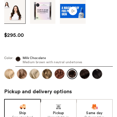
Tab
through
the
images
or
use
$295.00
the
previous
or
next
Color:
Milk Chocolate
Medium brown with neutral undertones
buttons
to
navigate
each
product
Pickup and delivery options
image
Ship
Pickup
Same day