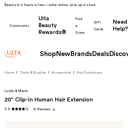
Beauty in 2 hours or less—order online, pick up in store.
Ulta
k
Find
Need
Gift
Beauty
Community
a
Help?
Cards
Rewards®
r
Store
Shop
New
Brands
Deals
Disco
Home
Tools & Brushes
Accessories
Hair Extensions
Locks & Mane
20" Clip-in Human Hair Extension
3.9
12 Reviews