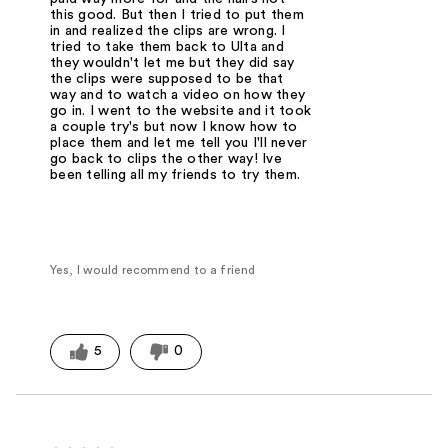
this good. But then I tried to put them
in and realized the clips are wrong. I
tried to take them back to Ulta and
they wouldn't let me but they did say
the clips were supposed to be that
way and to watch a video on how they
go in. I went to the website and it took
a couple try's but now I know how to
place them and let me tell you I'll never
go back to clips the other way! Ive
been telling all my friends to try them.
Yes, I would recommend to a friend
5
0