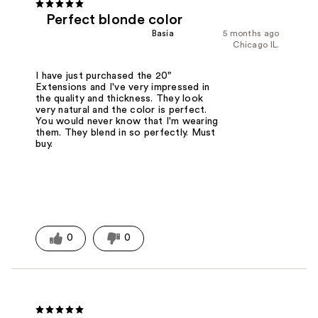
Perfect blonde color
Basia
5 months ago
Chicago IL.
I have just purchased the 20"
Extensions and I've very impressed in
the quality and thickness. They look
very natural and the color is perfect.
You would never know that I'm wearing
them. They blend in so perfectly. Must
buy.
0
0