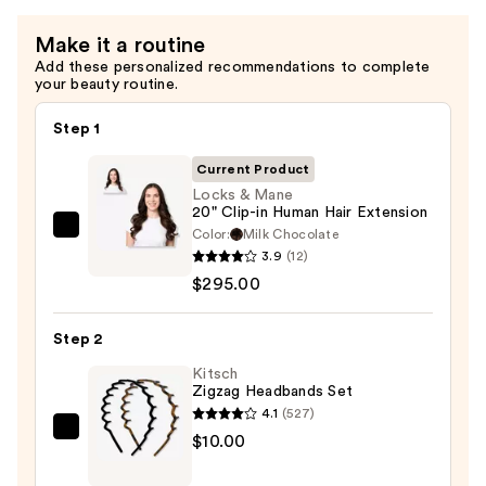
Make it a routine
Add these personalized recommendations to complete
your beauty routine.
Step 1
Current Product
Locks & Mane
20" Clip-in Human Hair Extension
Color:
Milk Chocolate
Locks
3.9
(12)
&
$295.00
Mane
20"
Step 2
Clip-
in
Kitsch
Zigzag Headbands Set
Human
4.1
(527)
Hair
Kitsch
$10.00
Extension
Zigzag
—