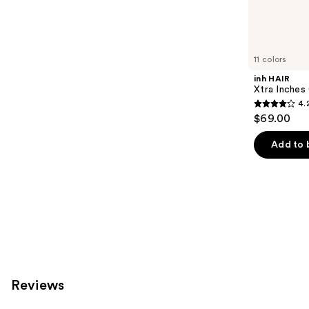
Similar
reviews
items
for
you
11 colors
Product
inh HAIR
Carousel
Xtra Inches 
4.
4.2
$69.00
out
of
Add to 
5
stars
;
13
reviews
Reviews