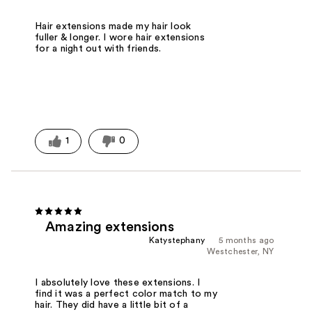
Hair extensions made my hair look
fuller & longer. I wore hair extensions
for a night out with friends.
1
0
Amazing extensions
Katystephany
5 months ago
Westchester, NY
I absolutely love these extensions. I
find it was a perfect color match to my
hair. They did have a little bit of a