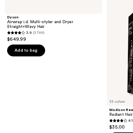
Use
Airwrap
Reed
previous
i.d.
Radiant
and
Multi-
Hair
Dyson
styler
Color
next
Airwrap i.d. Multi-styler and Dryer
and
Kit
Straight+Wavy Hair
buttons
Dryer
3.9
(2789)
Straight+Wavy
3.9
to
$649.99
Hair
out
navigate
of
the
Add to bag
5
slides
stars
of
;
the
2789
We
reviews
think
you'll
like
33 colors
Product
Madison Re
Carousel
Radiant Hair
4.1
4.1
$35.00
out