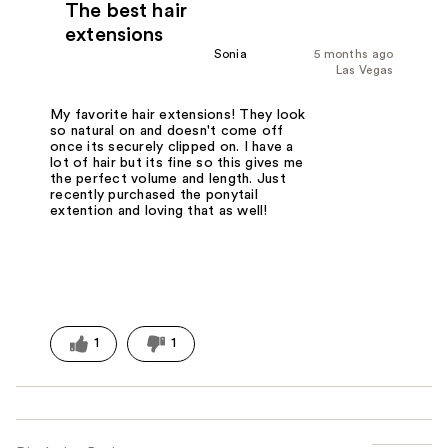
The best hair
extensions
Sonia
5 months ago
Las Vegas
My favorite hair extensions! They look
so natural on and doesn't come off
once its securely clipped on. I have a
lot of hair but its fine so this gives me
the perfect volume and length. Just
recently purchased the ponytail
extention and loving that as well!
1
1