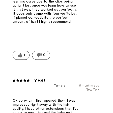
learning curve due to the clips being
upright but once you learn how to use
it that way, they worked out perfectly.
It does only come with four wefts but
if placed correctl, its the perfect
amount of hair! I highly recommend
1
0
YES!
Tamara
5 months ago
New York
Ok so when I first opened them I was
impressed right away with the hair
quality. I have other extensions that I've
paid way more for and the hairs not