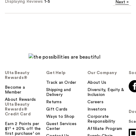
Displaying Reviews
1-5
Next
»
Ulta Beauty
Get Help
Our Company
Soc
Rewards®
Track an Order
About Us
Become a
Shipping and
Diversity, Equity &
Member
Delivery
Inclusion
About Rewards
Returns
Careers
Ulta Beauty
Rewards®
Gift Cards
Investors
Do
Credit Card
Ways to Shop
Corporate
Responsibility
Sca
Earn 2 Points per
Guest Services
$1² + 20% off the
Center
Affiliate Program
first purchase¹ on
Contact Us
Supply Chain