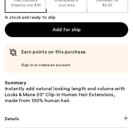
Free standard
Unavailable in
Delivered for
shipping over $35
your area
$6.95
In stock and ready to ship
Add for ship
Earn points on this purchase.
Sign in or create an account
Summary
Instantly add natural looking length and volume with
Locks & Mane 20" Clip-in Human Hair Extensions,
made from 100% human hair.
Details