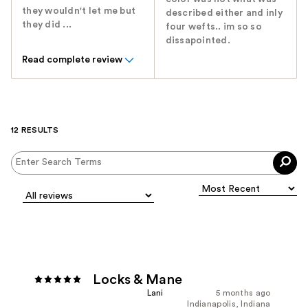
they wouldn't let me but
described either and inly
they did ...
four wefts.. im so so
dissapointed.
Read complete review
12 RESULTS
Locks & Mane
Lani
5 months ago
Indianapolis, Indiana