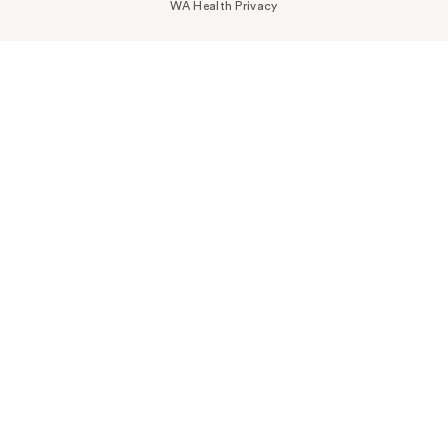
WA Health Privacy