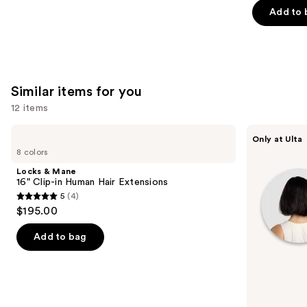
of
Add to 
5
stars
;
45581
Similar items for you
reviews
12 items
Use
Locks
inh
Only at Ulta
&
HAIR
previous
8 colors
Mane
Xtra
and
16"
Inches
Locks & Mane
Clip-
Clip-
next
16" Clip-in Human Hair Extensions
in
in
5
(4)
buttons
Human
Extensions
5
$195.00
Hair
to
out
Extensions
navigate
of
Add to bag
the
5
slides
stars
of
;
the
4