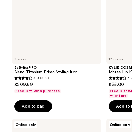
3 sizes
17 colors
BaBylissPRO
KYLIE COS
Nano Titanium Prima Styling Iron
Matte Lip K
3.9
(859)
3.
3.9
3.7
$209.99
$35.00
out
out
Free Gift with purchase
Free Gift w
of
of
+1 offers
5
5
Add to bag
Add to
stars
stars
;
;
OLAPLEX
Revlon
859
4835
Online only
Online only
Healthy
One-
reviews
reviews
Hair
Step