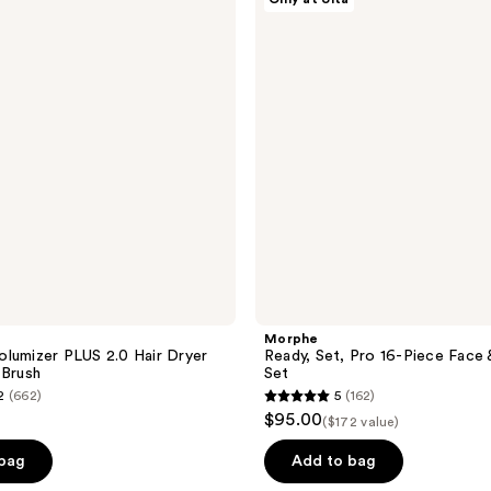
Pro
16-
Piece
Face
&
Eye
Brush
Set
Morphe
lumizer PLUS 2.0 Hair Dryer
Ready, Set, Pro 16-Piece Face 
 Brush
Set
2
(662)
5
(162)
5
$95.00
($172 value)
out
of
 bag
Add to bag
5