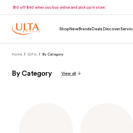
$10 off $40 when you buy online and pick up in store.
Shop
New
Brands
Deals
Discover
Servic
Home
Gifts
By Category
By Category
View all