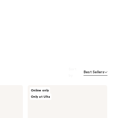
Sort
Best Sellers
by
Bushbalm
Online only
2
Only at Ulta
Step
Ingrown
Hair
&
Razor
Bump