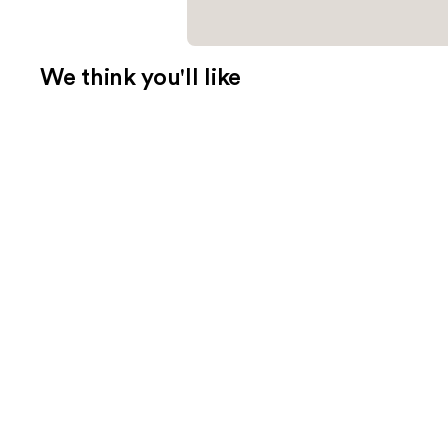
We think you'll like