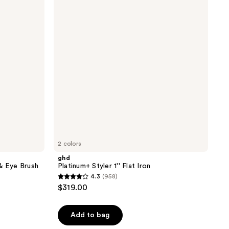
1''
Flat
Iron
2 colors
ghd
& Eye Brush
Platinum+ Styler 1'' Flat Iron
4.3
(958)
4.3
$319.00
out
of
Add to bag
5