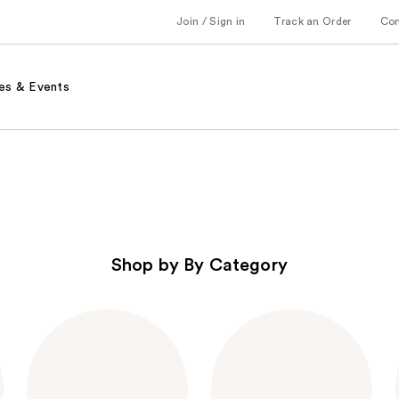
Join / Sign in
Track an Order
Co
es & Events
Shop by By Category