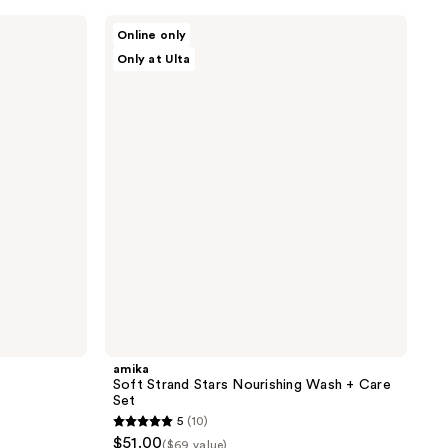
stars
;
amika
Online only
Soft
958
Only at Ulta
Strand
reviews
Stars
Nourishing
Wash
+
Care
Set
amika
Soft Strand Stars Nourishing Wash + Care
Set
5
(10)
5
$51.00
($69 value)