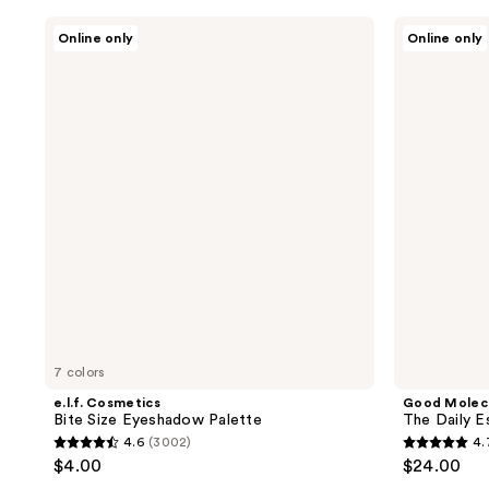
stars
stars
;
e.l.f.
Good
Online only
Online only
;
Cosmetics
Molecules
324
Bite
The
662
reviews
Size
Daily
reviews
Eyeshadow
Essentials
Palette
7 colors
e.l.f. Cosmetics
Good Molec
Bite Size Eyeshadow Palette
The Daily E
4.6
(3002)
4.
4.6
4.7
$4.00
$24.00
out
out