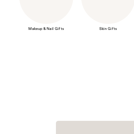
Makeup & Nail Gifts
Skin Gifts