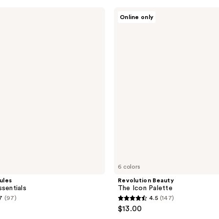
stars
Revolution
Online only
;
Beauty
The
162
Icon
reviews
Palette
6 colors
ules
Revolution Beauty
ssentials
The Icon Palette
7
(97)
4.5
(147)
4.5
$13.00
out