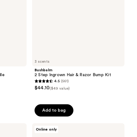
Kit
3 scents
Bushbalm
dle
2 Step Ingrown Hair & Razor Bump Kit
4.5
(561)
4.5
$44.10
($49 value)
out
of
5
Add to bag
stars
;
ghd
561
Online only
Platinum+
reviews
Styler