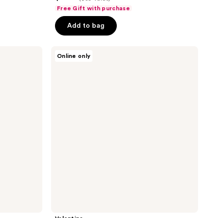
out
Free Gift with purchase
of
Add to bag
5
stars
;
Valentino
Online only
Donna
10
Born
reviews
in
Roma
Eau
de
Parfum
Mother's
Day
Gift
Set