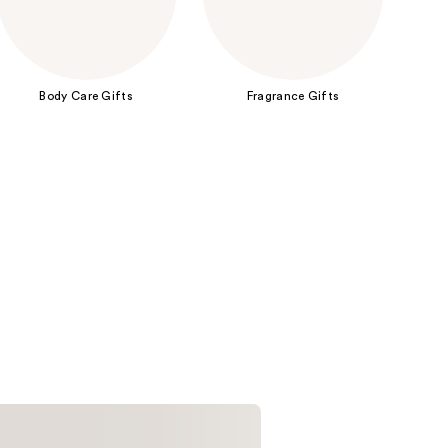
the
results
Body Care Gifts
Fragrance Gifts