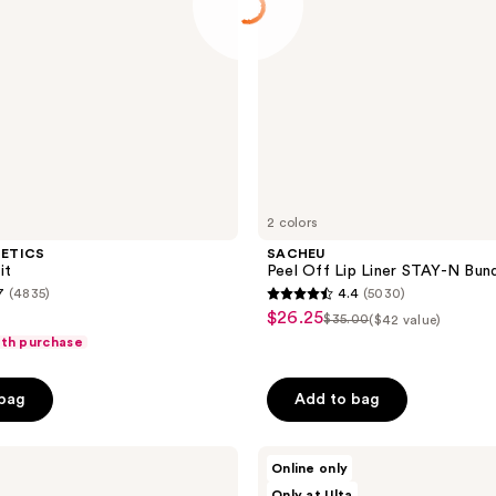
2 colors
METICS
SACHEU
it
Peel Off Lip Liner STAY-N Bun
7
(4835)
4.4
(5030)
4.4
$26.25
sale
$35.00
($42 value)
list
out
ith purchase
price
price
of
$26.25
$35.00
5
 bag
Add to bag
stars
;
Morphe
5030
Online only
Ready,
reviews
Only at Ulta
Set,