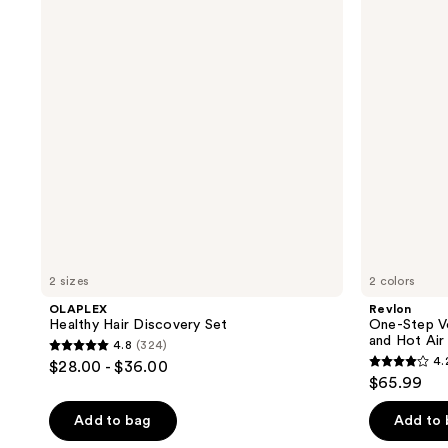
Discovery
Volumizer
Set
PLUS
2.0
Hair
Dryer
and
Hot
Air
Brush
2 sizes
2 colors
OLAPLEX
Revlon
Healthy Hair Discovery Set
One-Step Vo
and Hot Air
4.8
(324)
4.8
4.
$28.00 - $36.00
4.2
out
$65.99
out
of
of
Add to bag
Add to
5
5