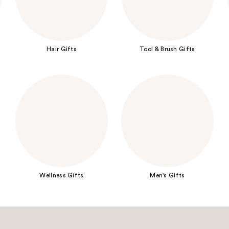
Hair Gifts
Tool & Brush Gifts
Wellness Gifts
Men's Gifts