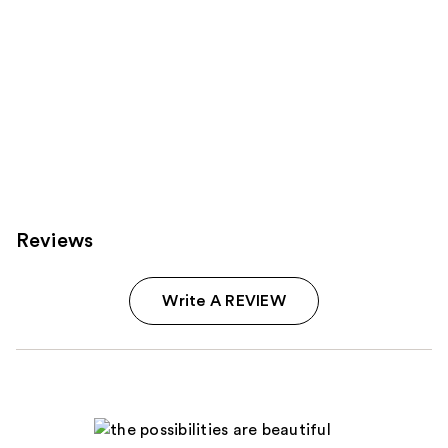
Reviews
Write A REVIEW