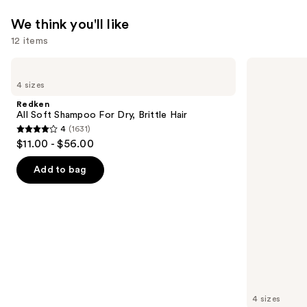
System
—
We think you'll like
$299.99
12 items
Use
Redken
Redken
All
All
previous
4 sizes
Soft
Soft
and
Shampoo
Conditioner
Redken
For
next
All Soft Shampoo For Dry, Brittle Hair
Dry,
4
(1631)
buttons
Brittle
4
$11.00 - $56.00
Hair
to
out
navigate
of
Add to bag
the
5
slides
stars
of
;
the
1631
We
reviews
think
you'll
like
4 sizes