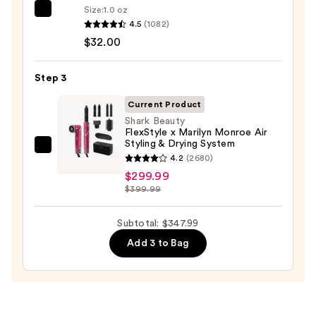
$16.00
Size:
1.0 oz
OLAPLEX
4.5
(1082)
No.7
$32.00
Bonding
Hair
Step 3
Oil
—
Current Product
$32.00
Shark Beauty
FlexStyle x Marilyn Monroe Air
Styling & Drying System
Shark
4.2
(2680)
Beauty
$299.99
FlexStyle
$399.99
x
Marilyn
Subtotal: $347.99
Monroe
Add 3 to Bag
Air
Styling
&
Drying