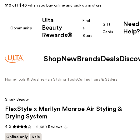
$10 off $40 when you buy online and pick up in store.
Ulta
k
Find
Need
Gift
Beauty
Community
a
Help?
Cards
Rewards®
r
Store
Shop
New
Brands
Deals
Disco
Home
Tools & Brushes
Hair Styling Tools
Curling Irons & Stylers
Shark Beauty
FlexStyle x Marilyn Monroe Air Styling &
Drying System
4.2
2,680 Reviews
Online only
Sale