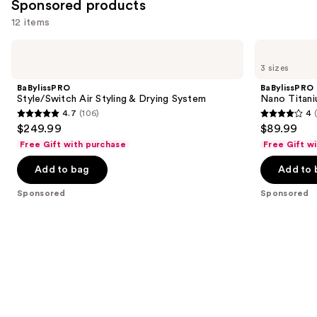
Sponsored products
12 items
Use
BaBylissPRO
BaBylissPRO
Style/Switch
Nano
previous
3 sizes
Air
Titanium
and
Styling
XL
BaBylissPRO
BaBylissPRO
&
Spring
next
Style/Switch Air Styling & Drying System
Nano Titani
Drying
Curling
4.7
(106)
4
buttons
System
Iron
4.7
4
$249.99
$89.99
to
out
out
Free Gift with purchase
Free Gift w
navigate
of
of
the
Add to bag
Add to 
5
5
slides
stars
stars
Sponsored
Sponsored
of
;
;
the
106
277
Sponsored
reviews
reviews
products
Product
Carousel