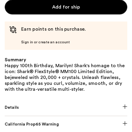
Add for ship
Earn points on this purchase.
Sign in or create an account
Summary
Happy 100th Birthday, Marilyn! Shark's homage to the
icon: Shark® FlexStyle® MM100 Limited Edition,
bejeweled with 20,000 + crystals. Unleash flawless,
sparkling style as you curl, volumize, smooth, or dry
with the ultra-versatile multi-styler.
Details
California Prop65 Warning