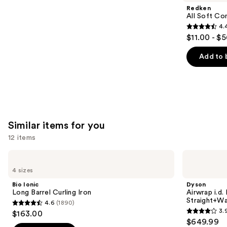
Product
Redken
Carousel
All Soft Co
4.
4.4
$11.00 - $
out
of
Add to 
5
stars
;
1214
reviews
Similar items for you
12 items
Use
Bio
Dyson
Ionic
Airwrap
previous
4 sizes
Long
i.d.
and
Barrel
Multi-
Bio Ionic
Dyson
Curling
styler
next
Long Barrel Curling Iron
Airwrap i.d.
Iron
and
Straight+Wa
4.6
(1890)
buttons
Dryer
4.6
3.
$163.00
Straight+Wavy
3.9
to
out
$649.99
Hair