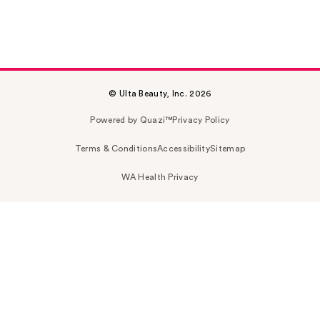
© Ulta Beauty, Inc. 2026
Powered by Quazi™
Privacy Policy
Terms & Conditions
Accessibility
Sitemap
WA Health Privacy