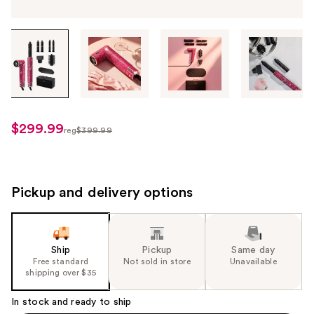
Tab
through
the
images
or
use
$299.99
sale
reg
$399.99
the
regularly
price
previous
$399.99
$299.99
or
next
Pickup and delivery options
buttons
to
navigate
Ship
Pickup
Same day
each
Free standard
Not sold in store
Unavailable
product
shipping over $35
image
In stock and ready to ship