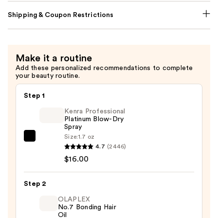
Shipping & Coupon Restrictions
Make it a routine
Add these personalized recommendations to complete
your beauty routine.
Step 1
Kenra Professional
Platinum Blow-Dry
Spray
Size:
1.7 oz
Kenra
4.7
(2446)
Professional
$16.00
Platinum
Blow-
Step 2
Dry
Spray
OLAPLEX
No.7 Bonding Hair
—
Oil