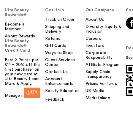
Ulta Beauty
Get Help
Our Company
Soc
Rewards®
Track an Order
About Us
Become a
Shipping and
Diversity, Equity &
Member
Delivery
Inclusion
About Rewards
Returns
Careers
Ulta Beauty
Rewards®
Gift Cards
Investors
Do
Credit Card
Ways to Shop
Corporate
Responsibility
Sca
Earn 2 Points per
Guest Services
$1² + 20% off the
Center
Affiliate Program
first purchase¹ on
Contact Us
Supply Chain
your new card at
Transparency
Ulta Beauty. Learn
Account
More & Apply.
Enhancements
Prisma Ventures
Beauty Education
UB Media
Manage my card
Marketplace
Feedback