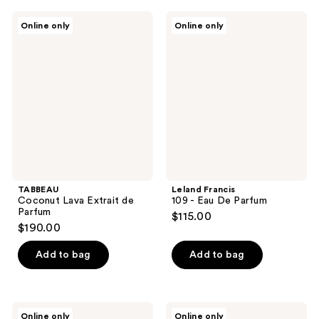
TABBEAU
Leland
Online only
Online only
Coconut
Francis
Lava
109
Extrait
-
de
Eau
Parfum
De
Parfum
TABBEAU
Leland Francis
Coconut Lava Extrait de
109 - Eau De Parfum
Parfum
$115.00
$190.00
Add to bag
Add to bag
Leland
Leland
Online only
Online only