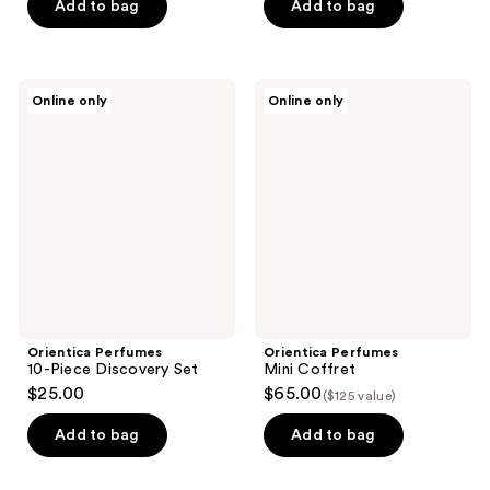
$112.50
price
Add to bag
Add to bag
$150.00
Orientica
Orientica
Online only
Online only
Perfumes
Perfumes
10-
Mini
Piece
Coffret
Discovery
Set
Orientica Perfumes
Orientica Perfumes
10-Piece Discovery Set
Mini Coffret
$25.00
$65.00
($125 value)
Add to bag
Add to bag