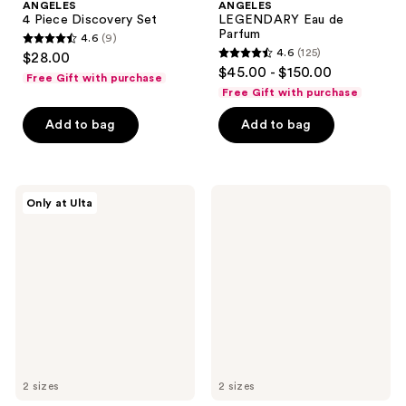
ANGELES
ANGELES
4 Piece Discovery Set
LEGENDARY Eau de
Parfum
4.6
(9)
4.6
4.6
(125)
$28.00
4.6
out
$45.00 - $150.00
Free Gift with purchase
out
of
Free Gift with purchase
of
5
Add to bag
Add to bag
5
stars
stars
;
;
9
125
OCTAVIA
OCTAVIA
reviews
Only at Ulta
MORGAN
MORGAN
reviews
LOS
LOS
ANGELES
ANGELES
L'AFFAIRE
VANILLIN
Eau
SUPREME
de
Eau
Parfum
de
Parfum
2 sizes
2 sizes