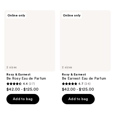
stars
stars
;
;
Rosy
Rosy
Online only
Online only
43
45
&
&
Earnest
Earnest
reviews
reviews
Be
Be
Rosy
Earnest
Eau
Eau
de
de
Parfum
Parfum
2 sizes
2 sizes
Rosy & Earnest
Rosy & Earnest
Be Rosy Eau de Parfum
Be Earnest Eau de Parfum
4.4
(27)
4.7
(24)
4.4
4.7
$42.00 - $125.00
$42.00 - $125.00
out
out
of
of
Add to bag
Add to bag
5
5
stars
stars