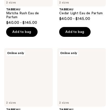
2 sizes
2 sizes
TABBEAU
TABBEAU
Matcha Rush Eau de
Cedar Light Eau de Parfum
Parfum
$40.00 - $145.00
$40.00 - $145.00
Add to bag
Add to bag
TABBEAU
TABBEAU
Online only
Online only
Stamen
Midas
Blues
Touch
Eau
Eau
de
de
Parfum
Parfum
2 sizes
2 sizes
TABBEAU
TABBEAU