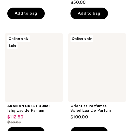
$50.00
out
of
Add to bag
Add to bag
5
stars
;
ARABIAN
Orientica
Online only
Online only
1
CREST
Perfumes
Sale
DUBAI
Soleil
reviews
Ishq
Eau
Eau
De
de
Parfum
Parfum
ARABIAN CREST DUBAI
Orientica Perfumes
Ishq Eau de Parfum
Soleil Eau De Parfum
$112.50
$100.00
sale
$150.00
price
list