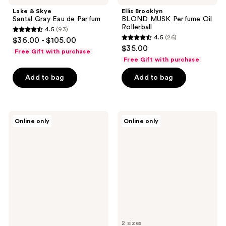
Lake & Skye
Ellis Brooklyn
Santal Gray Eau de Parfum
BLOND MUSK Perfume Oil
Rollerball
4.5
(93)
4.5
4.5
(26)
$36.00 - $105.00
4.5
out
$35.00
Free Gift with purchase
out
of
Free Gift with purchase
of
5
Add to bag
Add to bag
5
stars
stars
;
;
93
26
Lake
OCTAVIA
reviews
Online only
Online only
&
MORGAN
reviews
Skye
LOS
Apaaray
ANGELES
Eau
CASABLANCA
de
Eau
Parfum
de
Parfum
2 sizes