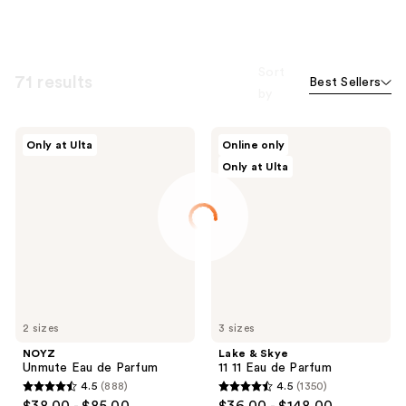
Sort
71 results
Best Sellers
by
NOYZ
Lake
Only at Ulta
Online only
Unmute
&
Only at Ulta
Eau
Skye
de
11
Parfum
11
Eau
de
Parfum
2 sizes
3 sizes
NOYZ
Lake & Skye
Unmute Eau de Parfum
11 11 Eau de Parfum
4.5
(888)
4.5
(1350)
4.5
4.5