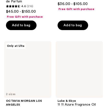
4
de Parfum
$36.00 - $105.00
4.6
(216)
out
4.6
Free Gift with purchase
$45.00 - $150.00
of
out
Free Gift with purchase
5
of
stars
Add to bag
Add to bag
5
;
stars
41
;
reviews
216
OCTAVIA
Lake
Only at Ulta
MORGAN
&
reviews
LOS
Skye
ANGELES
11
DARK
11
ROSE
Azure
Eau
Fragrance
de
Oil
Parfum
Rollerball
2 sizes
OCTAVIA MORGAN LOS
Lake & Skye
11 11 Azure Fragrance Oil
ANGELES