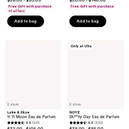
$38.00 - $85.00
$36.00 - $148.00
out
out
Free Gift with purchase
Free Gift with purchase
of
of
+1 offers
5
5
Add to bag
Add to bag
stars
stars
;
;
888
1350
Lake
NOYZ
reviews
reviews
Only at Ulta
&
Sh**ty
Skye
Day
11
Eau
11
de
Moon
Parfum
Eau
de
Parfum
2 sizes
2 sizes
Lake & Skye
NOYZ
11 11 Moon Eau de Parfum
Sh**ty Day Eau de Parfum
4.4
(561)
4.4
(359)
4.4
4.4