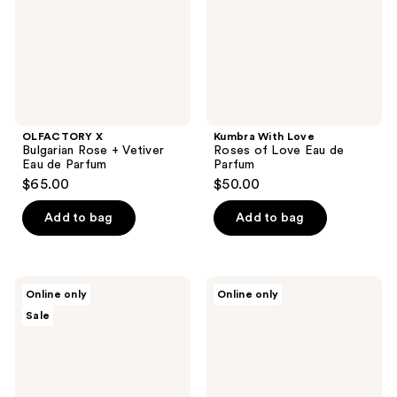
Eau
Eau
de
de
Parfum
Parfum
OLFACTORY X
Kumbra With Love
Bulgarian Rose + Vetiver
Roses of Love Eau de
Eau de Parfum
Parfum
$65.00
$50.00
Add to bag
Add to bag
ARABIAN
OLFACTORY
Online only
Online only
CREST
X
Sale
DUBAI
Bergamot
Mirza
+
Eau
Blossom
de
Eau
Parfum
de
Parfum