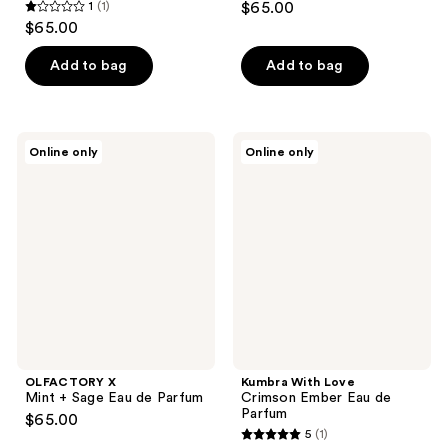
1
(1)
$65.00
1
$65.00
out
of
Add to bag
Add to bag
5
stars
;
OLFACTORY
Kumbra
Online only
Online only
1
X
With
Mint
Love
reviews
+
Crimson
Sage
Ember
Eau
Eau
de
de
Parfum
Parfum
OLFACTORY X
Kumbra With Love
Mint + Sage Eau de Parfum
Crimson Ember Eau de
Parfum
$65.00
5
(1)
5