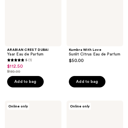
de
Eau
Parfum
de
Parfum
ARABIAN CREST DUBAI
Kumbra With Love
Yaar Eau de Parfum
Sunlit Citrus Eau de Parfum
5
(1)
$50.00
5
$112.50
sale
out
$150.00
price
list
of
$112.50
price
Add to bag
Add to bag
5
$150.00
stars
;
1
OLFACTORY
Kumbra
Online only
Online only
X
With
reviews
Bulgarian
Love
Rose
Roses
+
of
Vetiver
Love