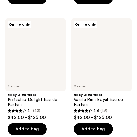
Rosy
Rosy
Online only
Online only
&
&
Earnest
Earnest
Pistachio
Vanilla
Delight
Rum
Eau
Royal
de
Eau
Parfum
de
Parfum
2 sizes
2 sizes
Rosy & Earnest
Rosy & Earnest
Pistachio Delight Eau de
Vanilla Rum Royal Eau de
Parfum
Parfum
4.1
(43)
4.6
(45)
4.1
4.6
$42.00 - $125.00
$42.00 - $125.00
out
out
of
of
Add to bag
Add to bag
5
5