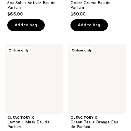
Sea Salt + Vetiver Eau de
Cedar Creme Eau de
Parfum
Parfum
$65.00
$50.00
Add to bag
Add to bag
OLFACTORY
OLFACTORY
Online only
Online only
X
X
Lemon
Green
+
Tea
Musk
+
Eau
Orange
de
Eau
Parfum
de
Parfum
OLFACTORY X
OLFACTORY X
Lemon + Musk Eau de
Green Tea + Orange Eau
Parfum
de Parfum