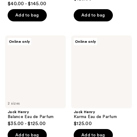
$40.00 - $145.00
Add to bag
Add to bag
Jack
Jack
Online only
Online only
Henry
Henry
Balance
Karma
Eau
Eau
de
de
Parfum
Parfum
2 sizes
Jack Henry
Jack Henry
Balance Eau de Parfum
Karma Eau de Parfum
$35.00 - $125.00
$125.00
Add to bag
Add to bag