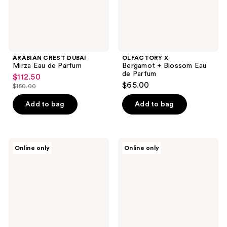
ARABIAN CREST DUBAI
OLFACTORY X
Mirza Eau de Parfum
Bergamot + Blossom Eau
de Parfum
$112.50
sale
$65.00
$150.00
price
list
$112.50
price
Add to bag
Add to bag
$150.00
OLFACTORY
OLFACTORY
Online only
Online only
X
X
Hazelnut
Mint
+
+
Whipped
Apricot
Cream
Eau
Eau
de
de
Parfum
Parfum