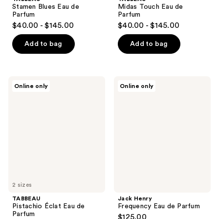
Stamen Blues Eau de
Midas Touch Eau de
Parfum
Parfum
$40.00 - $145.00
$40.00 - $145.00
Add to bag
Add to bag
TABBEAU
Jack
Online only
Online only
Pistachio
Henry
Éclat
Frequency
Eau
Eau
de
de
Parfum
Parfum
2 sizes
TABBEAU
Jack Henry
Pistachio Éclat Eau de
Frequency Eau de Parfum
Parfum
$125.00