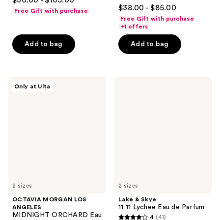
$36.00 - $105.00
4.5
out
$38.00 - $85.00
Free Gift with purchase
out
of
Free Gift with purchase
of
+1 offers
5
5
stars
Add to bag
Add to bag
stars
;
;
1350
340
reviews
OCTAVIA
Lake
reviews
Only at Ulta
MORGAN
&
LOS
Skye
ANGELES
11
MIDNIGHT
11
ORCHARD
Lychee
Eau
Eau
de
de
Parfum
Parfum
2 sizes
2 sizes
OCTAVIA MORGAN LOS
Lake & Skye
11 11 Lychee Eau de Parfum
ANGELES
MIDNIGHT ORCHARD Eau
4
(41)