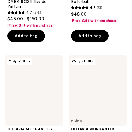
DARK ROSE Eau de
Rollerball
Parfum
4.8
(51)
4.8
4.7
(243)
$48.00
4.7
out
$45.00 - $150.00
Free Gift with purchase
out
of
Free Gift with purchase
of
5
Add to bag
Add to bag
5
stars
stars
;
;
51
243
OCTAVIA
OCTAVIA
reviews
Only at Ulta
Only at Ulta
MORGAN
MORGAN
reviews
LOS
LOS
ANGELES
ANGELES
4
LEGENDARY
Piece
Eau
Discovery
de
Set
Parfum
2 sizes
OCTAVIA MORGAN LOS
OCTAVIA MORGAN LOS