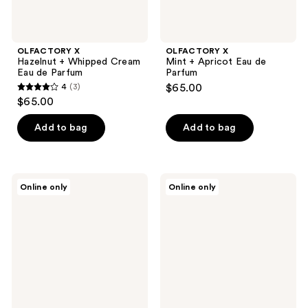
OLFACTORY X
OLFACTORY X
Hazelnut + Whipped Cream
Mint + Apricot Eau de
Eau de Parfum
Parfum
4
(3)
$65.00
4
$65.00
out
of
Add to bag
Add to bag
5
stars
;
OLFACTORY
Kumbra
Online only
Online only
3
X
With
Bergamot
Love
reviews
+
Ocean
Leaf
Musk
Eau
Eau
de
de
Parfum
Parfum