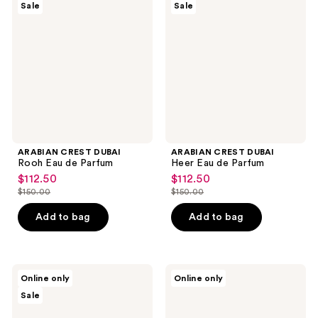
Sale
Sale
DUBAI
DUBAI
Rooh
Heer
Eau
Eau
de
de
Parfum
Parfum
ARABIAN CREST DUBAI
ARABIAN CREST DUBAI
Rooh Eau de Parfum
Heer Eau de Parfum
$112.50
$112.50
sale
sale
$150.00
$150.00
price
price
list
list
$112.50
$112.50
price
price
Add to bag
Add to bag
$150.00
$150.00
ARABIAN
Kumbra
Online only
Online only
CREST
With
Sale
DUBAI
Love
Yaar
Sunlit
Eau
Citrus