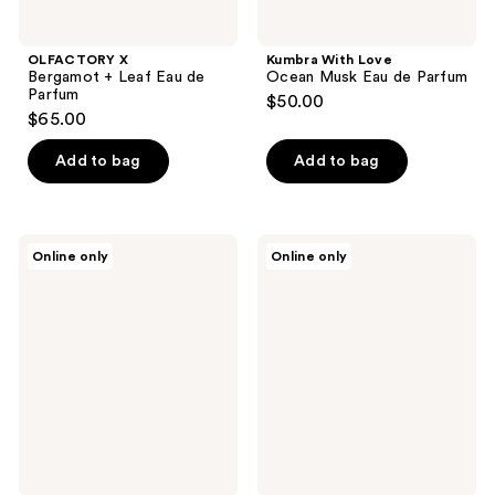
OLFACTORY X
Kumbra With Love
Bergamot + Leaf Eau de
Ocean Musk Eau de Parfum
Parfum
$50.00
$65.00
Add to bag
Add to bag
OLFACTORY
OLFACTORY
Online only
Online only
X
X
Saffron
Honey
+
+
Amber
Hay
Eau
Eau
de
de
Parfum
Parfum