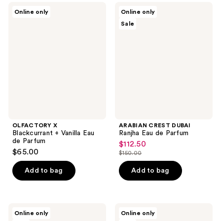
;
;
OLFACTORY
ARABIAN
Online only
Online only
27
24
X
CREST
Sale
Blackcurrant
DUBAI
reviews
reviews
+
Ranjha
Vanilla
Eau
Eau
de
de
Parfum
Parfum
OLFACTORY X
ARABIAN CREST DUBAI
Blackcurrant + Vanilla Eau
Ranjha Eau de Parfum
de Parfum
$112.50
sale
$65.00
$150.00
price
list
$112.50
price
Add to bag
Add to bag
$150.00
ARABIAN
ARABIAN
Online only
Online only
CREST
CREST