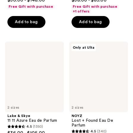
$36.00 - $148.00
$38.00 - $85.00
out
out
Free Gift with purchase
Free Gift with purchase
of
of
+1 offers
5
5
Add to bag
Add to bag
stars
stars
;
;
197
245
Lake
NOYZ
reviews
reviews
Only at Ulta
&
Lost
Skye
+
11
Found
11
Eau
Azure
De
Eau
Parfum
de
Parfum
2 sizes
2 sizes
Lake & Skye
NOYZ
11 11 Azure Eau de Parfum
Lost + Found Eau De
Parfum
4.5
(1350)
4.5
4.5
(340)