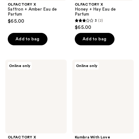
OLFACTORY X
OLFACTORY X
Saffron + Amber Eau de
Honey + Hay Eau de
Parfum
Parfum
$65.00
3
(2)
3
$65.00
out
of
Add to bag
Add to bag
5
stars
;
OLFACTORY
Kumbra
Online only
Online only
2
X
With
Sea
Love
reviews
Salt
Cedar
+
Creme
Vetiver
Eau
Eau
de
de
Parfum
Parfum
OLFACTORY X
Kumbra With Love