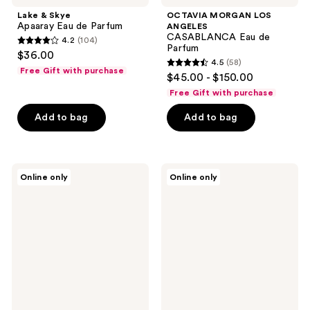
Lake & Skye
OCTAVIA MORGAN LOS
Apaaray Eau de Parfum
ANGELES
CASABLANCA Eau de
4.2
(104)
4.2
Parfum
$36.00
4.5
(58)
out
4.5
Free Gift with purchase
$45.00 - $150.00
of
out
Free Gift with purchase
5
of
stars
Add to bag
Add to bag
5
;
stars
104
;
reviews
58
TABBEAU
TABBEAU
Online only
Online only
Matcha
Cedar
reviews
Rush
Light
Eau
Eau
de
de
Parfum
Parfum