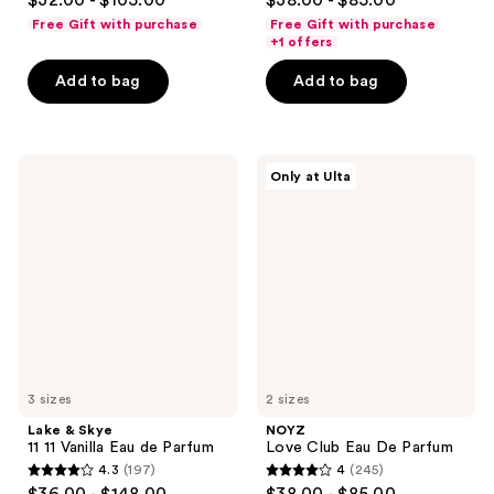
$32.00 - $105.00
$38.00 - $85.00
out
out
Free Gift with purchase
Free Gift with purchase
of
of
+1 offers
5
5
Add to bag
Add to bag
stars
stars
;
;
561
359
Lake
NOYZ
reviews
reviews
Only at Ulta
&
Love
Skye
Club
11
Eau
11
De
Vanilla
Parfum
Eau
de
Parfum
3 sizes
2 sizes
Lake & Skye
NOYZ
11 11 Vanilla Eau de Parfum
Love Club Eau De Parfum
4.3
(197)
4
(245)
4.3
4