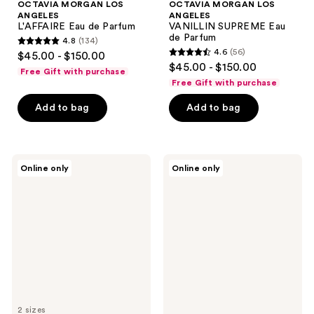
OCTAVIA MORGAN LOS
OCTAVIA MORGAN LOS
ANGELES
ANGELES
L'AFFAIRE Eau de Parfum
VANILLIN SUPREME Eau
de Parfum
4.8
(134)
4.8
4.6
(56)
$45.00 - $150.00
4.6
out
$45.00 - $150.00
Free Gift with purchase
out
of
Free Gift with purchase
of
5
Add to bag
Add to bag
5
stars
stars
;
;
134
56
Lake
Ellis
reviews
Online only
Online only
&
Brooklyn
reviews
Skye
BLOND
Santal
MUSK
Gray
Perfume
Eau
Oil
de
Rollerball
Parfum
2 sizes