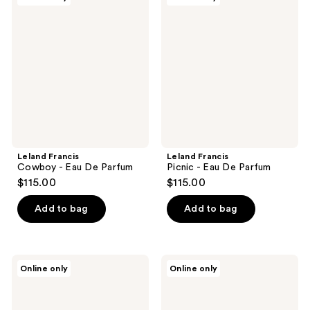
Francis
Francis
Cowboy
Picnic
-
-
Eau
Eau
De
De
Parfum
Parfum
Leland Francis
Leland Francis
Cowboy - Eau De Parfum
Picnic - Eau De Parfum
$115.00
$115.00
Add to bag
Add to bag
Leland
Leland
Online only
Online only
Francis
Francis
Pomelo
Cowgirl
Sensual
-
-
Eau