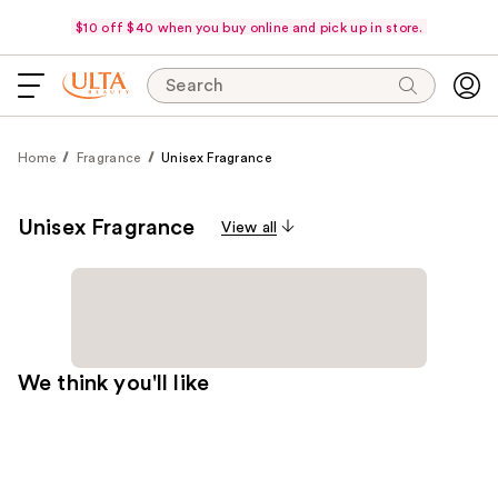
$10 off $40 when you buy online and pick up in store.
Search
Home
Fragrance
Unisex Fragrance
Unisex Fragrance
View all
We think you'll like