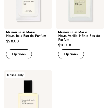
Parfum
de
Parfum
Maison Louis Marie
Maison Louis Marie
No.14 Icila Eau de Parfum
No.15 Vanille Infinie Eau de
Parfum
$98.00
$100.00
Options
Options
Maison
Online only
Louis
Marie
No.04
Bois
de
Balincourt
Perfume
Oil