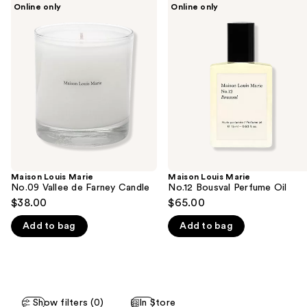
Use
Online only
Online only
Louis
Louis
previous
Marie
Marie
and
No.09
No.12
Vallee
Bousval
next
de
Perfume
buttons
Farney
Oil
Candle
to
navigate
the
slides
of
the
Maison Louis Marie
Maison Louis Marie
We
No.09 Vallee de Farney Candle
No.12 Bousval Perfume Oil
think
$38.00
$65.00
you'll
Add to bag
Add to bag
like
Product
Carousel
Show filters (0)
In Store