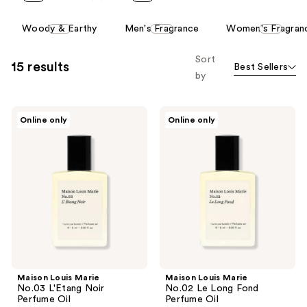
This
Woody & Earthy
Men's Fragrance
Women's Fragran
carousel
allows
Sort
15 results
Best Sellers
you
by
to
filter
Maison
Maison
product
Online only
Online only
Louis
Louis
listing
Marie
Marie
No.03
No.02
results.
L'Etang
Le
Please
Noir
Long
Perfume
Fond
use
Oil
Perfume
the
Oil
next
and
previous
buttons
Maison Louis Marie
Maison Louis Marie
to
No.03 L'Etang Noir
No.02 Le Long Fond
navigate
Perfume Oil
Perfume Oil