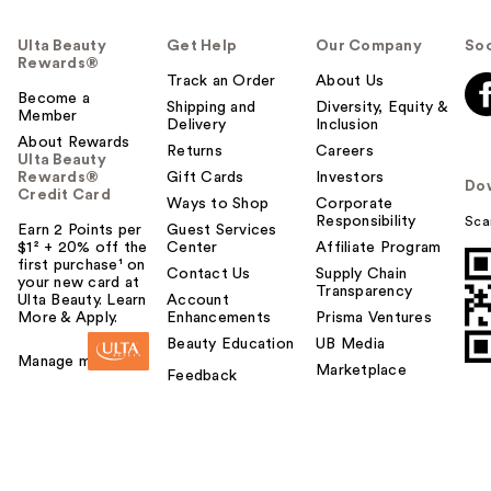
Ulta Beauty
Get Help
Our Company
Soc
Rewards®
Track an Order
About Us
Become a
Shipping and
Diversity, Equity &
Member
Delivery
Inclusion
About Rewards
Returns
Careers
Ulta Beauty
Rewards®
Gift Cards
Investors
Do
Credit Card
Ways to Shop
Corporate
Responsibility
Sca
Earn 2 Points per
Guest Services
$1² + 20% off the
Center
Affiliate Program
first purchase¹ on
Contact Us
Supply Chain
your new card at
Transparency
Ulta Beauty. Learn
Account
More & Apply.
Enhancements
Prisma Ventures
Beauty Education
UB Media
Manage my card
Marketplace
Feedback