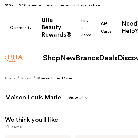
$10 off $40 when you buy online and pick up in store.
Ulta
k
Find
Need
Gift
Beauty
Community
a
Help?
Cards
Rewards®
r
Store
Shop
New
Brands
Deals
Disco
Home
Brand
Maison Louis Marie
Maison Louis Marie
View all
We think you'll like
10 items
Maison
Maison