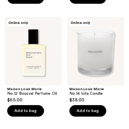
Maison
Maison
Online only
Online only
Louis
Louis
Marie
Marie
No.12
No.14
Bousval
Icila
Perfume
Candle
Oil
Maison Louis Marie
Maison Louis Marie
No.12 Bousval Perfume Oil
No.14 Icila Candle
$65.00
$38.00
Add to bag
Add to bag