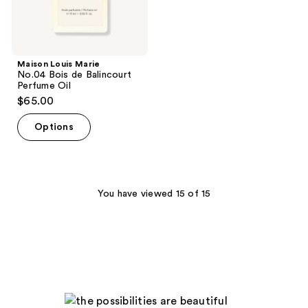
Maison Louis Marie
No.04 Bois de Balincourt
Perfume Oil
$65.00
Options
You have viewed 15 of 15