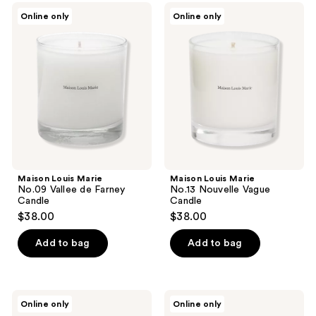
Maison
Maison
Online only
Online only
Louis
Louis
Marie
Marie
No.09
No.13
Vallee
Nouvelle
de
Vague
Farney
Candle
Candle
Maison Louis Marie
Maison Louis Marie
No.09 Vallee de Farney
No.13 Nouvelle Vague
Candle
Candle
$38.00
$38.00
Add to bag
Add to bag
Maison
Maison
Online only
Online only
Louis
Louis