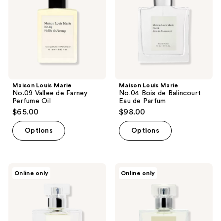
de
de
Farney
Balincourt
Perfume
Eau
Oil
de
Parfum
Maison Louis Marie
Maison Louis Marie
No.09 Vallee de Farney
No.04 Bois de Balincourt
Perfume Oil
Eau de Parfum
$65.00
$98.00
Options
Options
Maison
Maison
Online only
Online only
Louis
Louis
Marie
Marie
No.14
No.15
Icila
Vanille
Eau
Infinie
de
Eau