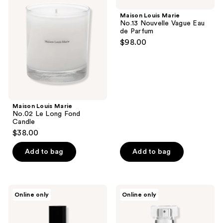
Marie
Marie
No.02
No.13
Maison Louis Marie
Le
Nouvelle
No.13 Nouvelle Vague Eau
Long
Vague
de Parfum
Fond
Eau
$98.00
Candle
de
Parfum
Maison Louis Marie
No.02 Le Long Fond
Candle
$38.00
Add to bag
Add to bag
Maison
Maison
Online only
Online only
Louis
Louis
Marie
Marie
No.09
No.04
Vallee
Bois