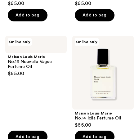
$65.00
$65.00
Add to bag
Add to bag
Maison
Maison
Online only
Online only
Louis
Louis
Marie
Marie
No.13
No.14
Maison Louis Marie
Nouvelle
Icila
No.13 Nouvelle Vague
Vague
Perfume
Perfume Oil
Perfume
Oil
$65.00
Oil
Maison Louis Marie
No.14 Icila Perfume Oil
$65.00
Add to bag
Add to bag