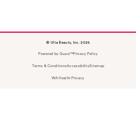
© Ulta Beauty, Inc. 2026
Powered by Quazi™
Privacy Policy
Terms & Conditions
Accessibility
Sitemap
WA Health Privacy