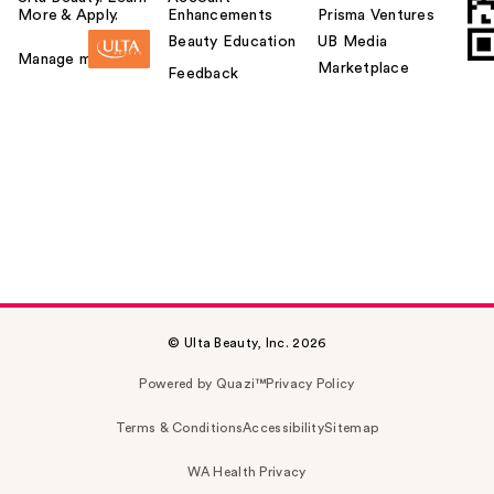
More & Apply.
Enhancements
Prisma Ventures
Beauty Education
UB Media
Manage my card
Marketplace
Feedback
© Ulta Beauty, Inc. 2026
Powered by Quazi™
Privacy Policy
Terms & Conditions
Accessibility
Sitemap
WA Health Privacy