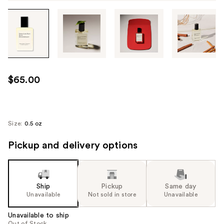
Tab
through
the
images
or
use
$65.00
the
previous
or
next
Size:
0.5 oz
buttons
Pickup and delivery options
to
navigate
each
product
Ship
Pickup
Same day
image
Unavailable
Not sold in store
Unavailable
Unavailable to ship
Out of Stock