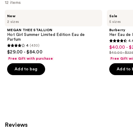
12 items
Use
MEGAN
Burberry
New
Sale
THEE
Her
previous
2 sizes
5 sizes
STALLION
Eau
and
Hot
de
MEGAN THEE STALLION
Burberry
Girl
Parfum
next
Hot Girl Summer Limited Edition Eau de
Her Eau de 
Summer
Parfum
4.
buttons
Limited
4.6
4
(430)
$40.00 - $
Sale
Edition
4
to
out
$29.00 - $84.00
Eau
$40.00 - $22
price
out
List
navigate
de
of
Free Gift with purchase
Free Gift w
$40.00
Parfum
of
price
the
5
-
Add to bag
Add to 
5
$40.00
slides
stars
$225.00
stars
-
of
;
;
$225.00
the
4040
430
Similar
reviews
reviews
items
for
you
Product
Reviews
Carousel