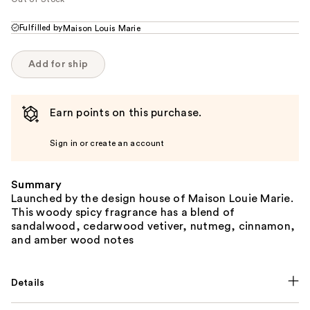
Fulfilled by
Maison Louis Marie
Add for ship
Earn points on this purchase.
Sign in or create an account
Summary
Launched by the design house of Maison Louie Marie.
This woody spicy fragrance has a blend of
sandalwood, cedarwood vetiver, nutmeg, cinnamon,
and amber wood notes
Details