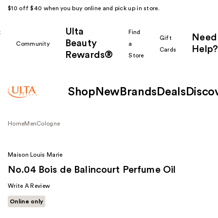
$10 off $40 when you buy online and pick up in store.
Ulta
k
Find
Need
Gift
Beauty
Community
a
Help?
Cards
Rewards®
r
Store
Shop
New
Brands
Deals
Disco
Home
Men
Cologne
Maison Louis Marie
No.04 Bois de Balincourt Perfume Oil
Write A Review
Online only