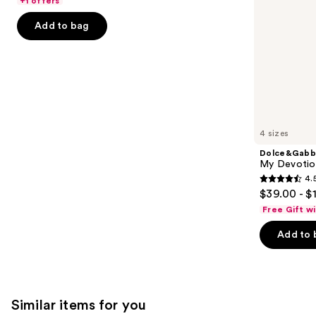
+1 offers
the
5
Add to bag
slides
stars
of
;
the
2488
We
reviews
think
you'll
like
4 sizes
Product
Dolce&Gabb
Carousel
My Devotion
4.
4.5
$39.00 - $
out
Free Gift w
of
Add to 
5
stars
;
215
Similar items for you
reviews