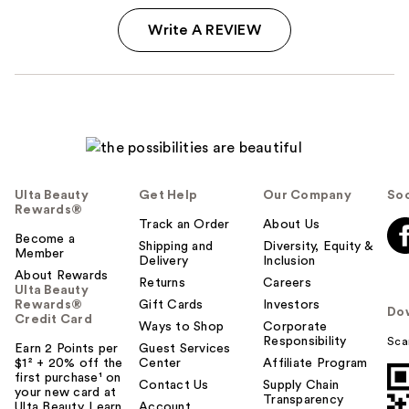
Write A REVIEW
Ulta Beauty
Get Help
Our Company
Soc
Rewards®
Track an Order
About Us
Become a
Shipping and
Diversity, Equity &
Member
Delivery
Inclusion
About Rewards
Returns
Careers
Ulta Beauty
Rewards®
Gift Cards
Investors
Do
Credit Card
Ways to Shop
Corporate
Responsibility
Sca
Earn 2 Points per
Guest Services
$1² + 20% off the
Center
Affiliate Program
first purchase¹ on
Contact Us
Supply Chain
your new card at
Transparency
Ulta Beauty. Learn
Account