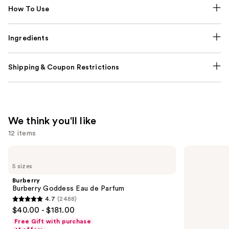
How To Use
Ingredients
Shipping & Coupon Restrictions
We think you'll like
12 items
Use
Burberry
Dolce&Gabbana
Burberry
My
previous
5 sizes
Goddess
Devotion
and
Eau
Eau
Burberry
de
de
next
Burberry Goddess Eau de Parfum
Parfum
Parfum
4.7
(2488)
buttons
Intense
4.7
$40.00 - $181.00
to
out
Free Gift with purchase
navigate
of