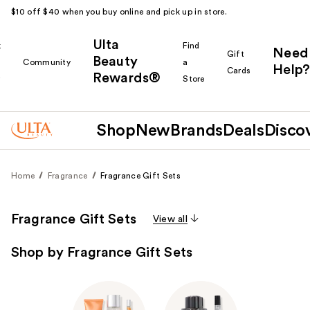
$10 off $40 when you buy online and pick up in store.
Ulta
k
Find
Need
Gift
Beauty
Community
a
Help?
Cards
Rewards®
r
Store
Shop
New
Brands
Deals
Disco
Home
Fragrance
Fragrance Gift Sets
Fragrance Gift Sets
View all
Shop by Fragrance Gift Sets