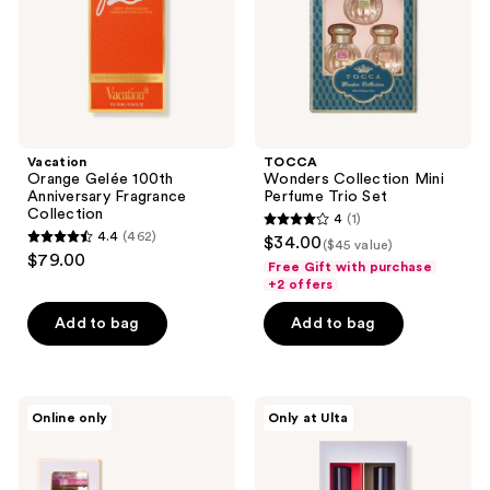
Collection
Set
Vacation
TOCCA
Orange Gelée 100th
Wonders Collection Mini
Anniversary Fragrance
Perfume Trio Set
Collection
4
(1)
4
4.4
(462)
$34.00
($45 value)
4.4
out
$79.00
Free Gift with purchase
out
of
+2 offers
of
5
Add to bag
Add to bag
5
stars
stars
;
;
1
462
TOCCA
The
reviews
Online only
Only at Ulta
Eau
Nue
reviews
de
Co.
Parfum
Bestseller
Mini
Functional