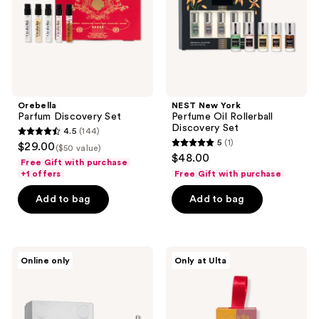
Discovery
Set
Orebella
NEST New York
Parfum Discovery Set
Perfume Oil Rollerball
Discovery Set
4.5
(144)
4.5
5
(1)
$29.00
($50 value)
5
out
$48.00
Free Gift with purchase
out
of
+1 offers
Free Gift with purchase
of
5
Add to bag
Add to bag
5
stars
stars
;
;
144
1
Billie
Orebella
reviews
Online only
Only at Ulta
Eilish
Florals
reviews
Your
Travel
Turn
Duo
2-
Gift
Piece
Set