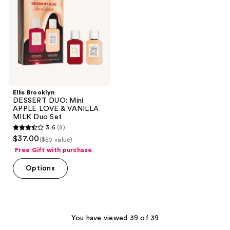
Mini
APPLE
LOVE
&
VANILLA
MILK
Duo
Set
Ellis Brooklyn
DESSERT DUO: Mini
APPLE LOVE & VANILLA
MILK Duo Set
3.6
(8)
3.6
$37.00
($50 value)
out
Free Gift with purchase
of
Options
5
stars
;
8
You have viewed 39 of 39
reviews