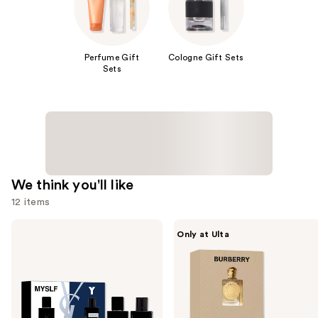
Perfume Gift
Cologne Gift Sets
Sets
We think you'll like
12 items
Use
Yves
Burberry
Only at Ulta
Saint
Burberry
previous
Laurent
2-
and
Men's
Piece
Mini
Mini
next
Cologne
Perfume
buttons
Duo
Gift
Set
Set
to