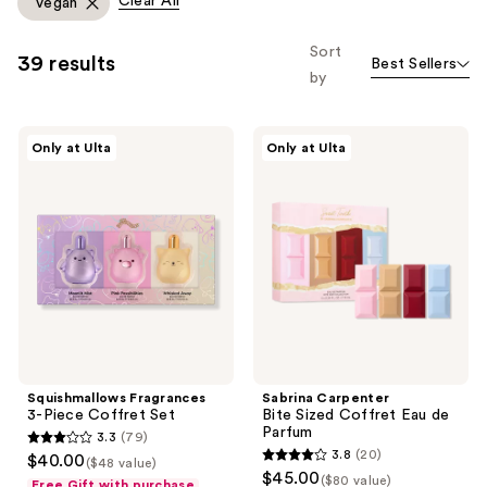
Clear All
Vegan
you
to
Sort
39 results
Best Sellers
filter
by
product
listing
Squishmallows
Sabrina
results.
Only at Ulta
Only at Ulta
Fragrances
Carpenter
Please
3-
Bite
Piece
Sized
use
Coffret
Coffret
the
Set
Eau
de
next
Parfum
and
previous
buttons
to
navigate
Squishmallows Fragrances
Sabrina Carpenter
3-Piece Coffret Set
Bite Sized Coffret Eau de
Parfum
3.3
(79)
3.3
3.8
(20)
$40.00
($48 value)
3.8
out
$45.00
($80 value)
Free Gift with purchase