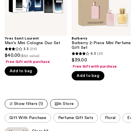
navigate
the
slides
of
the
Yves Saint Laurent
Burberry
We
Men's Mini Cologne Duo Set
Burberry 2-Piece Mini Perfume
think
Gift Set
3.3
(29)
3.3
you'll
4.3
(21)
$40.00
($60 value)
4.3
out
$39.00
like
Free Gift with purchase
out
of
Free Gift with purchase
Product
of
Add to bag
5
Carousel
Add to bag
5
stars
stars
;
;
29
21
reviews
Show filters (1)
In Store
reviews
This
Gift With Purchase
Perfume Gift Sets
Floral
E
carousel
allows