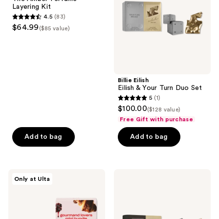
Kit
Turn
Layering Kit
Duo
4.5
(83)
Set
4.5
$64.99
($85 value)
out
of
5
stars
;
Billie Eilish
Eilish & Your Turn Duo Set
83
5
(1)
5
reviews
$100.00
($128 value)
out
Free Gift with purchase
of
Add to bag
Add to bag
5
stars
;
1
Snif
Billie
Only at Ulta
Gourmand
Eilish
reviews
Lovers
Eilish
Mini
&
Bundle
Eilish
Eau
No.