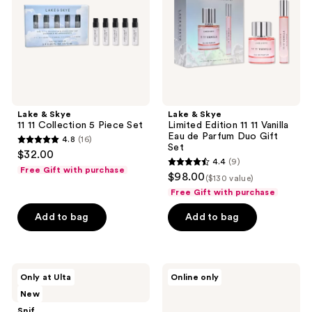
Collection
11
5
11
Piece
Vanilla
Set
Eau
de
Parfum
Duo
Gift
Set
Lake & Skye
Lake & Skye
11 11 Collection 5 Piece Set
Limited Edition 11 11 Vanilla
Eau de Parfum Duo Gift
4.8
(16)
4.8
Set
$32.00
4.4
(9)
out
4.4
Free Gift with purchase
$98.00
($130 value)
of
out
Free Gift with purchase
5
of
stars
Add to bag
Add to bag
5
;
stars
16
;
reviews
9
Snif
Clean
Only at Ulta
Online only
Notewrks
Clean
reviews
New
Setlist
Classic
Sample
The
Snif