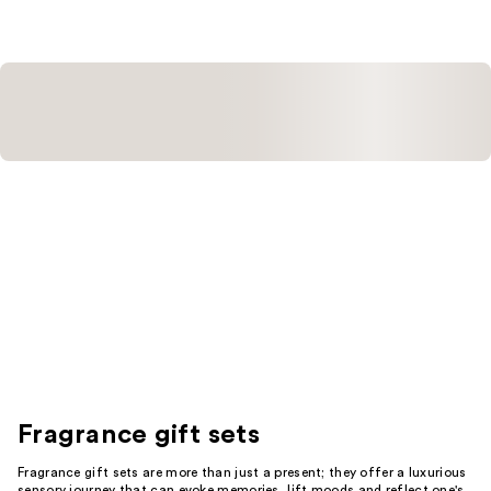
Fragrance gift sets
Fragrance gift sets are more than just a present; they offer a luxurious
sensory journey that can evoke memories, lift moods and reflect one's