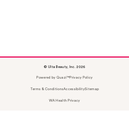
© Ulta Beauty, Inc. 2026
Powered by Quazi™
Privacy Policy
Terms & Conditions
Accessibility
Sitemap
WA Health Privacy