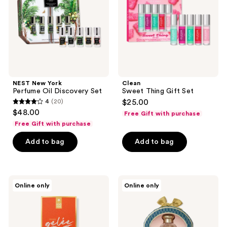
Discovery
Set
NEST New York
Clean
Perfume Oil Discovery Set
Sweet Thing Gift Set
4
(20)
$25.00
4
$48.00
Free Gift with purchase
out
Free Gift with purchase
of
Add to bag
Add to bag
5
stars
;
20
Vacation
TOCCA
Online only
Online only
Orange
Wonders
reviews
Gelée
Collection
100th
Mini
Anniversary
Perfume
Fragrance
Trio