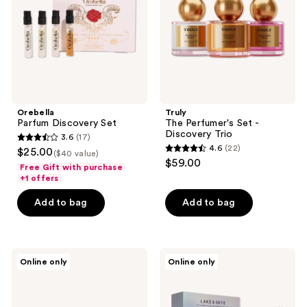
Discovery
Trio
Orebella
Truly
Parfum Discovery Set
The Perfumer's Set -
Discovery Trio
3.6
(17)
3.6
4.6
(22)
$25.00
($40 value)
4.6
out
$59.00
Free Gift with purchase
out
of
+1 offers
of
5
Add to bag
Add to bag
5
stars
stars
;
;
17
22
Lake
Lake
reviews
Online only
Online only
&
&
reviews
Skye
Skye
11
Limited
11
Edition