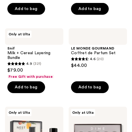
out
of
Add to bag
Add to bag
5
stars
;
Snif
LE
Only at Ulta
60
Milk
MONDE
+
GOURMAND
reviews
Cereal
Coffret
Snif
LE MONDE GOURMAND
Layering
de
Milk + Cereal Layering
Coffret de Parfum Set
Bundle
Parfum
Bundle
4.6
(20)
Set
4.6
4.9
(321)
$44.00
4.9
out
$79.00
out
of
Free Gift with purchase
of
5
Add to bag
Add to bag
5
stars
stars
;
;
20
321
NEST
DIME
reviews
Only at Ulta
Only at Ulta
New
Perfume
reviews
York
Sampler
Maui
Kit
Mango