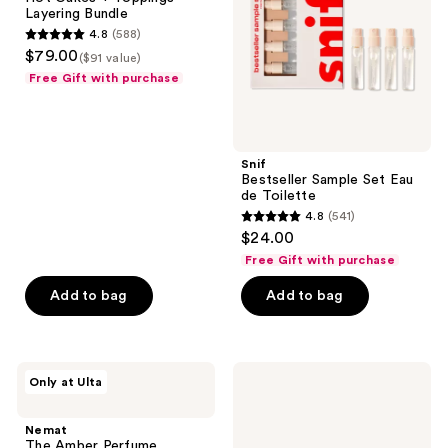
Layering
de
Layering Bundle
Bundle
Toilette
4.8
(588)
4.8
$79.00
($91 value)
out
Free Gift with purchase
of
5
stars
;
Snif
Bestseller Sample Set Eau
588
de Toilette
reviews
4.8
(541)
4.8
$24.00
out
Free Gift with purchase
of
Add to bag
Add to bag
5
stars
;
541
Nemat
Billie
Only at Ulta
The
Eilish
reviews
Amber
Eilish
Perfume
&
Nemat
Layering
Your
The Amber Perfume