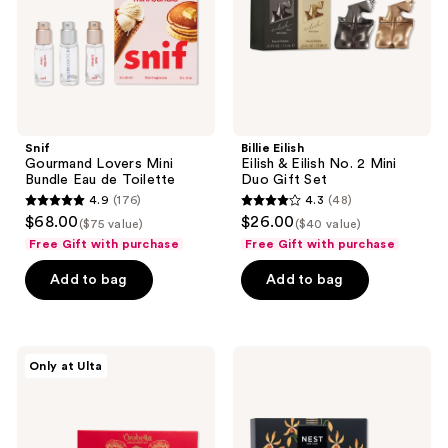
de
2
Toilette
Mini
Duo
Gift
Set
Snif
Billie Eilish
Gourmand Lovers Mini
Eilish & Eilish No. 2 Mini
Bundle Eau de Toilette
Duo Gift Set
4.9
(176)
4.3
(48)
4.9
4.3
$68.00
$26.00
($75 value)
($40 value)
out
out
Free Gift with purchase
Free Gift with purchase
of
of
Add to bag
Add to bag
5
5
stars
stars
;
;
176
48
Orebella
NEST
Only at Ulta
Parfum
New
reviews
reviews
Discovery
York
Set
Perfume
Oil
Rollerball