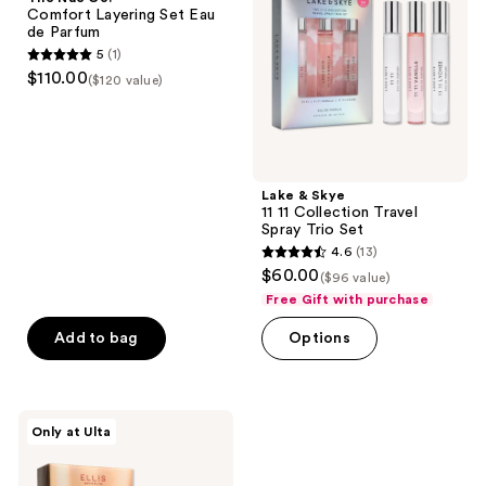
Layering
11
Comfort Layering Set Eau
Set
Collection
de Parfum
Eau
Travel
5
(1)
de
Spray
5
$110.00
Parfum
Trio
($120 value)
out
Set
of
5
stars
;
Lake & Skye
11 11 Collection Travel
1
Spray Trio Set
reviews
4.6
(13)
4.6
$60.00
($96 value)
out
Free Gift with purchase
of
Add to bag
Options
5
stars
;
13
Ellis
Only at Ulta
Brooklyn
reviews
DESSERT
DUO: