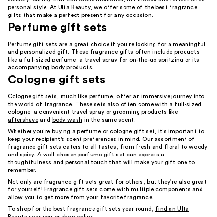
personal style. At Ulta Beauty, we offer some of the best fragrance
gifts that make a perfect present for any occasion.
Perfume gift sets
Perfume gift sets
are a great choice if you’re looking for a meaningful
and personalized gift. These fragrance gifts often include products
like a full-sized perfume, a
travel spray
for on-the-go spritzing or its
accompanying body products.
Cologne gift sets
Cologne gift sets
, much like perfume, offer an immersive journey into
the world of
fragrance
. These sets also often come with a full-sized
cologne, a convenient travel spray or grooming products like
aftershave
and
body wash
in the same scent.
Whether you’re buying a perfume or cologne gift set, it’s important to
keep your recipient's scent preferences in mind. Our assortment of
fragrance gift sets caters to all tastes, from fresh and floral to woody
and spicy. A well-chosen perfume gift set can express a
thoughtfulness and personal touch that will make your gift one to
remember.
Not only are fragrance gift sets great for others, but they’re also great
for yourself! Fragrance gift sets come with multiple components and
allow you to get more from your favorite fragrance.
To shop for the best fragrance gift sets year round,
find an Ulta
Beauty near you
or shop online.