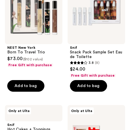
Travel
Eau
Trio
de
Toilette
NEST New York
Snif
Born To Travel Trio
Snack Pack Sample Set Eau
de Toilette
$73.00
($102 value)
3.8
(8)
Free Gift with purchase
3.8
$24.00
out
Free Gift with purchase
of
Add to bag
Add to bag
5
stars
;
8
Snif
Snif
Only at Ulta
Only at Ulta
Hot
Bestseller
reviews
Cakes
Sample
+
Set
Snif
Toppings
Eau
Hot Cakes + Toppings