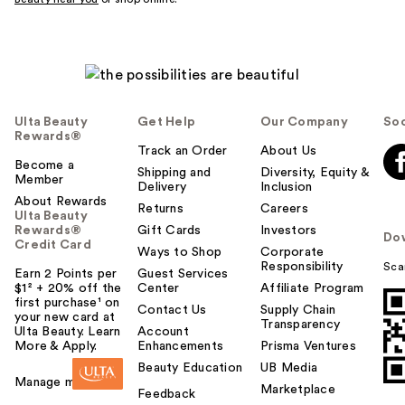
Ulta Beauty
Get Help
Our Company
Soc
Rewards®
Track an Order
About Us
Become a
Shipping and
Diversity, Equity &
Member
Delivery
Inclusion
About Rewards
Returns
Careers
Ulta Beauty
Rewards®
Gift Cards
Investors
Do
Credit Card
Ways to Shop
Corporate
Responsibility
Sca
Earn 2 Points per
Guest Services
$1² + 20% off the
Center
Affiliate Program
first purchase¹ on
Contact Us
Supply Chain
your new card at
Transparency
Ulta Beauty. Learn
Account
More & Apply.
Enhancements
Prisma Ventures
Beauty Education
UB Media
Manage my card
Marketplace
Feedback