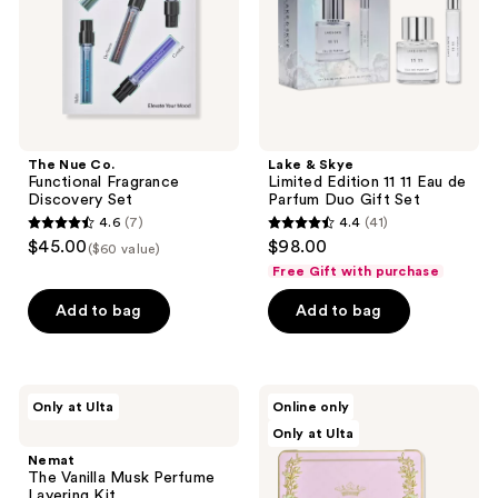
Set
11
Eau
de
Parfum
Duo
Gift
Set
The Nue Co.
Lake & Skye
Functional Fragrance
Limited Edition 11 11 Eau de
Discovery Set
Parfum Duo Gift Set
4.6
(7)
4.4
(41)
4.6
4.4
$45.00
$98.00
($60 value)
out
out
Free Gift with purchase
of
of
Add to bag
Add to bag
5
5
stars
stars
;
;
7
41
Nemat
TOCCA
Only at Ulta
Online only
The
Luxury
reviews
reviews
Only at Ulta
Vanilla
Fragrance
Musk
Wardrobe
Nemat
Perfume
The Vanilla Musk Perfume
Layering
Layering Kit