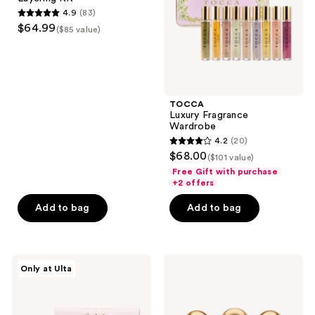
Kit
4.9
(83)
4.9
$64.99
($85 value)
out
of
5
stars
;
TOCCA
Luxury Fragrance
83
Wardrobe
reviews
4.2
(20)
4.2
$68.00
($101 value)
out
Free Gift with purchase
of
+2 offers
5
Add to bag
Add to bag
stars
;
20
Orebella
Truly
reviews
Only at Ulta
Parfum
The
Discovery
Perfumer's
Set
Set
-