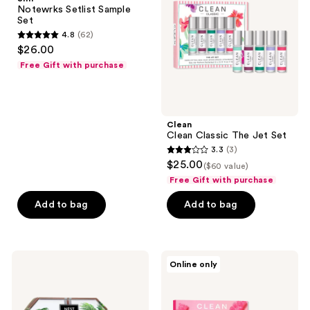
Set
Jet
Notewrks Setlist Sample
Set
Set
4.8
(62)
4.8
$26.00
out
Free Gift with purchase
of
5
stars
;
Clean
Clean Classic The Jet Set
62
3.3
(3)
3.3
reviews
$25.00
($60 value)
out
Free Gift with purchase
of
Add to bag
Add to bag
5
stars
;
3
NEST
Clean
Online only
New
Sweet
reviews
York
Thing
Perfume
Gift
Oil
Set