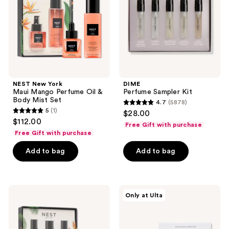
Perfume
Oil
&
Body
Mist
Set
NEST New York
DIME
Maui Mango Perfume Oil &
Perfume Sampler Kit
Body Mist Set
4.7
(5878)
4.7
5
(1)
$28.00
5
out
$112.00
Free Gift with purchase
out
of
Free Gift with purchase
of
5
Add to bag
Add to bag
5
stars
stars
;
;
5878
1
NEST
Snif
reviews
Only at Ulta
New
Snack
reviews
York
Pack
Born
Sample
To
Set