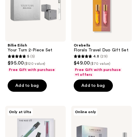
Set
Billie Eilish
Orebella
Your Turn 2-Piece Set
Florals Travel Duo Gift Set
5
(5)
4.8
(29)
5
4.8
$95.00
$49.00
($120 value)
($70 value)
out
out
Free Gift with purchase
Free Gift with purchase
of
of
+1 offers
5
5
Add to bag
Add to bag
stars
stars
;
;
5
29
The
Lake
reviews
reviews
Only at Ulta
Online only
Nue
&
Co.
Skye
Functional
Limited
Fragrance
Edition
Discovery
11