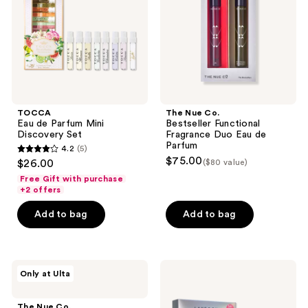
Discovery
Fragrance
Set
Duo
Eau
de
Parfum
TOCCA
The Nue Co.
Eau de Parfum Mini
Bestseller Functional
Discovery Set
Fragrance Duo Eau de
Parfum
4.2
(5)
4.2
$75.00
$26.00
($80 value)
out
Free Gift with purchase
of
+2 offers
5
Add to bag
Add to bag
stars
;
5
The
Lake
reviews
Only at Ulta
Nue
&
Co.
Skye
Comfort
11
The Nue Co.