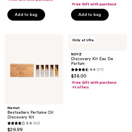
out
of
Free Gift with purchase
of
5
Add to bag
Add to bag
5
stars
stars
;
;
79
20
Nemat
NOYZ
reviews
Only at Ulta
Bestsellers
Discovery
reviews
Perfume
Kit
Oil
Eau
NOYZ
Discovery
De
Discovery Kit Eau De
Kit
Parfum
Parfum
4.4
(37)
4.4
$38.00
out
Free Gift with purchase
of
+1 offers
5
stars
;
Nemat
Bestsellers Perfume Oil
37
Discovery Kit
reviews
3.9
(60)
3.9
$29.99