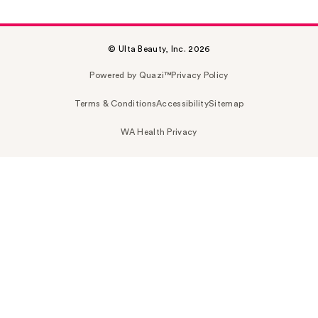
© Ulta Beauty, Inc. 2026
Powered by Quazi™
Privacy Policy
Terms & Conditions
Accessibility
Sitemap
WA Health Privacy