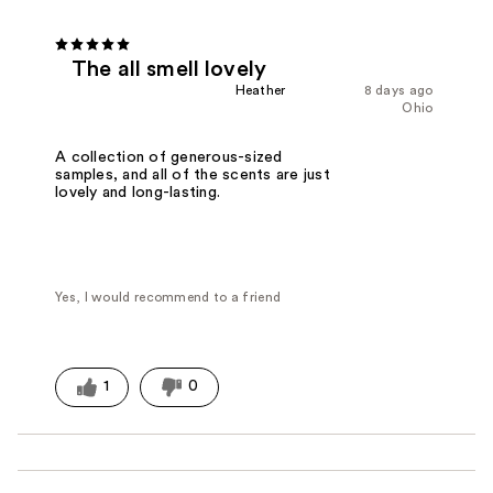
The all smell lovely
Heather
8 days ago
Ohio
A collection of generous-sized
samples, and all of the scents are just
lovely and long-lasting.
Yes, I would recommend to a friend
1
0