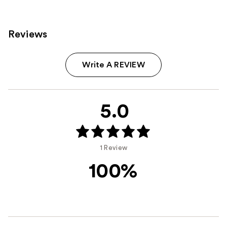
Reviews
Write A REVIEW
5.0
1 Review
100%