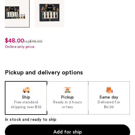
Tab
through
the
images
or
use
$48.00
sale
reg
$48.00
the
regularly
Online only price
price
previous
$48.00
$36.00
or
next
Pickup and delivery options
buttons
to
navigate
each
Ship
Pickup
Same day
product
Free standard
Ready in 2 hours
Delivered for
shipping over $35
or less
$6.95
image
In stock and ready to ship
Add for ship