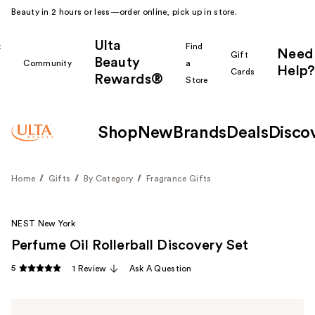
Beauty in 2 hours or less—order online, pick up in store.
Ulta
k
Find
Need
Gift
Beauty
Community
a
Help?
Cards
Rewards®
r
Store
Shop
New
Brands
Deals
Disco
Home
Gifts
By Category
Fragrance Gifts
NEST New York
Perfume Oil Rollerball Discovery Set
5
1 Review
Ask A Question