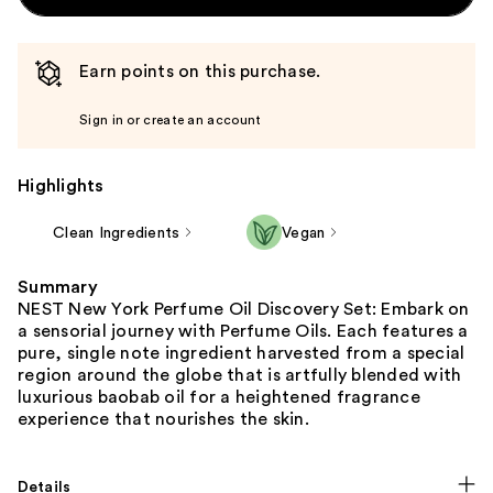
Earn points on this purchase.
Sign in or create an account
Highlights
Clean Ingredients
Vegan
Summary
NEST New York Perfume Oil Discovery Set: Embark on
a sensorial journey with Perfume Oils. Each features a
pure, single note ingredient harvested from a special
region around the globe that is artfully blended with
luxurious baobab oil for a heightened fragrance
experience that nourishes the skin.
Details