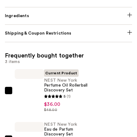
Ingredients
Shipping & Coupon Restrictions
Frequently bought together
3 items
Current Product
NEST New York
Perfume Oil Rollerball
Discovery Set
NEST
5
(1)
New
$36.00
York
$48.00
Perfume
Oil
NEST New York
Eau de Parfum​
Rollerball
Discovery Set