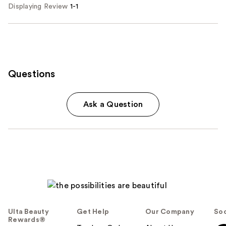
Displaying Review
1-1
Questions
Ask a Question
Ulta Beauty
Get Help
Our Company
Soc
Rewards®