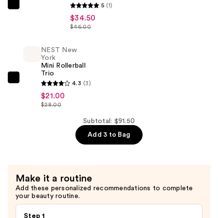
Discovery
5
(1)
NEST
Set
$34.50
New
—
$46.00
York
$36.00
Eau
NEST New
de
York
Mini Rollerball
Parfum​
Trio
Discovery
NEST
4.3
(3)
Set
New
$21.00
—
$28.00
York
$34.50
Mini
Subtotal: $91.50
Rollerball
Add 3 to Bag
Trio
—
$21.00
Make it a routine
Add these personalized recommendations to complete
your beauty routine.
Step 1