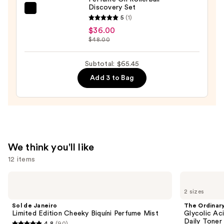
Discovery Set
Wash,
NEST
5
(1)
Bubble
New
$36.00
Bath
York
$48.00
&
Perfume
Shampoo
Oil
Subtotal: $65.45
—
Rollerball
Add 3 to Bag
$4.50
Discovery
Set
—
$36.00
We think you'll like
12 items
Use
Sol
The
de
Ordinary
previous
2 sizes
Janeiro
Glycolic
and
Limited
Acid
Sol de Janeiro
The Ordinar
Edition
7%
next
Limited Edition Cheeky Biquíni Perfume Mist
Glycolic Ac
Cheeky
Exfoliating
Daily Toner
4.8
(90)
Biquíni
and