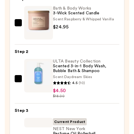
Bath & Body Works
3-Wick Scented Candle
Scent:
Raspberry & Whipped Vanilla
Bath
$24.95
&
Body
Works
Step 2
3-
ULTA Beauty Collection
Wick
Scented 3-in-1 Body Wash,
Scented
Bubble Bath & Shampoo
Candle
Scent:
Daydream Skies
ULTA
—
4.5
(10)
Beauty
$24.95
$4.50
Collection
$18.00
Scented
3-
Step 3
in-
Current Product
1
NEST New York
Body
Perfume Oil Rollerball