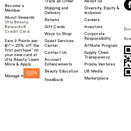
Track an Order
About Us
Become a
Shipping and
Diversity, Equity &
Member
Delivery
Inclusion
About Rewards
Returns
Careers
Ulta Beauty
Rewards®
Gift Cards
Investors
Do
Credit Card
Ways to Shop
Corporate
Responsibility
Sca
Earn 2 Points per
Guest Services
$1² + 20% off the
Center
Affiliate Program
first purchase¹ on
Contact Us
Supply Chain
your new card at
Transparency
Ulta Beauty. Learn
Account
More & Apply.
Enhancements
Prisma Ventures
Beauty Education
UB Media
Manage my card
Marketplace
Feedback