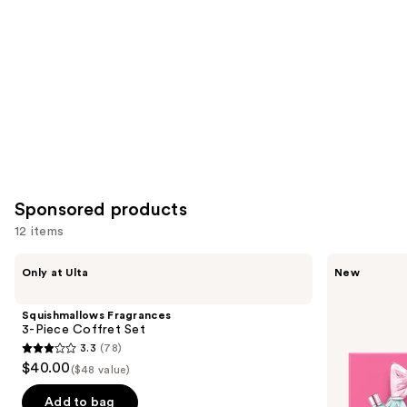
Product
Carousel
Sponsored products
12 items
Use
Squishmallows
Viktor&Rolf
Only at Ulta
New
Fragrances
Bonbon
previous
3-
Fragrance
and
Piece
Discovery
Squishmallows Fragrances
Coffret
Trio
next
3-Piece Coffret Set
Set
3.3
(78)
buttons
3.3
$40.00
($48 value)
to
out
navigate
of
Add to bag