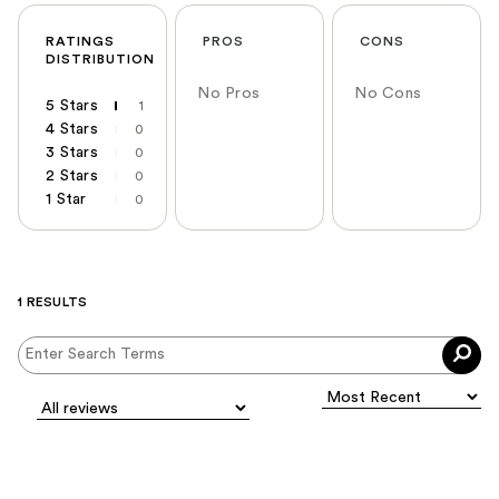
RATINGS
PROS
CONS
DISTRIBUTION
No Pros
No Cons
5 Stars
1
4 Stars
0
3 Stars
0
2 Stars
0
1 Star
0
1 RESULTS