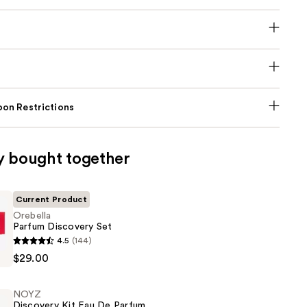
on Restrictions
y bought together
Current Product
Orebella
Parfum Discovery Set
4.5
(144)
$29.00
NOYZ
Discovery Kit Eau De Parfum