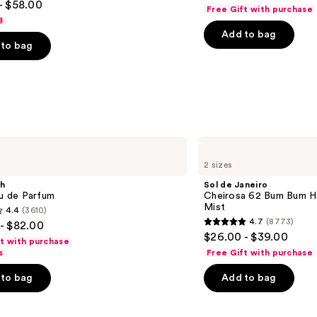
out
- $58.00
Perfume
Free Gift with purchase
Mist
of
8
Add to bag
5
to bag
stars
;
4702
reviews
s
Sol
de
2 sizes
Janeiro
Cheirosa
sh
Sol de Janeiro
62
au de Parfum
Cheirosa 62 Bum Bum H
Bum
Mist
4.4
(3610)
Bum
4.7
(8773)
- $82.00
Hair
4.7
$26.00 - $39.00
&
ft with purchase
out
Body
s
Free Gift with purchase
Perfume
of
Mist
to bag
Add to bag
5
stars
;