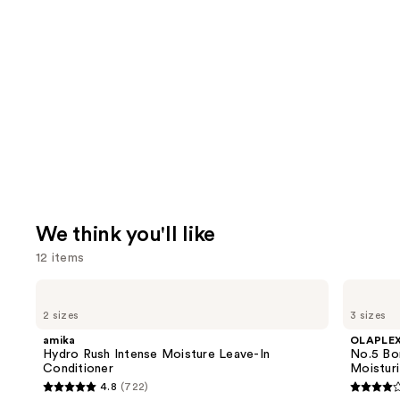
We think you'll like
12 items
Use
amika
OLAPLEX
Hydro
No.5
previous
2 sizes
3 sizes
Rush
Bond
and
Intense
Maintenance
amika
OLAPLE
Moisture
Strengthening,
next
Hydro Rush Intense Moisture Leave-In
No.5 Bo
Leave-
Moisturizing
Conditioner
Moisturi
buttons
In
Hair
4.8
(722)
Conditioner
Repair
4.8
4.2
to