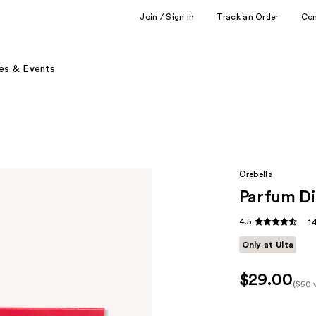
Join / Sign in
Track an Order
Co
es & Events
Orebella
Parfum Di
4.5
1
Only at Ulta
$29.00
($50 
Kit
Pric