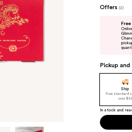
($50
Offers
(2)
valu
Use
Free
previous
Onlin
and
Glimm
Chane
next
picku
buttons
quanti
to
navigate
Pickup and 
the
slides
of
Ship
the
Free standard 
%1
over $3
Product
In stock and rea
Carousel