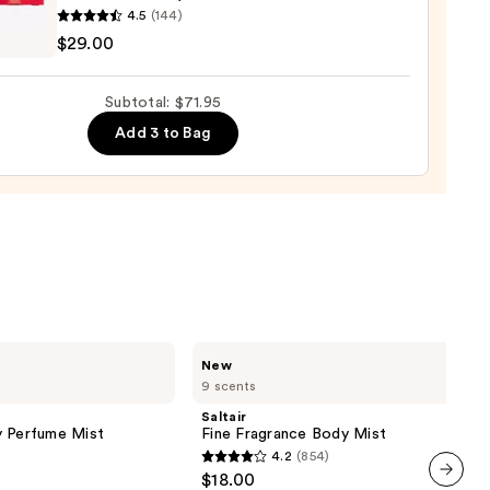
lla
4.5
(144)
,
um
$29.00
e
very
Subtotal: $71.95
poo
Add 3 to Bag
0
0
Saltair
New
Fine
9 scents
Fragrance
Body
Saltair
Mist
y Perfume Mist
Fine Fragrance Body Mist
4.2
(854)
4.2
$18.00