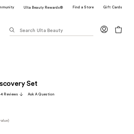
mmunity
Find a Store
Gift Cards
Ulta Beauty Rewards®
The
following
text
field
filters
the
results
for
scovery Set
suggestions
as
44 Reviews
Ask A Question
you
type.
Use
Tab
value)
to
e
access