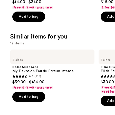
$14.00 - $31.00
$16.00 
Conditioner
out
out
navigate
Free Gift with purchase
2 for $4
of
of
the
Add to bag
Add 
5
5
slides
stars
stars
of
;
;
the
Similar items for you
722
1022
We
reviews
review
think
12 items
you'll
Use
Dolce&Gabbana
Billie
like
My
Eilish
previous
4 sizes
5 sizes
Product
Devotion
Eilish
and
Eau
Eau
Carousel
Dolce&Gabbana
Billie Eili
de
de
next
My Devotion Eau de Parfum Intense
Eilish E
Parfum
Parfum
4.5
(215)
buttons
Intense
4.5
4.4
$39.00 - $184.00
$30.00 
to
out
out
Free Gift with purchase
Free Gi
navigate
of
of
+1 offer
the
Add to bag
5
5
Add 
slides
stars
stars
of
;
;
the