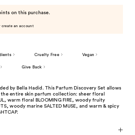
ints on this purchase.
r create an account
dients
Cruelty Free
Vegan
Give Back
ded by Bella Hadid. This Parfum Discovery Set allows
the entire skin parfum collection: sheer floral
 warm floral BLOOMING FIRE, woody fruity
S, woody marine SALTED MUSE, and warm & spicy
GHTCAP.