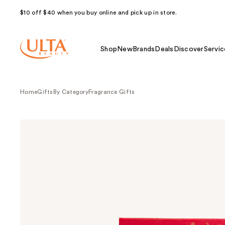
$10 off $40 when you buy online and pick up in store.
Shop
New
Brands
Deals
Discover
Servic
Home
Gifts
By Category
Fragrance Gifts