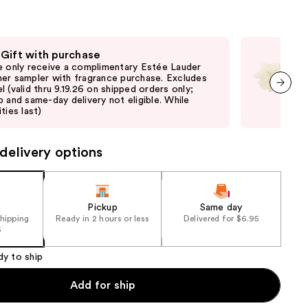
the
e)
results
 Gift with purchase
Fre
e only receive a complimentary Estée Lauder
Fre
er sampler with fragrance purchase. Excludes
thru
l (valid thru 9.19.26 on shipped orders only;
and 
p and same-day delivery not eligible. While
last
next item
ties last)
delivery options
Pickup
Same day
shipping
Ready in 2 hours or less
Delivered for $6.95
5
dy to ship
Add for ship