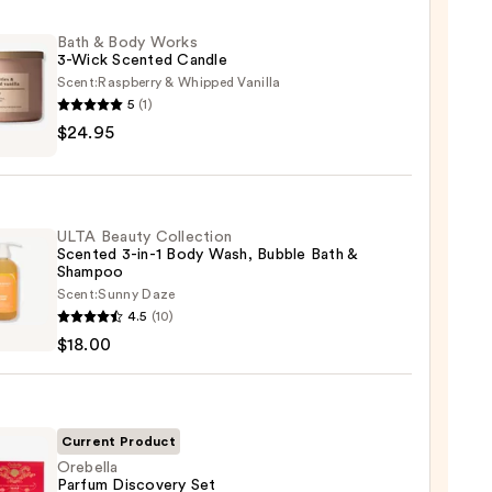
Bath & Body Works
3-Wick Scented Candle
Scent:
Raspberry & Whipped Vanilla
5
(1)
$24.95
s
ULTA Beauty Collection
Scented 3-in-1 Body Wash, Bubble Bath &
ted
Shampoo
le
Scent:
Sunny Daze
4.5
(10)
y
5
$18.00
ction
ted
Current Product
Orebella
Parfum Discovery Set