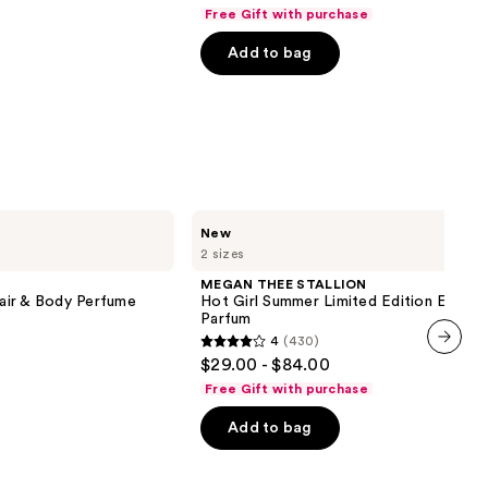
out
next item
Free Gift with purchase
of
Add to bag
5
stars
;
854
reviews
MEGAN
New
THEE
2 sizes
STALLION
Hot
MEGAN THEE STALLION
Girl
air & Body Perfume
Hot Girl Summer Limited Edition Eau de
Summer
Parfum
Limited
4
(430)
Edition
4
$29.00 - $84.00
Eau
next item
out
de
Free Gift with purchase
Parfum
of
Add to bag
5
stars
;