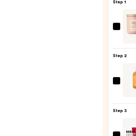
Step 1
Bath
&
Body
Work
Step 2
3-
Wick
Scen
Cand
ULTA
—
Beaut
$24.9
Colle
Scen
Step 3
3-
in-
1
Body