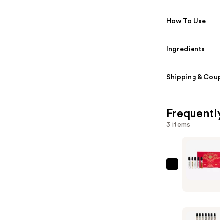
How To Use
Ingredients
Shipping & Coup
Frequentl
3 items
Orebella
Parfum
Discovery
Set
—