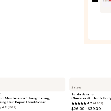
Orebe
Wash
Parf
Bubbl
Disco
Bath
Set
&
—
Sham
$29.0
—
$18.0
Sol
de
2 sizes
Janeiro
Cheirosa
X
Sol de Janeiro
40
nd Maintenance Strengthening,
Cheirosa 40 Hair & Bod
Hair
zing Hair Repair Conditioner
4.7
(4702)
&
4.7
4.2
(1022)
$26.00 - $39.00
Body