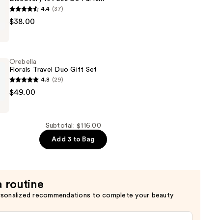
4.4
(37)
$38.00
Orebella
Florals Travel Duo Gift Set
4.8
(29)
$49.00
Subtotal: $116.00
Add 3 to Bag
a routine
rsonalized recommendations to complete your beauty