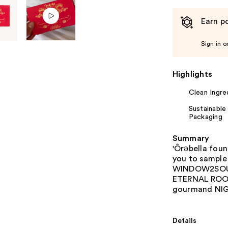
Earn po
Sign in o
Highlights
Clean Ingre
Sustainable
Packaging
Summary
'Ôrəbella foun
you to sample 
WINDOW2SOUL,
ETERNAL ROOT
gourmand NI
Details