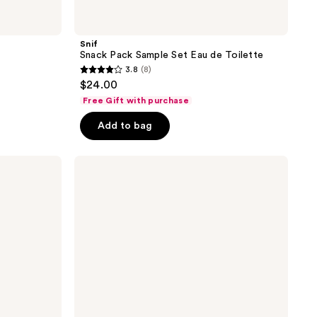
Snif
Snack Pack Sample Set Eau de Toilette
3.8
(8)
3.8
$24.00
out
Free Gift with purchase
of
Add to bag
5
stars
;
Billie
Eilish
8
Eilish
reviews
&
Your
Turn
Duo
Set