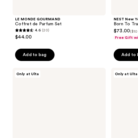
LE MONDE GOURMAND
NEST New Y
Coffret de Parfum Set
Born To Tra
4.6
(20)
$73.00
($10
4.6
$44.00
Free Gift w
out
of
Add to bag
Add to
5
stars
;
Snif
Snif
Only at Ulta
Only at Ulta
Hot
Bestseller
20
Cakes
Sample
reviews
+
Set
Toppings
Eau
Layering
de
Bundle
Toilette