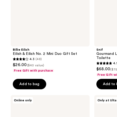
Set
Billie Eilish
Snif
Eilish & Eilish No. 2 Mini Duo Gift Set
Gourmand L
Toilette
4.3
(48)
4.3
4.
$26.00
($40 value)
4.9
out
$68.00
($75
Free Gift with purchase
out
of
Free Gift w
of
5
Add to bag
Add to
5
stars
stars
;
;
Billie
Orebella
48
Online only
Only at Ulta
Eilish
Florals
176
reviews
Your
Travel
reviews
Turn
Duo
2-
Gift