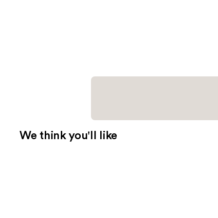
We think you'll like