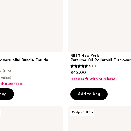
NEST New York
overs Mini Bundle Eau de
Perfume Oil Rollerball Discove
5
(1)
5
9
(176)
$48.00
out
 value)
Free Gift with purchase
of
ith purchase
5
 bag
Add to bag
stars
;
The
1
Only at Ulta
Nue
reviews
Co.
Functional
Fragrance