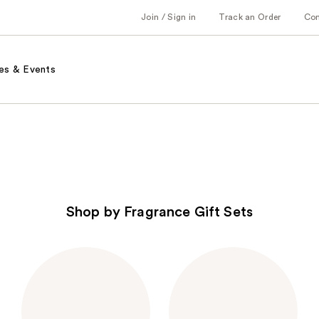
Join / Sign in
Track an Order
Co
es & Events
Shop by Fragrance Gift Sets