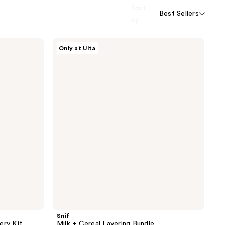
Sort
Best Sellers
by
Snif
Only at Ulta
Milk
+
Cereal
Layering
Bundle
Snif
ery Kit
Milk + Cereal Layering Bundle