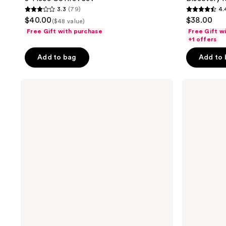
3.3
(79)
4.
3.3
4.4
$40.00
$38.00
($48 value)
out
out
Free Gift with purchase
Free Gift w
of
of
+1 offers
5
5
Add to bag
Add to
stars
stars
;
;
LE
NEST
79
37
MONDE
New
reviews
reviews
GOURMAND
York
Coffret
Born
de
To
Parfum
Travel
Set
Trio