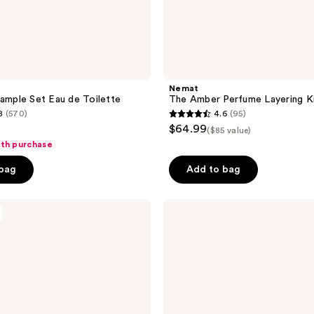
Nemat
Sample Set Eau de Toilette
The Amber Perfume Layering K
8
(570)
4.6
(95)
4.6
$64.99
($85 value)
out
ith purchase
of
 bag
Add to bag
5
stars
;
NEST
New
95
York
reviews
Perfume
Oil
Rollerball
Discovery
Set