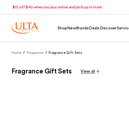
$10 off $40 when you buy online and pick up in store.
Shop
New
Brands
Deals
Discover
Servic
Home
Fragrance
Fragrance Gift Sets
Fragrance Gift Sets
View all