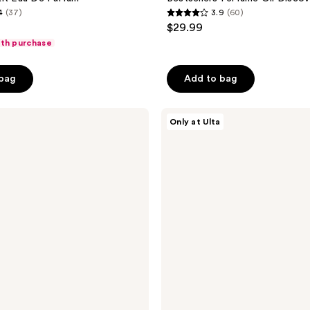
4
(37)
3.9
(60)
3.9
$29.99
out
ith purchase
of
5
 bag
Add to bag
stars
;
DIME
60
Only at Ulta
Perfume
reviews
Sampler
Kit