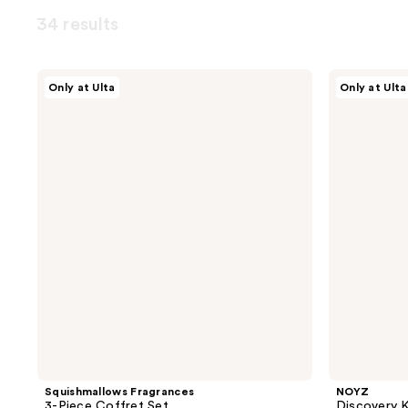
34 results
Squishmallows
NOYZ
Only at Ulta
Only at Ulta
Fragrances
Discovery
3-
Kit
Piece
Eau
Coffret
De
Set
Parfum
Squishmallows Fragrances
NOYZ
3-Piece Coffret Set
Discovery K