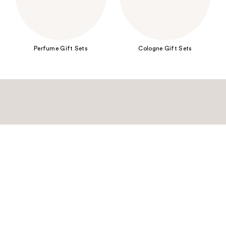
Perfume Gift Sets
Cologne Gift Sets