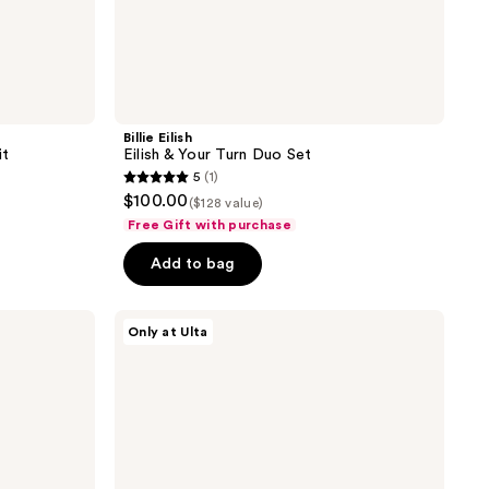
Billie Eilish
it
Eilish & Your Turn Duo Set
5
(1)
5
$100.00
($128 value)
out
Free Gift with purchase
of
Add to bag
5
stars
;
Orebella
Only at Ulta
Parfum
1
Discovery
reviews
Set