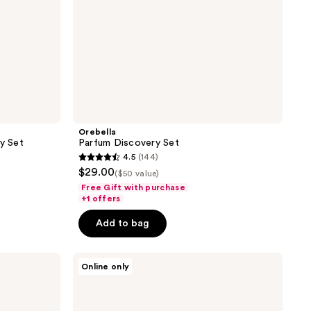
Orebella
ry Set
Parfum Discovery Set
4.5
(144)
4.5
$29.00
($50 value)
out
Free Gift with purchase
of
+1 offers
5
Add to bag
stars
;
Lake
144
Online only
&
reviews
Skye
Limited
Edition