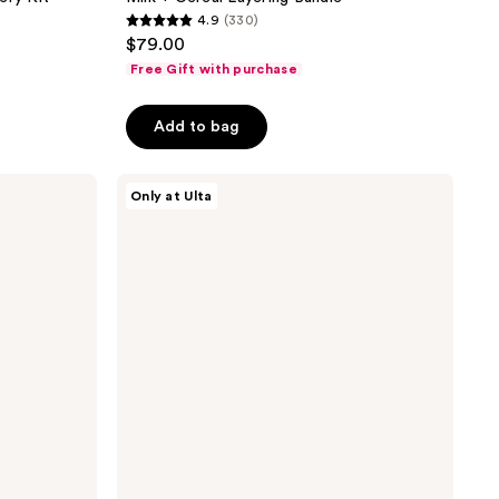
4.9
(330)
4.9
$79.00
out
Free Gift with purchase
of
5
Add to bag
stars
;
Snif
330
Only at Ulta
Snack
reviews
Pack
Sample
Set
Eau
de
Toilette