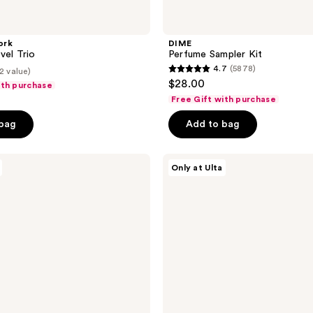
ork
DIME
vel Trio
Perfume Sampler Kit
4.7
(5878)
2 value)
4.7
$28.00
ith purchase
out
Free Gift with purchase
of
 bag
Add to bag
5
stars
;
Nemat
Only at Ulta
The
5878
Amber
reviews
Perfume
Layering
Kit