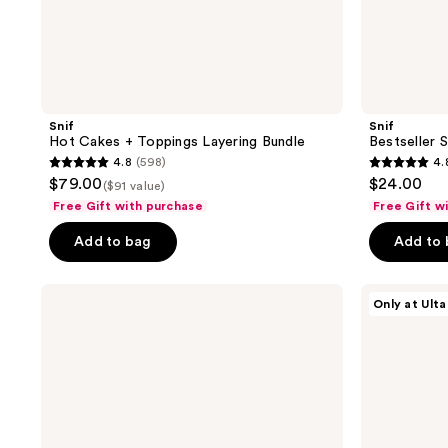
Snif
Snif
Hot Cakes + Toppings Layering Bundle
Bestseller 
4.8
(598)
4.
4.8
4.8
$79.00
$24.00
($91 value)
out
out
Free Gift with purchase
Free Gift w
of
of
Add to bag
Add to
5
5
stars
stars
;
;
Billie
Snif
Only at Ulta
Eilish
Gourmand
598
570
Eilish
Lovers
reviews
reviews
&
Mini
Eilish
Bundle
No.
Eau
2
de
Mini
Toilette
Duo
Gift