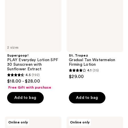
Lotion
Tan
SPF
Watermelon
30
Firming
Sunscreen
Lotion
with
Sunflower
Extract
2 sizes
Supergoop!
St. Tropez
PLAY Everyday Lotion SPF
Gradual Tan Watermelon
30 Sunscreen with
Firming Lotion
Sunflower Extract
4.1
(35)
4.1
4.5
(192)
$29.00
4.5
out
$18.00 - $28.00
out
of
Free Gift with purchase
of
5
Add to bag
Add to bag
5
stars
stars
;
;
35
192
BLUE
Vacation
reviews
Online only
Online only
LIZARD
Mineral
reviews