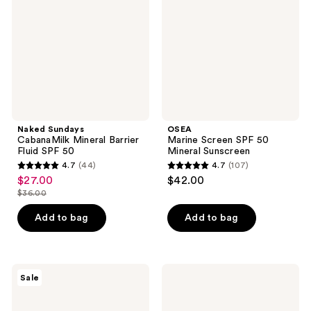
Barrier
50
Fluid
Mineral
SPF
Sunscreen
50
Naked Sundays
OSEA
CabanaMilk Mineral Barrier
Marine Screen SPF 50
Fluid SPF 50
Mineral Sunscreen
4.7
(44)
4.7
(107)
4.7
4.7
$27.00
$42.00
sale
out
out
$36.00
price
list
of
of
$27.00
price
Add to bag
Add to bag
5
5
$36.00
stars
stars
;
;
44
107
Cetaphil
CeraVe
Sale
Sheer
Invisible
reviews
reviews
Mineral
Mineral
Lotion
Sunscreen