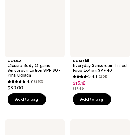
Organic
Tinted
Sunscreen
Face
Lotion
Lotion
SPF
SPF
30 -
40
Piña
Colada
COOLA
Cetaphil
Classic Body Organic
Everyday Sunscreen Tinted
Sunscreen Lotion SPF 30 -
Face Lotion SPF 40
Piña Colada
4.3
(291)
4.3
4.7
(260)
$13.12
sale
4.7
out
$30.00
$17.49
price
out
list
of
$13.12
of
price
Add to bag
Add to bag
5
5
$17.49
stars
stars
;
;
291
Luna
StriVectin
260
Bronze
Anti-
reviews
Self
Wrinkle