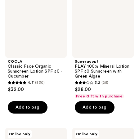
Organic
Mineral
Sunscreen
Lotion
Lotion
SPF
SPF
30
30 -
Sunscreen
Cucumber
with
Green
Algae
COOLA
Supergoop!
Classic Face Organic
PLAY 100% Mineral Lotion
Sunscreen Lotion SPF 30 -
SPF 30 Sunscreen with
Cucumber
Green Algae
4.7
(830)
3.2
(25)
4.7
3.2
$32.00
$28.00
out
out
Free Gift with purchase
of
of
Add to bag
Add to bag
5
5
stars
stars
;
;
830
25
Sun
Bondi
Online only
Online only
Bum
Sands
reviews
reviews