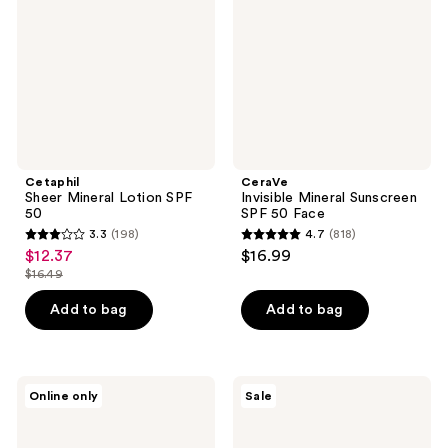
SPF
SPF
50
50
Face
Cetaphil
CeraVe
Sheer Mineral Lotion SPF
Invisible Mineral Sunscreen
50
SPF 50 Face
3.3
(198)
4.7
(818)
3.3
4.7
$12.37
$16.99
sale
out
out
$16.49
price
list
of
of
$12.37
price
Add to bag
Add to bag
5
5
$16.49
stars
stars
;
;
198
818
Neutrogena
Sun
Online only
Sale
Age
Bum
reviews
reviews
Shield
Daily
Face
50