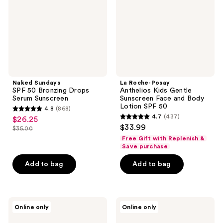
Drops
Gentle
Serum
Sunscreen
Sunscreen
Face
and
Body
Lotion
SPF
50
Naked Sundays
La Roche-Posay
SPF 50 Bronzing Drops
Anthelios Kids Gentle
Serum Sunscreen
Sunscreen Face and Body
Lotion SPF 50
4.8
(868)
4.8
4.7
(437)
$26.25
sale
4.7
out
$33.99
$35.00
price
list
out
of
Free Gift with Replenish &
$26.25
price
of
Save purchase
5
$35.00
5
stars
Add to bag
Add to bag
stars
;
;
868
437
reviews
Sun
KORRES
reviews
Online only
Online only
Bum
Mineral
Sunscreen
Milk