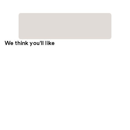
We think you'll like