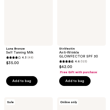
reviews
Tanning
GLOWFECTOR
Milk
SPF
30
Luna Bronze
StriVectin
Self Tanning Milk
Anti-Wrinkle
GLOWFECTOR SPF 30
4.3
(48)
4.3
4.6
(123)
$35.00
4.6
out
$42.00
out
of
Free Gift with purchase
of
5
Add to bag
Add to bag
5
stars
stars
;
;
48
123
SOME
Black
reviews
Sale
Online only
BY
Girl
reviews
MI
Sunscreen