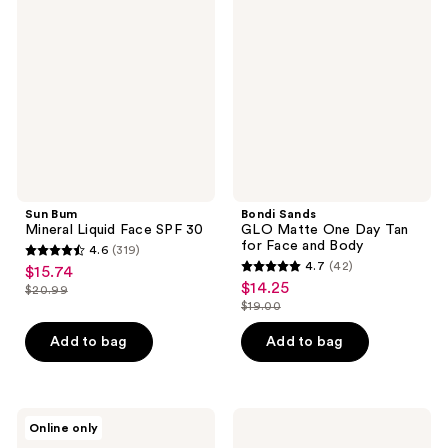
Mineral
GLO
Liquid
Matte
Face
One
SPF
Day
30​
Tan
for
Face
and
Body
Sun Bum
Bondi Sands
Mineral Liquid Face SPF 30​
GLO Matte One Day Tan
for Face and Body
4.6
(319)
4.6
4.7
(42)
$15.74
sale
4.7
out
$14.25
sale
$20.99
price
list
out
$19.00
of
price
list
$15.74
price
of
5
$14.25
price
Add to bag
Add to bag
$20.99
5
stars
$19.00
stars
;
;
319
42
Sun
St.
reviews
Online only
Bum
Tropez
reviews