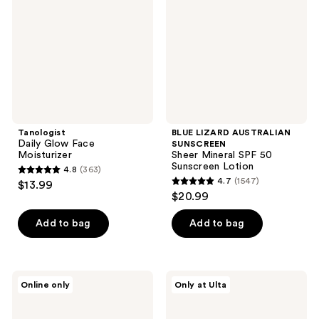
Moisturizer
Sheer
Mineral
SPF
50
Sunscreen
Lotion
Tanologist
BLUE LIZARD AUSTRALIAN
Daily Glow Face
SUNSCREEN
Moisturizer
Sheer Mineral SPF 50
Sunscreen Lotion
4.8
(363)
4.8
4.7
(1547)
$13.99
4.7
out
$20.99
out
of
of
Add to bag
Add to bag
5
5
stars
stars
;
;
363
Neutrogena
Dermalogica
Online only
Only at Ulta
1547
Clear
Invisible
reviews
Face
Physical
reviews
Oil-
Defense