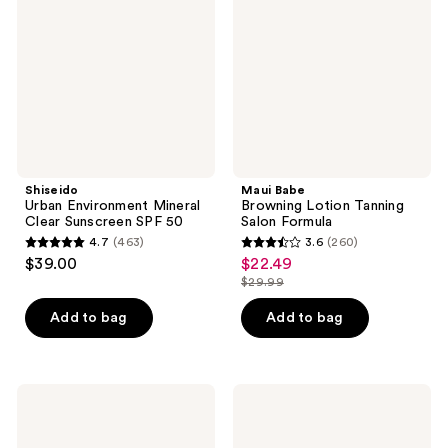
Clear
Tanning
Sunscreen
Salon
SPF
Formula
50
Shiseido
Maui Babe
Urban Environment Mineral
Browning Lotion Tanning
Clear Sunscreen SPF 50
Salon Formula
4.7
(463)
3.6
(260)
4.7
3.6
$39.00
$22.49
sale
out
out
$29.99
price
list
of
of
$22.49
price
Add to bag
Add to bag
5
5
$29.99
stars
stars
;
;
463
260
Tanologist
BLUE
Daily
LIZARD
reviews
reviews
Glow
AUSTRALIAN
Face
SUNSCREEN