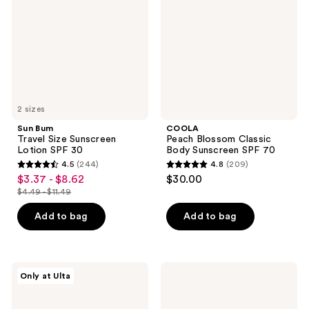
Sunscreen
Body
Lotion
Sunscreen
SPF
SPF
30
70
2 sizes
Sun Bum
COOLA
Travel Size Sunscreen
Peach Blossom Classic
Lotion SPF 30
Body Sunscreen SPF 70
4.5
(244)
4.8
(209)
4.5
4.8
$3.37 - $8.62
$30.00
sale
out
out
$4.49 - $11.49
price
list
of
of
$3.37
price
Add to bag
Add to bag
5
5
-
$4.49
stars
stars
$8.62
-
;
;
$11.49
244
209
Beekman
Luna
Only at Ulta
1802
Bronze
reviews
reviews
Solar
Radiant
Milk
Self