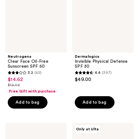
Free
SPF
Sunscreen
30
SPF
50
Neutrogena
Dermalogica
Clear Face Oil-Free
Invisible Physical Defense
Sunscreen SPF 50
SPF 30
3.2
(62)
4.4
(397)
3.2
4.4
$14.62
$49.00
sale
out
out
$19.49
price
list
of
of
Free Gift with purchase
$14.62
price
5
5
Add to bag
Add to bag
$19.49
stars
stars
;
;
62
397
BLUE
Dermalogica
reviews
reviews
Only at Ulta
LIZARD
Porescreen
AUSTRALIAN
Mineral