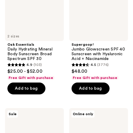
Sunscreen
with
Broad
Hyaluronic
Spectrum
Acid
SPF
+
30
Niacinamide
2 sizes
Oak Essentials
Supergoop!
Daily Hydrating Mineral
Jumbo Glowscreen SPF 40
Body Sunscreen Broad
Sunscreen with Hyaluronic
Spectrum SPF 30
Acid + Niacinamide
4.9
(103)
4.5
(3776)
4.9
4.5
$25.00 - $52.00
$48.00
out
out
Free Gift with purchase
Free Gift with purchase
of
of
Add to bag
Add to bag
5
5
stars
stars
;
;
103
3776
Naked
La
Sale
Online only
Sundays
Roche-
reviews
reviews
SPF
Posay
50
Anthelios
Bronzing
Kids