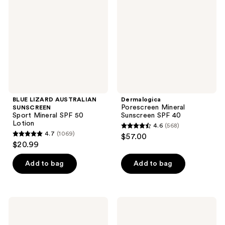
SUNSCREEN
Sunscreen
Sport
SPF
Mineral
40
SPF
50
Lotion
BLUE LIZARD AUSTRALIAN
Dermalogica
Porescreen Mineral
SUNSCREEN
Sport Mineral SPF 50
Sunscreen SPF 40
Lotion
4.6
(568)
4.6
4.7
(1069)
$57.00
4.7
out
$20.99
out
of
of
Add to bag
Add to bag
5
5
stars
stars
;
;
568
COOLA
Vacation
1069
Classic
Instant
reviews
Body
Vacation
reviews