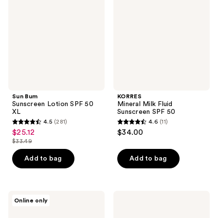
Lotion
Fluid
SPF
Sunscreen
50
SPF
XL
50
Sun Bum
KORRES
Sunscreen Lotion SPF 50
Mineral Milk Fluid
XL
Sunscreen SPF 50
4.5
(281)
4.6
(11)
4.5
4.6
$25.12
$34.00
sale
out
out
$33.49
price
list
of
of
$25.12
price
Add to bag
Add to bag
5
5
$33.49
stars
stars
;
;
281
11
Supergoop!
St.
Online only
PLAY
Tropez
reviews
reviews
Everyday
Gradual