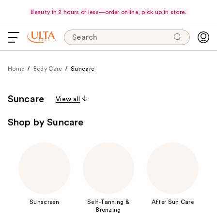
Beauty in 2 hours or less—order online, pick up in store.
Search
Home
Body Care
Suncare
Suncare
View all
Shop by Suncare
Sunscreen
Self-Tanning &
After Sun Care
Bronzing