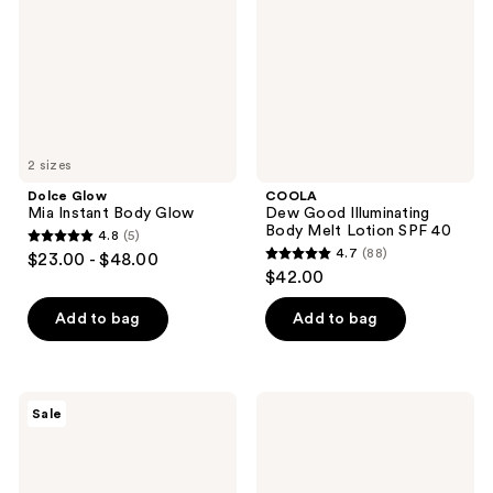
Body
Body
Glow
Melt
Lotion
SPF
40
2 sizes
Dolce Glow
COOLA
Mia Instant Body Glow
Dew Good Illuminating
Body Melt Lotion SPF 40
4.8
(5)
4.8
4.7
(88)
$23.00 - $48.00
4.7
out
$42.00
out
of
of
Add to bag
Add to bag
5
5
stars
stars
;
;
5
Avène
First
Sale
88
Hydrance+
Aid
reviews
Moisturizing
Beauty
reviews
Sunscreen
Ultra
Lotion
Light
SPF
Mineral