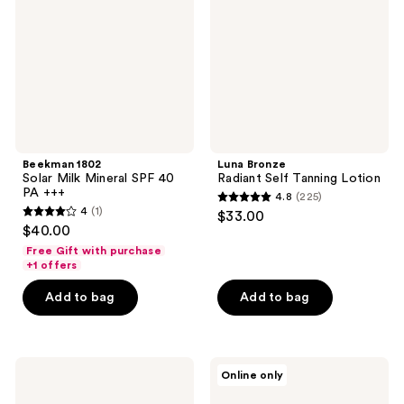
Mineral
Tanning
SPF
Lotion
40
PA
+++
Beekman 1802
Luna Bronze
Solar Milk Mineral SPF 40
Radiant Self Tanning Lotion
PA +++
4.8
(225)
4.8
4
(1)
$33.00
4
out
$40.00
out
of
Free Gift with purchase
of
+1 offers
5
5
stars
Add to bag
Add to bag
stars
;
;
225
1
reviews
COOLA
Supergoop!
reviews
Online only
Classic
PLAY
Face
100%