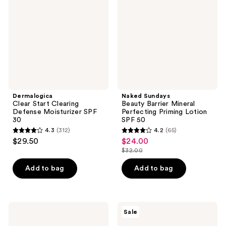
Defense
Mineral
Moisturizer
Perfecting
SPF
Priming
30
Lotion
SPF
50
Dermalogica
Naked Sundays
Clear Start Clearing
Beauty Barrier Mineral
Defense Moisturizer SPF
Perfecting Priming Lotion
30
SPF 50
4.3
(312)
4.2
(65)
4.3
4.2
$29.50
$24.00
sale
out
out
$32.00
price
list
of
of
$24.00
price
Add to bag
Add to bag
5
5
$32.00
stars
stars
;
;
312
65
COOLA
Cetaphil
Sale
Classic
Everyday
reviews
reviews
Body
Sunscreen