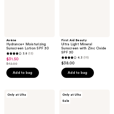
30
Sunscreen
with
Zinc
Oxide
SPF
30
Avène
First Aid Beauty
Hydrance+ Moisturizing
Ultra Light Mineral
Sunscreen Lotion SPF 30
Sunscreen with Zinc Oxide
SPF 30
3.8
(13)
3.8
4.3
(111)
$31.50
sale
4.3
out
$38.00
$42.00
price
list
out
of
$31.50
price
of
Add to bag
Add to bag
5
$42.00
5
stars
stars
;
;
13
DIME
ULTA
Only at Ulta
Only at Ulta
111
Wonderscreen
Beauty
reviews
Sale
Broad
Collection
reviews
Spectrum
Gradual
SPF
Self
30
Tan