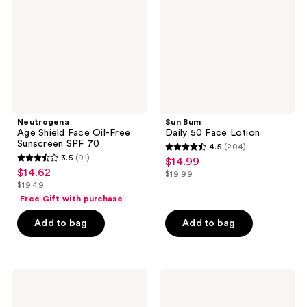
Oil-
Face
Free
Lotion
Sunscreen
SPF
70
Neutrogena
Sun Bum
Age Shield Face Oil-Free
Daily 50 Face Lotion
Sunscreen SPF 70
4.5
(204)
4.5
3.5
(91)
$14.99
sale
3.5
out
$14.62
sale
$19.99
price
out
list
$19.49
of
price
list
$14.99
of
price
Free Gift with purchase
5
$14.62
price
5
$19.99
stars
Add to bag
Add to bag
$19.49
stars
;
;
204
91
reviews
Vacation
Shiseido
reviews
Shake
Ultimate
Shake
Sun