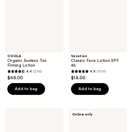
Firming
SPF
Lotion
45
COOLA
Vacation
Organic Sunless Tan
Classic Face Lotion SPF
Firming Lotion
45
4.4
(236)
4.8
(309)
4.4
4.8
$48.00
$18.00
out
out
of
of
Add to bag
Add to bag
5
5
stars
stars
;
;
Clarins
Neutrogena
Online only
236
309
UV
Hydro
Plus
Boost
reviews
reviews
Anti-
Water
Pollution
Gel