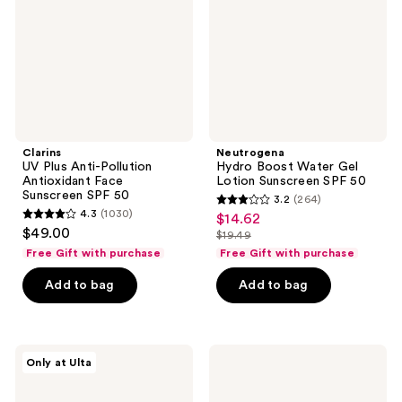
Antioxidant
Lotion
Face
Sunscreen
Sunscreen
SPF
SPF
50
50
Clarins
Neutrogena
UV Plus Anti-Pollution
Hydro Boost Water Gel
Antioxidant Face
Lotion Sunscreen SPF 50
Sunscreen SPF 50
3.2
(264)
3.2
4.3
(1030)
$14.62
sale
4.3
out
$49.00
$19.49
price
out
list
of
Free Gift with purchase
Free Gift with purchase
$14.62
of
price
5
Add to bag
Add to bag
5
$19.49
stars
stars
;
;
264
1030
Naked
OSEA
reviews
Only at Ulta
Sundays
Marine
reviews
CabanaMilk
Screen
Mineral
SPF