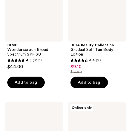
Body
Lotion
DIME
ULTA Beauty Collection
Wonderscreen Broad
Gradual Self Tan Body
Spectrum SPF 30
Lotion
4.8
(3131)
4.4
(9)
4.8
4.4
$44.00
$9.10
sale
out
out
$13.00
price
list
of
of
$9.10
price
Add to bag
Add to bag
5
5
$13.00
stars
stars
;
;
3131
9
Oak
Supergoop!
Online only
Essentials
Jumbo
reviews
reviews
Daily
Glowscreen
Hydrating
SPF
Mineral
40
Body
Sunscreen