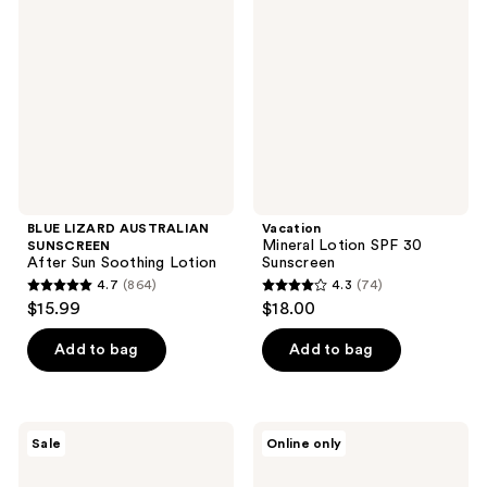
AUSTRALIAN
Lotion
SUNSCREEN
SPF
After
30
Sun
Sunscreen
Soothing
Lotion
BLUE LIZARD AUSTRALIAN
Vacation
Mineral Lotion SPF 30
SUNSCREEN
After Sun Soothing Lotion
Sunscreen
4.7
(864)
4.3
(74)
4.7
4.3
$15.99
$18.00
out
out
of
of
Add to bag
Add to bag
5
5
stars
stars
;
;
Sun
CeraVe
Sale
Online only
864
74
Bum
Hydrating
Mineral
Sheer
reviews
reviews
Sunscreen
Sunscreen