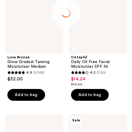
Gradual
Free
Tanning
Facial
Moisturiser
Moisturizer
Medium
SPF
35
Luna Bronze
Cetaphil
Glow Gradual Tanning
Daily Oil Free Facial
Moisturiser Medium
Moisturizer SPF 35
4.9
(2068)
4.2
(330)
4.9
4.2
$32.00
$14.24
sale
out
out
$18.99
price
list
of
of
$14.24
price
Add to bag
Add to bag
5
5
$18.99
stars
stars
;
;
2068
330
Shiseido
Maui
Sale
Urban
Babe
reviews
reviews
Environment
Browning
Mineral
Lotion