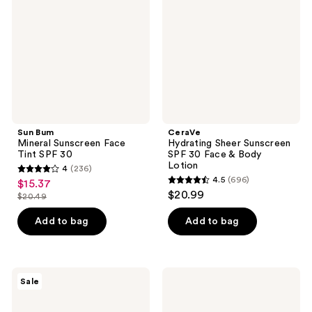
Face
SPF
Tint
30
SPF
Face
30
&
Body
Lotion
Sun Bum
CeraVe
Mineral Sunscreen Face
Hydrating Sheer Sunscreen
Tint SPF 30
SPF 30 Face & Body
Lotion
4
(236)
4
4.5
(696)
$15.37
sale
4.5
out
$20.99
$20.49
price
list
out
of
$15.37
price
of
Add to bag
Add to bag
5
$20.49
5
stars
stars
;
;
236
Sun
COOLA
Sale
696
Bum
Peach
reviews
Travel
Blossom
reviews
Size
Classic