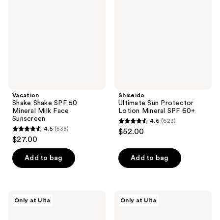
SPF
Protector
50
Lotion
Mineral
Mineral
Milk
SPF
Face
60+
Sunscreen
Vacation
Shiseido
Shake Shake SPF 50
Ultimate Sun Protector
Mineral Milk Face
Lotion Mineral SPF 60+
Sunscreen
4.6
(623)
4.6
4.5
(538)
$52.00
4.5
out
$27.00
out
of
of
Add to bag
Add to bag
5
5
stars
stars
;
;
623
Dermalogica
Naked
Only at Ulta
Only at Ulta
538
Clear
Sundays
reviews
Start
Beauty
reviews
Clearing
Barrier