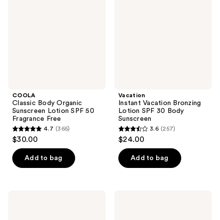
Organic
Bronzing
Sunscreen
Lotion
Lotion
SPF
SPF
30
50
Body
Fragrance
Sunscreen
Free
COOLA
Vacation
Classic Body Organic
Instant Vacation Bronzing
Sunscreen Lotion SPF 50
Lotion SPF 30 Body
Fragrance Free
Sunscreen
4.7
(365)
3.6
(257)
4.7
3.6
$30.00
$24.00
out
out
of
of
Add to bag
Add to bag
5
5
stars
stars
;
;
COOLA
Vacation
365
257
Organic
Classic
Sunless
Face
reviews
reviews
Tan
Lotion