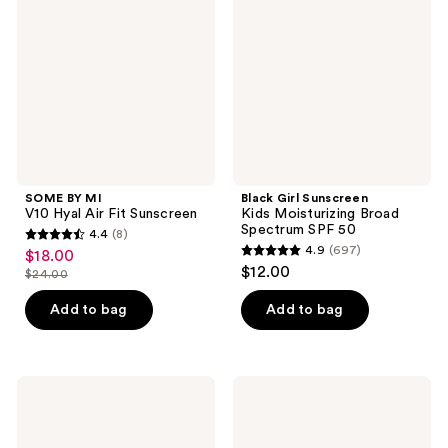
V10
Kids
Hyal
Moisturizing
Air
Broad
Fit
Spectrum
Sunscreen
SPF
50
SOME BY MI
Black Girl Sunscreen
V10 Hyal Air Fit Sunscreen
Kids Moisturizing Broad
Spectrum SPF 50
4.4
(8)
4.4
4.9
(697)
$18.00
sale
4.9
out
$12.00
$24.00
price
list
out
of
$18.00
price
of
Add to bag
Add to bag
5
$24.00
5
stars
stars
;
;
8
Dolce
COOLA
697
Glow
Dew
reviews
Mia
Good
reviews
Instant
Illuminating