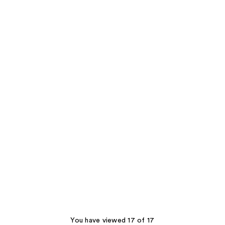
You have viewed 17 of 17