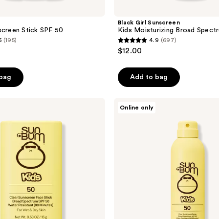
Black Girl Sunscreen
screen Stick SPF 50
Kids Moisturizing Broad Spect
5
(195)
4.9
(697)
4.9
$12.00
out
of
 bag
Add to bag
5
stars
;
Sun
Online only
Bum
697
Kids
reviews
SPF
50
Clear
Sunscreen
Spray