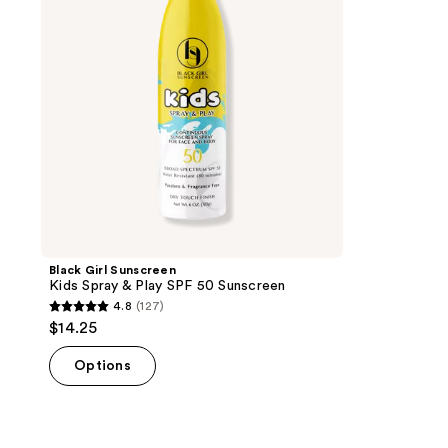
&
Play
SPF
50
Sunscreen
Black Girl Sunscreen
Kids Spray & Play SPF 50 Sunscreen
4.8
(127)
4.8
$14.25
out
of
Options
5
stars
;