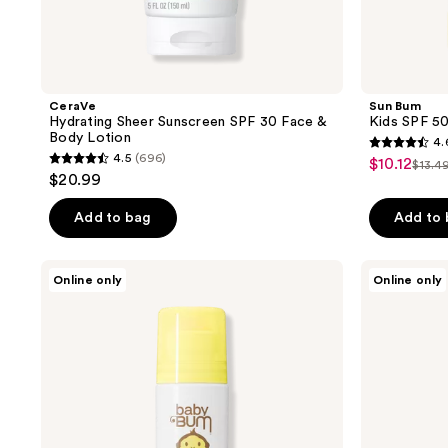
CeraVe
Sun Bum
Hydrating Sheer Sunscreen SPF 30 Face &
Kids SPF 50
Body Lotion
4.
4.6
4.5
(696)
$10.12
sale
$13.4
4.5
list
out
$20.99
price
out
pric
of
$10.12
of
Add to bag
Add to
$13.
5
5
stars
stars
;
Sun
Sun
Online only
Online only
;
Bum
Bum
20
Baby
Baby
696
reviews
Bum
Bum
reviews
Mineral
Mineral
SPF
SPF
50
50
Roll-
Sunscreen
On
Lotion
Sunscreen