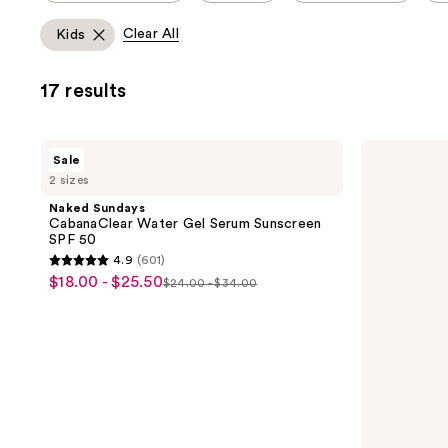
allows
Clear All
Kids
you
to
17 results
filter
product
listing
Naked
CeraVe
Sale
results.
Sundays
Mineral
2 sizes
CabanaClear
Sunscreen
Please
Water
Stick
Naked Sundays
use
Gel
SPF
CabanaClear Water Gel Serum Sunscreen
Serum
50
the
SPF 50
Sunscreen
next
4.9
(601)
SPF
4.9
$18.00 - $25.50
sale
50
$24.00 - $34.00
and
list
out
price
previous
price
of
$18.00
buttons
$24.00
5
-
to
-
stars
$25.50
navigate
$34.00
;
601
reviews