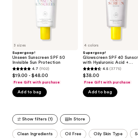
buttons
Sun
Hyaluronic
Protection
Acid
to
+
navigate
Niacinamide
the
slides
of
3 sizes
4 colors
the
Supergoop!
Supergoop!
We
Unseen Sunscreen SPF 50
Glowscreen SPF 40 Sunsc
think
Invisible Sun Protection
with Hyaluronic Acid +
Niacinamide
you'll
4.7
(1102)
4.5
(3775)
4.7
4.5
$19.00 - $48.00
$38.00
like
out
out
Free Gift with purchase
Free Gift with purchase
Product
of
of
Carousel
Add to bag
Add to bag
5
5
stars
stars
;
;
1102
3775
Show filters (1)
In Store
reviews
reviews
This
Clean Ingredients
Oil Free
Oily Skin Type
S
carousel