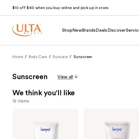
$10 off $40 when you buy online and pick up in store.
Shop
New
Brands
Deals
Discover
Servic
Home
Body Care
Suncare
Sunscreen
Sunscreen
View all
We think you'll like
12 items
Use
Supergoop!
Supergoop!
Unseen
Glowscreen
previous
Sunscreen
SPF
and
SPF
40
50
Sunscreen
next
Invisible
with