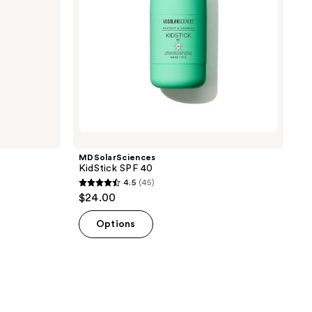
MDSolarSciences
KidStick SPF 40
4.5
(45)
4.5
$24.00
out
of
Options
5
stars
;
45
reviews