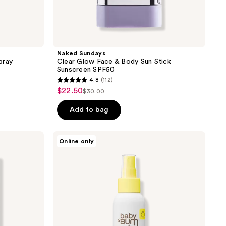
Naked Sundays
pray
Clear Glow Face & Body Sun Stick
Sunscreen SPF50
4.8
(112)
4.8
$22.50
sale
$30.00
list
out
price
price
of
Add to bag
$22.50
$30.00
5
stars
Sun
Online only
;
Bum
Baby
112
Bum
reviews
Mineral
SPF
50
Sunscreen
Spray