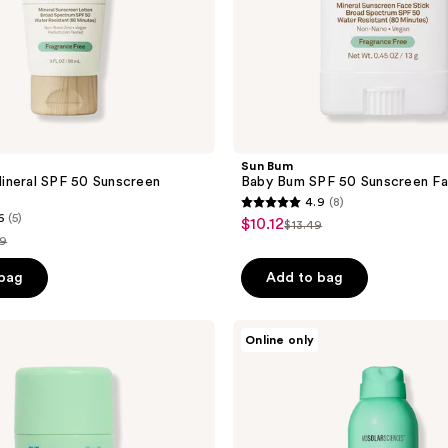
Sun Bum
ineral SPF 50 Sunscreen
Baby Bum SPF 50 Sunscreen Fa
4.9
(8)
4.9
6
(5)
$10.12
sale
$13.49
list
out
49
price
price
of
$10.12
e
 bag
Add to bag
$13.49
5
.49
stars
;
MDSolarSciences
Online only
KidSpray
8
SPF
reviews
40