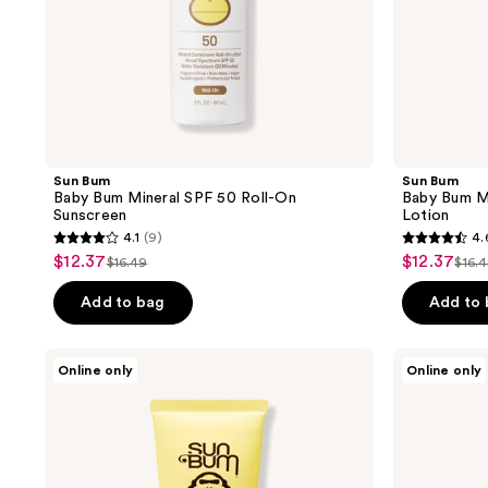
Sun Bum
Sun Bum
Baby Bum Mineral SPF 50 Roll-On
Baby Bum M
Sunscreen
Lotion
4.1
(9)
4.
4.1
4.6
$12.37
$12.37
sale
sale
$16.49
$16.
list
list
out
out
price
price
price
pric
of
of
Add to bag
Add to
$12.37
$12.37
$16.49
$16
5
5
stars
stars
Sun
DUNE
Online only
Online only
;
;
Bum
SUNCARE
Kids
The
9
5
SPF
Slip
reviews
reviews
50
Stick
Clear
Sunscreen
Lotion