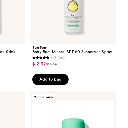
Sun Bum
ce Stick
Baby Bum Mineral SPF 50 Sunscreen Spray
4.7
(100)
4.7
$12.37
sale
$16.49
list
out
price
price
of
$12.37
Add to bag
$16.49
5
stars
;
MDSolarSciences
Online only
KidStick
100
SPF
reviews
40