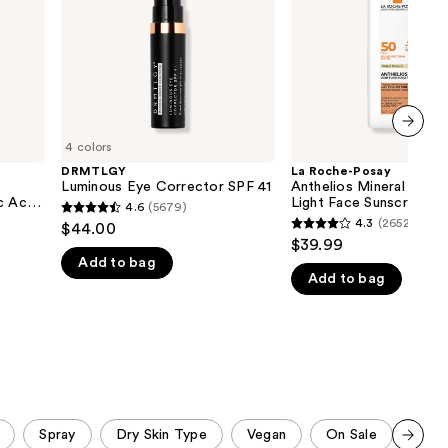
Ultra
the
Light
Face
results
Sunscreen
Fluid
SPF
50
4 colors
next item
DRMTLGY
La Roche-Posay
Luminous Eye Corrector SPF 41
Anthelios Mineral Tinte
c Acid
Light Face Sunscreen F
4.6
(5679)
4.6
50
4.3
(2652)
$44.00
4.3
out
$39.99
out
Add to bag
of
Add to bag
of
5
5
stars
stars
;
;
5679
2652
reviews
reviews
Spray
Dry Skin Type
Vegan
On Sale
Stic