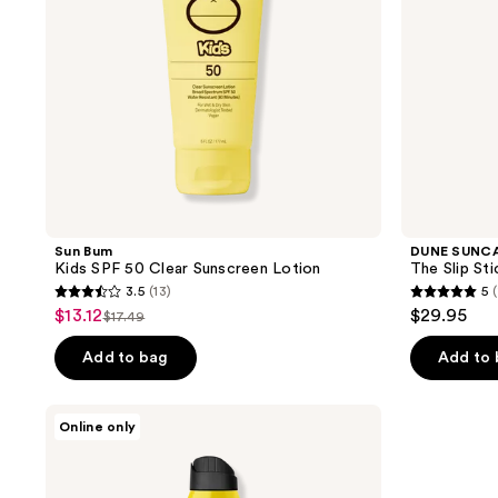
Sun Bum
DUNE SUNC
Kids SPF 50 Clear Sunscreen Lotion
The Slip Sti
3.5
(13)
5
(
3.5
5
$13.12
$29.95
sale
$17.49
list
out
out
price
price
of
of
Add to bag
Add to
$13.12
$17.49
5
5
stars
stars
Black
Online only
;
;
Girl
Sunscreen
13
1
Kids
reviews
reviews
Spray