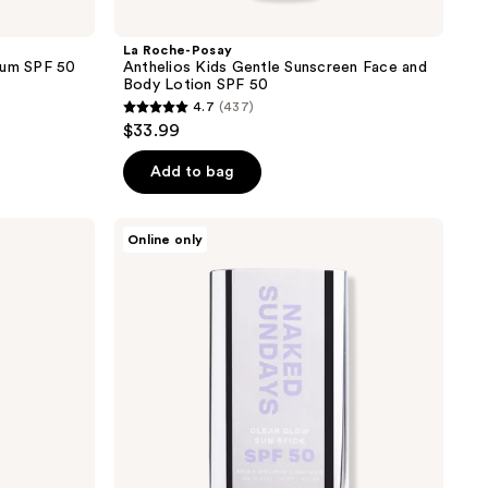
La Roche-Posay
rum SPF 50
Anthelios Kids Gentle Sunscreen Face and
Body Lotion SPF 50
4.7
(437)
4.7
$33.99
out
of
Add to bag
5
stars
Naked
Online only
;
Sundays
Clear
437
Glow
reviews
Face
&
Body
Sun
Stick
Sunscreen
SPF50