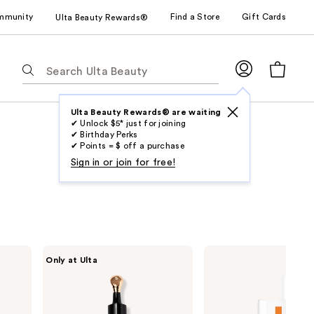
mmunity
Find a Store
Gift Cards
Ulta Beauty Rewards®
The
following
text
field
Ulta Beauty Rewards® are waiting
✔ Unlock $5* just for joining
filters
✔ Birthday Perks
the
✔ Points = $ off a purchase
results
Sign in or join for free!
for
suggestions
as
you
type.
DRMTLGY
La
Only at Ulta
Use
Luminous
Roche-
Eye
Posay
Tab
Corrector
Anthelios
to
SPF
Mineral
41
Tinted
access