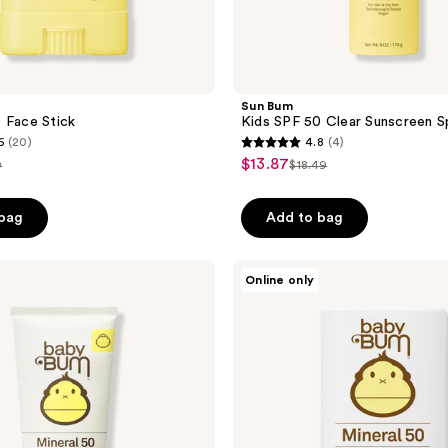
Sun Bum
 Face Stick
Kids SPF 50 Clear Sunscreen S
6
(20)
4.8
(4)
4.8
$13.87
sale
9
$18.49
list
out
price
e
price
of
$13.87
 bag
Add to bag
49
$18.49
5
stars
;
Sun
Online only
Bum
4
Baby
reviews
Bum
SPF
50
Sunscreen
Face
Stick