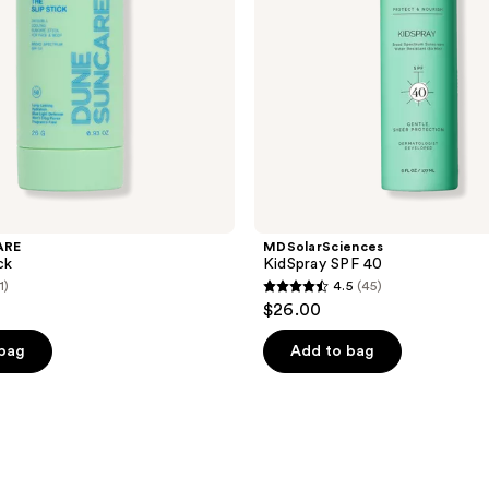
ARE
MDSolarSciences
ck
KidSpray SPF 40
1)
4.5
(45)
4.5
$26.00
out
of
 bag
Add to bag
5
stars
;
45
reviews