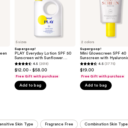
Sunscreen
with
with
Hyaluronic
Sunflower
Acid
Extract
+
Niacinamide
5 sizes
2 colors
Supergoop!
Supergoop!
reen
PLAY Everyday Lotion SPF 50
Mini Glowscreen SPF 40
Sunscreen with Sunflower
Sunscreen with Hyaluroni
Extract
+ Niacinamide
4.5
(2518)
4.5
(3775)
4.5
4.5
$12.00 - $58.00
$19.00
out
out
Free Gift with purchase
Free Gift with purchase
of
of
Add to bag
Add to bag
5
5
stars
stars
;
;
2518
3775
reviews
reviews
ensitive Skin Type
Fragrance Free
Combination Skin Type