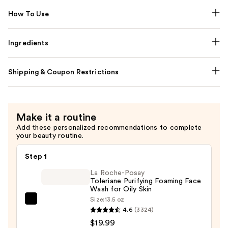
How To Use
Ingredients
Shipping & Coupon Restrictions
Make it a routine
Add these personalized recommendations to complete
your beauty routine.
Step 1
La Roche-Posay
Toleriane Purifying Foaming Face
Wash for Oily Skin
Size:
13.5 oz
La
4.6
(3324)
Roche-
$19.99