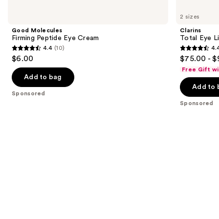
Use
Good
Clarins
Molecules
Total
previous
2 sizes
Firming
Eye
and
Peptide
Lift
Good Molecules
Clarins
Eye
Refillable
next
Firming Peptide Eye Cream
Total Eye L
Cream
Eye
4.4
(10)
4.
buttons
Cream
4.4
4.4
$6.00
$75.00 - $
to
out
out
Free Gift w
navigate
of
of
Add to bag
the
Add to 
5
5
Sponsored
slides
stars
stars
Sponsored
of
;
;
the
10
5541
Sponsored
reviews
reviews
products
Product
Carousel