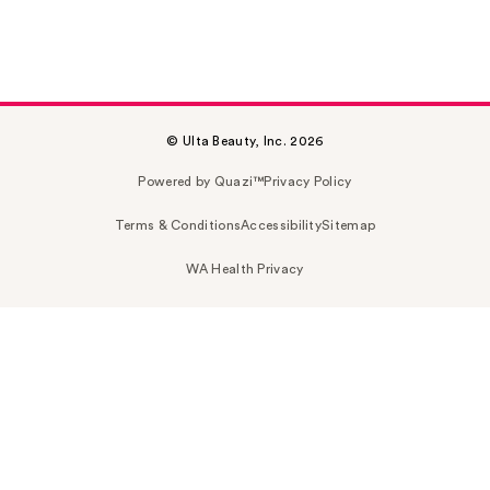
© Ulta Beauty, Inc. 2026
Powered by Quazi™
Privacy Policy
Terms & Conditions
Accessibility
Sitemap
WA Health Privacy