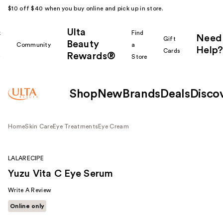
$10 off $40 when you buy online and pick up in store.
Ulta
k
Find
Need
Gift
Beauty
Community
a
Help?
Cards
Rewards®
r
Store
Shop
New
Brands
Deals
Disco
Home
Skin Care
Eye Treatments
Eye Cream
LALARECIPE
Yuzu Vita C Eye Serum
Write A Review
Online only