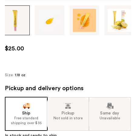
Tab
through
the
images
or
use
$25.00
the
previous
or
next
Size:
1.18 oz
buttons
Pickup and delivery options
to
navigate
each
product
Ship
Pickup
Same day
image
Free standard
Not sold in store
Unavailable
shipping over $35
In stock and ready to ship