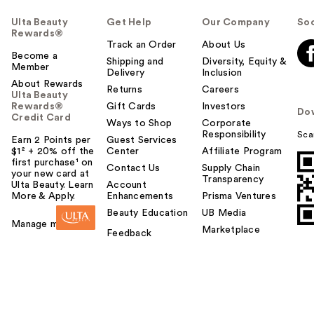
Ulta Beauty
Get Help
Our Company
Soc
Rewards®
Track an Order
About Us
Become a
Shipping and
Diversity, Equity &
Member
Delivery
Inclusion
About Rewards
Returns
Careers
Ulta Beauty
Rewards®
Gift Cards
Investors
Do
Credit Card
Ways to Shop
Corporate
Responsibility
Sca
Earn 2 Points per
Guest Services
$1² + 20% off the
Center
Affiliate Program
first purchase¹ on
Contact Us
Supply Chain
your new card at
Transparency
Ulta Beauty. Learn
Account
More & Apply.
Enhancements
Prisma Ventures
Beauty Education
UB Media
Manage my card
Marketplace
Feedback