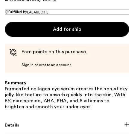
Fulfilled by
LALARECIPE
Add for ship
Earn points on this purchase.
Sign in or create an account
Summary
Fermented collagen eye serum creates the non-sticky
jelly-like texture to absorb quickly into the skin. With
5% niacinamide, AHA, PHA, and 6 vitamins to
brighten and smooth your under eyes!
Details