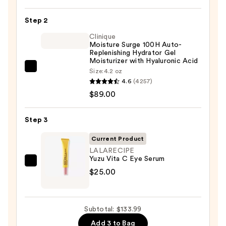
Posay
Toleriane
Step 2
Purifying
Foaming
Clinique
Moisture Surge 100H Auto-
Face
Replenishing Hydrator Gel
Wash
Moisturizer with Hyaluronic Acid
Clinique
Size:
4.2 oz
for
4.6
(4257)
Moisture
Oily
$89.00
Surge
Skin
100H
—
Auto-
Step 3
$19.99
Replenishing
Current Product
Hydrator
LALARECIPE
Gel
Yuzu Vita C Eye Serum
LALARECIPE
Moisturizer
$25.00
Yuzu
with
Vita
Hyaluronic
C
Acid
Subtotal: $133.99
Eye
—
Add 3 to Bag