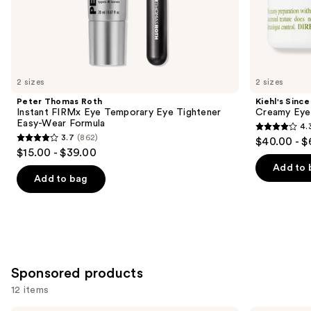
the
Similar
items
for
you
2 sizes
2 sizes
Product
Peter Thomas Roth
Kiehl's Since
Carousel
Instant FIRMx Eye Temporary Eye Tightener
Creamy Eye
Easy-Wear Formula
4.
4.3
3.7
(862)
$40.00 - $
3.7
out
$15.00 - $39.00
out
of
Add to 
of
Add to bag
5
5
stars
stars
;
;
886
862
reviews
reviews
Sponsored products
12 items