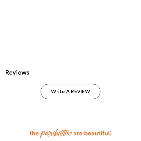
Reviews
Write A REVIEW