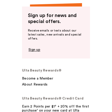
Sign up for news and
special offers.
Receive emails or texts about our
latest sales, new arrivals and special
offers.
Sign up
Ulta Beauty Rewards®
Become a Member
About Rewards
Ulta Beauty Rewards® Credit Card
Earn 2 Points per $1² + 20% off the first
purchase¹ on your new card at Ulta