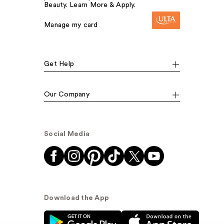
Beauty. Learn More & Apply.
Manage my card
Get Help
Our Company
Social Media
Download the App