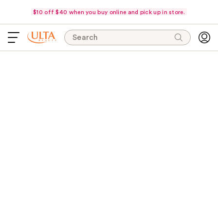
$10 off $40 when you buy online and pick up in store.
Search