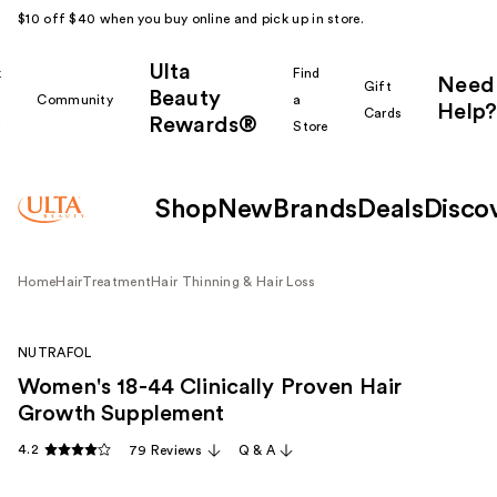
$10 off $40 when you buy online and pick up in store.
Ulta
k
Find
Need
Gift
Beauty
Community
a
Help?
Cards
Rewards®
r
Store
Shop
New
Brands
Deals
Disco
Home
Hair
Treatment
Hair Thinning & Hair Loss
NUTRAFOL
Women's 18-44 Clinically Proven Hair
Growth Supplement
4.2
79 Reviews
Q & A