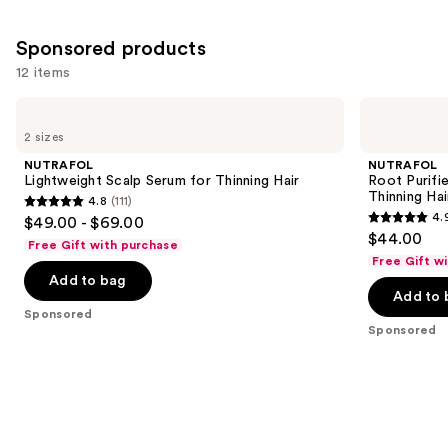
Sponsored products
12 items
Use
NUTRAFOL
NUTRAFOL
Lightweight
Root
previous
2 sizes
Scalp
Purifier
and
Serum
Scalp
NUTRAFOL
NUTRAFOL
for
Microbiome
next
Lightweight Scalp Serum for Thinning Hair
Root Purifi
Thinning
Shampoo
Thinning Hai
4.8
(111)
buttons
Hair
for
4.8
4.
$49.00 - $69.00
Thinning
4.9
to
out
$44.00
Hair
Free Gift with purchase
out
navigate
of
Free Gift w
of
the
Add to bag
5
Add to 
5
slides
stars
Sponsored
stars
of
;
Sponsored
;
the
111
102
Sponsored
reviews
reviews
products
Product
Carousel