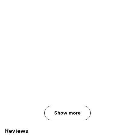
Show more
Reviews