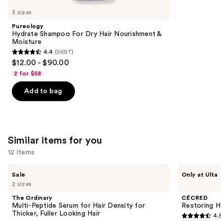
like
3 sizes
Product
Pureology
Carousel
Hydrate Shampoo For Dry Hair Nourishment &
Moisture
4.4
(5697)
4.4
$12.00 - $90.00
out
2 for $58
of
Add to bag
5
stars
;
5697
Similar items for you
reviews
12 items
Use
The
CÉCRED
Sale
Only at Ulta
Ordinary
Restoring
previous
2 sizes
Multi-
Hair
and
Peptide
&
The Ordinary
CÉCRED
Serum
Edge
next
Multi-Peptide Serum for Hair Density for
Restoring H
for
Drops
Thicker, Fuller Looking Hair
4.
buttons
Hair
4.5