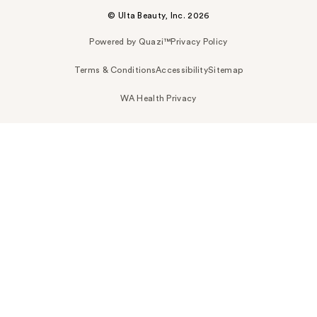
© Ulta Beauty, Inc. 2026
Powered by Quazi™
Privacy Policy
Terms & Conditions
Accessibility
Sitemap
WA Health Privacy