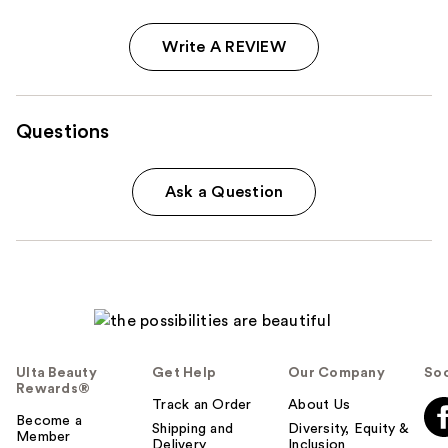
Write A REVIEW
Questions
Ask a Question
Ulta Beauty
Get Help
Our Company
Soc
Rewards®
Track an Order
About Us
Become a
Shipping and
Diversity, Equity &
Member
Delivery
Inclusion