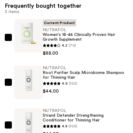
Frequently bought together
3 items
Current Product
NUTRAFOL
Women's 18-44 Clinically Proven Hair
Growth Supplement
NUTRAFOL
4.2
(79)
Women's
$88.00
18-
44
NUTRAFOL
Clinically
Root Purifier Scalp Microbiome Shampoo
Proven
for Thinning Hair
Hair
4.9
(102)
NUTRAFOL
Growth
$44.00
Root
Supplement
Purifier
—
Scalp
NUTRAFOL
$88.00
Microbiome
Strand Defender Strengthening
Conditioner for Thinning Hair
Shampoo
4.8
(100)
for
NUTRAFOL