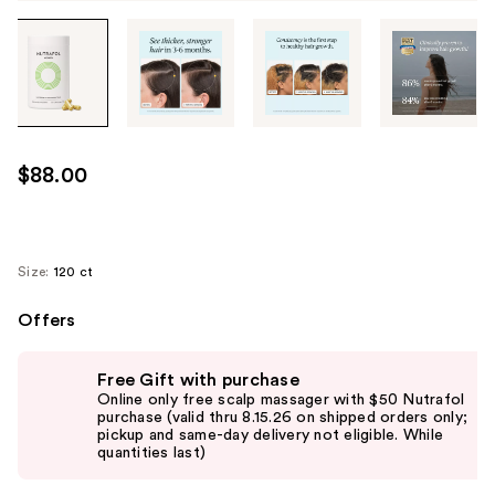
Tab
through
the
images
or
use
$88.00
the
previous
or
next
Size:
120 ct
buttons
Offers
to
navigate
Use
each
Free Gift with purchase
previous
Online only free scalp massager with $50 Nutrafol
product
and
purchase (valid thru 8.15.26 on shipped orders only;
image
pickup and same-day delivery not eligible. While
next
quantities last)
buttons