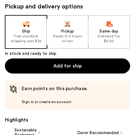
to
Pickup and delivery options
navigate
the
slides
of
Ship
Pickup
Same day
the
Free standard
Ready in 2 hours
Delivered for
shipping over $35
or less
$6.95
%1
Product
In stock and ready to ship
Carousel
Add for ship
Earn points on this purchase.
Sign in or create an account
Highlights
Sustainable
Derm Recommended
Packaging