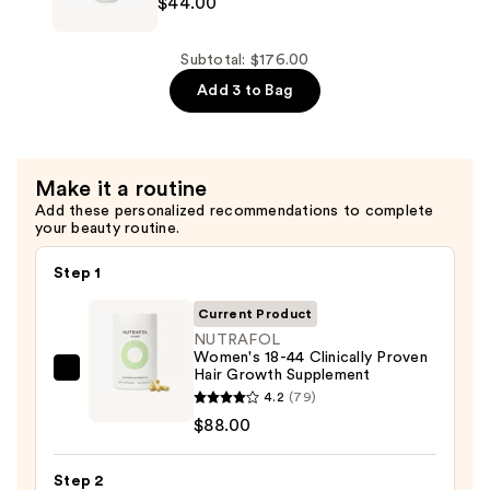
$44.00
Thinning
Strand
Hair
Defender
—
Strengthening
Subtotal: $176.00
$44.00
Conditioner
Add 3 to Bag
for
Thinning
Hair
Make it a routine
—
Add these personalized recommendations to complete
$44.00
your beauty routine.
Step 1
Current Product
NUTRAFOL
Women's 18-44 Clinically Proven
Hair Growth Supplement
NUTRAFOL
4.2
(79)
Women's
$88.00
18-
44
Step 2
Clinically