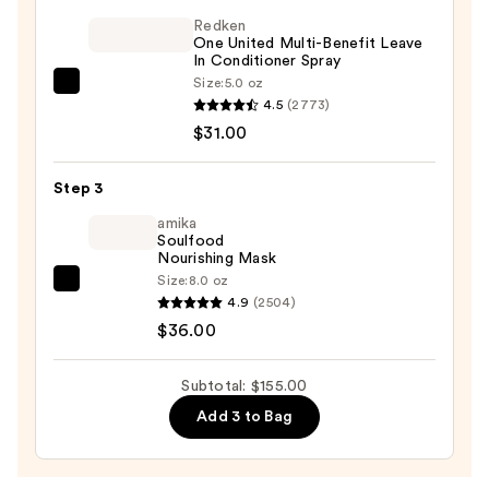
Proven
Redken
One United Multi-Benefit Leave
Hair
In Conditioner Spray
Growth
Size:
5.0 oz
Redken
Supplement
4.5
(2773)
One
—
$31.00
United
$88.00
Multi-
Step 3
Benefit
Leave
amika
Soulfood
In
Nourishing Mask
Conditioner
Size:
8.0 oz
amika
Spray
4.9
(2504)
Soulfood
—
$36.00
Nourishing
$31.00
Mask
Subtotal: $155.00
—
Add 3 to Bag
$36.00