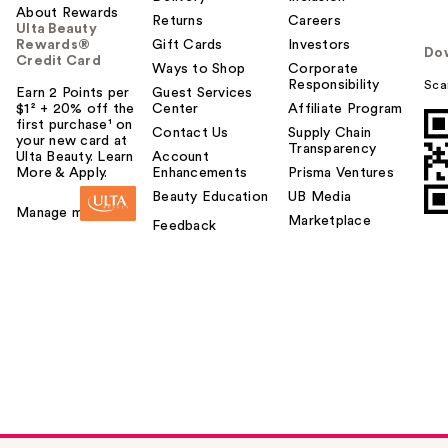
About Rewards
Returns
Careers
Ulta Beauty
Rewards®
Gift Cards
Investors
Do
Credit Card
Ways to Shop
Corporate
Responsibility
Sca
Earn 2 Points per
Guest Services
$1² + 20% off the
Center
Affiliate Program
first purchase¹ on
Contact Us
Supply Chain
your new card at
Transparency
Ulta Beauty. Learn
Account
More & Apply.
Enhancements
Prisma Ventures
Beauty Education
UB Media
Manage my card
Marketplace
Feedback