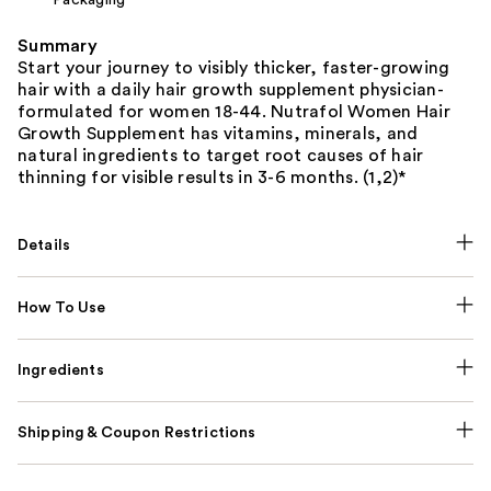
Summary
Start your journey to visibly thicker, faster-growing
hair with a daily hair growth supplement physician-
formulated for women 18-44. Nutrafol Women Hair
Growth Supplement has vitamins, minerals, and
natural ingredients to target root causes of hair
thinning for visible results in 3-6 months. (1,2)*
Details
How To Use
Ingredients
Shipping & Coupon Restrictions