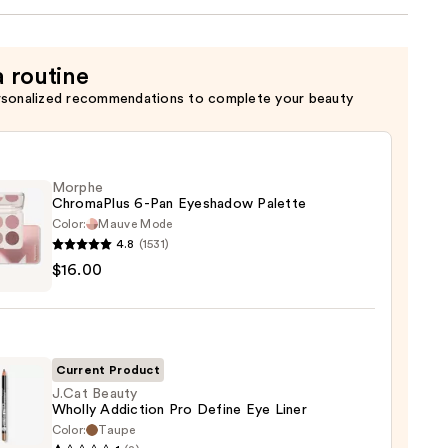
a routine
rsonalized recommendations to complete your beauty
Morphe
ChromaPlus 6-Pan Eyeshadow Palette
Color:
Mauve Mode
4.8
(1531)
he
$16.00
maPlus
hadow
te
Current Product
J.Cat Beauty
Wholly Addiction Pro Define Eye Liner
0
Color:
Taupe