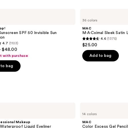
MAC
M·A·Cximal
36 colors
Sleek
Satin
op!
MAC
Lipstick
unscreen SPF 50 Invisible Sun
M·A·Cximal Sleek Satin L
ion
4.6
(1375)
4.6
4.7
(1103)
$25.00
out
- $48.00
of
Add to bag
ft with purchase
5
to bag
stars
;
1375
reviews
s
MAC
Color
14 colors
Excess
Gel
fessional Makeup
MAC
Pencil
 Waterproof Liquid Eyeliner
Color Excess Gel Penci
Waterproof