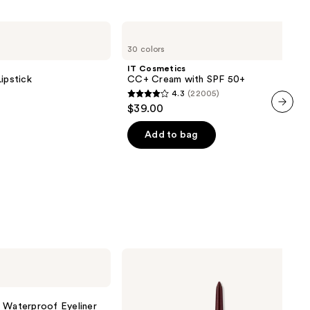
IT
Cosmetics
30 colors
CC+
Cream
IT Cosmetics
with
ipstick
CC+ Cream with SPF 50+
SPF
4.3
(22005)
50+
4.3
$39.00
out
next item
of
Add to bag
5
stars
;
22005
reviews
Clinique
High
Impact
Gel
Tech
l Waterproof Eyeliner
Eyeliner