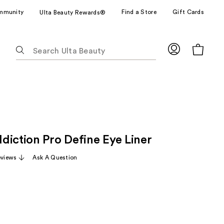
mmunity
Find a Store
Gift Cards
Ulta Beauty Rewards®
The
following
text
field
filters
the
results
for
diction Pro Define Eye Liner
suggestions
as
eviews
Ask A Question
you
type.
Use
Tab
to
access