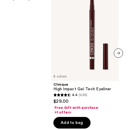
next item
8 colors
Clinique
High Impact Gel Tech Eyeliner
4.4
(638)
4.4
$29.00
out
Free Gift with purchase
of
+1 offers
5
Add to bag
stars