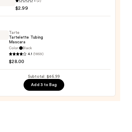
1
(2)
y
$2.99
y
tion
e
Tarte
Tartelette Tubing
Mascara
Color:
Black
4.1
(1859)
lette
$28.00
g
ara
Subtotal: $46.99
Add 3 to Bag
0