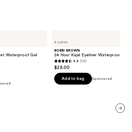
;
638
reviews
BOBBI
BROWN
6 colors
24
Hour
BOBBI BROWN
Kajal
Set Waterproof Gel
24 Hour Kajal Eyeliner Waterproof
Eyeliner
4.4
(151)
Waterproof
4.4
$28.00
out
of
Add to bag
Sponsored
sored
5
stars
;
151
reviews
next item