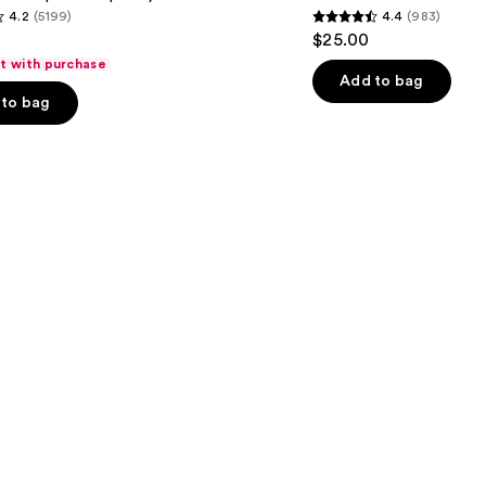
4.2
(5199)
4.4
(983)
Eyeliner
4.4
$25.00
out
ft with purchase
of
Add to bag
to bag
5
stars
;
983
s
reviews