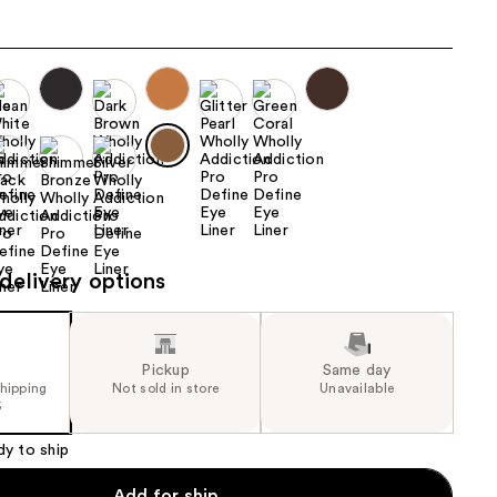
the
results
delivery options
Pickup
Same day
shipping
Not sold in store
Unavailable
5
dy to ship
Add for ship