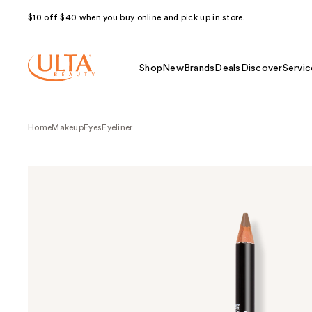
$10 off $40 when you buy online and pick up in store.
Shop
New
Brands
Deals
Discover
Servic
Home
Makeup
Eyes
Eyeliner