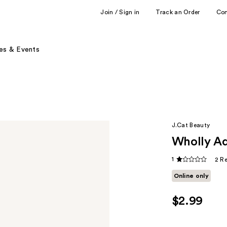
Join / Sign in
Track an Order
Co
es & Events
J.Cat Beauty
Wholly Ad
1
2 R
Online only
$2.99