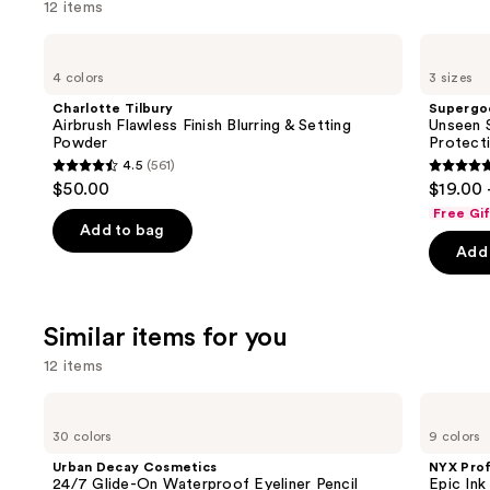
12 items
Use
Charlotte
Supergoop!
Tilbury
Unseen
previous
4 colors
3 sizes
Airbrush
Sunscreen
and
Flawless
SPF
Charlotte Tilbury
Supergo
Finish
50
next
Airbrush Flawless Finish Blurring & Setting
Unseen S
Blurring
Invisible
Powder
Protect
buttons
&
Sun
4.5
(561)
Setting
Protection
4.5
4.7
to
$50.00
$19.00 
Powder
out
out
navigate
Free Gi
of
of
the
Add to bag
Add 
5
5
slides
stars
stars
of
;
;
the
Similar items for you
561
1103
We
reviews
review
think
12 items
you'll
Use
Urban
NYX
like
Decay
Professional
previous
30 colors
9 colors
Product
Cosmetics
Makeup
and
24/7
Epic
Carousel
Urban Decay Cosmetics
NYX Pro
Glide-
Ink
next
24/7 Glide-On Waterproof Eyeliner Pencil
Epic Ink
On
Waterproof