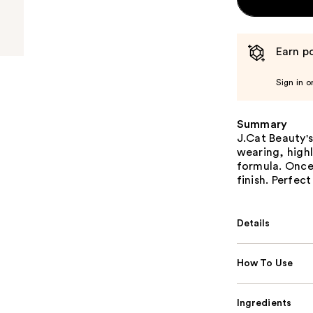
Earn po
Sign in o
Summary
J.Cat Beauty's
wearing, high
formula. Once 
finish. Perfec
Details
How To Use
Ingredients