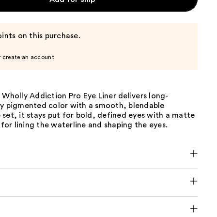
ints on this purchase.
r create an account
 Wholly Addiction Pro Eye Liner delivers long-
ly pigmented color with a smooth, blendable
set, it stays put for bold, defined eyes with a matte
t for lining the waterline and shaping the eyes.