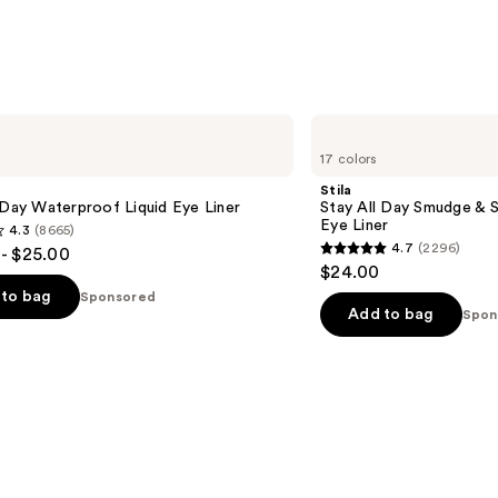
Stila
Stay
17 colors
All
Day
Stila
Smudge
 Day Waterproof Liquid Eye Liner
Stay All Day Smudge & 
&
Eye Liner
4.3
(8665)
Set
4.7
(2296)
- $25.00
Waterproof
4.7
$24.00
Gel
out
Eye
to bag
Sponsored
Liner
of
Add to bag
Spon
5
stars
;
2296
s
reviews