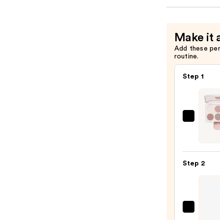
Make it 
Add these pe
routine.
Step 1
Morp
Chro
6-
Pan
Step 2
Eyes
Palet
—
$16.0
J.Cat