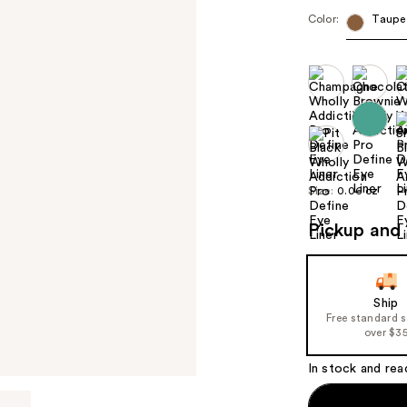
Color:
Taupe
Size:
0.06 oz
Pickup and 
Ship
Free standard 
over $3
In stock and rea