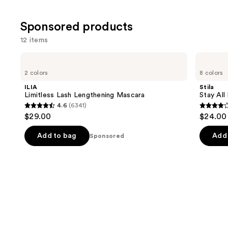
Sponsored products
12 items
Use
ILIA
Stila
Limitless
Stay
previous
2 colors
8 colors
Lash
All
and
Lengthening
Day
ILIA
Stila
Mascara
Waterproof
next
Limitless Lash Lengthening Mascara
Stay All
Liquid
4.6
(6341)
buttons
Eye
4.6
4.3
$29.00
$24.00 
Liner
to
out
out
navigate
of
of
Add to bag
Add 
Sponsored
the
5
5
slides
stars
stars
of
;
;
the
6341
8665
Sponsored
reviews
review
products
Product