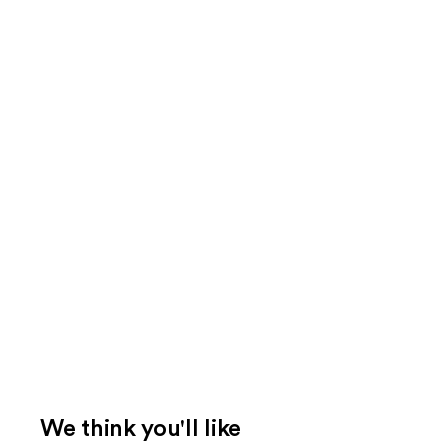
We think you'll like