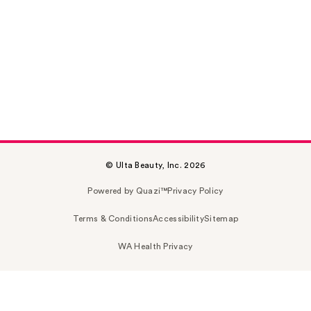
© Ulta Beauty, Inc. 2026
Powered by Quazi™
Privacy Policy
Terms & Conditions
Accessibility
Sitemap
WA Health Privacy