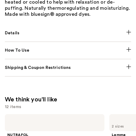
heated or cooled to help with relaxation or de-
puffing. Naturally thermoregulating and moisturizing.
Made with bluesign® approved dyes.
Details
How To Use
Shipping & Coupon Restrictions
We think you'll like
12 items
Use
NUTRAFOL
Lemme
Women's
Purr:
previous
2 sizes
Balance
Vaginal
and
45+
Health
NUTRAFOL
Lemme
Clinically
Gummies