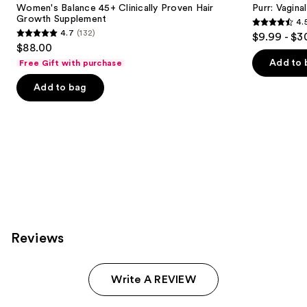
next
Women's Balance 45+ Clinically Proven Hair
Purr: Vagin
Proven
Growth Supplement
4.
buttons
Hair
4.5
4.7
(132)
$9.99 - $3
Growth
4.7
to
out
$88.00
Supplement
out
navigate
of
Add to 
Free Gift with purchase
of
the
5
Add to bag
5
slides
stars
stars
of
;
;
the
2367
132
We
reviews
reviews
think
you'll
like
Product
Carousel
Reviews
Write A REVIEW