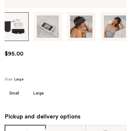
Tab
through
the
images
or
use
$95.00
the
previous
or
next
Size:
Large
buttons
to
Small
Large
navigate
each
product
Pickup and delivery options
image