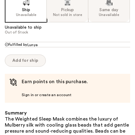
Ship
Pickup
Same day
Unavailable
Not sold in store
Unavailable
Unavailable to ship
Out of Stock
Fulfilled by
Lunya
Add for ship
Earn points on this purchase.
Sign in or create an account
Summary
The Weighted Sleep Mask combines the luxury of
Mulberry silk with cooling glass beads that add gentle
pressure and sound-reducing qualities. Beads can be