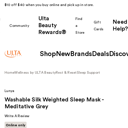
$10 off $40 when you buy online and pick up in store.
Ulta
k
Find
Need
Gift
Beauty
Community
a
Help?
Cards
Rewards®
r
Store
Shop
New
Brands
Deals
Disco
Home
Wellness by ULTA Beauty
Rest & Reset
Sleep Support
Lunya
Washable Silk Weighted Sleep Mask -
Meditative Grey
Write A Review
Online only