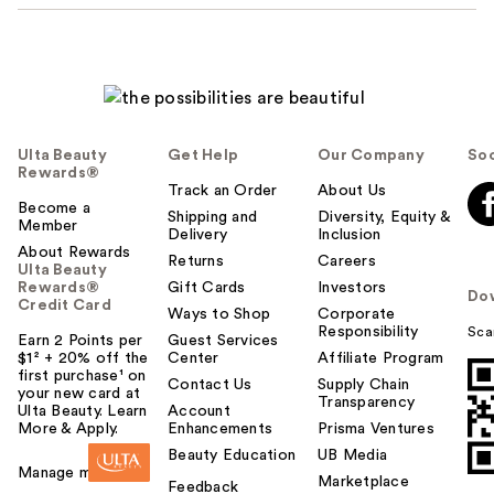
Ulta Beauty
Get Help
Our Company
Soc
Rewards®
Track an Order
About Us
Become a
Shipping and
Diversity, Equity &
Member
Delivery
Inclusion
About Rewards
Returns
Careers
Ulta Beauty
Rewards®
Gift Cards
Investors
Do
Credit Card
Ways to Shop
Corporate
Responsibility
Sca
Earn 2 Points per
Guest Services
$1² + 20% off the
Center
Affiliate Program
first purchase¹ on
Contact Us
Supply Chain
your new card at
Transparency
Ulta Beauty. Learn
Account
More & Apply.
Enhancements
Prisma Ventures
Beauty Education
UB Media
Manage my card
Marketplace
Feedback