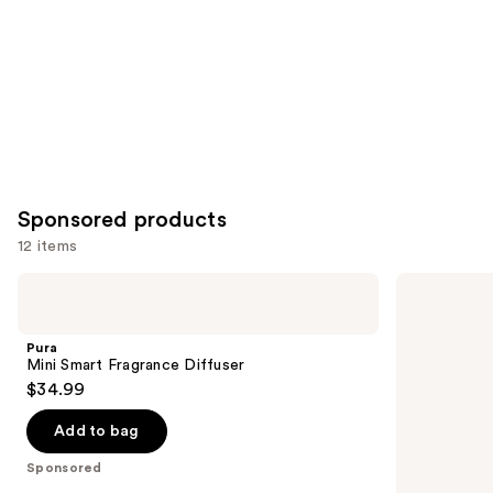
Carousel
Sponsored products
12 items
Use
Pura
Sugarbear
Mini
Sleep
previous
Smart
Vitamin
and
Fragrance
5-
Pura
Diffuser
HTP
next
Mini Smart Fragrance Diffuser
Amino
$34.99
buttons
Gummy
to
Add to bag
navigate
the
Sponsored