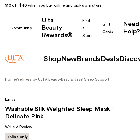
$10 off $40 when you buy online and pick up in store.
Ulta
k
Find
Need
Gift
Beauty
Community
a
Help?
Cards
Rewards®
r
Store
Shop
New
Brands
Deals
Disco
Home
Wellness by ULTA Beauty
Rest & Reset
Sleep Support
Lunya
Washable Silk Weighted Sleep Mask -
Delicate Pink
Write A Review
Online only