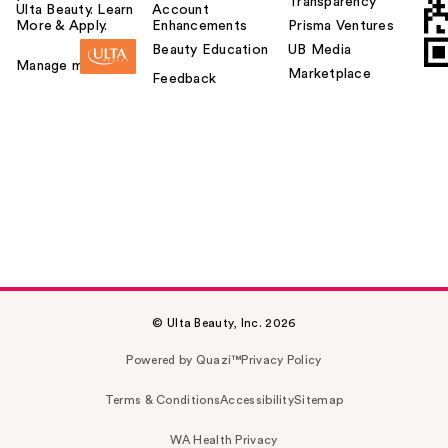
Transparency
Ulta Beauty. Learn
Account
More & Apply.
Enhancements
Prisma Ventures
Beauty Education
UB Media
Manage my card
Marketplace
Feedback
© Ulta Beauty, Inc. 2026
Powered by Quazi™
Privacy Policy
Terms & Conditions
Accessibility
Sitemap
WA Health Privacy