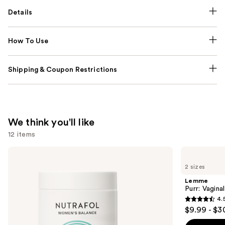
Details
How To Use
Shipping & Coupon Restrictions
We think you'll like
12 items
Use
NUTRAFOL
Lemme
Women's
Purr:
previous
2 sizes
Balance
Vaginal
and
45+
Health
Lemme
Clinically
Gummies
next
Purr: Vagin
Proven
4.
buttons
Hair
4.5
$9.99 - $3
Growth
to
out
Supplement
navigate