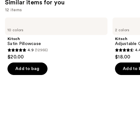
Similar items for you
reviews
12 items
Use
Kitsch
Kitsch
Satin
Adjustable
previous
10 colors
2 colors
Pillowcase
Oversized
and
Satin
Kitsch
Kitsch
Bonnet
next
Satin Pillowcase
Adjustable 
4.9
(12955)
4.
buttons
4.9
4.4
$20.00
$18.00
to
out
out
navigate
of
of
Add to bag
Add to 
the
5
5
slides
stars
stars
of
;
;
the
12955
331
Similar
reviews
reviews
items
for
you
Product