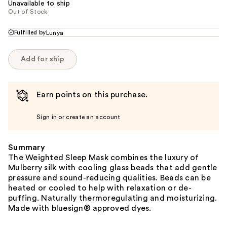
Unavailable to ship
Out of Stock
Fulfilled by
Lunya
Add for ship
Earn points on this purchase.
Sign in or create an account
Summary
The Weighted Sleep Mask combines the luxury of
Mulberry silk with cooling glass beads that add gentle
pressure and sound-reducing qualities. Beads can be
heated or cooled to help with relaxation or de-
puffing. Naturally thermoregulating and moisturizing.
Made with bluesign® approved dyes.