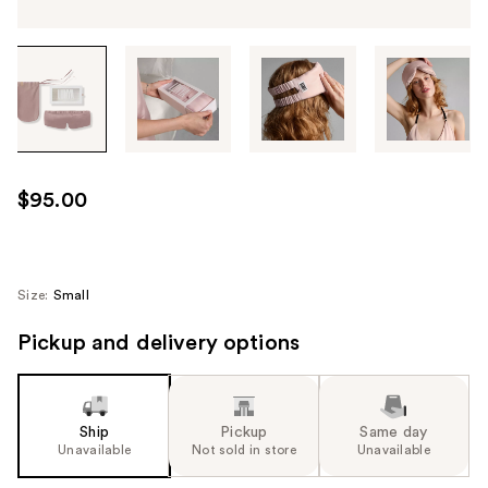
Tab
through
the
images
or
use
$95.00
the
previous
or
next
Size:
Small
buttons
Pickup and delivery options
to
navigate
each
product
Ship
Pickup
Same day
image
Unavailable
Not sold in store
Unavailable