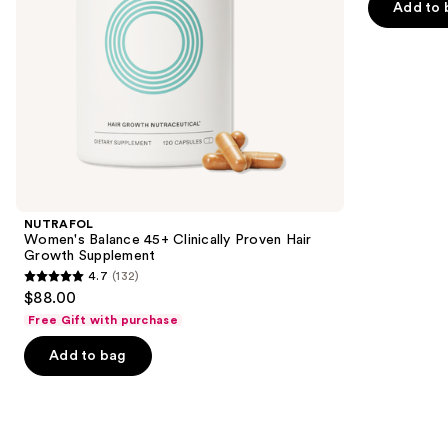
of
Add to 
the
5
slides
stars
of
;
the
2367
We
reviews
think
you'll
like
Product
NUTRAFOL
Carousel
Women's Balance 45+ Clinically Proven Hair
Growth Supplement
4.7
(132)
4.7
$88.00
out
Free Gift with purchase
of
Add to bag
5
stars
;
132