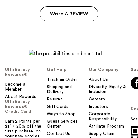
Write A REVIEW
Ulta Beauty
Get Help
Our Company
Soc
Rewards®
Track an Order
About Us
Become a
Shipping and
Diversity, Equity &
Member
Delivery
Inclusion
About Rewards
Returns
Careers
Ulta Beauty
Rewards®
Gift Cards
Investors
Do
Credit Card
Ways to Shop
Corporate
Responsibility
Sca
Earn 2 Points per
Guest Services
$1² + 20% off the
Center
Affiliate Program
first purchase¹ on
Contact Us
Supply Chain
your new card at