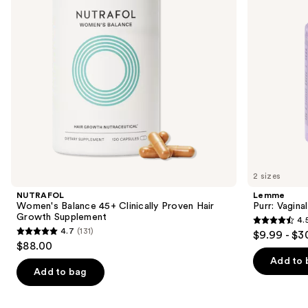
buttons
Hair
Growth
to
Supplement
navigate
the
slides
of
the
We
think
you'll
like
2 sizes
Product
NUTRAFOL
Lemme
Carousel
Women's Balance 45+ Clinically Proven Hair
Purr: Vagin
Growth Supplement
4.
4.5
4.7
(131)
$9.99 - $3
4.7
out
$88.00
out
of
Add to 
of
Add to bag
5
5
stars
stars