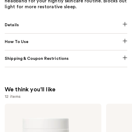
headband for your nightly skincare routine. Blocks out
light for more restorative sleep.
Details
How To Use
Shipping & Coupon Restrictions
We think you'll like
12 items
Use
NUTRAFOL
Lemme
Women's
Purr:
previous
Balance
Vaginal
and
45+
Health
Clinically
Gummies
next
Proven