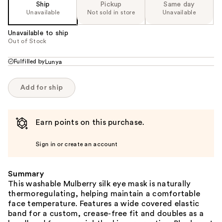
Ship
Pickup
Same day
Unavailable
Not sold in store
Unavailable
Unavailable to ship
Out of Stock
Fulfilled by
Lunya
Add for ship
Earn points on this purchase.
Sign in or create an account
Summary
This washable Mulberry silk eye mask is naturally
thermoregulating, helping maintain a comfortable
face temperature. Features a wide covered elastic
band for a custom, crease-free fit and doubles as a