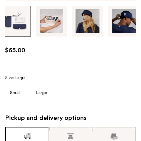
Tab
through
the
images
or
use
$65.00
the
previous
or
next
Size:
Large
buttons
to
Small
Large
navigate
each
product
Pickup and delivery options
image