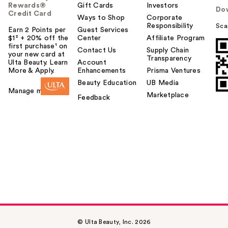
Rewards®
Gift Cards
Investors
Do
Credit Card
Ways to Shop
Corporate
Responsibility
Sca
Earn 2 Points per
Guest Services
$1² + 20% off the
Center
Affiliate Program
first purchase¹ on
Contact Us
Supply Chain
your new card at
Transparency
Ulta Beauty. Learn
Account
More & Apply.
Enhancements
Prisma Ventures
Beauty Education
UB Media
Manage my card
Marketplace
Feedback
© Ulta Beauty, Inc. 2026