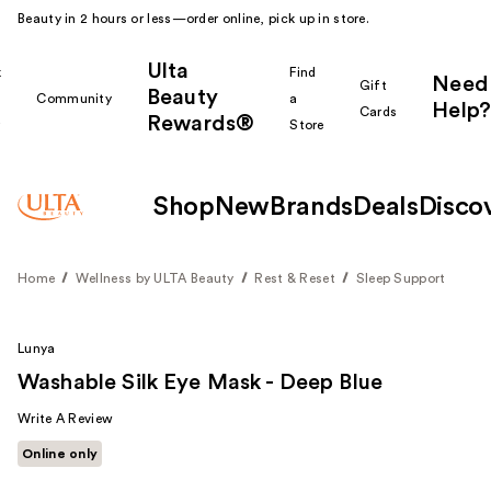
Beauty in 2 hours or less—order online, pick up in store.
Ulta
k
Find
Need
Gift
Beauty
Community
a
Help?
Cards
Rewards®
r
Store
Shop
New
Brands
Deals
Disco
Home
Wellness by ULTA Beauty
Rest & Reset
Sleep Support
Lunya
Washable Silk Eye Mask - Deep Blue
Write A Review
Online only