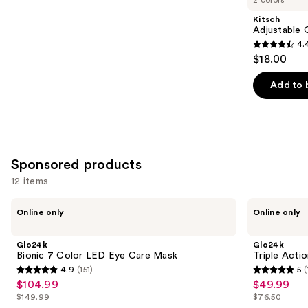
Product
Kitsch
Carousel
Adjustable 
4.
4.4
$18.00
out
of
Add to 
5
stars
;
330
Sponsored products
reviews
12 items
Use
Glo24k
Glo24k
Online only
Online only
Bionic
Triple
previous
7
Action
and
Color
Eye
Glo24k
Glo24k
LED
Care
next
Bionic 7 Color LED Eye Care Mask
Triple Acti
Eye
Therapy
4.9
(151)
5
(
buttons
Care
Wand
4.9
5
$104.99
$49.99
Sale
Sale
Mask
to
out
out
$149.99
$76.50
price
price
List
List
navigate