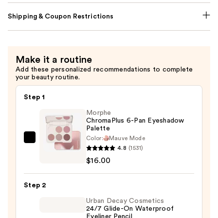
Shipping & Coupon Restrictions
Make it a routine
Add these personalized recommendations to complete
your beauty routine.
Step 1
Morphe
ChromaPlus 6-Pan Eyeshadow
Palette
Color:
Mauve Mode
Morphe
4.8
(1531)
ChromaPlus
$16.00
6-
Pan
Step 2
Eyeshadow
Palette
Urban Decay Cosmetics
24/7 Glide-On Waterproof
—
Eyeliner Pencil