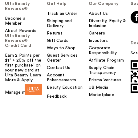
Ulta Beauty
Get Help
Our Company
Soc
Rewards®
Track an Order
About Us
Become a
Shipping and
Diversity, Equity &
Member
Delivery
Inclusion
About Rewards
Returns
Careers
Ulta Beauty
Rewards®
Gift Cards
Investors
Do
Credit Card
Ways to Shop
Corporate
Responsibility
Sca
Earn 2 Points per
Guest Services
$1² + 20% off the
Center
Affiliate Program
first purchase¹ on
Contact Us
Supply Chain
your new card at
Transparency
Ulta Beauty. Learn
Account
More & Apply.
Enhancements
Prisma Ventures
Beauty Education
UB Media
Manage my card
Marketplace
Feedback