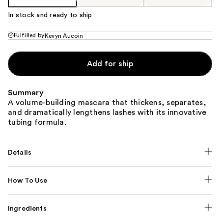
In stock and ready to ship
Fulfilled by
Kevyn Aucoin
Add for ship
Summary
A volume-building mascara that thickens, separates,
and dramatically lengthens lashes with its innovative
tubing formula.
Details
How To Use
Ingredients