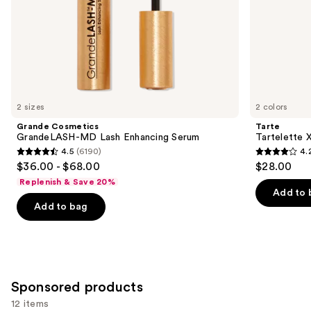
slides
of
the
Similar
items
for
you
2 sizes
2 colors
Product
Grande Cosmetics
Tarte
Carousel
GrandeLASH-MD Lash Enhancing Serum
Tartelette 
4.5
(6190)
4.
4.5
4.2
$36.00 - $68.00
$28.00
out
out
Replenish & Save 20%
of
of
Add to 
Add to bag
5
5
stars
stars
;
;
6190
492
reviews
reviews
Sponsored products
12 items