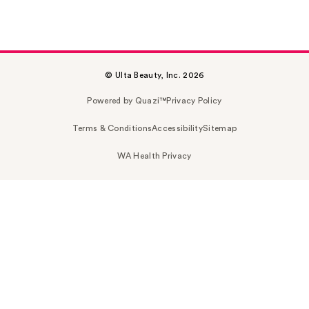
© Ulta Beauty, Inc. 2026
Powered by Quazi™
Privacy Policy
Terms & Conditions
Accessibility
Sitemap
WA Health Privacy