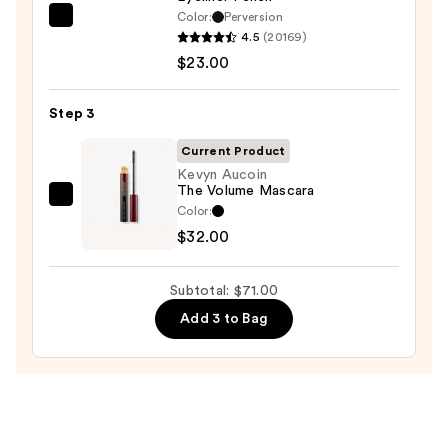
$16.00
Color:
Perversion
Urban
4.5
(20169)
Decay
$23.00
Cosmetics
24/7
Step 3
Glide-
On
Current Product
Waterproof
Kevyn Aucoin
The Volume Mascara
Eyeliner
Kevyn
Color:
Pencil
Aucoin
$32.00
—
The
$23.00
Volume
Subtotal: $71.00
Mascara
Add 3 to Bag
—
$32.00