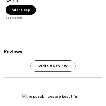
$29.00
out
of
Add to bag
5
Sponsored
stars
;
6341
reviews
Reviews
Write A REVIEW