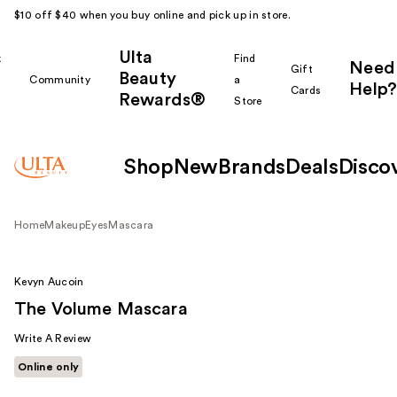
$10 off $40 when you buy online and pick up in store.
Ulta
k
Find
Need
Gift
Beauty
Community
a
Help?
Cards
Rewards®
r
Store
Shop
New
Brands
Deals
Disco
Home
Makeup
Eyes
Mascara
Kevyn Aucoin
The Volume Mascara
Write A Review
Online only