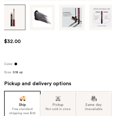
Tab
through
the
images
or
use
$32.00
the
previous
or
next
Color:
buttons
Size:
0.18 oz
to
navigate
Pickup and delivery options
each
product
image
Ship
Pickup
Same day
Free standard
Not sold in store
Unavailable
shipping over $35