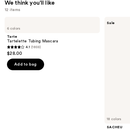
We think you'll like
12 items
Use
Tarte
SACHEU
Sale
Tartelette
Peel
previous
6 colors
Tubing
Off
and
Mascara
Lip
Tarte
Liner
next
Tartelette Tubing Mascara
STAY-
4.1
(1859)
buttons
N
4.1
$28.00
to
out
navigate
of
Add to bag
the
5
slides
stars
of
;
the
1859
We
reviews
think
you'll
like
18 colors
Product
SACHEU