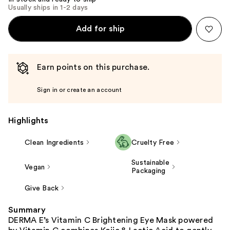
Usually ships in 1-2 days
Add for ship
Earn points on this purchase.
Sign in or create an account
Highlights
Clean Ingredients
Cruelty Free
Sustainable
Vegan
Packaging
Give Back
Summary
DERMA E’s Vitamin C Brightening Eye Mask powered