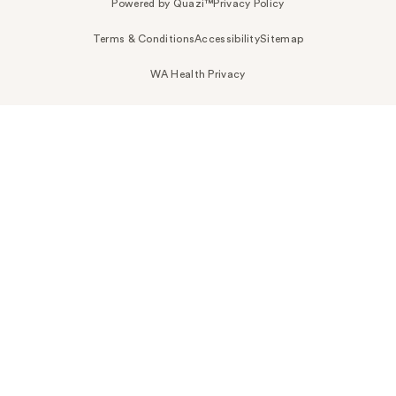
Powered by Quazi™
Privacy Policy
Terms & Conditions
Accessibility
Sitemap
WA Health Privacy