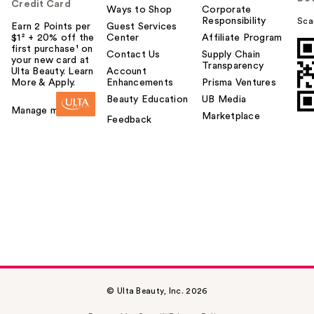
Credit Card
Ways to Shop
Corporate
Responsibility
Sca
Earn 2 Points per
Guest Services
$1² + 20% off the
Center
Affiliate Program
first purchase¹ on
Contact Us
Supply Chain
your new card at
Transparency
Ulta Beauty. Learn
Account
More & Apply.
Enhancements
Prisma Ventures
Beauty Education
UB Media
Manage my card
Marketplace
Feedback
© Ulta Beauty, Inc. 2026