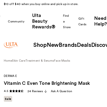
$10 off $40 when you buy online and pick up in store.
Ulta
k
Find
Need
Gift
Beauty
Community
a
Help?
Cards
Rewards®
r
Store
Shop
New
Brands
Deals
Disco
Home
Skin Care
Treatment & Serums
Face Masks
DERMA E
Vitamin C Even Tone Brightening Mask
4.5
24 Reviews
Ask A Question
Sale