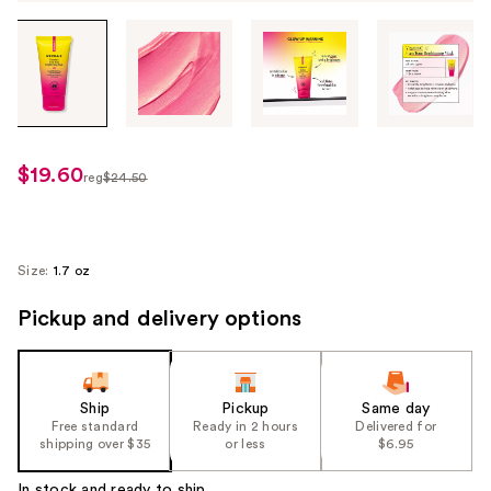
Tab
through
the
images
or
use
$19.60
sale
reg
$24.50
the
regularly
price
previous
$24.50
$19.60
or
next
Size:
1.7 oz
buttons
Pickup and delivery options
to
navigate
each
product
Ship
Pickup
Same day
image
Free standard
Ready in 2 hours
Delivered for
shipping over $35
or less
$6.95
In stock and ready to ship