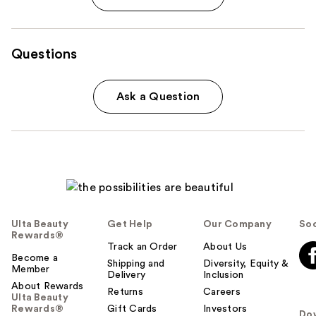
Questions
Ask a Question
Ulta Beauty
Get Help
Our Company
Soc
Rewards®
Track an Order
About Us
Become a
Shipping and
Diversity, Equity &
Member
Delivery
Inclusion
About Rewards
Returns
Careers
Ulta Beauty
Rewards®
Gift Cards
Investors
Do