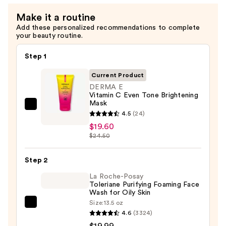
—
Make it a routine
$19.60
Add these personalized recommendations to complete
your beauty routine.
Step 1
Current Product
DERMA E
Vitamin C Even Tone Brightening
Mask
DERMA
4.5
(24)
E
$19.60
Vitamin
$24.50
C
Even
Step 2
Tone
La Roche-Posay
Brightening
Toleriane Purifying Foaming Face
Wash for Oily Skin
Mask
Size:
13.5 oz
—
La
4.6
(3324)
$19.60
Roche-
$19.99