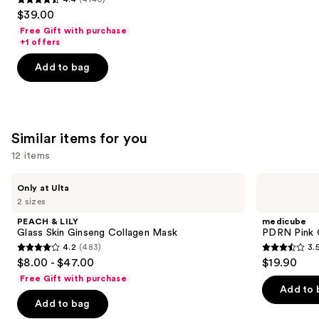
4.4
$39.00
out
Free Gift with purchase
of
+1 offers
5
Add to bag
stars
;
4140
reviews
Similar items for you
12 items
Use
PEACH
medicube
Only at Ulta
&
PDRN
previous
2 sizes
LILY
Pink
and
Glass
Collagen
PEACH & LILY
medicube
Skin
Gel
next
Glass Skin Ginseng Collagen Mask
PDRN Pink 
Ginseng
Mask
4.2
(483)
3.
buttons
Collagen
4.2
3.5
$8.00 - $47.00
$19.90
Mask
to
out
out
Free Gift with purchase
navigate
of
of
Add to 
the
Add to bag
5
5
slides