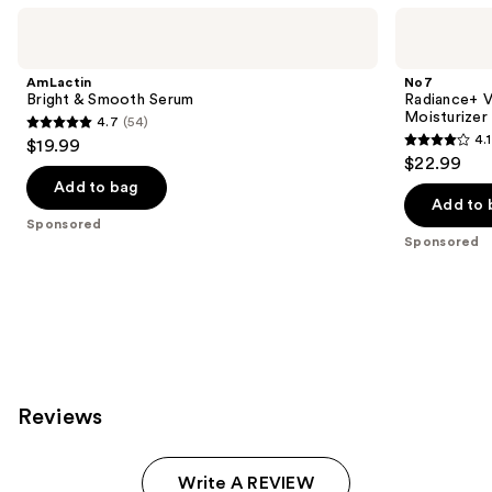
Use
AmLactin
No7
Bright
Radiance+
previous
&
Vitamin
and
Smooth
C
AmLactin
No7
Serum
Daily
next
Bright & Smooth Serum
Radiance+ V
Brightening
Moisturizer
4.7
(54)
buttons
Moisturizer
4.7
4.1
$19.99
4.1
to
out
$22.99
out
navigate
of
Add to bag
of
the
Add to 
5
Sponsored
5
slides
stars
Sponsored
stars
of
;
;
the
54
54
Sponsored
reviews
reviews
products
Product
Carousel
Reviews
Write A REVIEW