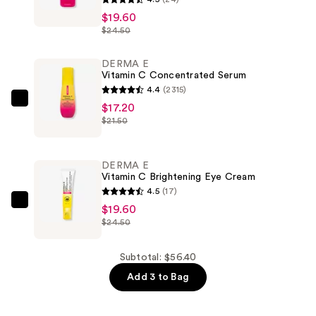
E
$19.60
$24.50
Vitamin
C
DERMA E
Even
Vitamin C Concentrated Serum
Tone
4.4
(2315)
Brightening
DERMA
$17.20
Mask
$21.50
E
—
Vitamin
$19.60
C
DERMA E
Concentrated
Vitamin C Brightening Eye Cream
Serum
4.5
(17)
—
DERMA
$19.60
$24.50
$17.20
E
Vitamin
C
Subtotal: $56.40
Brightening
Add 3 to Bag
Eye
Cream