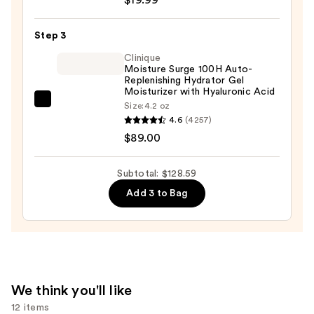
Posay
Toleriane
Step 3
Purifying
Foaming
Clinique
Moisture Surge 100H Auto-
Face
Replenishing Hydrator Gel
Wash
Moisturizer with Hyaluronic Acid
Clinique
Size:
4.2 oz
for
4.6
(4257)
Moisture
Oily
$89.00
Surge
Skin
100H
—
Auto-
Subtotal: $128.59
$19.99
Replenishing
Add 3 to Bag
Hydrator
Gel
Moisturizer
with
Hyaluronic
We think you'll like
Acid
12 items
—