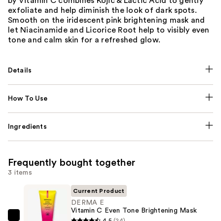
by Vitamin C combines Kojic & Lactic Acid to gently
exfoliate and help diminish the look of dark spots.
Smooth on the iridescent pink brightening mask and
let Niacinamide and Licorice Root help to visibly even
tone and calm skin for a refreshed glow.
Details
How To Use
Ingredients
Frequently bought together
3 items
Current Product
DERMA E
Vitamin C Even Tone Brightening Mask
DERMA
4.5
(24)