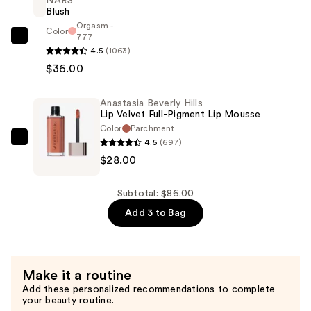
NARS
Matte
Blush
Precision
Orgasm -
Color
Shaping
777
NARS
4.5
(1063)
Lip
Blush
$36.00
Liner
—
—
$36.00
$22.00
Anastasia Beverly Hills
Lip Velvet Full-Pigment Lip Mousse
Color
Parchment
4.5
(697)
Anastasia
$28.00
Beverly
Hills
Lip
Subtotal: $86.00
Velvet
Add 3 to Bag
Full-
Pigment
Lip
Make it a routine
Mousse
Add these personalized recommendations to complete
—
your beauty routine.
$28.00