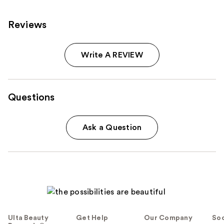
Reviews
Write A REVIEW
Questions
Ask a Question
Ulta Beauty
Get Help
Our Company
Soc