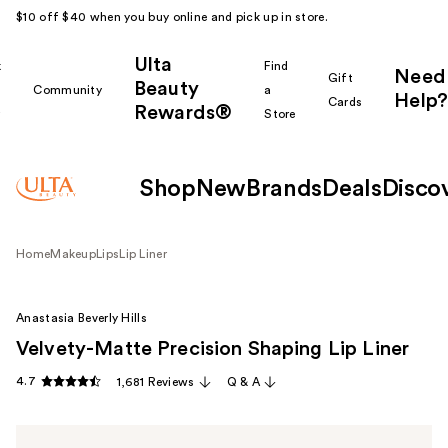
$10 off $40 when you buy online and pick up in store.
Ulta
k
Find
Need
Gift
Beauty
Community
a
Help?
Cards
Rewards®
r
Store
Shop
New
Brands
Deals
Disco
Home
Makeup
Lips
Lip Liner
Anastasia Beverly Hills
Velvety-Matte Precision Shaping Lip Liner
4.7
1,681 Reviews
Q & A