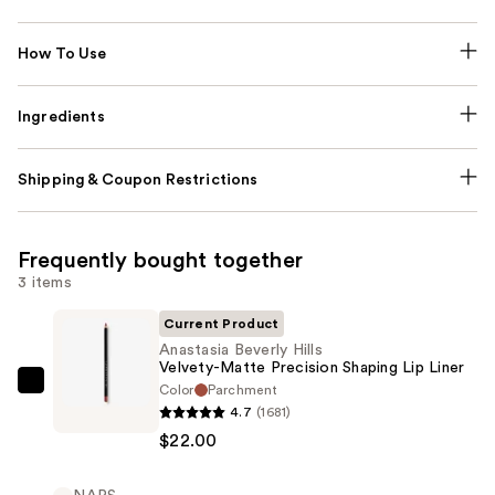
How To Use
Ingredients
Shipping & Coupon Restrictions
Frequently bought together
3 items
Current Product
Anastasia Beverly Hills
Velvety-Matte Precision Shaping Lip Liner
Color
Parchment
Anastasia
4.7
(1681)
Beverly
$22.00
Hills
Velvety-