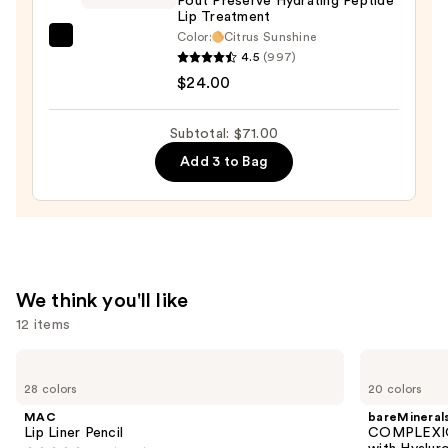
Pout Preserve Hydrating Peptide
Lip Treatment
Color:
Citrus Sunshine
OLEHENRIKSEN
4.5
(997)
Pout
$24.00
Preserve
Hydrating
Subtotal: $71.00
Peptide
Add 3 to Bag
Lip
Treatment
—
$24.00
We think you'll like
12 items
Use
MAC
bareMinerals
Lip
COMPLEXION
previous
28 colors
20 colors
Liner
RESCUE
and
Pencil
Tinted
MAC
bareMineral
Moisturizer
next
Lip Liner Pencil
COMPLEXIO
with