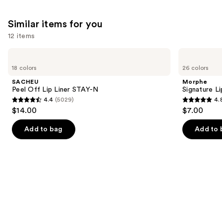
Similar items for you
12 items
Use
SACHEU
Morphe
Peel
Signature
previous
18 colors
26 colors
Off
Lip
and
Lip
Pencil
SACHEU
Morphe
Liner
next
Peel Off Lip Liner STAY-N
Signature Li
STAY-
4.4
(5029)
4.
buttons
N
4.4
4.8
$14.00
$7.00
to
out
out
navigate
of
of
Add to bag
Add to 
the
5
5
slides
stars
stars
of
;
;
the
5029
658
Similar
reviews
reviews
items
for
you