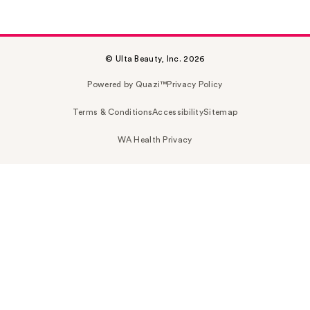
© Ulta Beauty, Inc. 2026
Powered by Quazi™
Privacy Policy
Terms & Conditions
Accessibility
Sitemap
WA Health Privacy