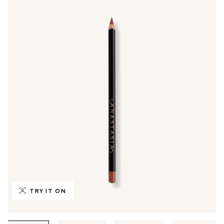
TRY IT ON