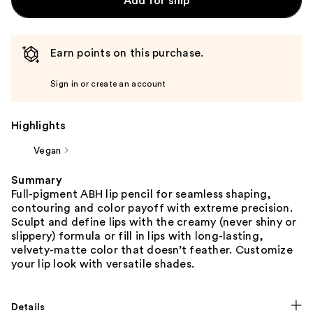
Add for ship
Earn points on this purchase.
Sign in or create an account
Highlights
Vegan
Summary
Full-pigment ABH lip pencil for seamless shaping,
contouring and color payoff with extreme precision.
Sculpt and define lips with the creamy (never shiny or
slippery) formula or fill in lips with long-lasting,
velvety-matte color that doesn’t feather. Customize
your lip look with versatile shades.
Details