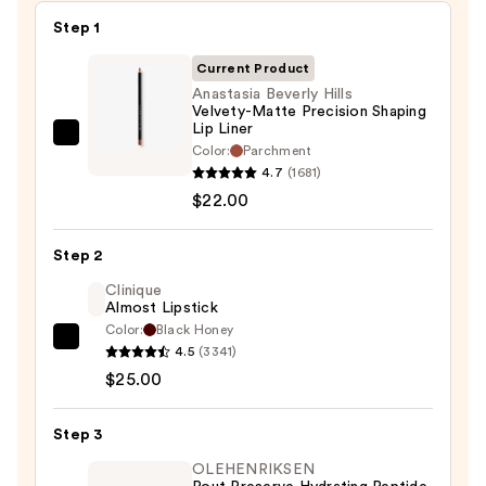
Step 1
Current Product
Anastasia Beverly Hills
Velvety-Matte Precision Shaping
Lip Liner
Anastasia
Color:
Parchment
Beverly
4.7
(1681)
Hills
$22.00
Velvety-
Matte
Step 2
Precision
Clinique
Shaping
Almost Lipstick
Lip
Color:
Black Honey
Clinique
Liner
4.5
(3341)
Almost
—
$25.00
Lipstick
$22.00
—
Step 3
$25.00
OLEHENRIKSEN