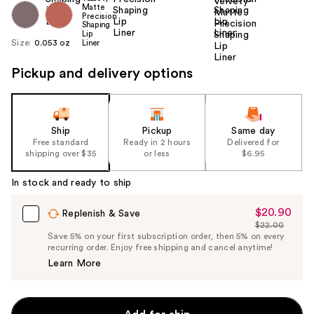
Size:
0.053 oz
Pickup and delivery options
Ship
Pickup
Same day
Free standard
Ready in 2 hours
Delivered for
shipping over $35
or less
$6.95
In stock and ready to ship
$20.90
Sale
Replenish & Save
$22.00
Price
List
Save 5% on your first subscription order, then 5% on every
$20.90
recurring order. Enjoy free shipping and cancel anytime!
Price
Learn More
$22.00