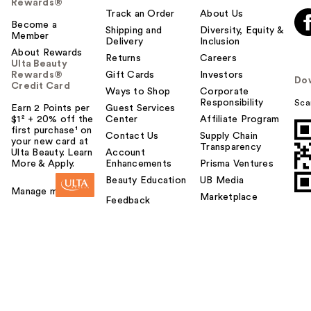
Rewards®
Track an Order
About Us
Become a
Shipping and
Diversity, Equity &
Member
Delivery
Inclusion
About Rewards
Returns
Careers
Ulta Beauty
Rewards®
Gift Cards
Investors
Do
Credit Card
Ways to Shop
Corporate
Responsibility
Sca
Earn 2 Points per
Guest Services
$1² + 20% off the
Center
Affiliate Program
first purchase¹ on
Contact Us
Supply Chain
your new card at
Transparency
Ulta Beauty. Learn
Account
More & Apply.
Enhancements
Prisma Ventures
Beauty Education
UB Media
Manage my card
Marketplace
Feedback