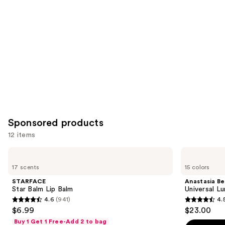
Product
Carousel
Sponsored products
12 items
Use
STARFACE
Anastasia
Star
Beverly
previous
17 scents
15 colors
Balm
Hills
and
Lip
Universal
STARFACE
Anastasia Bev
Balm
Luminous
next
Star Balm Lip Balm
Universal L
Tinted
4.6
(941)
4.
buttons
Lip
4.6
4.5
$6.99
$23.00
Gloss
to
out
out
Buy 1 Get 1 Free-Add 2 to bag
navigate