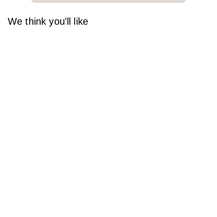
We think you'll like