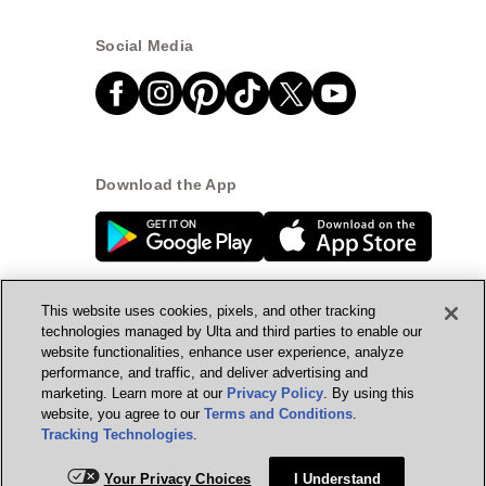
Social Media
Download the App
This website uses cookies, pixels, and other tracking
technologies managed by Ulta and third parties to enable our
website functionalities, enhance user experience, analyze
© Ulta Beauty, Inc. 2026
performance, and traffic, and deliver advertising and
marketing. Learn more at our
Privacy Policy
. By using this
Powered by Quazi™
Privacy Policy
website, you agree to our
Terms and Conditions
.
Tracking Technologies
.
Terms & Conditions
Accessibility
Sitemap
Add for ship
Your Privacy Choices
I Understand
WA Health Privacy