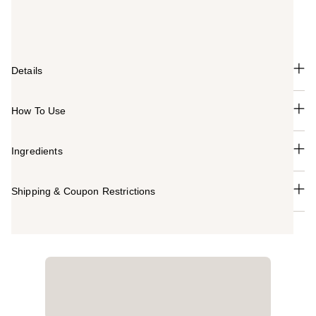
texture saturates lips with bold color and sets a velvety
matte finish.
Details
How To Use
Ingredients
Shipping & Coupon Restrictions