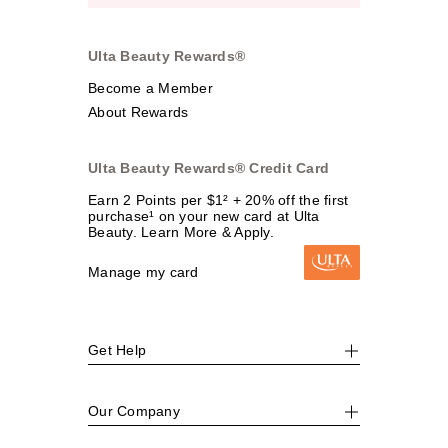
Ulta Beauty Rewards®
Become a Member
About Rewards
Ulta Beauty Rewards® Credit Card
Earn 2 Points per $1² + 20% off the first
purchase¹ on your new card at Ulta
Beauty. Learn More & Apply.
Manage my card
Get Help
Our Company