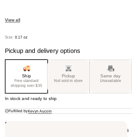
View all
Size:
0.17 oz
Pickup and delivery options
Ship
Pickup
Same day
Free standard
Not sold in store
Unavailable
shipping over $35
In stock and ready to ship
Fulfilled by
Kevyn Aucoin
Summary
This lightweight, comfortable liquid-matte lip color locks
in vibrant color for long wear, while the transformative