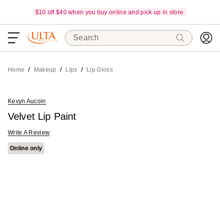
$10 off $40 when you buy online and pick up in store.
Search
Home
Makeup
Lips
Lip Gloss
Kevyn Aucoin
Velvet Lip Paint
Write A Review
Online only