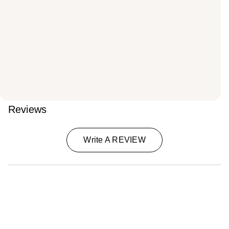
Reviews
Write A REVIEW