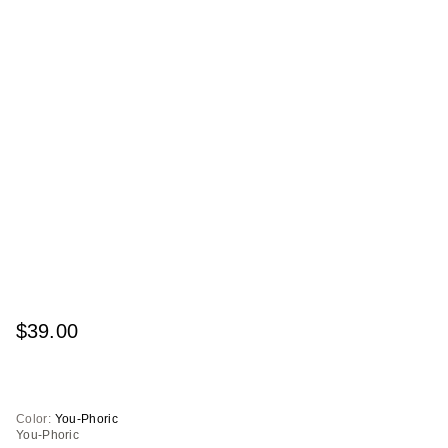
$39.00
Color:
You-Phoric
You-Phoric