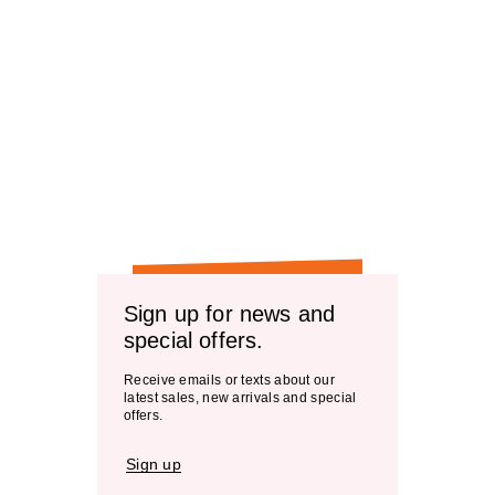
Sign up for news and
special offers.
Receive emails or texts about our
latest sales, new arrivals and special
offers.
Sign up