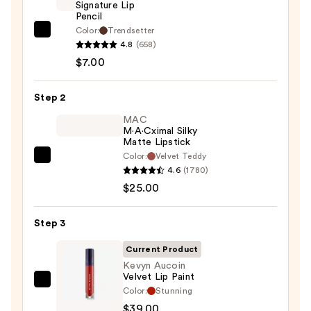
Signature Lip
Pencil
Color:
Trendsetter
Morphe
4.8
(658)
Signature
$7.00
Lip
Pencil
Step 2
—
$7.00
MAC
M·A·Cximal Silky
Matte Lipstick
Color:
Velvet Teddy
MAC
4.6
(1780)
M·A·Cximal
$25.00
Silky
Matte
Step 3
Lipstick
—
Current Product
$25.00
Kevyn Aucoin
Velvet Lip Paint
Kevyn
Color:
Stunning
Aucoin
$39.00