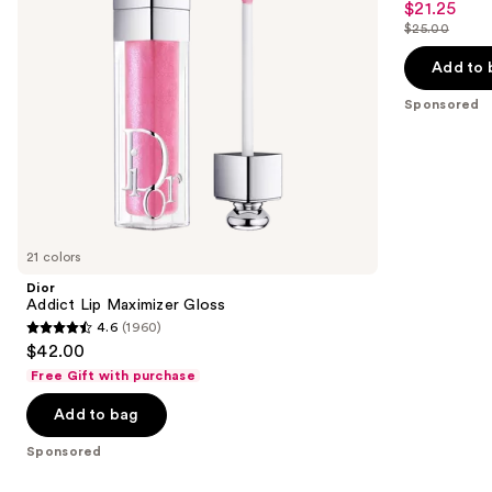
$21.25
Sale
Tint
to
out
$25.00
price
List
navigate
of
$21.25
price
the
Add to 
5
$25.00
slides
stars
Sponsored
of
;
the
114
Sponsored
reviews
products
Product
Carousel
21 colors
Dior
Addict Lip Maximizer Gloss
4.6
(1960)
4.6
$42.00
out
Free Gift with purchase
of
Add to bag
5
stars
Sponsored
;