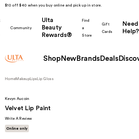
$10 off $40 when you buy online and pick up in store.
Ulta
k
Find
Need
Gift
Beauty
Community
a
Help?
Cards
Rewards®
r
Store
Shop
New
Brands
Deals
Disco
Home
Makeup
Lips
Lip Gloss
Kevyn Aucoin
Velvet Lip Paint
Write A Review
Online only