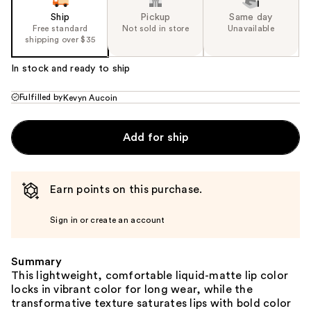
Ship
Pickup
Same day
Free standard
Not sold in store
Unavailable
shipping over $35
In stock and ready to ship
Fulfilled by
Kevyn Aucoin
Add for ship
Earn points on this purchase.
Sign in or create an account
Summary
This lightweight, comfortable liquid-matte lip color
locks in vibrant color for long wear, while the
transformative texture saturates lips with bold color