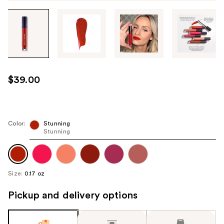
Tab
through
the
images
or
use
$39.00
the
previous
or
next
Color:
Stunning
Stunning
buttons
to
navigate
each
Size:
0.17 oz
product
image
Pickup and delivery options