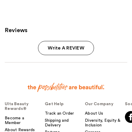
1960
reviews
Reviews
Write A REVIEW
Ulta Beauty
Get Help
Our Company
Soc
Rewards®
Track an Order
About Us
Become a
Shipping and
Diversity, Equity &
Member
Delivery
Inclusion
About Rewards