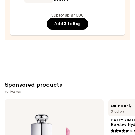
Velvet
Lip
Subtotal: $71.00
Paint
Add 3 to Bag
—
$39.00
Sponsored products
12 items
Use
Dior
HALEYS
Online only
Addict
Beauty
previous
3 colors
Lip
Re-
and
Maximizer
dew
HALEYS Bea
Gloss
Hydrating
next
Re-dew Hydr
Glossy
4.
buttons
Lip
4.8