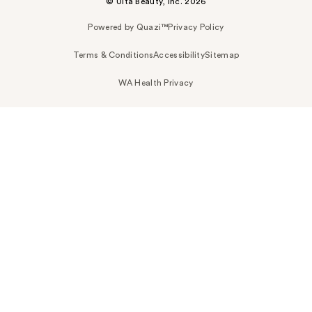
© Ulta Beauty, Inc. 2026
Powered by Quazi™
Privacy Policy
Terms & Conditions
Accessibility
Sitemap
WA Health Privacy