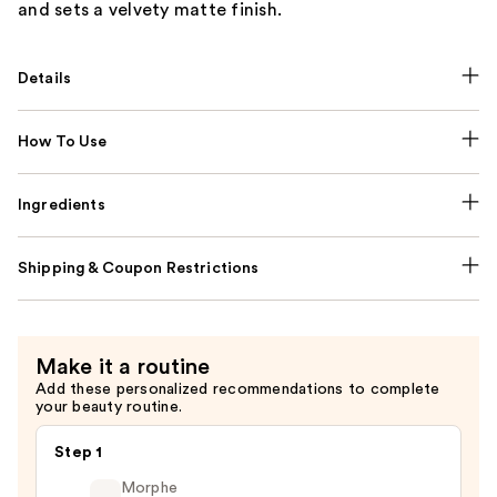
and sets a velvety matte finish.
Details
How To Use
Ingredients
Shipping & Coupon Restrictions
Make it a routine
Add these personalized recommendations to complete
your beauty routine.
Step 1
Morphe