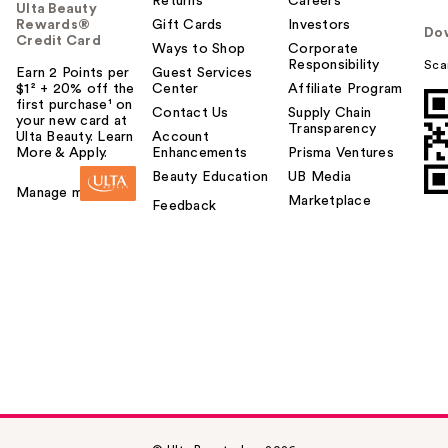
Returns
Careers
Ulta Beauty
Rewards®
Gift Cards
Investors
Do
Credit Card
Ways to Shop
Corporate
Responsibility
Sca
Earn 2 Points per
Guest Services
$1² + 20% off the
Center
Affiliate Program
first purchase¹ on
Contact Us
Supply Chain
your new card at
Transparency
Ulta Beauty. Learn
Account
More & Apply.
Enhancements
Prisma Ventures
Beauty Education
UB Media
Manage my card
Marketplace
Feedback