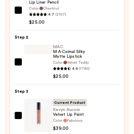
Lip Liner Pencil
Color:
Chestnut
MAC
4.7
(2107)
Lip
$25.00
Liner
Pencil
Step 2
—
MAC
$25.00
M·A·Cximal Silky
Matte Lipstick
Color:
Velvet Teddy
MAC
4.6
(1780)
M·A·Cximal
$25.00
Silky
Matte
Step 3
Lipstick
—
Current Product
$25.00
Kevyn Aucoin
Velvet Lip Paint
Kevyn
Color:
Fabulous
Aucoin
$39.00
Velvet