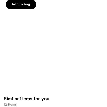
-
$32.00
slides
stars
stars
Add to bag
$32.00
of
;
;
the
37870
2107
We
reviews
reviews
think
you'll
like
Product
Carousel
Similar items for you
12 items