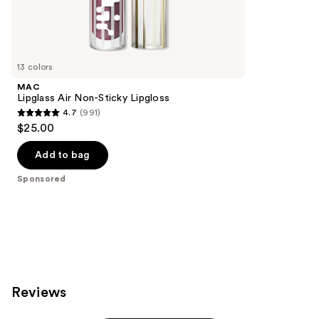
595
Sponsored
reviews
products
Product
Carousel
13 colors
MAC
Lipglass Air Non-Sticky Lipgloss
4.7
(991)
4.7
$25.00
out
of
Add to bag
5
Sponsored
stars
;
991
reviews
Reviews