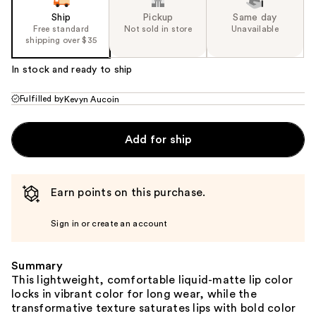
Ship
Pickup
Same day
Free standard
Not sold in store
Unavailable
shipping over $35
In stock and ready to ship
Fulfilled by
Kevyn Aucoin
Add for ship
Earn points on this purchase.
Sign in or create an account
Summary
This lightweight, comfortable liquid-matte lip color
locks in vibrant color for long wear, while the
transformative texture saturates lips with bold color