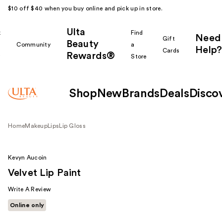
$10 off $40 when you buy online and pick up in store.
Ulta
k
Find
Need
Gift
Beauty
Community
a
Help?
Cards
Rewards®
r
Store
Shop
New
Brands
Deals
Disco
Home
Makeup
Lips
Lip Gloss
Kevyn Aucoin
Velvet Lip Paint
Write A Review
Online only