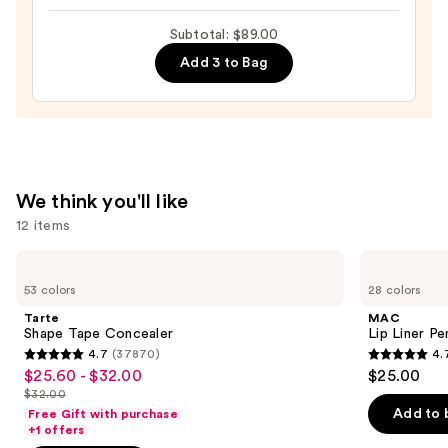
Lip
Subtotal: $89.00
Paint
Add 3 to Bag
—
$39.00
We think you'll like
12 items
Use
Tarte
MAC
Shape
Lip
previous
53 colors
28 colors
Tape
Liner
and
Concealer
Pencil
Tarte
MAC
next
Shape Tape Concealer
Lip Liner Pe
4.7
(37870)
4.
buttons
4.7
4.7
$25.60 - $32.00
$25.00
Sale
to
out
out
$32.00
price
List
navigate
of
of
Add to 
Free Gift with purchase
$25.60
price
the
+1 offers
5
5