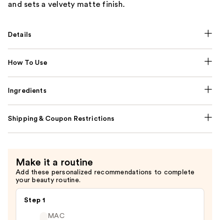
and sets a velvety matte finish.
Details
How To Use
Ingredients
Shipping & Coupon Restrictions
Make it a routine
Add these personalized recommendations to complete
your beauty routine.
Step 1
MAC