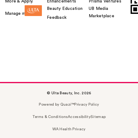
More & Apply.
Enhancements
Prisma Ventures
Beauty Education
UB Media
Manage my card
Marketplace
Feedback
© Ulta Beauty, Inc. 2026
Powered by Quazi™
Privacy Policy
Terms & Conditions
Accessibility
Sitemap
WA Health Privacy