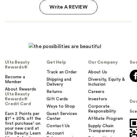
Write A REVIEW
Ulta Beauty
Get Help
Our Company
Soc
Rewards®
Track an Order
About Us
Become a
Shipping and
Diversity, Equity &
Member
Delivery
Inclusion
About Rewards
Returns
Careers
Ulta Beauty
Rewards®
Gift Cards
Investors
Do
Credit Card
Ways to Shop
Corporate
Responsibility
Sca
Earn 2 Points per
Guest Services
$1² + 20% off the
Center
Affiliate Program
first purchase¹ on
Contact Us
Supply Chain
your new card at
Transparency
Ulta Beauty. Learn
Account