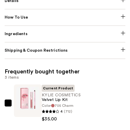
Details
How To Use
Ingredients
Shipping & Coupon Restrictions
Frequently bought together
3 items
Current Product
KYLIE COSMETICS
Velvet Lip Kit
Color
705 Charm
KYLIE
4
(712)
COSMETICS
$35.00
Velvet
Lip