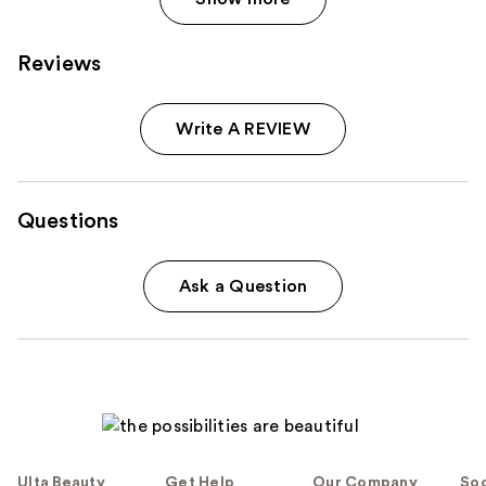
Reviews
Write A REVIEW
Questions
Ask a Question
Ulta Beauty
Get Help
Our Company
Soc