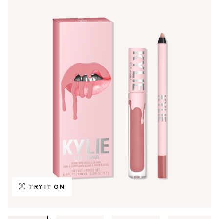
TRY IT ON