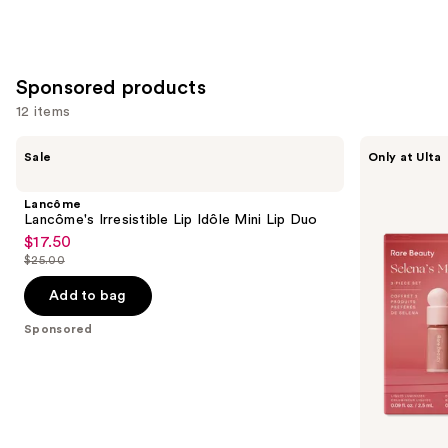
Sponsored products
12 items
Use
Lancôme
Rare
Sale
Only at Ulta
Lancôme's
Beauty
previous
Irresistible
Selena's
and
Lip
Most
Lancôme
Idôle
Loved
next
Lancôme's Irresistible Lip Idôle Mini Lip Duo
Mini
Face
$17.50
buttons
Sale
Lip
Set
$25.00
Duo
to
price
List
navigate
$17.50
price
Add to bag
the
$25.00
Sponsored
slides
of
the
Sponsored
products