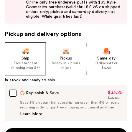
Online only free undereye puffs with $35 Kylie
and
Cosmetics purchase(valid thru 8.8.26 on shipped
orders only; pickup and same-day delivery not
next
eligible. While quantities last)
buttons
to
Pickup and delivery options
navigate
the
slides
of
Ship
Pickup
Same day
the
Free standard
Ready in 2 hours
Delivered for
shipping over $35
or less
$6.95
%1
Product
In stock and ready to ship
Carousel
$33.25
Sale
Replenish & Save
$35.00
Price
List
Save 5% on your first subscription order, then 5% on every
$33.25
recurring order. Enjoy free shipping and cancel anytime!
Price
Learn More
$35.00