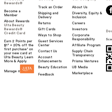
Rewards®
Track an Order
About Us
Become a
Shipping and
Diversity, Equity &
Member
Delivery
Inclusion
About Rewards
Returns
Careers
Ulta Beauty
Rewards®
Gift Cards
Investors
Do
Credit Card
Ways to Shop
Corporate
Responsibility
Sca
Earn 2 Points per
Guest Services
$1² + 20% off the
Center
Affiliate Program
first purchase¹ on
Contact Us
Supply Chain
your new card at
Transparency
Ulta Beauty. Learn
Account
More & Apply.
Enhancements
Prisma Ventures
Beauty Education
UB Media
Manage my card
Marketplace
Feedback