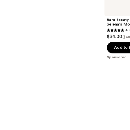
Product
Carousel
Rare Beauty
Selena's Mo
4.
4.7
$34.00
($48
out
of
Add to 
5
Sponsored
stars
;
461
reviews