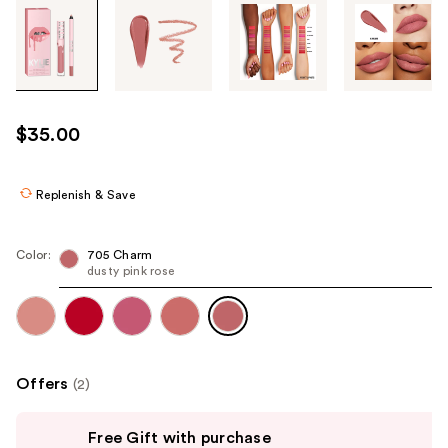
Tab
through
the
images
or
use
$35.00
the
previous
or
Replenish & Save
next
buttons
Color:
705 Charm
to
dusty pink rose
navigate
each
product
image
Offers
(2)
Use
Free Gift with purchase
previous