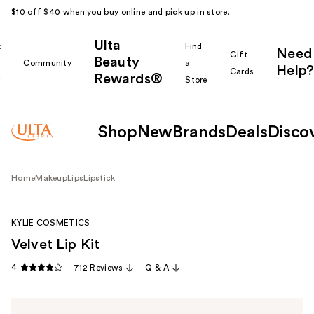
$10 off $40 when you buy online and pick up in store.
Ulta
k
Find
Need
Gift
Beauty
Community
a
Help?
Cards
Rewards®
r
Store
Shop
New
Brands
Deals
Disco
Home
Makeup
Lips
Lipstick
KYLIE COSMETICS
Velvet Lip Kit
4
712 Reviews
Q & A