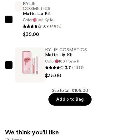
KYLIE
Kit
COSMETICS
—
Matte Lip Kit
$35.00
Color
808 Kylie
KYLIE
3.7
(4835)
COSMETICS
$35.00
Matte
Lip
KYLIE COSMETICS
Kit
Matte Lip Kit
—
Color
100 Posie K
$35.00
3.7
(4835)
KYLIE
$35.00
COSMETICS
Matte
Lip
Subtotal: $105.00
Kit
Add 3 to Bag
—
$35.00
We think you'll like
12 items