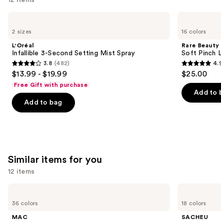
Use
L'Oréal
Rare
Infallible
Beauty
previous
2 sizes
16 colors
3-
Soft
and
Second
Pinch
L'Oréal
Rare Beauty
Setting
Liquid
next
Infallible 3-Second Setting Mist Spray
Soft Pinch L
Mist
Blush
3.8
(482)
4.
buttons
Spray
3.8
4.9
$13.99 - $19.99
$25.00
to
out
out
Free Gift with purchase
navigate
of
of
Add to 
the
Add to bag
5
5
slides
stars
stars
of
;
;
the
482
3591
We
reviews
reviews
Similar items for you
think
you'll
12 items
like
Use
MAC
SACHEU
Product
M·A·Cximal
Peel
previous
36 colors
18 colors
Carousel
Sleek
Off
and
Satin
Lip
MAC
SACHEU
Lipstick
Liner