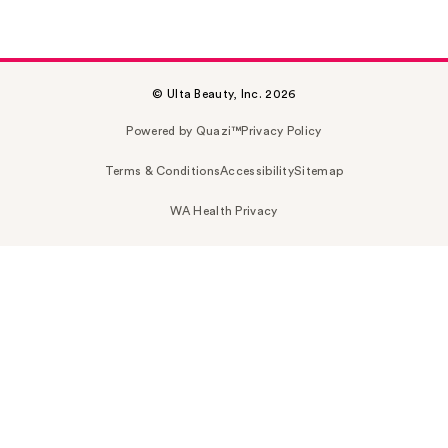
© Ulta Beauty, Inc. 2026
Powered by Quazi™
Privacy Policy
Terms & Conditions
Accessibility
Sitemap
WA Health Privacy