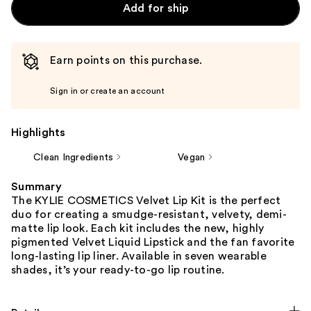
Add for ship
Earn points on this purchase.
Sign in or create an account
Highlights
Clean Ingredients
Vegan
Summary
The KYLIE COSMETICS Velvet Lip Kit is the perfect
duo for creating a smudge-resistant, velvety, demi-
matte lip look. Each kit includes the new, highly
pigmented Velvet Liquid Lipstick and the fan favorite
long-lasting lip liner. Available in seven wearable
shades, it’s your ready-to-go lip routine.