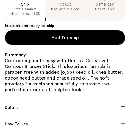
Ship
Pickup
Same day
Free standard
Not sold in store
Unavailable
shipping over $35
In stock and ready to ship
Add for ship
Summary
Contouring made easy with the L.A. Girl Velvet
Contour Bronzer Stick. This luxurious formula is
paraben free with added jojoba seed oil, shea butter,
cocoa seed butter and grape seed oil. The soft
powdery finish blends beautifully to create the
perfect contour and sculpted look!
Details
How To Use