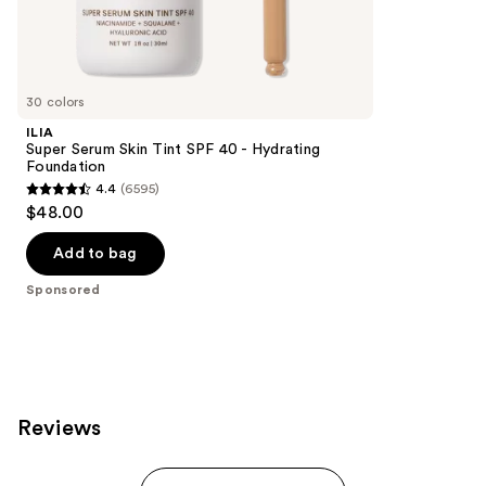
69
Sponsored
reviews
products
Product
Carousel
30 colors
ILIA
Super Serum Skin Tint SPF 40 - Hydrating
Foundation
4.4
(6595)
4.4
$48.00
out
of
Add to bag
5
Sponsored
stars
;
6595
reviews
Reviews