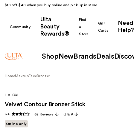
$10 off $40 when you buy online and pick up in store.
Ulta
k
Find
Need
Gift
Beauty
Community
a
Help?
Cards
Rewards®
r
Store
Shop
New
Brands
Deals
Disco
Home
Makeup
Face
Bronzer
L.A. Girl
Velvet Contour Bronzer Stick
3.6
62 Reviews
Q & A
Online only