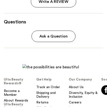
Write A REVIEW
Questions
Ask a Question
Ulta Beauty
Get Help
Our Company
Soc
Rewards®
Track an Order
About Us
Become a
Shipping and
Diversity, Equity &
Member
Delivery
Inclusion
About Rewards
Returns
Careers
Ulta Beauty