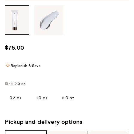
Tab
through
the
images
or
use
$75.00
the
previous
or
Replenish & Save
next
buttons
Size:
2.0 oz
to
navigate
0.3 oz
1.0 oz
2.0 oz
each
product
image
Pickup and delivery options