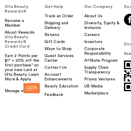
Ulta Beauty
Get Help
Our Company
Soc
Rewards®
Track an Order
About Us
Become a
Shipping and
Diversity, Equity &
Member
Delivery
Inclusion
About Rewards
Returns
Careers
Ulta Beauty
Rewards®
Gift Cards
Investors
Do
Credit Card
Ways to Shop
Corporate
Responsibility
Sca
Earn 2 Points per
Guest Services
$1² + 20% off the
Center
Affiliate Program
first purchase¹ on
Contact Us
Supply Chain
your new card at
Transparency
Ulta Beauty. Learn
Account
More & Apply.
Enhancements
Prisma Ventures
Beauty Education
UB Media
Manage my card
Marketplace
Feedback