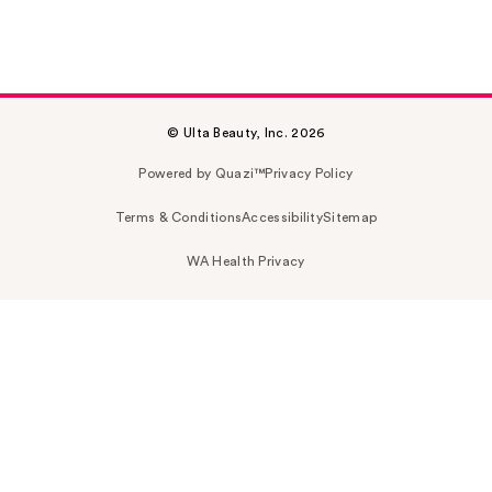
© Ulta Beauty, Inc. 2026
Powered by Quazi™
Privacy Policy
Terms & Conditions
Accessibility
Sitemap
WA Health Privacy