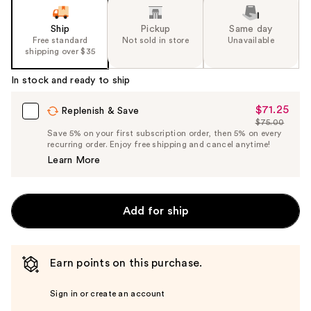
Ship
Pickup
Same day
Free standard
Not sold in store
Unavailable
shipping over $35
In stock and ready to ship
$71.25
Sale
Replenish & Save
$75.00
Price
List
Save 5% on your first subscription order, then 5% on every
$71.25
recurring order. Enjoy free shipping and cancel anytime!
Price
Learn More
$75.00
Add for ship
Earn points on this purchase.
Sign in or create an account