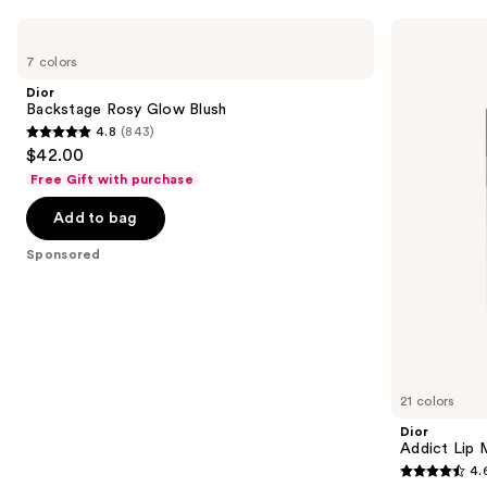
you
Use
Dior
Dior
Product
Backstage
Addict
previous
7 colors
Carousel
Rosy
Lip
and
Glow
Maximizer
Dior
Blush
Gloss
next
Backstage Rosy Glow Blush
4.8
(843)
buttons
4.8
$42.00
to
out
Free Gift with purchase
navigate
of
the
Add to bag
5
slides
stars
Sponsored
of
;
the
843
Sponsored
reviews
products
Product
Carousel
21 colors
Dior
Addict Lip 
4.
4.6