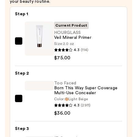
your beauty routine.
Step 1
Current Product
HOURGLASS
Veil Mineral Primer
Size:
2.0 oz
HOURGLASS
4.3
(114)
Veil
$75.00
Mineral
Primer
Step 2
—
$75.00
Too Faced
Born This Way Super Coverage
Multi-Use Concealer
Color:
Light Beige
Too
4.3
(2911)
Faced
$36.00
Born
This
Step 3
Way