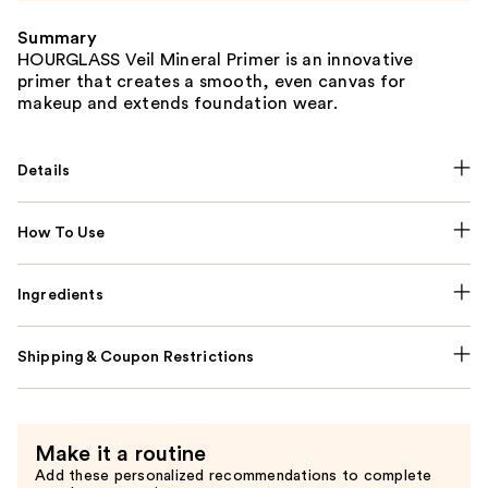
Summary
HOURGLASS Veil Mineral Primer is an innovative
primer that creates a smooth, even canvas for
makeup and extends foundation wear.
Details
How To Use
Ingredients
Shipping & Coupon Restrictions
Make it a routine
Add these personalized recommendations to complete