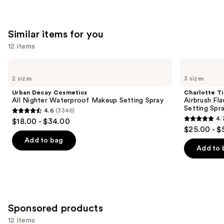
;
;
4770
3926
Similar items for you
reviews
reviews
12 items
Use
Urban
Charlotte
Decay
Tilbury
previous
2 sizes
3 sizes
Cosmetics
Airbrush
and
All
Flawless
Urban Decay Cosmetics
Charlotte Ti
Nighter
Hydrating
next
All Nighter Waterproof Makeup Setting Spray
Airbrush Fl
Waterproof
&
Setting Spr
4.6
(3346)
buttons
Makeup
Waterproof
4.6
4.
$18.00 - $34.00
Setting
Setting
4.7
to
out
$25.00 - $
Spray
Spray
out
navigate
of
Add to bag
of
the
Add to 
5
5
slides
stars
stars
of
;
;
the
3346
1002
Similar
reviews
Sponsored products
reviews
items
for
12 items