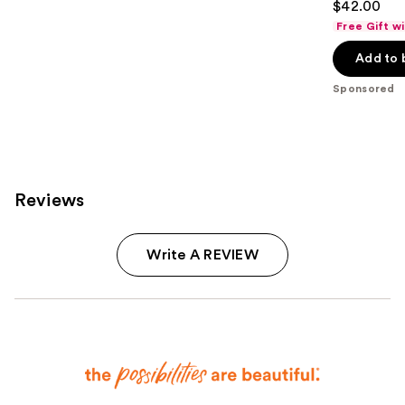
$42.00
out
Free Gift w
of
Add to 
5
stars
Sponsored
;
1960
reviews
Reviews
Write A REVIEW