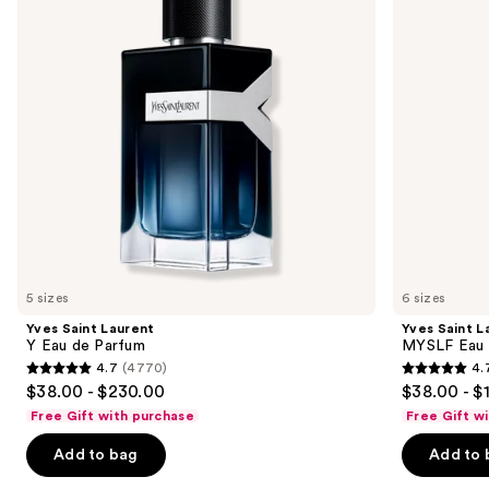
next
de
de
buttons
Parfum
Parfum
to
navigate
the
slides
of
the
We
think
you'll
like
5 sizes
6 sizes
Product
Yves Saint Laurent
Yves Saint L
Carousel
Y Eau de Parfum
MYSLF Eau 
4.7
(4770)
4.
4.7
4.7
$38.00 - $230.00
$38.00 - $
out
out
Free Gift with purchase
Free Gift w
of
of
Add to bag
Add to 
5
5
stars
stars