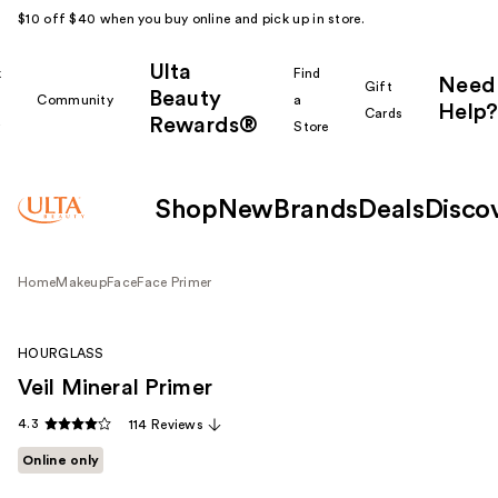
$10 off $40 when you buy online and pick up in store.
Ulta
k
Find
Need
Gift
Beauty
Community
a
Help?
Cards
Rewards®
r
Store
Shop
New
Brands
Deals
Disco
Home
Makeup
Face
Face Primer
HOURGLASS
Veil Mineral Primer
4.3
114 Reviews
Online only