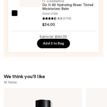
Super
IT Cosmetics
Do It All Hydrating Sheer Tinted
Coverage
Moisturizer Balm
Multi-
Color:
125
IT
Use
4.5
(3716)
Cosmetics
Concealer
$34.00
Do
—
It
$36.00
Subtotal: $145.00
All
Add 3 to Bag
Hydrating
Sheer
Tinted
Moisturizer
Balm
—
We think you'll like
$34.00
12 items
Use
Yves
Yves
Saint
Saint
previous
Laurent
Laurent
and
Y
MYSLF
Eau
Eau