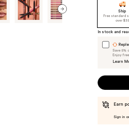
slides
of
Ship
Free standard 
the
next item
over $3
%1
Product
In stock and rea
Carousel
Reple
Save 5% on
Enjoy fre
Learn M
Earn po
Sign in o