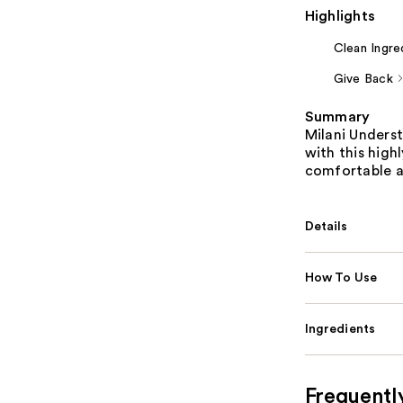
Highlights
Clean Ingre
Give Back
Summary
Milani Underst
with this high
comfortable a
Details
How To Use
Ingredients
Frequentl