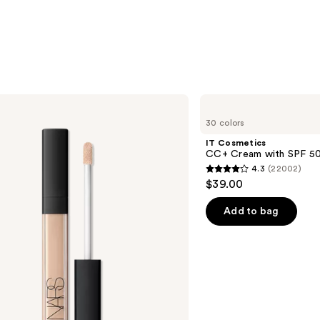
$24.0
IT
Cosmetics
30 colors
CC+
Cream
IT Cosmetics
with
CC+ Cream with SPF 5
SPF
4.3
(22002)
50+
4.3
$39.00
out
of
Add to bag
5
stars
;
22002
reviews