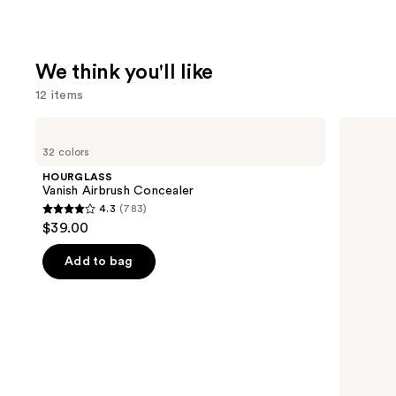
We think you'll like
12 items
Use
HOURGLASS
NARS
Vanish
Radiant
previous
32 colors
Airbrush
Creamy
and
Concealer
Concealer
HOURGLASS
next
Vanish Airbrush Concealer
4.3
(783)
buttons
4.3
$39.00
to
out
navigate
of
Add to bag
the
5
slides
stars
of
;
the
783
We
reviews
think