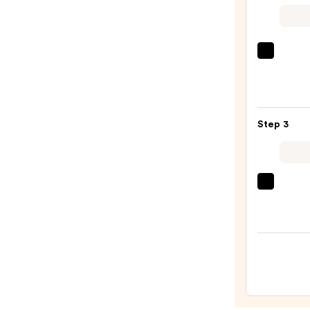
$6.99
MAC
M·A·C
Sleek
Satin
Lipsti
Step 3
—
$15.0
OLEH
Pout
Prese
Hydra
Pepti
Lip
Trea
—