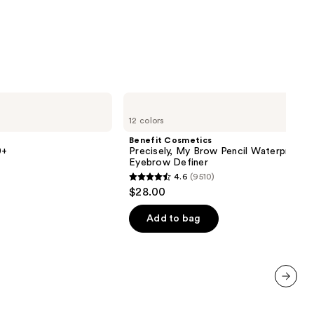
0
Benefit
Cosmetics
12 colors
Precisely,
My
Benefit Cosmetics
Brow
0+
Precisely, My Brow Pencil Waterproof
Pencil
Eyebrow Definer
Waterproof
4.6
(9510)
Eyebrow
4.6
$28.00
Definer
out
of
Add to bag
5
stars
;
9510
next item
reviews