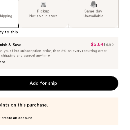
Pickup
Same day
shipping
Not sold in store
Unavailable
5
dy to ship
$6.64
Sale
nish & Save
$6.99
List
 your first subscription order, then 5% on every recurring order.
Price
Price
e shipping and cancel anytime!
$6.64
$6.99
ore
Add for ship
ints on this purchase.
r create an account