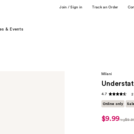
Join / Sign in
Track an Order
Co
es & Events
Milani
Understat
4.7
2
Online only
Sal
$9.99
sale
reg
$9.9
price
regula
$6.99
$9.99