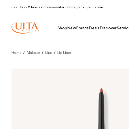
Beauty in 2 hours or less—order online, pick up in store.
Shop
New
Brands
Deals
Discover
Servic
Home
Makeup
Lips
Lip Liner