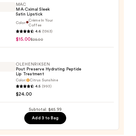
MAC
M·A·Cximal Sleek
Satin Lipstick
Crème In Your
Color:
Coffee
4.6
(1363)
ximal
$15.00
$25.00
ck
OLEHENRIKSEN
0
Pout Preserve Hydrating Peptide
Lip Treatment
Color:
Citrus Sunshine
ENRIKSEN
4.5
(993)
$24.00
rve
ting
Subtotal: $45.99
de
Add 3 to Bag
tment