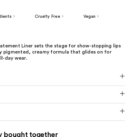
dients
Cruelty Free
Vegan
atement Liner sets the stage for show-stopping lips
ly pigmented, creamy formula that glides on for
ll-day wear.
y bought together