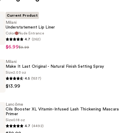
Current Product
Milani
Understatement Lip Liner
Color
Nude Entrance
4.7
(262)
tement
$6.99
$9.99
Milani
Make It Last Original - Natural Finish Setting Spray
Size
2.03 oz
4.5
(1537)
$13.99
Lancôme
Cils Booster XL Vitamin-Infused Lash Thickening Mascara
Primer
Size
0.18 oz
4.7
(4492)