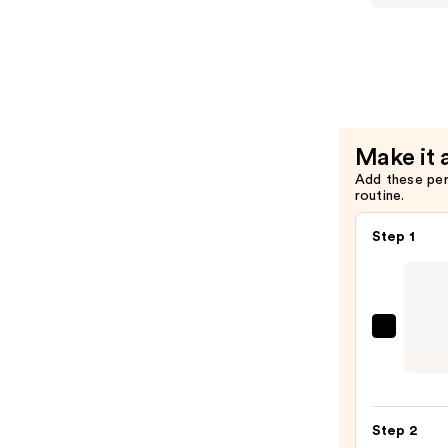
Setting
Booster
Spray
XL
—
Vitamin-
$13.99
Infused
Lash
Thickenin
Make it 
Mascara
Add these pe
Primer
routine.
—
$30.00
Step 1
Milan
Under
Lip
Liner
Step 2
—