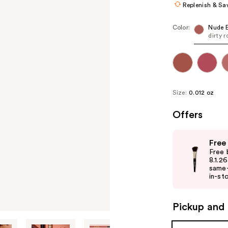
Replenish & Sa
Color:
Nude 
dirty r
Size:
0.012 oz
Offers
Use
Free
previous
Free 
and
8.1.2
same-
next
in-sto
buttons
to
Pickup and 
navigate
the