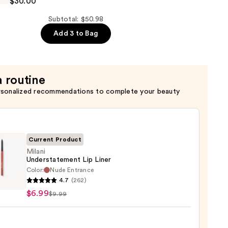
$30.00
Subtotal: $50.98
Add 3 to Bag
g
a routine
rsonalized recommendations to complete your beauty
Current Product
Milani
Understatement Lip Liner
Color:
Nude Entrance
i
4.7
(262)
statement
$6.99
$9.99