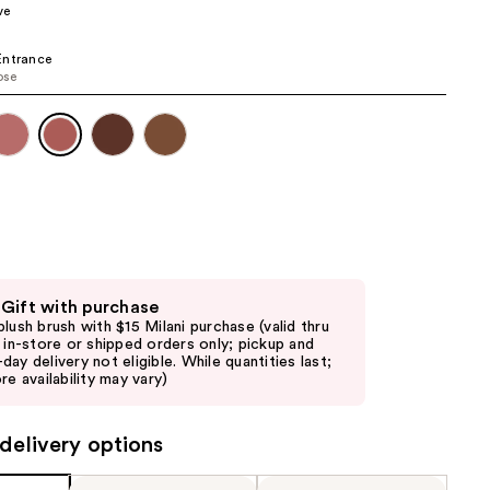
ve
the
results
Entrance
ose
 Gift with purchase
blush brush with $15 Milani purchase (valid thru
6 in-store or shipped orders only; pickup and
day delivery not eligible. While quantities last;
re availability may vary)
delivery options