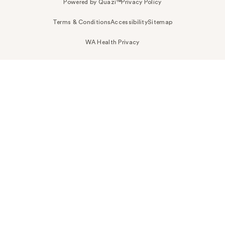
Powered by Quazi™
Privacy Policy
Terms & Conditions
Accessibility
Sitemap
WA Health Privacy