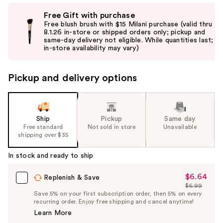
Use
Free Gift with purchase
previous
Free blush brush with $15 Milani purchase (valid thru
and
8.1.26 in-store or shipped orders only; pickup and
same-day delivery not eligible. While quantities last;
next
in-store availability may vary)
buttons
to
Pickup and delivery options
navigate
the
slides
of
Ship
Pickup
Same day
the
Free standard
Not sold in store
Unavailable
shipping over $35
%1
Product
In stock and ready to ship
Carousel
$6.64
Sale
Replenish & Save
$6.99
Price
List
Save 5% on your first subscription order, then 5% on every
$6.64
recurring order. Enjoy free shipping and cancel anytime!
Price
Learn More
$6.99