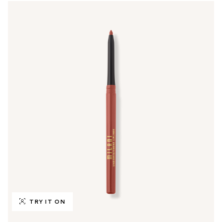
TRY IT ON