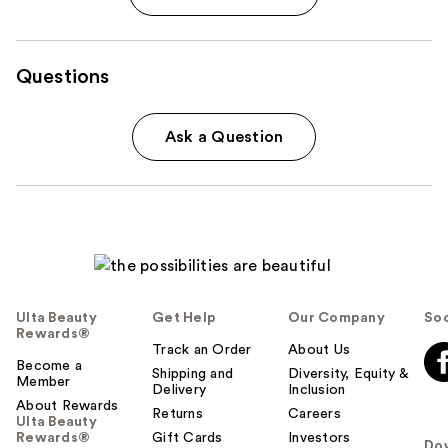
Questions
Ask a Question
Ulta Beauty
Get Help
Our Company
Soc
Rewards®
Track an Order
About Us
Become a
Shipping and
Diversity, Equity &
Member
Delivery
Inclusion
About Rewards
Returns
Careers
Ulta Beauty
Rewards®
Gift Cards
Investors
Do