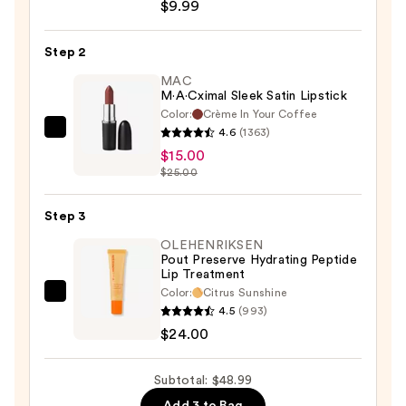
$9.99
Lip
Liner
Step 2
—
$9.99
MAC
M·A·Cximal Sleek Satin Lipstick
Color:
Crème In Your Coffee
4.6
(1363)
MAC
$15.00
M·A·Cximal
$25.00
Sleek
Satin
Step 3
Lipstick
—
OLEHENRIKSEN
Pout Preserve Hydrating Peptide
$15.00
Lip Treatment
Color:
Citrus Sunshine
OLEHENRIKSEN
4.5
(993)
Pout
$24.00
Preserve
Hydrating
Subtotal: $48.99
Peptide
Add 3 to Bag