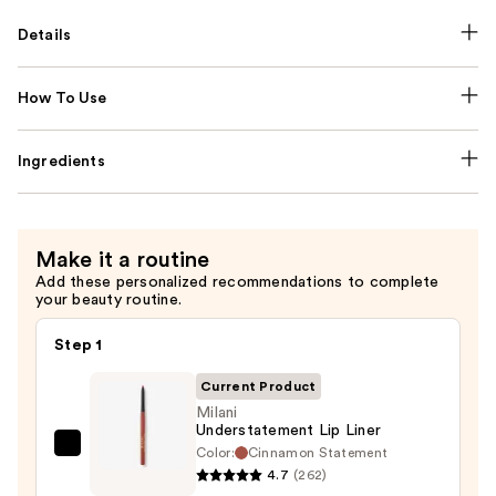
Details
How To Use
Ingredients
Make it a routine
Add these personalized recommendations to complete
your beauty routine.
Step 1
Current Product
Milani
Understatement Lip Liner
Color:
Cinnamon Statement
Milani
4.7
(262)
Understatement