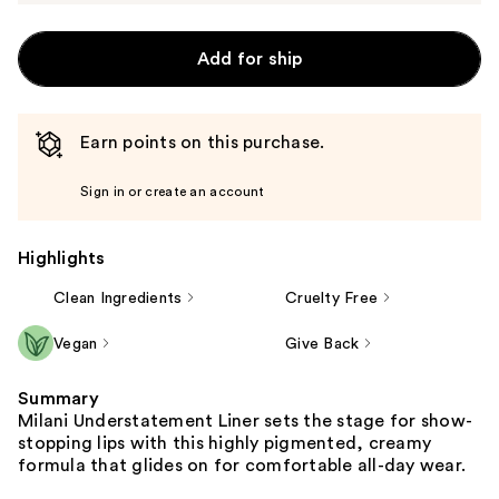
Add for ship
Earn points on this purchase.
Sign in or create an account
Highlights
Clean Ingredients
Cruelty Free
Vegan
Give Back
Summary
Milani Understatement Liner sets the stage for show-
stopping lips with this highly pigmented, creamy
formula that glides on for comfortable all-day wear.