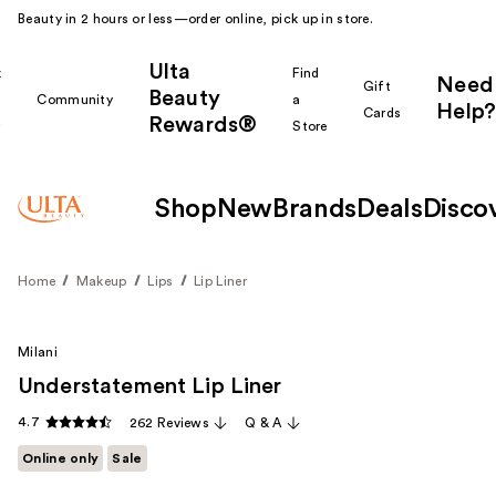
Beauty in 2 hours or less—order online, pick up in store.
Ulta
k
Find
Need
Gift
Beauty
Community
a
Help?
Cards
Rewards®
r
Store
Shop
New
Brands
Deals
Disco
Home
Makeup
Lips
Lip Liner
Milani
Understatement Lip Liner
4.7
262 Reviews
Q & A
Online only
Sale