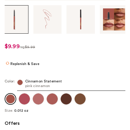
Tab
through
the
images
or
use
$9.99
sale
reg
$9.99
the
regularly
price
previous
$9.99
$6.99
or
Replenish & Save
next
buttons
Color:
Cinnamon Statement
to
pink cinnamon
navigate
each
product
Size:
0.012 oz
image
Offers