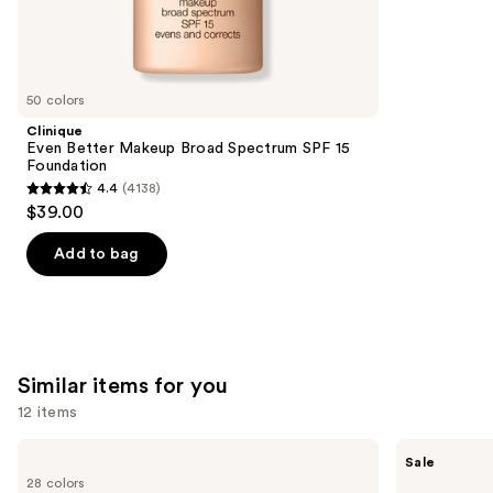
9883
We
reviews
think
you'll
like
50 colors
Product
Clinique
Carousel
Even Better Makeup Broad Spectrum SPF 15
Foundation
4.4
(4138)
4.4
$39.00
out
of
Add to bag
5
stars
;
4138
Similar items for you
reviews
12 items
Use
MAC
SACHEU
Sale
Lip
Peel
previous
28 colors
Liner
Off