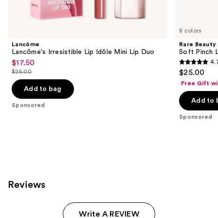
products
Product
Carousel
8 colors
Lancôme
Rare Beauty
Lancôme's Irresistible Lip Idôle Mini Lip Duo
Soft Pinch L
$17.50
4.
Sale
4.7
$25.00
$25.00
price
List
out
Free Gift w
$17.50
price
Add to bag
of
$25.00
Add to 
5
Sponsored
stars
Sponsored
;
1602
reviews
Reviews
Write A REVIEW