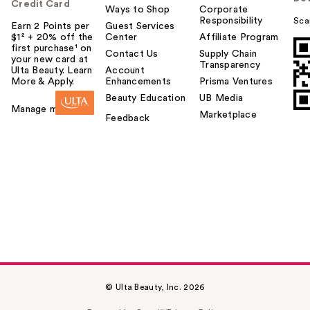
Credit Card
Ways to Shop
Corporate
Responsibility
Sca
Earn 2 Points per
Guest Services
$1² + 20% off the
Center
Affiliate Program
first purchase¹ on
Contact Us
Supply Chain
your new card at
Transparency
Ulta Beauty. Learn
Account
More & Apply.
Enhancements
Prisma Ventures
Beauty Education
UB Media
Manage my card
Marketplace
Feedback
© Ulta Beauty, Inc. 2026