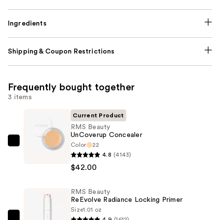
Ingredients
Shipping & Coupon Restrictions
Frequently bought together
3 items
Current Product
RMS Beauty
UnCoverup Concealer
Color
22
RMS
4.8
(4143)
Beauty
$42.00
UnCoverup
Concealer
RMS Beauty
—
ReEvolve Radiance Locking Primer
$42.00
Size
1.01 oz
4.9
(1612)