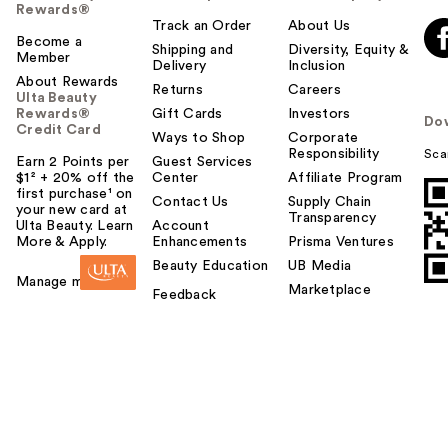
Rewards®
Track an Order
About Us
Become a
Shipping and
Diversity, Equity &
Member
Delivery
Inclusion
About Rewards
Returns
Careers
Ulta Beauty
Rewards®
Gift Cards
Investors
Do
Credit Card
Ways to Shop
Corporate
Responsibility
Sca
Earn 2 Points per
Guest Services
$1² + 20% off the
Center
Affiliate Program
first purchase¹ on
Contact Us
Supply Chain
your new card at
Transparency
Ulta Beauty. Learn
Account
More & Apply.
Enhancements
Prisma Ventures
Beauty Education
UB Media
Manage my card
Marketplace
Feedback