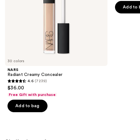
of
the
Add to 
5
slides
stars
of
;
the
1543
We
reviews
think
you'll
like
30 colors
Product
NARS
Carousel
Radiant Creamy Concealer
4.6
(7239)
4.6
$36.00
out
Free Gift with purchase
of
Add to bag
5
stars
;
7239
reviews