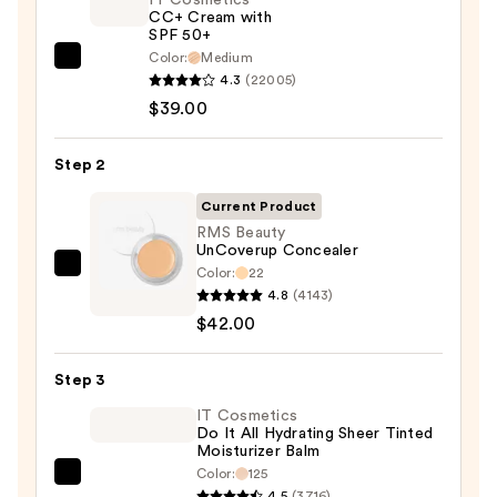
CC+ Cream with
SPF 50+
Color:
Medium
IT
4.3
(22005)
Cosmetics
$39.00
CC+
Cream
Step 2
with
SPF
Current Product
50+
RMS Beauty
UnCoverup Concealer
—
Color:
22
RMS
$39.00
4.8
(4143)
Beauty
$42.00
UnCoverup
Concealer
Step 3
—
$42.00
IT Cosmetics
Do It All Hydrating Sheer Tinted
Moisturizer Balm
Color:
125
IT
4.5
(3716)