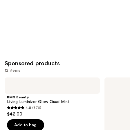
Carousel
Sponsored products
12 items
Use
RMS
RMS
Beauty
Beauty
previous
Living
SunCoverup
and
Luminizer
Super
RMS Beauty
Glow
Tint
next
Living Luminizer Glow Quad Mini
Quad
Broad
4.8
(378)
buttons
Mini
Spectrum
4.8
$42.00
SPF
to
out
50
navigate
Sunscreen
of
Add to bag
the