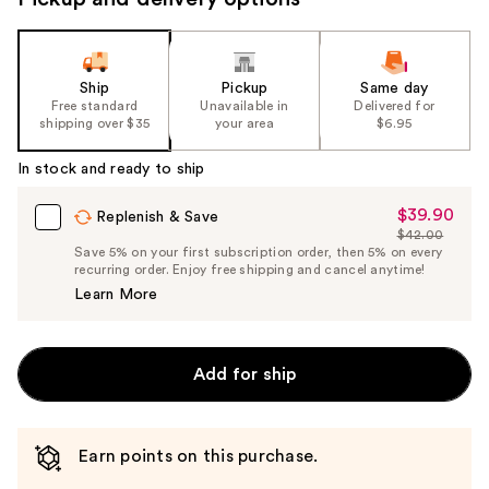
Ship
Pickup
Same day
Free standard
Unavailable in
Delivered for
shipping over $35
your area
$6.95
In stock and ready to ship
$39.90
Sale
Replenish & Save
$42.00
Price
List
Save 5% on your first subscription order, then 5% on every
$39.90
recurring order. Enjoy free shipping and cancel anytime!
Price
Learn More
$42.00
Add for ship
Earn points on this purchase.