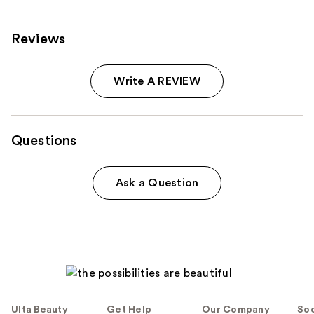
Reviews
Write A REVIEW
Questions
Ask a Question
Ulta Beauty
Get Help
Our Company
Soc