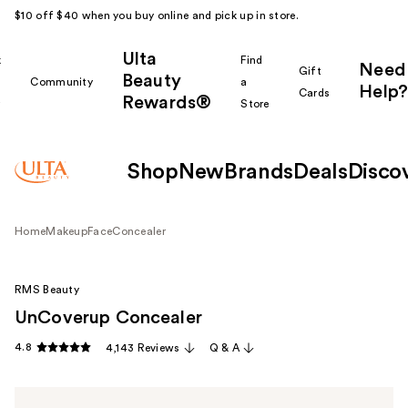
$10 off $40 when you buy online and pick up in store.
Ulta
k
Find
Need
Gift
Beauty
Community
a
Help?
Cards
Rewards®
r
Store
Shop
New
Brands
Deals
Disco
Home
Makeup
Face
Concealer
RMS Beauty
UnCoverup Concealer
4.8
4,143 Reviews
Q & A