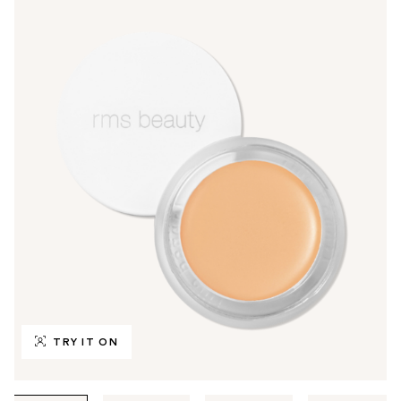
TRY IT ON