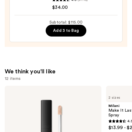
Cosmetics
$34.00
Do
It
Subtotal: $115.00
All
Add 3 to Bag
Hydrating
Sheer
Tinted
Moisturizer
Balm
—
We think you'll like
$34.00
12 items
Use
NARS
Milani
Radiant
Make
previous
2 sizes
Creamy
It
and
Concealer
Last
Milani
Original
next
Make It Last
-
Spray
buttons
Natural
4.
Finish
4.5
to
$13.99 - $
Setting
out
navigate
Spray