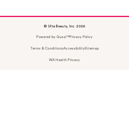
© Ulta Beauty, Inc. 2026
Powered by Quazi™
Privacy Policy
Terms & Conditions
Accessibility
Sitemap
WA Health Privacy