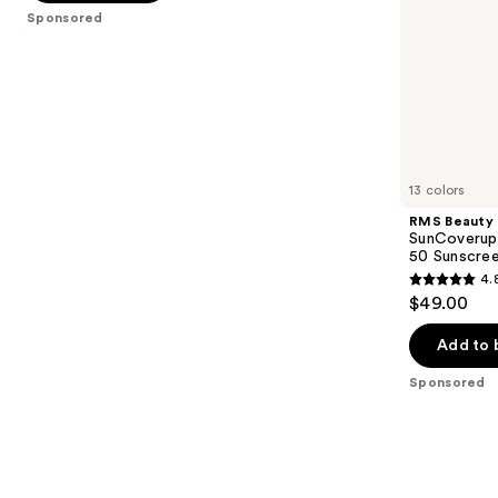
5
Sponsored
slides
stars
of
;
the
378
Sponsored
reviews
products
Product
Carousel
13 colors
RMS Beauty
SunCoverup
50 Sunscre
4.
4.8
$49.00
out
of
Add to 
5
Sponsored
stars
;
1142
reviews