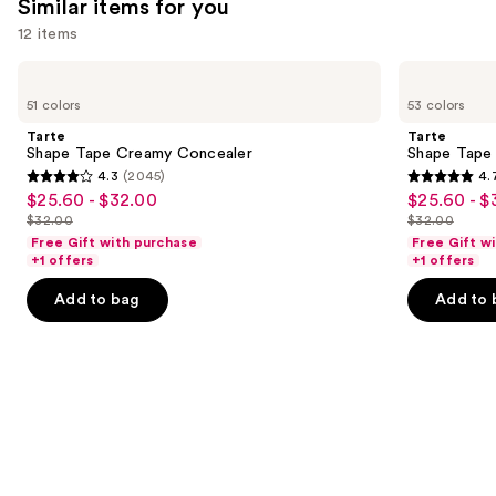
Similar items for you
12 items
Use
Tarte
Tarte
Shape
Shape
previous
51 colors
53 colors
Tape
Tape
and
Creamy
Concealer
Tarte
Tarte
Concealer
next
Shape Tape Creamy Concealer
Shape Tape
4.3
(2045)
4.
buttons
4.3
4.7
$25.60 - $32.00
$25.60 - $
Sale
Sale
to
out
out
$32.00
$32.00
price
price
List
List
navigate
of
of
Free Gift with purchase
Free Gift w
$25.60
$25.60
price
price
the
+1 offers
+1 offers
5
5
-
-
$32.00
$32.00
slides
stars
stars
Add to bag
Add to 
$32.00
$32.00
of
;
;
the
2045
37870
Similar
reviews
reviews
items
for
you
Product