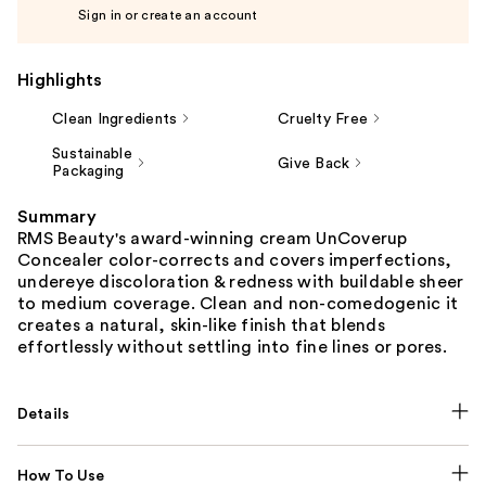
Sign in or create an account
Highlights
Clean Ingredients
Cruelty Free
Sustainable
Give Back
Packaging
Summary
RMS Beauty's award-winning cream UnCoverup
Concealer color-corrects and covers imperfections,
undereye discoloration & redness with buildable sheer
to medium coverage. Clean and non-comedogenic it
creates a natural, skin-like finish that blends
effortlessly without settling into fine lines or pores.
Details
How To Use