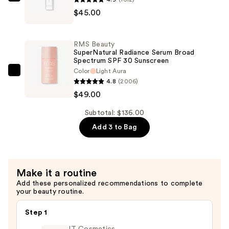
RMS
$45.00
Beauty
ReEvolve
Radiance
RMS Beauty
Locking
SuperNatural Radiance Serum Broad
Spectrum SPF 30 Sunscreen
Primer
Color
Light Aura
—
RMS
4.8
(2006)
$45.00
Beauty
$49.00
SuperNatural
Radiance
Subtotal: $136.00
Serum
Add 3 to Bag
Broad
Spectrum
SPF
Make it a routine
30
Add these personalized recommendations to complete
Sunscreen
your beauty routine.
—
$49.00
Step 1
IT Cosmetics